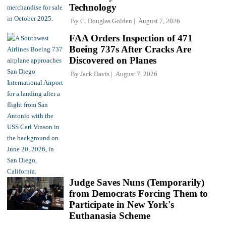
Technology
By
C. Douglas Golden
August 7, 2026
FAA Orders Inspection of 471
Boeing 737s After Cracks Are
Discovered on Planes
By
Jack Davis
August 7, 2026
Judge Saves Nuns (Temporarily)
from Democrats Forcing Them to
Participate in New York's
Euthanasia Scheme