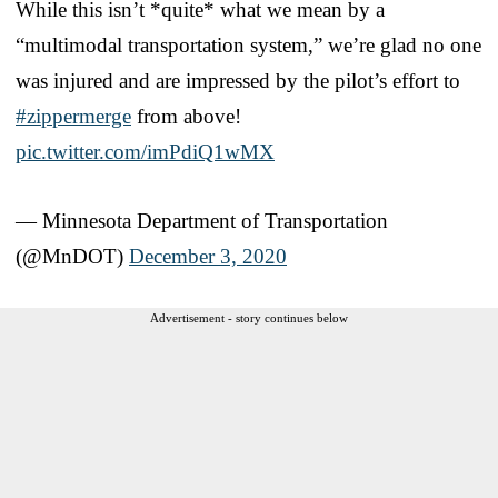
While this isn’t *quite* what we mean by a
“multimodal transportation system,” we’re glad no one
was injured and are impressed by the pilot’s effort to
#zippermerge
from above!
pic.twitter.com/imPdiQ1wMX
— Minnesota Department of Transportation
(@MnDOT)
December 3, 2020
Advertisement - story continues below