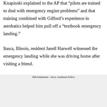
Knapinski explained to the AP that “pilots are trained
to deal with emergency engine problems” and that
training combined with Gifford’s experience in
aerobatics helped him pull off a “textbook emergency
landing.”
Itasca, Illinois, resident Janell Harwell witnessed the
emergency landing while she was driving home after
visiting a friend.
Advertisement - story continues below