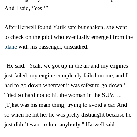
And I said, ‘Yes!’”
After Harwell found Yurik safe but shaken, she went
to check on the pilot who eventually emerged from the
plane
with his passenger, unscathed.
“He said, ‘Yeah, we got up in the air and my engines
just failed, my engine completely failed on me, and I
had to go down wherever it was safest to go down.’
Tried so hard not to hit the woman in the SUV. …
[T]hat was his main thing, trying to avoid a car. And
so when he hit her he was pretty distraught because he
just didn’t want to hurt anybody,” Harwell said.