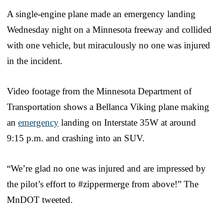
A single-engine plane made an emergency landing
Wednesday night on a Minnesota freeway and collided
with one vehicle, but miraculously no one was injured
in the incident.
Video footage from the Minnesota Department of
Transportation shows a Bellanca Viking plane making
an
emergency
landing on Interstate 35W at around
9:15 p.m. and crashing into an SUV.
“We’re glad no one was injured and are impressed by
the pilot’s effort to #zippermerge from above!” The
MnDOT tweeted.