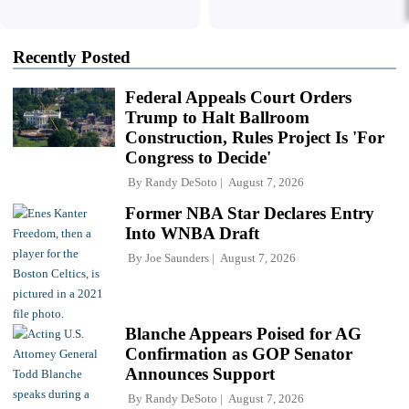
Recently Posted
Federal Appeals Court Orders
Trump to Halt Ballroom
Construction, Rules Project Is 'For
Congress to Decide'
By
Randy DeSoto
August 7, 2026
Former NBA Star Declares Entry
Into WNBA Draft
By
Joe Saunders
August 7, 2026
Blanche Appears Poised for AG
Confirmation as GOP Senator
Announces Support
By
Randy DeSoto
August 7, 2026