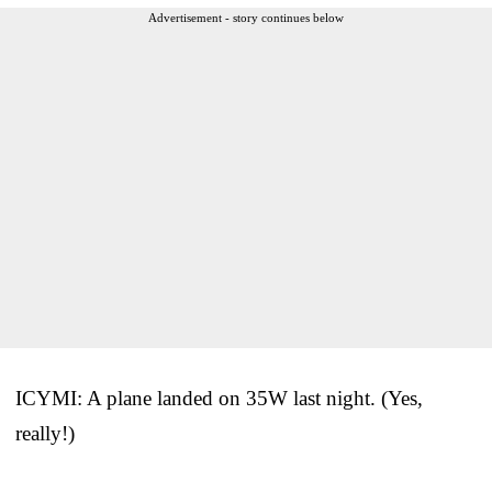
Advertisement - story continues below
ICYMI: A plane landed on 35W last night. (Yes,
really!)