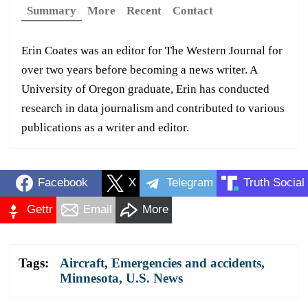
Summary
More
Recent
Contact
Erin Coates was an editor for The Western Journal for
over two years before becoming a news writer. A
University of Oregon graduate, Erin has conducted
research in data journalism and contributed to various
publications as a writer and editor.
Facebook
X
Telegram
Truth Social
Gettr
Email
More
Tags:
Aircraft
,
Emergencies and accidents
,
Minnesota
,
U.S. News