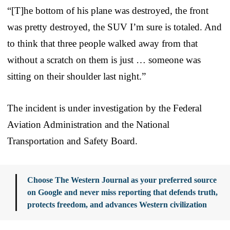
“[T]he bottom of his plane was destroyed, the front
was pretty destroyed, the SUV I’m sure is totaled. And
to think that three people walked away from that
without a scratch on them is just … someone was
sitting on their shoulder last night.”
The incident is under investigation by the Federal
Aviation Administration and the National
Transportation and Safety Board.
Choose The Western Journal as your preferred source
on Google and never miss reporting that defends truth,
protects freedom, and advances Western civilization