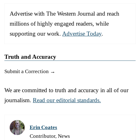
Advertise with The Western Journal and reach
millions of highly engaged readers, while
supporting our work.
Advertise Today
.
Truth and Accuracy
Submit a Correction →
We are committed to truth and accuracy in all of our
journalism.
Read our editorial standards.
Erin Coates
Contributor, News