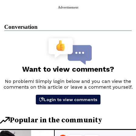
Advertisement
Conversation