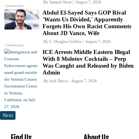
By
Samuel Short
August 7, 2026
Commentary
Abdul El-Sayed Says GOP Rival
'Wants Us Divided,' Apparently
Forgets His Own Racist Comments
About JD Vance, Wife
By
C. Douglas Golden
August 7, 2026
Commentary
ICE Arrests Middle Eastern Illegal
With 8 Molotov Cocktails – Perp
Was Caught and Released by Biden
Admin
By
Jack Davis
August 7, 2026
Next
Find Us
About Us