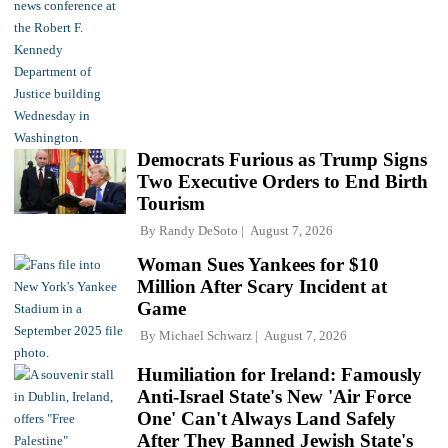
Democrats Furious as Trump Signs
Two Executive Orders to End Birth
Tourism
By
Randy DeSoto
August 7, 2026
Woman Sues Yankees for $10
Million After Scary Incident at
Game
By
Michael Schwarz
August 7, 2026
Humiliation for Ireland: Famously
Anti-Israel State's New 'Air Force
One' Can't Always Land Safely
After They Banned Jewish State's