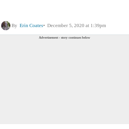
By
Erin Coates
December 5, 2020 at 1:39pm
Advertisement - story continues below