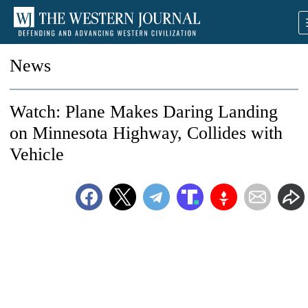
News
Watch: Plane Makes Daring Landing
on Minnesota Highway, Collides with
Vehicle