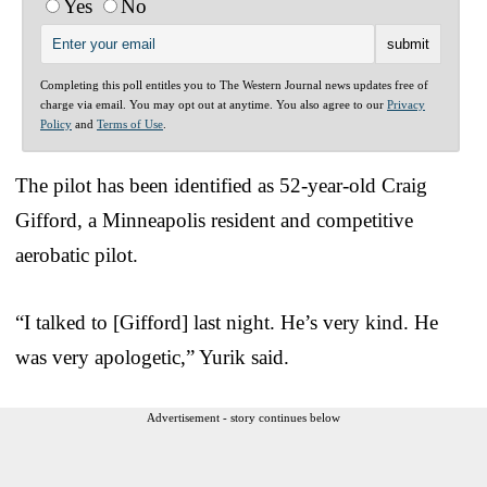
Yes
No
Completing this poll entitles you to The Western Journal news updates free of
charge via email. You may opt out at anytime. You also agree to our
Privacy
Policy
and
Terms of Use
.
The pilot has been identified as 52-year-old Craig
Gifford, a Minneapolis resident and competitive
aerobatic pilot.
“I talked to [Gifford] last night. He’s very kind. He
was very apologetic,” Yurik said.
Advertisement - story continues below