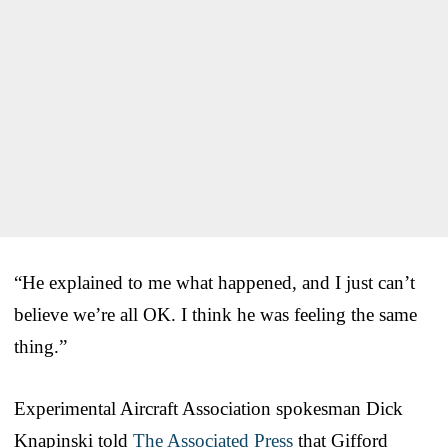
“He explained to me what happened, and I just can’t
believe we’re all OK. I think he was feeling the same
thing.”
Experimental Aircraft Association spokesman Dick
Knapinski told
The Associated Press
that Gifford