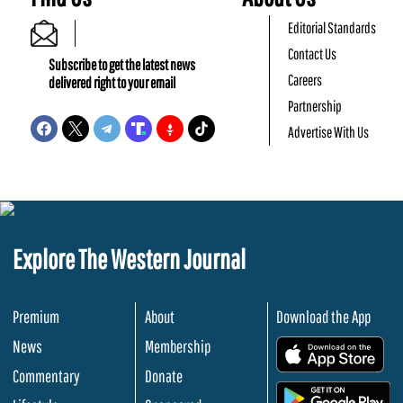
Editorial Standards
Contact Us
Subscribe to get the latest news
Careers
delivered right to your email
Partnership
Advertise With Us
Explore The Western Journal
Premium
About
Download the App
News
Membership
.
Commentary
Donate
.