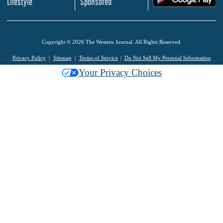
Lifestyle
Sponsored
Copyright © 2026 The Western Journal. All Rights Reserved.
Privacy Policy
Sitemap
Terms of Service
Do Not Sell My Personal Information
Your Privacy Choices