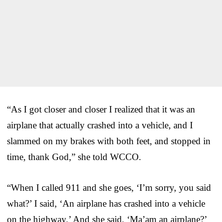
“As I got closer and closer I realized that it was an
airplane that actually crashed into a vehicle, and I
slammed on my brakes with both feet, and stopped in
time, thank God,” she told WCCO.
“When I called 911 and she goes, ‘I’m sorry, you said
what?’ I said, ‘An airplane has crashed into a vehicle
on the highway.’ And she said, ‘Ma’am an airplane?’