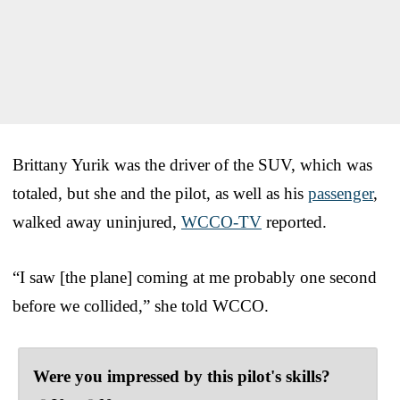
Brittany Yurik was the driver of the SUV, which was
totaled, but she and the pilot, as well as his
passenger
,
walked away uninjured,
WCCO-TV
reported.
“I saw [the plane] coming at me probably one second
before we collided,” she told WCCO.
Were you impressed by this pilot's skills?