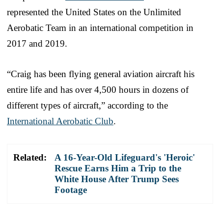
represented the United States on the Unlimited
Aerobatic Team in an international competition in
2017 and 2019.
“Craig has been flying general aviation aircraft his
entire life and has over 4,500 hours in dozens of
different types of aircraft,” according to the
International Aerobatic Club
.
Related:
A 16-Year-Old Lifeguard's 'Heroic'
Rescue Earns Him a Trip to the
White House After Trump Sees
Footage