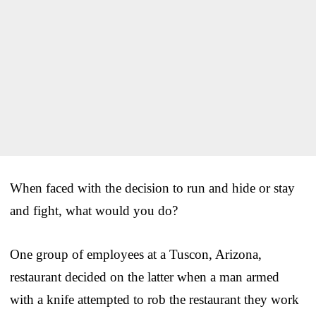
When faced with the decision to run and hide or stay
and fight, what would you do?
One group of employees at a Tuscon, Arizona,
restaurant decided on the latter when a man armed
with a knife attempted to rob the restaurant they work