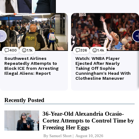
Recently Posted
36-Year-Old Alexandria Ocasio-
Cortez Attempts to Control Time by
Freezing Her Eggs
By
Samuel Short
August 10, 2026