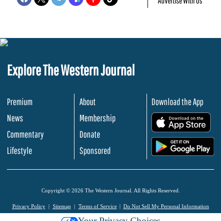
Advertise With Us
Explore The Western Journal
Premium
About
Download the App
News
Membership
.
Commentary
Donate
.
Lifestyle
Sponsored
Copyright © 2026 The Western Journal. All Rights Reserved.
Privacy Policy
Sitemap
Terms of Service
Do Not Sell My Personal Information
Your Privacy Choices