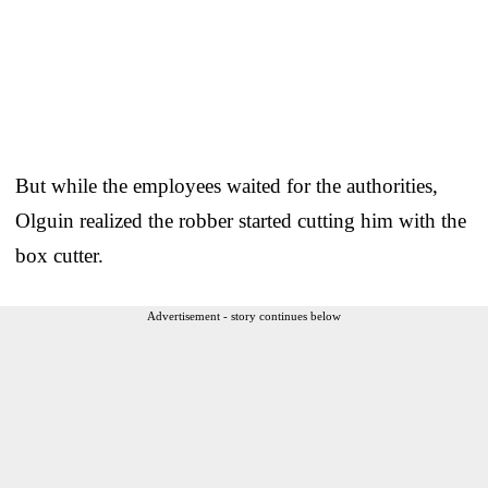
But while the employees waited for the authorities,
Olguin realized the robber started cutting him with the
box cutter.
Advertisement - story continues below