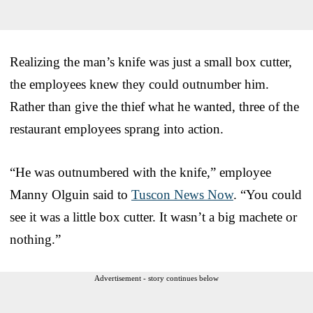
Realizing the man’s knife was just a small box cutter,
the employees knew they could outnumber him.
Rather than give the thief what he wanted, three of the
restaurant employees sprang into action.
“He was outnumbered with the knife,” employee
Manny Olguin said to
Tuscon News Now
. “You could
see it was a little box cutter. It wasn’t a big machete or
nothing.”
Advertisement - story continues below