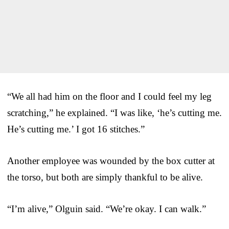
“We all had him on the floor and I could feel my leg
scratching,” he explained. “I was like, ‘he’s cutting me.
He’s cutting me.’ I got 16 stitches.”
Another employee was wounded by the box cutter at
the torso, but both are simply thankful to be alive.
“I’m alive,” Olguin said. “We’re okay. I can walk.”