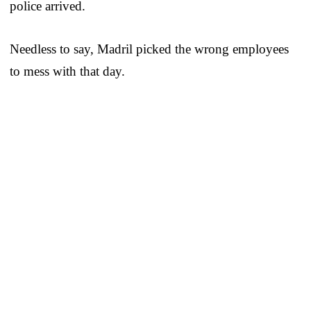
police arrived.
Needless to say, Madril picked the wrong employees
to mess with that day.