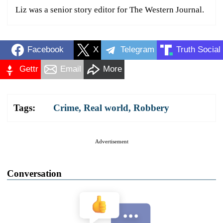
Liz was a senior story editor for The Western Journal.
Facebook
X
Telegram
Truth Social
Gettr
Email
More
Tags:
Crime
,
Real world
,
Robbery
Advertisement
Conversation