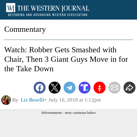
Commentary
Watch: Robber Gets Smashed with
Chair, Then 3 Giant Guys Move in for
the Take Down
By
Liz Boselli
July 16, 2018 at 1:12pm
Advertisement - story continues below