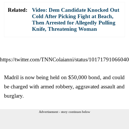
Related:
Video: Dem Candidate Knocked Out
Cold After Picking Fight at Beach,
Then Arrested for Allegedly Pulling
Knife, Threatening Woman
https://twitter.com/TNNColaianni/status/1017179106604
Madril is now being held on $50,000 bond, and could
be charged with armed robbery, aggravated assault and
burglary.
Advertisement - story continues below