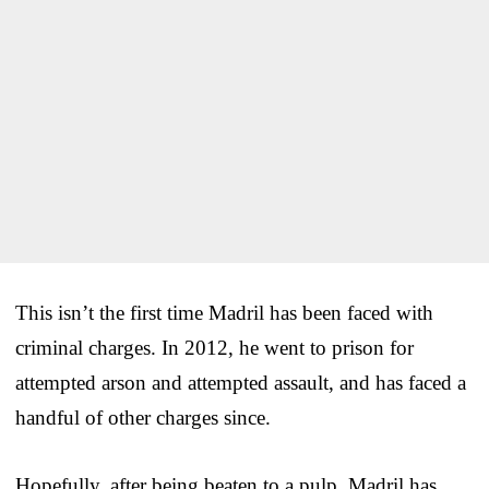
This isn’t the first time Madril has been faced with
criminal charges. In 2012, he went to prison for
attempted arson and attempted assault, and has faced a
handful of other charges since.
Hopefully, after being beaten to a pulp, Madril has