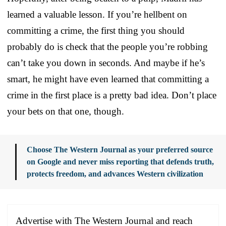
learned a valuable lesson. If you’re hellbent on
committing a crime, the first thing you should
probably do is check that the people you’re robbing
can’t take you down in seconds. And maybe if he’s
smart, he might have even learned that committing a
crime in the first place is a pretty bad idea. Don’t place
your bets on that one, though.
Choose The Western Journal as your preferred source
on Google and never miss reporting that defends truth,
protects freedom, and advances Western civilization
Advertise with The Western Journal and reach