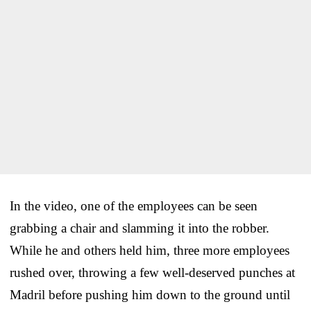
In the video, one of the employees can be seen
grabbing a chair and slamming it into the robber.
While he and others held him, three more employees
rushed over, throwing a few well-deserved punches at
Madril before pushing him down to the ground until