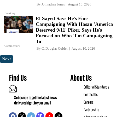
By
Johnathan Jones
August 10, 2026
Breaking
El-Sayed Says He's Fine
Campaigning With Hasan 'America
Deserved 9/11' Piker, Says He's
Focused on Who 'I'm Campaigning
To'
Commentary
By
C. Douglas Golden
August 10, 2026
Next
Find Us
About Us
Editorial Standards
Contact Us
Subscribe to get the latest news
Careers
delivered right to your email
Partnership