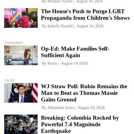
By
Michael Austin
August 10, 2026
The House's Push to Purge LGBT
Propaganda from Children's Shows
By
Isabelle Russell
August 10, 2026
Commentary
Op-Ed: Make Families Self-
Sufficient Again
By
Kristy
August 10, 2026
Op-Ed
WJ Straw Poll: Rubio Remains the
Man to Beat as Thomas Massie
Gains Ground
By
Johnathan Jones
August 10, 2026
Breaking: Colombia Rocked by
Powerful 7.4 Magnitude
Earthquake