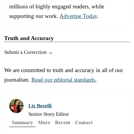
millions of highly engaged readers, while
supporting our work.
Advertise Today
.
Truth and Accuracy
Submit a Correction →
We are committed to truth and accuracy in all of our
journalism.
Read our editorial standards.
Liz Boselli
Senior Story Editor
Summary
More
Recent
Contact