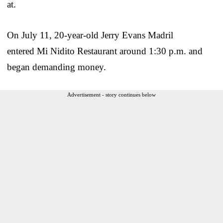
at.
On July 11, 20-year-old Jerry Evans Madril
entered Mi Nidito Restaurant around 1:30 p.m. and
began demanding money.
Advertisement - story continues below