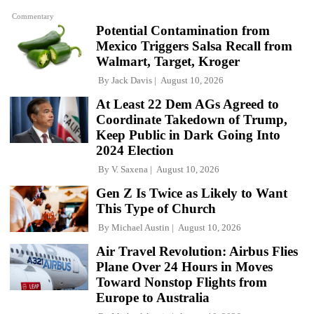
Commentary
Potential Contamination from
Mexico Triggers Salsa Recall from
Walmart, Target, Kroger
By
Jack Davis
August 10, 2026
At Least 22 Dem AGs Agreed to
Coordinate Takedown of Trump,
Keep Public in Dark Going Into
2024 Election
By
V. Saxena
August 10, 2026
Gen Z Is Twice as Likely to Want
This Type of Church
By
Michael Austin
August 10, 2026
Air Travel Revolution: Airbus Flies
Plane Over 24 Hours in Moves
Toward Nonstop Flights from
Europe to Australia