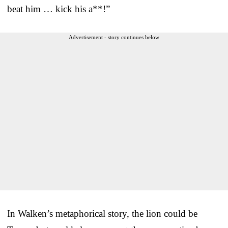
beat him … kick his a**!”
Advertisement - story continues below
In Walken’s metaphorical story, the lion could be