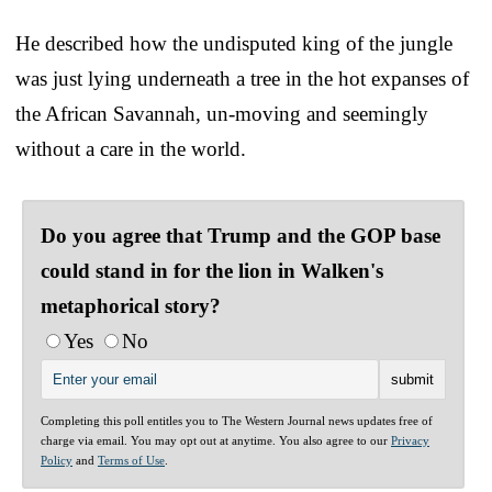
He described how the undisputed king of the jungle
was just lying underneath a tree in the hot expanses of
the African Savannah, un-moving and seemingly
without a care in the world.
Do you agree that Trump and the GOP base
could stand in for the lion in Walken's
metaphorical story?
Yes
No
Completing this poll entitles you to The Western Journal news updates free of
charge via email. You may opt out at anytime. You also agree to our
Privacy
Policy
and
Terms of Use
.