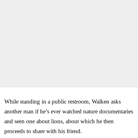
While standing in a public restroom, Walken asks
another man if he’s ever watched nature documentaries
and seen one about lions, about which he then
proceeds to share with his friend.