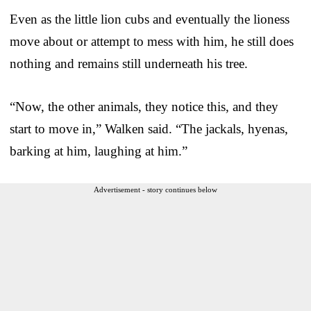
Even as the little lion cubs and eventually the lioness
move about or attempt to mess with him, he still does
nothing and remains still underneath his tree.
“Now, the other animals, they notice this, and they
start to move in,” Walken said. “The jackals, hyenas,
barking at him, laughing at him.”
Advertisement - story continues below