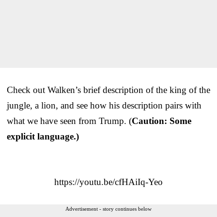
Check out Walken’s brief description of the king of the
jungle, a lion, and see how his description pairs with
what we have seen from Trump. (
Caution: Some
explicit language.)
https://youtu.be/cfHAiIq-Yeo
Advertisement - story continues below