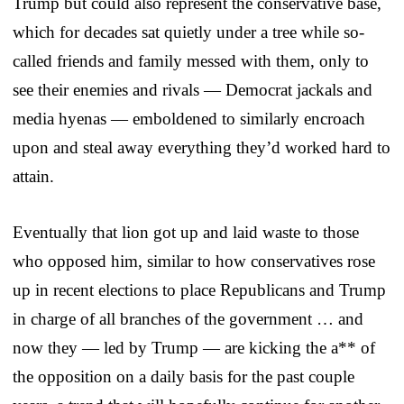
Trump but could also represent the conservative base,
which for decades sat quietly under a tree while so-
called friends and family messed with them, only to
see their enemies and rivals — Democrat jackals and
media hyenas — emboldened to similarly encroach
upon and steal away everything they’d worked hard to
attain.
Eventually that lion got up and laid waste to those
who opposed him, similar to how conservatives rose
up in recent elections to place Republicans and Trump
in charge of all branches of the government … and
now they — led by Trump — are kicking the a** of
the opposition on a daily basis for the past couple