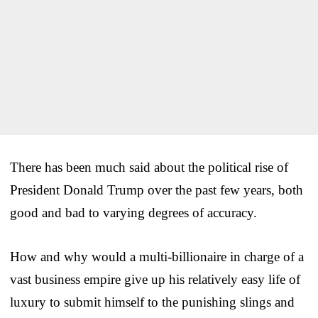
There has been much said about the political rise of
President Donald Trump over the past few years, both
good and bad to varying degrees of accuracy.
How and why would a multi-billionaire in charge of a
vast business empire give up his relatively easy life of
luxury to submit himself to the punishing slings and