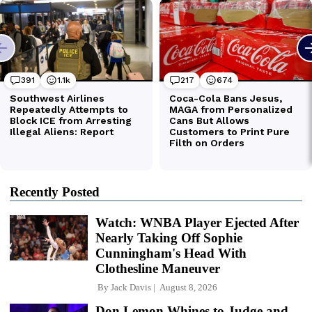
Recently Posted
Watch: WNBA Player Ejected After
Nearly Taking Off Sophie
Cunningham's Head With
Clothesline Maneuver
By
Jack Davis
August 8, 2026
Don Lemon Whines to Judge and