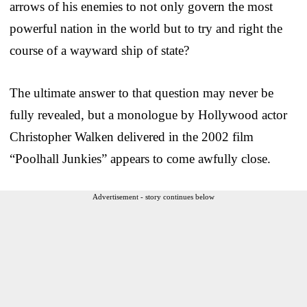
arrows of his enemies to not only govern the most
powerful nation in the world but to try and right the
course of a wayward ship of state?
The ultimate answer to that question may never be
fully revealed, but a monologue by Hollywood actor
Christopher Walken delivered in the 2002 film
“Poolhall Junkies” appears to come awfully close.
Advertisement - story continues below