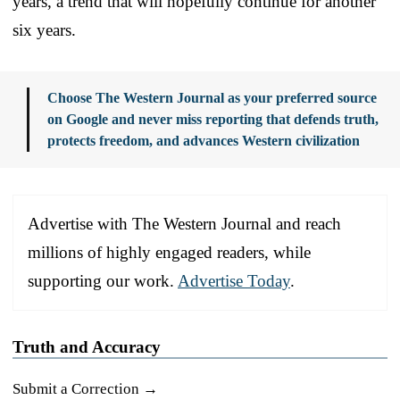
years, a trend that will hopefully continue for another
six years.
Choose The Western Journal as your preferred source
on Google and never miss reporting that defends truth,
protects freedom, and advances Western civilization
Advertise with The Western Journal and reach
millions of highly engaged readers, while
supporting our work.
Advertise Today
.
Truth and Accuracy
Submit a Correction →