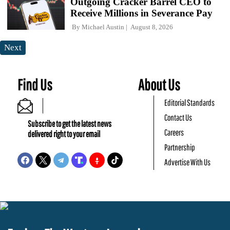
Outgoing Cracker Barrel CEO to
Receive Millions in Severance Pay
By
Michael Austin
August 8, 2026
Next
Find Us
About Us
Editorial Standards
Contact Us
Subscribe to get the latest news
Careers
delivered right to your email
Partnership
Advertise With Us