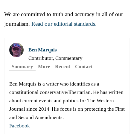
We are committed to truth and accuracy in all of our
journalism.
Read our editorial standards.
Ben Marquis
Contributor, Commentary
Summary
More
Recent
Contact
Ben Marquis is a writer who identifies as a
constitutional conservative/libertarian. He has written
about current events and politics for The Western
Journal since 2014. His focus is on protecting the First
and Second Amendments.
Facebook