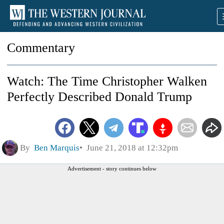
Commentary
Watch: The Time Christopher Walken
Perfectly Described Donald Trump
By
Ben Marquis
June 21, 2018 at 12:32pm
Advertisement - story continues below