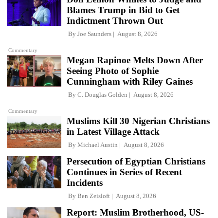
Blames Trump in Bid to Get
Indictment Thrown Out
By
Joe Saunders
August 8, 2026
Commentary
Megan Rapinoe Melts Down After
Seeing Photo of Sophie
Cunningham with Riley Gaines
By
C. Douglas Golden
August 8, 2026
Commentary
Muslims Kill 30 Nigerian Christians
in Latest Village Attack
By
Michael Austin
August 8, 2026
Persecution of Egyptian Christians
Continues in Series of Recent
Incidents
By
Ben Zeisloft
August 8, 2026
Report: Muslim Brotherhood, US-