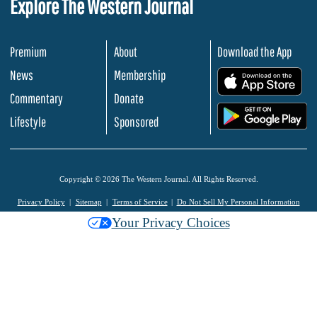
Explore The Western Journal
Premium
About
Download the App
News
Membership
.
Commentary
Donate
.
Lifestyle
Sponsored
Copyright © 2026 The Western Journal. All Rights Reserved.
Privacy Policy
Sitemap
Terms of Service
Do Not Sell My Personal Information
Your Privacy Choices