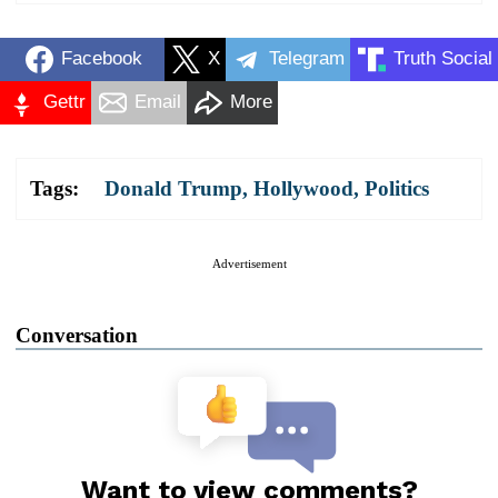
Facebook
X
Telegram
Truth Social
Gettr
Email
More
Tags:
Donald Trump
,
Hollywood
,
Politics
Advertisement
Conversation