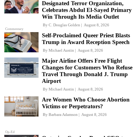
Designated Terror Organization,
Celebrates Abdul El-Sayed Primary
Win Through Its Media Outlet
By
C. Douglas Golden
August 8, 2026
Commentary
Self-Proclaimed Queer Priest Blasts
Trump in Award Reception Speech
By
Michael Austin
August 8, 2026
Major Airline Offers Free Flight
Changes for Customers Who Refuse
Travel Through Donald J. Trump
Airport
By
Michael Austin
August 8, 2026
Are Women Who Choose Abortion
Victims or Perpetrators?
By
Barbara Adamson
August 8, 2026
Op-Ed