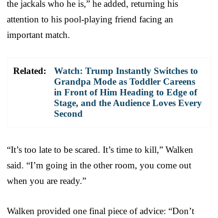
the jackals who he is,” he added, returning his
attention to his pool-playing friend facing an
important match.
Related:
Watch: Trump Instantly Switches to
Grandpa Mode as Toddler Careens
in Front of Him Heading to Edge of
Stage, and the Audience Loves Every
Second
“It’s too late to be scared. It’s time to kill,” Walken
said. “I’m going in the other room, you come out
when you are ready.”
Walken provided one final piece of advice: “Don’t