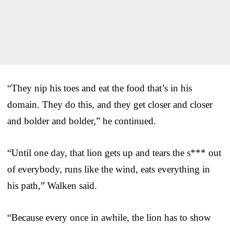
“They nip his toes and eat the food that’s in his
domain. They do this, and they get closer and closer
and bolder and bolder,” he continued.
“Until one day, that lion gets up and tears the s*** out
of everybody, runs like the wind, eats everything in
his path,” Walken said.
“Because every once in awhile, the lion has to show