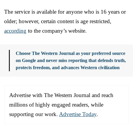
The service is available for anyone who is 16 years or
older; however, certain content is age restricted,
according
to the company’s website.
Choose The Western Journal as your preferred source
on Google and never miss reporting that defends truth,
protects freedom, and advances Western civilization
Advertise with The Western Journal and reach
millions of highly engaged readers, while
supporting our work.
Advertise Today
.