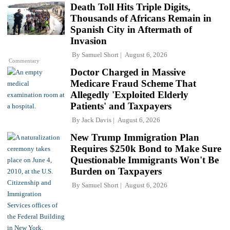
Death Toll Hits Triple Digits,
Thousands of Africans Remain in
Spanish City in Aftermath of
Invasion
By
Samuel Short
August 6, 2026
Commentary
Doctor Charged in Massive
Medicare Fraud Scheme That
Allegedly 'Exploited Elderly
Patients' and Taxpayers
By
Jack Davis
August 6, 2026
New Trump Immigration Plan
Requires $250k Bond to Make Sure
Questionable Immigrants Won't Be
Burden on Taxpayers
By
Samuel Short
August 6, 2026