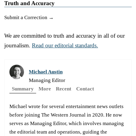
Truth and Accuracy
Submit a Correction →
We are committed to truth and accuracy in all of our
journalism.
Read our editorial standards.
Michael Austin
Managing Editor
Summary
More
Recent
Contact
Michael wrote for several entertainment news outlets
before joining The Western Journal in 2020. He now
serves as Managing Editor, which involves managing
the editorial team and operations, guiding the