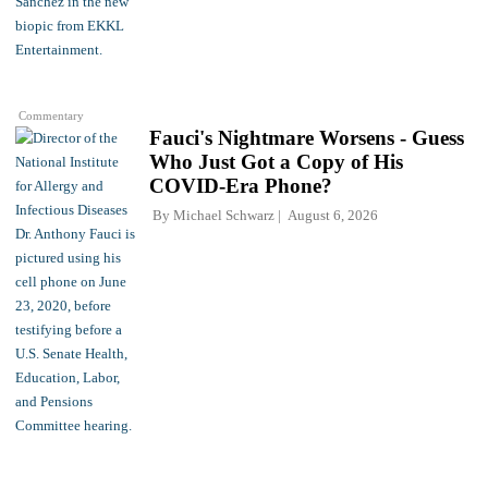
Commentary
Fauci's Nightmare Worsens - Guess
Who Just Got a Copy of His
COVID-Era Phone?
By
Michael Schwarz
August 6, 2026