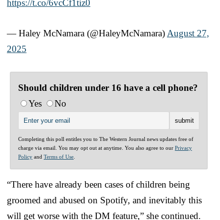
https://t.co/6vcCf1tiz0
— Haley McNamara (@HaleyMcNamara)
August 27,
2025
Should children under 16 have a cell phone?
Yes
No
Completing this poll entitles you to The Western Journal news updates free of
charge via email. You may opt out at anytime. You also agree to our
Privacy
Policy
and
Terms of Use
.
“There have already been cases of children being
groomed and abused on Spotify, and inevitably this
will get worse with the DM feature,” she continued.