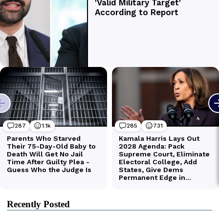
Recently Posted