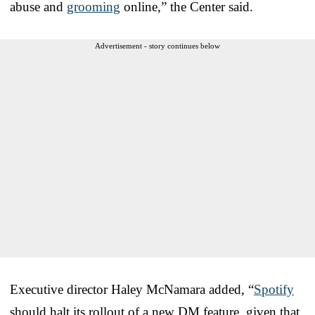
abuse and
grooming
online,” the Center said.
Advertisement - story continues below
Executive director Haley McNamara added, “
Spotify
should halt its rollout of a new DM feature, given that