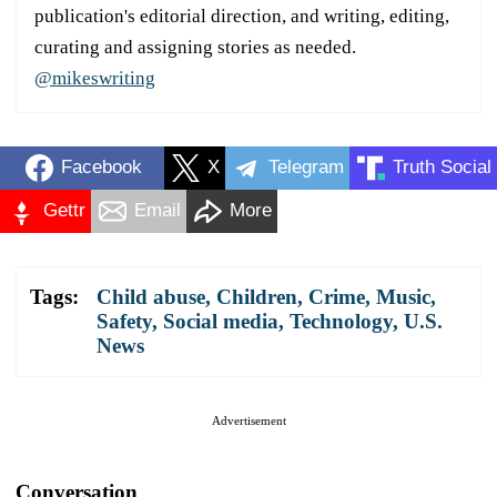
publication's editorial direction, and writing, editing,
curating and assigning stories as needed.
@mikeswriting
Facebook
X
Telegram
Truth Social
Gettr
Email
More
Tags:
Child abuse
,
Children
,
Crime
,
Music
,
Safety
,
Social media
,
Technology
,
U.S.
News
Advertisement
Conversation