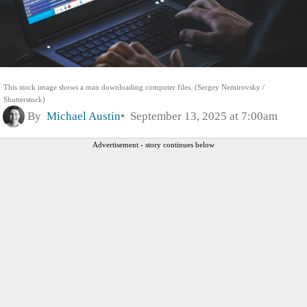
This stock image shows a man downloading computer files. (Sergey Nemirovsky /
Shutterstock)
By
Michael Austin
September 13, 2025 at 7:00am
Advertisement - story continues below