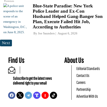
Premium
Blue-State Paradise: New York
Police Leader and Ex-Con
Husband Helped Gang-Banger Son
Plan, Execute Failed Hit Job,
According to Authorities
By
Joe Saunders
August 6, 2026
Next
Find Us
About Us
Editorial Standards
Contact Us
Subscribe to get the latest news
Careers
delivered right to your email
Partnership
Advertise With Us