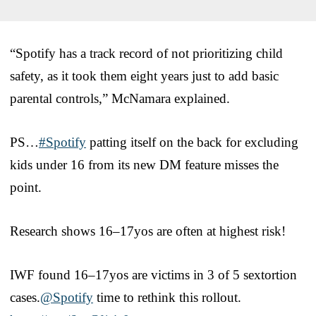
“Spotify has a track record of not prioritizing child
safety, as it took them eight years just to add basic
parental controls,” McNamara explained.
PS…
#Spotify
patting itself on the back for excluding
kids under 16 from its new DM feature misses the
point.
Research shows 16–17yos are often at highest risk!
IWF found 16–17yos are victims in 3 of 5 sextortion
cases.
@Spotify
time to rethink this rollout.