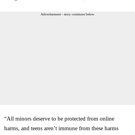
Advertisement - story continues below
“All minors deserve to be protected from online
harms, and teens aren’t immune from these harms