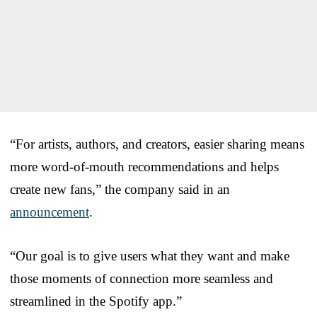
“For artists, authors, and creators, easier sharing means
more word-of-mouth recommendations and helps
create new fans,” the company said in an
announcement
.
“Our goal is to give users what they want and make
those moments of connection more seamless and
streamlined in the Spotify app.”