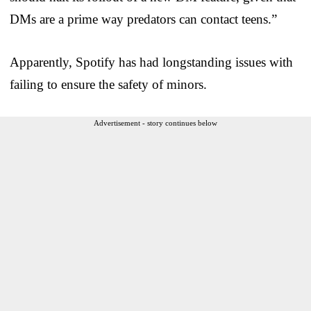
DMs are a prime way predators can contact teens.”
Apparently, Spotify has had longstanding issues with
failing to ensure the safety of minors.
Advertisement - story continues below