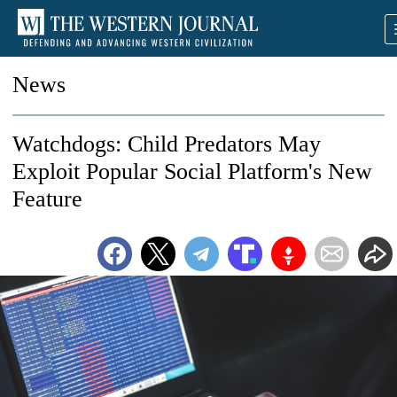
News
Watchdogs: Child Predators May
Exploit Popular Social Platform's New
Feature