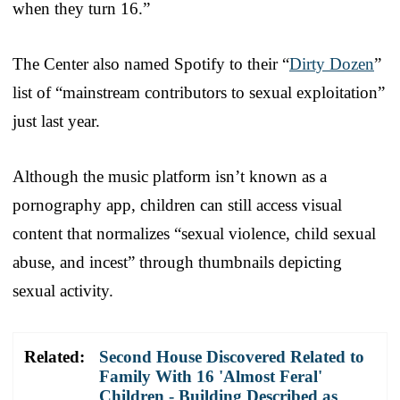
when they turn 16.”
The Center also named Spotify to their “
Dirty Dozen
”
list of “mainstream contributors to sexual exploitation”
just last year.
Although the music platform isn’t known as a
pornography app, children can still access visual
content that normalizes “sexual violence, child sexual
abuse, and incest” through thumbnails depicting
sexual activity.
Related:
Second House Discovered Related to
Family With 16 'Almost Feral'
Children - Building Described as