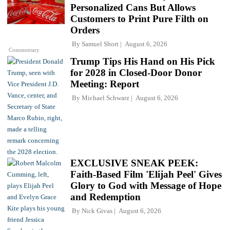
Personalized Cans But Allows
Customers to Print Pure Filth on
Orders
By
Samuel Short
August 6, 2026
Commentary
Trump Tips His Hand on His Pick
for 2028 in Closed-Door Donor
Meeting: Report
By
Michael Schwarz
August 6, 2026
EXCLUSIVE SNEAK PEEK:
Faith-Based Film 'Elijah Peel' Gives
Glory to God with Message of Hope
and Redemption
By
Nick Givas
August 6, 2026