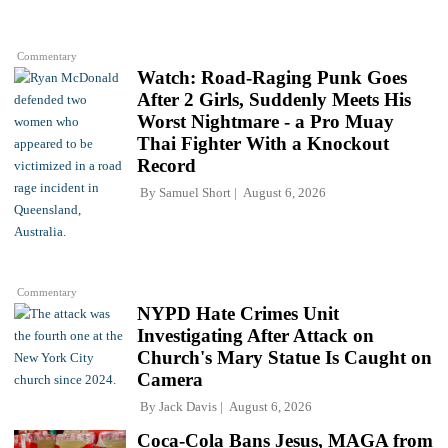
Commentary
Watch: Road-Raging Punk Goes
After 2 Girls, Suddenly Meets His
Worst Nightmare - a Pro Muay
Thai Fighter With a Knockout
Record
By
Samuel Short
August 6, 2026
Commentary
NYPD Hate Crimes Unit
Investigating After Attack on
Church's Mary Statue Is Caught on
Camera
By
Jack Davis
August 6, 2026
Coca-Cola Bans Jesus, MAGA from