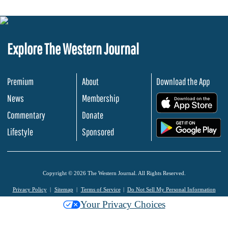
Explore The Western Journal
Premium
About
Download the App
News
Membership
.
Commentary
Donate
.
Lifestyle
Sponsored
Copyright © 2026 The Western Journal. All Rights Reserved.
Privacy Policy
Sitemap
Terms of Service
Do Not Sell My Personal Information
Your Privacy Choices