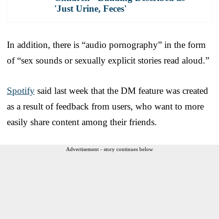
'Just Urine, Feces'
In addition, there is “audio pornography” in the form
of “sex sounds or sexually explicit stories read aloud.”
Spotify
said last week that the DM feature was created
as a result of feedback from users, who want to more
easily share content among their friends.
Advertisement - story continues below