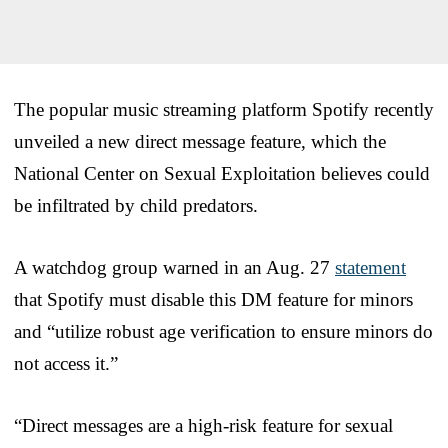
The popular music streaming platform Spotify recently
unveiled a new direct message feature, which the
National Center on Sexual Exploitation believes could
be infiltrated by child predators.
A watchdog group warned in an Aug. 27
statement
that Spotify must disable this DM feature for minors
and “utilize robust age verification to ensure minors do
not access it.”
“Direct messages are a high-risk feature for sexual