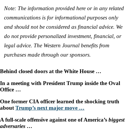
Note: The information provided here or in any related
communications is for informational purposes only
and should not be considered as financial advice. We
do not provide personalized investment, financial, or
legal advice. The Western Journal benefits from
purchases made through our sponsors.
Behind closed doors at the White House …
In a meeting with President Trump inside the Oval
Office …
One former CIA officer learned the shocking truth
about
Trump’s next major move
…
A full-scale offensive against one of America’s
biggest
adversaries
…