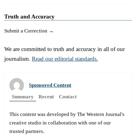
Truth and Accuracy
Submit a Correction →
We are committed to truth and accuracy in all of our
journalism.
Read our editorial standards.
Sponsored Content
Summary
Recent
Contact
This content was developed by The Western Journal's
creative studio in collaboration with one of our
trusted partners.