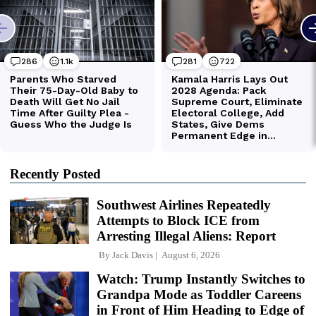
Recently Posted
Southwest Airlines Repeatedly
Attempts to Block ICE from
Arresting Illegal Aliens: Report
By
Jack Davis
August 6, 2026
Watch: Trump Instantly Switches to
Grandpa Mode as Toddler Careens
in Front of Him Heading to Edge of