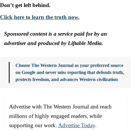
Don’t get left behind.
Click here to learn the truth now.
Sponsored content is a service paid for by an
advertiser and produced by Liftable Media.
Choose The Western Journal as your preferred source
on Google and never miss reporting that defends truth,
protects freedom, and advances Western civilization
Advertise with The Western Journal and reach
millions of highly engaged readers, while
supporting our work.
Advertise Today
.