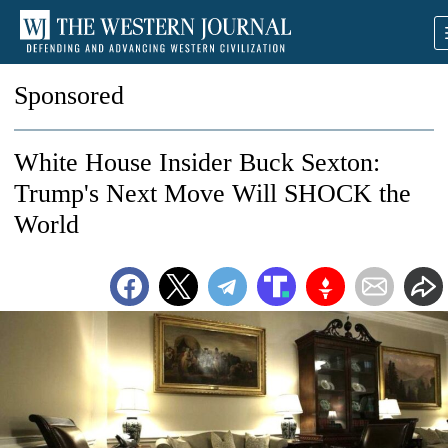
Sponsored
White House Insider Buck Sexton:
Trump's Next Move Will SHOCK the
World