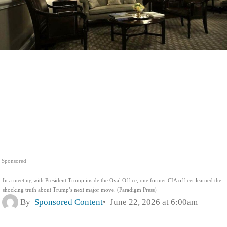
Sponsored
In a meeting with President Trump inside the Oval Office, one former CIA officer learned the
shocking truth about Trump’s next major move. (Paradigm Press)
By
Sponsored Content
June 22, 2026 at 6:00am