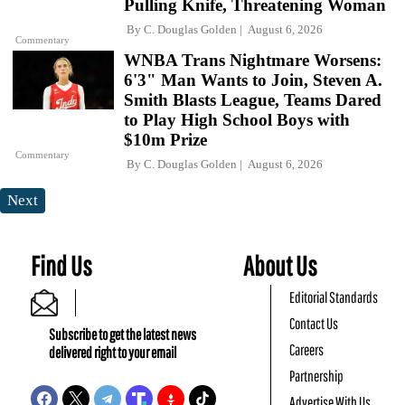
Pulling Knife, Threatening Woman
By
C. Douglas Golden
August 6, 2026
Commentary
WNBA Trans Nightmare Worsens:
6'3" Man Wants to Join, Steven A.
Smith Blasts League, Teams Dared
to Play High School Boys with
$10m Prize
Commentary
By
C. Douglas Golden
August 6, 2026
Next
Find Us
About Us
Editorial Standards
Contact Us
Subscribe to get the latest news
Careers
delivered right to your email
Partnership
Advertise With Us