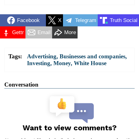
Facebook
X
Telegram
Truth Social
Gettr
Email
More
Tags:
Advertising
,
Businesses and companies
,
Investing
,
Money
,
White House
Conversation