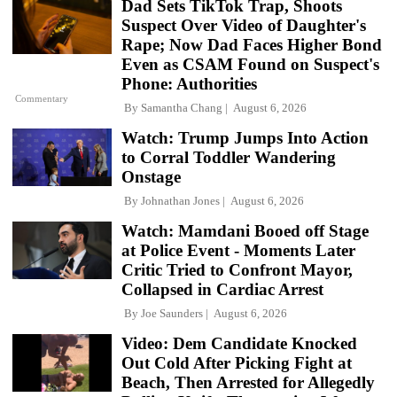
Dad Sets TikTok Trap, Shoots
Suspect Over Video of Daughter's
Rape; Now Dad Faces Higher Bond
Even as CSAM Found on Suspect's
Phone: Authorities
Commentary
By
Samantha Chang
August 6, 2026
Watch: Trump Jumps Into Action
to Corral Toddler Wandering
Onstage
By
Johnathan Jones
August 6, 2026
Watch: Mamdani Booed off Stage
at Police Event - Moments Later
Critic Tried to Confront Mayor,
Collapsed in Cardiac Arrest
By
Joe Saunders
August 6, 2026
Video: Dem Candidate Knocked
Out Cold After Picking Fight at
Beach, Then Arrested for Allegedly