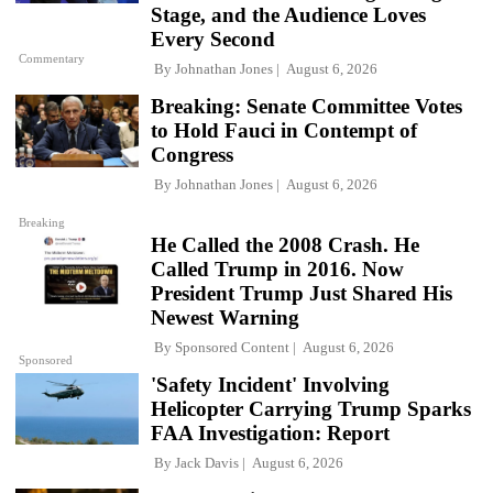
Stage, and the Audience Loves
Every Second
Commentary
By
Johnathan Jones
August 6, 2026
Breaking: Senate Committee Votes
to Hold Fauci in Contempt of
Congress
By
Johnathan Jones
August 6, 2026
Breaking
He Called the 2008 Crash. He
Called Trump in 2016. Now
President Trump Just Shared His
Newest Warning
By
Sponsored Content
August 6, 2026
Sponsored
'Safety Incident' Involving
Helicopter Carrying Trump Sparks
FAA Investigation: Report
By
Jack Davis
August 6, 2026