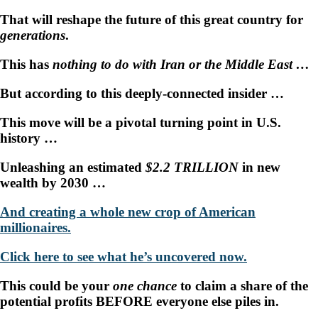
That will reshape the future of this great country for
generations
.
This has
nothing to do with Iran or the Middle East …
But according to this deeply-connected insider …
This move will be a pivotal turning point in U.S.
history …
Unleashing an estimated
$2.2 TRILLION
in new
wealth by 2030 …
And creating a whole new crop of American
millionaires.
Click here to see what he’s uncovered now.
This could be your
one chance
to claim a share of the
potential profits BEFORE everyone else piles in.