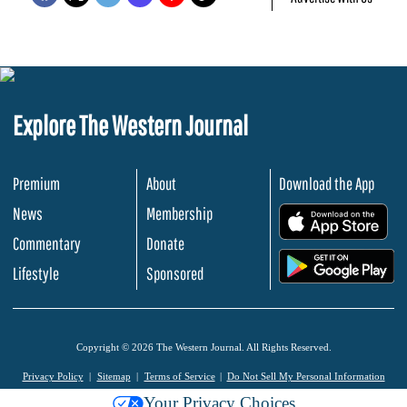
Explore The Western Journal
Premium
About
Download the App
News
Membership
.
Commentary
Donate
.
Lifestyle
Sponsored
Copyright © 2026 The Western Journal. All Rights Reserved.
Privacy Policy
Sitemap
Terms of Service
Do Not Sell My Personal Information
Your Privacy Choices