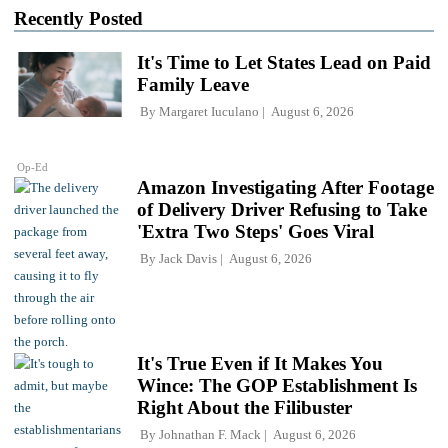
Recently Posted
It's Time to Let States Lead on Paid
Family Leave
By
Margaret Iuculano
August 6, 2026
Op-Ed
Amazon Investigating After Footage
of Delivery Driver Refusing to Take
'Extra Two Steps' Goes Viral
By
Jack Davis
August 6, 2026
It's True Even if It Makes You
Wince: The GOP Establishment Is
Right About the Filibuster
By
Johnathan F. Mack
August 6, 2026