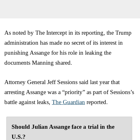
As noted by The Intercept in its reporting, the Trump
administration has made no secret of its interest in
punishing Assange for his role in leaking the
documents Manning shared.
Attorney General Jeff Sessions said last year that
arresting Assange was a “priority” as part of Sessions’s
battle against leaks,
The Guardian
reported.
Should Julian Assange face a trial in the
U.S.?