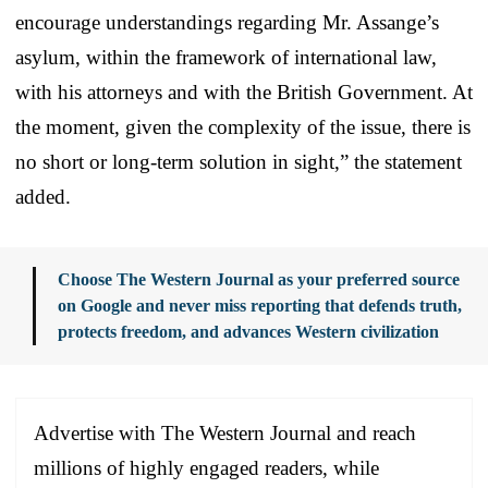
encourage understandings regarding Mr. Assange’s
asylum, within the framework of international law,
with his attorneys and with the British Government. At
the moment, given the complexity of the issue, there is
no short or long-term solution in sight,” the statement
added.
Choose The Western Journal as your preferred source
on Google and never miss reporting that defends truth,
protects freedom, and advances Western civilization
Advertise with The Western Journal and reach
millions of highly engaged readers, while