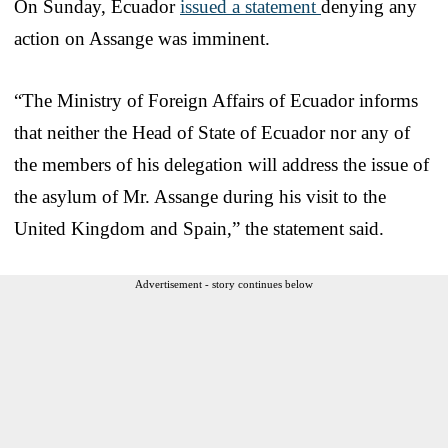
On Sunday, Ecuador
issued a statement
denying any
action on Assange was imminent.
“The Ministry of Foreign Affairs of Ecuador informs
that neither the Head of State of Ecuador nor any of
the members of his delegation will address the issue of
the asylum of Mr. Assange during his visit to the
United Kingdom and Spain,” the statement said.
Advertisement - story continues below