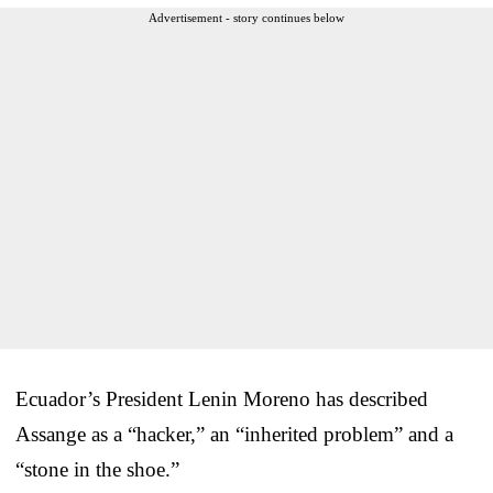
Advertisement - story continues below
Ecuador’s President Lenin Moreno has described
Assange as a “hacker,” an “inherited problem” and a
“stone in the shoe.”