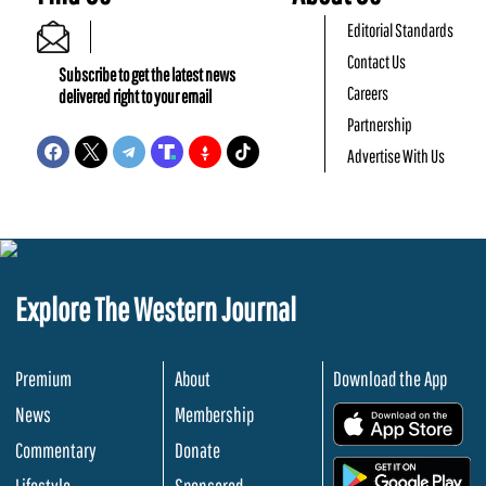
Editorial Standards
Contact Us
Subscribe to get the latest news
Careers
delivered right to your email
Partnership
Advertise With Us
Explore The Western Journal
Premium
About
Download the App
News
Membership
.
Commentary
Donate
.
Lifestyle
Sponsored