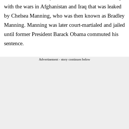
with the wars in Afghanistan and Iraq that was leaked
by Chelsea Manning, who was then known as Bradley
Manning. Manning was later court-martialed and jailed
until former President Barack Obama commuted his
sentence.
Advertisement - story continues below