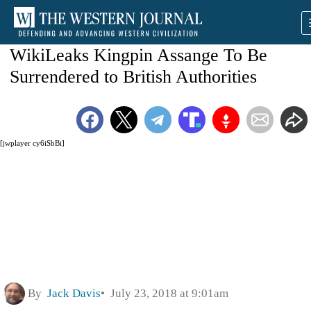
WikiLeaks Kingpin Assange To Be
Surrendered to British Authorities
[jwplayer cy6iSbBi]
By
Jack Davis
July 23, 2018 at 9:01am