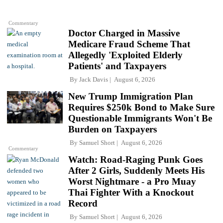
Commentary
Doctor Charged in Massive
Medicare Fraud Scheme That
Allegedly 'Exploited Elderly
Patients' and Taxpayers
By
Jack Davis
August 6, 2026
New Trump Immigration Plan
Requires $250k Bond to Make Sure
Questionable Immigrants Won't Be
Burden on Taxpayers
By
Samuel Short
August 6, 2026
Commentary
Watch: Road-Raging Punk Goes
After 2 Girls, Suddenly Meets His
Worst Nightmare - a Pro Muay
Thai Fighter With a Knockout
Record
By
Samuel Short
August 6, 2026