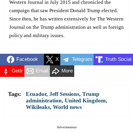
Western Journal in July 2015 and chronicled the
campaign that saw President Donald Trump elected.
Since then, he has written extensively for The Western
Journal on the Trump administration as well as foreign
policy and military issues.
Facebook
X
Telegram
Truth Social
Gettr
Email
More
Tags:
Ecuador
,
Jeff Sessions
,
Trump
administration
,
United Kingdom
,
Wikileaks
,
World news
Advertisement