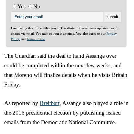
Yes
No
Completing this poll entitles you to The Western Journal news updates free of
charge via email. You may opt out at anytime. You also agree to our
Privacy
Policy
and
Terms of Use
.
The Guardian said the deal to hand Assange over
could be completed within the next few weeks, and
that Moreno will finalize details when he visits Britain
Friday.
As reported by
Breitbart
, Assange also played a role in
the 2016 presidential election by publishing leaked
emails from the Democratic National Committee.