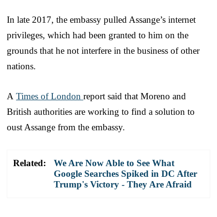
In late 2017, the embassy pulled Assange’s internet
privileges, which had been granted to him on the
grounds that he not interfere in the business of other
nations.
A
Times of London
report said that Moreno and
British authorities are working to find a solution to
oust Assange from the embassy.
Related:
We Are Now Able to See What
Google Searches Spiked in DC After
Trump's Victory - They Are Afraid