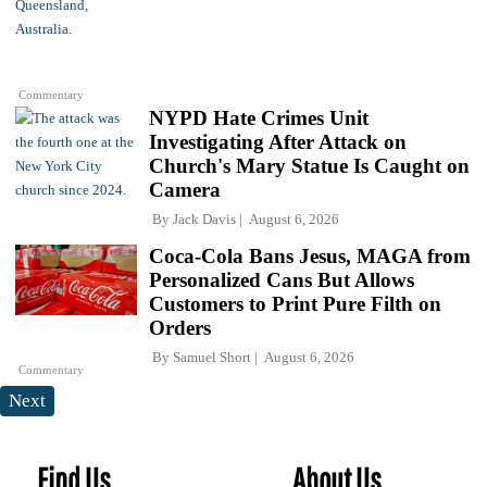
Commentary
NYPD Hate Crimes Unit
Investigating After Attack on
Church's Mary Statue Is Caught on
Camera
By
Jack Davis
August 6, 2026
Coca-Cola Bans Jesus, MAGA from
Personalized Cans But Allows
Customers to Print Pure Filth on
Orders
By
Samuel Short
August 6, 2026
Commentary
Next
Find Us
About Us