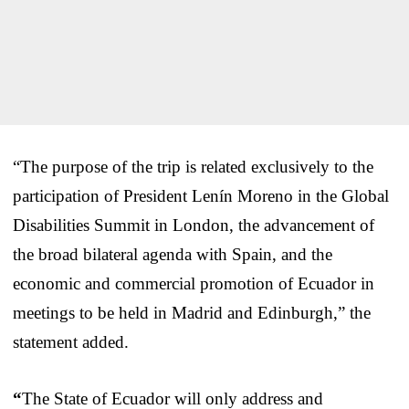
“The purpose of the trip is related exclusively to the
participation of President Lenín Moreno in the Global
Disabilities Summit in London, the advancement of
the broad bilateral agenda with Spain, and the
economic and commercial promotion of Ecuador in
meetings to be held in Madrid and Edinburgh,” the
statement added.
“
The State of Ecuador will only address and