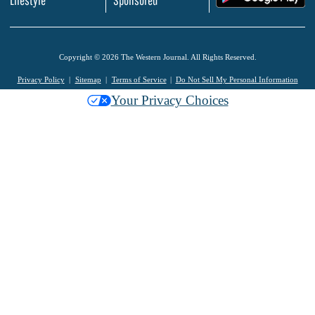
Copyright © 2026 The Western Journal. All Rights Reserved.
Privacy Policy
Sitemap
Terms of Service
Do Not Sell My Personal Information
Your Privacy Choices