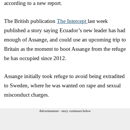
according to a new report.
The British publication
The Intercept
last week
published a story saying Ecuador’s new leader has had
enough of Assange, and could use an upcoming trip to
Britain as the moment to boot Assange from the refuge
he has occupied since 2012.
Assange initially took refuge to avoid being extradited
to Sweden, where he was wanted on rape and sexual
misconduct charges.
Advertisement - story continues below