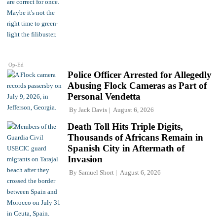
Op-Ed
Police Officer Arrested for Allegedly
Abusing Flock Cameras as Part of
Personal Vendetta
By
Jack Davis
August 6, 2026
Death Toll Hits Triple Digits,
Thousands of Africans Remain in
Spanish City in Aftermath of
Invasion
By
Samuel Short
August 6, 2026