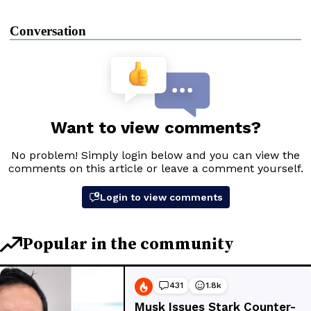
Conversation