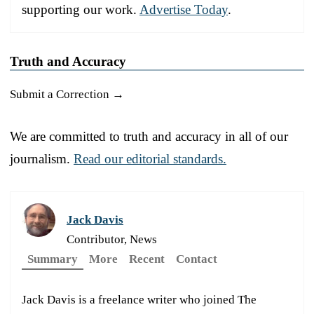
supporting our work.
Advertise Today
.
Truth and Accuracy
Submit a Correction →
We are committed to truth and accuracy in all of our
journalism.
Read our editorial standards.
Jack Davis
Contributor, News
Summary
More
Recent
Contact
Jack Davis is a freelance writer who joined The