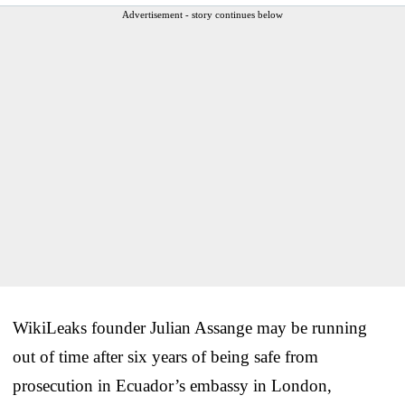
Advertisement - story continues below
WikiLeaks founder Julian Assange may be running
out of time after six years of being safe from
prosecution in Ecuador’s embassy in London,