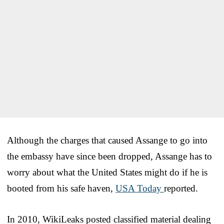
Although the charges that caused Assange to go into
the embassy have since been dropped, Assange has to
worry about what the United States might do if he is
booted from his safe haven,
USA Today
reported.
In 2010, WikiLeaks posted classified material dealing