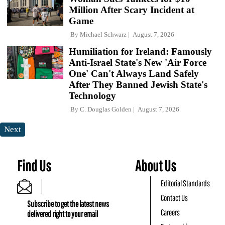
Million After Scary Incident at
Game
By
Michael Schwarz
August 7, 2026
Humiliation for Ireland: Famously
Anti-Israel State's New 'Air Force
One' Can't Always Land Safely
After They Banned Jewish State's
Technology
By
C. Douglas Golden
August 7, 2026
Next
Find Us
About Us
Editorial Standards
Contact Us
Subscribe to get the latest news
Careers
delivered right to your email