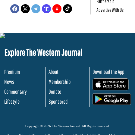
Partnership
Advertise With Us
Explore The Western Journal
Premium
About
Download the App
News
Membership
.
Commentary
Donate
.
Lifestyle
Sponsored
Copyright © 2026 The Western Journal. All Rights Reserved.