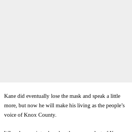
Kane did eventually lose the mask and speak a little
more, but now he will make his living as the people’s
voice of Knox County.