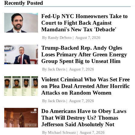
Recently Posted
Fed-Up NYC Homeowners Take to
Court to Fight Back Against
Mamdani's New Tax 'Debacle'
By
Randy DeSoto
August 7, 2026
Trump-Backed Rep. Andy Ogles
Loses Primary After Green Energy
Group Spent Big to Unseat Him
By
Jack Davis
August 7, 2026
Violent Criminal Who Was Set Free
on Plea Deal Arrested After Horrific
Attacks on Random Women
By
Jack Davis
August 7, 2026
Do Americans Have to Obey Laws
That Will Destroy Us? Thomas
Jefferson Said Absolutely Not
By
Michael Schwarz
August 7, 2026