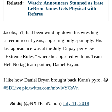
Related:
Watch: Announcers Stunned as Irate
LeBron James Gets Physical with
Referee
Jacobs, 51, had been winding down his wrestling
career in recent years, appearing only sparingly. His
last appearance was at the July 15 pay-per-view
“Extreme Rules,” where he appeared with his Team
Hell No tag team partner, Daniel Bryan.
I like how Daniel Bryan brought back Kane's pyro. 😂
#SDLive
pic.twitter.com/mbvlvYCsVn
— 𝕽𝖆𝖓𝖉𝖞 (@NXTFanNation)
July 11, 2018