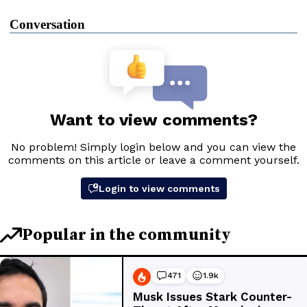
Conversation