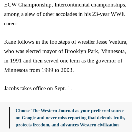
ECW Championship, Intercontinental championships,
among a slew of other accolades in his 23-year WWE
career.
Kane follows in the footsteps of wrestler Jesse Ventura,
who was elected mayor of Brooklyn Park, Minnesota,
in 1991 and then served one term as the governor of
Minnesota from 1999 to 2003.
Jacobs takes office on Sept. 1.
Choose The Western Journal as your preferred source
on Google and never miss reporting that defends truth,
protects freedom, and advances Western civilization