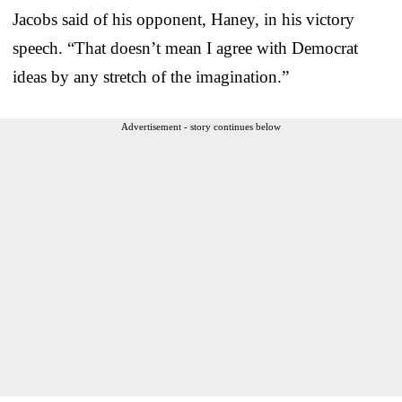
Jacobs said of his opponent, Haney, in his victory
speech. “That doesn’t mean I agree with Democrat
ideas by any stretch of the imagination.”
Advertisement - story continues below