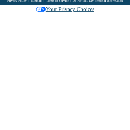
Privacy Policy
Sitemap
Terms of Service
Do Not Sell My Personal Information
Your Privacy Choices