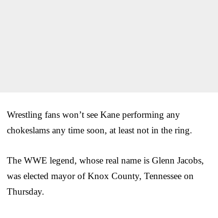
Wrestling fans won’t see Kane performing any
chokeslams any time soon, at least not in the ring.
The WWE legend, whose real name is Glenn Jacobs,
was elected mayor of Knox County, Tennessee on
Thursday.