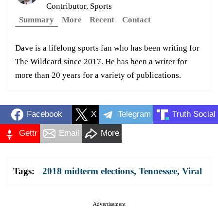
Contributor, Sports
Summary
More
Recent
Contact
Dave is a lifelong sports fan who has been writing for
The Wildcard since 2017. He has been a writer for
more than 20 years for a variety of publications.
Facebook
X
Telegram
Truth Social
Gettr
Email
More
Tags:
2018 midterm elections
,
Tennessee
,
Viral
Advertisement