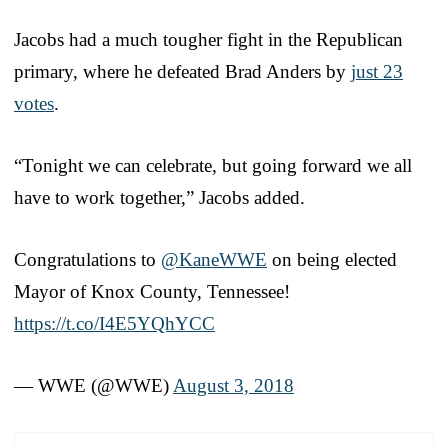
Jacobs had a much tougher fight in the Republican
primary, where he defeated Brad Anders by
just 23
votes
.
“Tonight we can celebrate, but going forward we all
have to work together,” Jacobs added.
Congratulations to
@KaneWWE
on being elected
Mayor of Knox County, Tennessee!
https://t.co/I4E5YQhYCC
— WWE (@WWE)
August 3, 2018