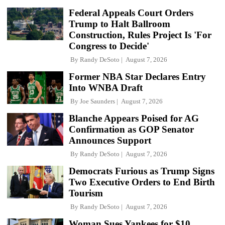
Federal Appeals Court Orders
Trump to Halt Ballroom
Construction, Rules Project Is 'For
Congress to Decide'
By
Randy DeSoto
August 7, 2026
Former NBA Star Declares Entry
Into WNBA Draft
By
Joe Saunders
August 7, 2026
Blanche Appears Poised for AG
Confirmation as GOP Senator
Announces Support
By
Randy DeSoto
August 7, 2026
Democrats Furious as Trump Signs
Two Executive Orders to End Birth
Tourism
By
Randy DeSoto
August 7, 2026
Woman Sues Yankees for $10