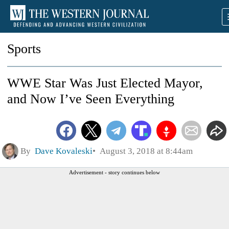
Sports
WWE Star Was Just Elected Mayor,
and Now I’ve Seen Everything
By
Dave Kovaleski
August 3, 2018 at 8:44am
Advertisement - story continues below