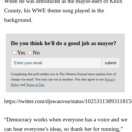
When he was introduced as the mayor-elect of Knox
County, his WWE theme song played in the
background.
Do you think he'll do a good job as mayor?
Yes
No
Completing this poll entitles you to The Western Journal news updates free of
charge via email. You may opt out at anytime. You also agree to our
Privacy
Policy
and
Terms of Use
.
https://twitter.com/djswauvea/status/102531138931181
“Democracy works when everyone has a voice and we
can hear everyone’s ideas, so thank her for running,”