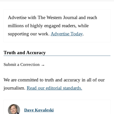
Advertise with The Western Journal and reach
millions of highly engaged readers, while
supporting our work.
Advertise Today
.
Truth and Accuracy
Submit a Correction →
We are committed to truth and accuracy in all of our
journalism.
Read our editorial standards.
Dave Kovaleski