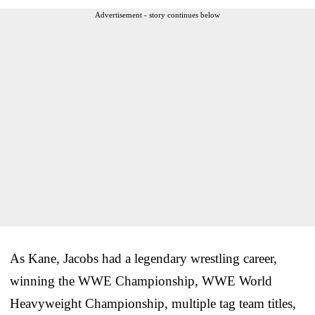
Advertisement - story continues below
As Kane, Jacobs had a legendary wrestling career,
winning the WWE Championship, WWE World
Heavyweight Championship, multiple tag team titles,