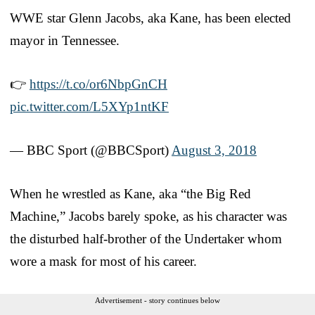
WWE star Glenn Jacobs, aka Kane, has been elected
mayor in Tennessee.
👉
https://t.co/or6NbpGnCH
pic.twitter.com/L5XYp1ntKF
— BBC Sport (@BBCSport)
August 3, 2018
When he wrestled as Kane, aka “the Big Red
Machine,” Jacobs barely spoke, as his character was
the disturbed half-brother of the Undertaker whom
wore a mask for most of his career.
Advertisement - story continues below