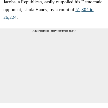
Jacobs, a Republican, easily outpolled his Democratic
opponent, Linda Haney, by a count of
51,804 to
26,224
.
Advertisement - story continues below