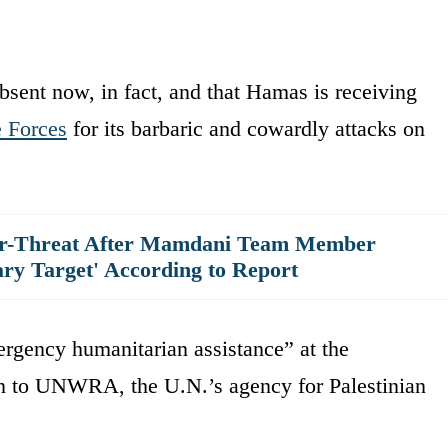
absent now, in fact, and that Hamas is receiving
e Forces
for its barbaric and cowardly attacks on
er-Threat After Mamdani Team Member
ary Target' According to Report
rgency humanitarian assistance” at the
ion to UNWRA, the U.N.’s agency for Palestinian