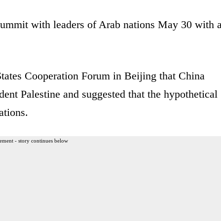
summit with leaders of Arab nations May 30 with 
States Cooperation Forum in Beijing that China
dent Palestine and suggested that the hypothetical
ations.
ement - story continues below