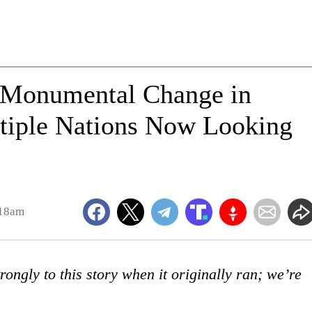
r Monumental Change in
ltiple Nations Now Looking
:18am
ongly to this story when it originally ran; we’re