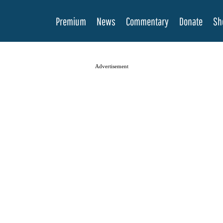
Premium
News
Commentary
Donate
Sh
Advertisement