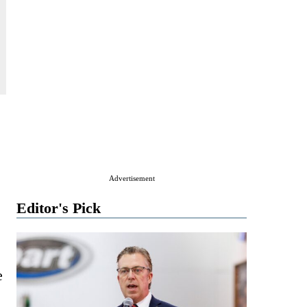
Advertisement
Editor's Pick
e