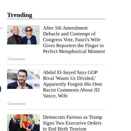
Trending
After 5th Amendment
Debacle and Contempt of
Congress Vote, Fauci's Wife
Gives Reporters the Finger in
Perfect Metaphorical Moment
Commentary
Abdul El-Sayed Says GOP
Rival 'Wants Us Divided,'
Apparently Forgets His Own
Racist Comments About JD
Vance, Wife
Commentary
Democrats Furious as Trump
Signs Two Executive Orders
to End Birth Tourism