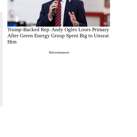
Trump-Backed Rep. Andy Ogles Loses Primary
After Green Energy Group Spent Big to Unseat
Him
Advertisement