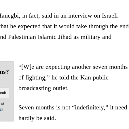
anegbi, in fact, said in an interview on Israeli
hat he expected that it would take through the end
nd Palestinian Islamic Jihad as military and
“[W]e are expecting another seven months
ans?
of fighting,” he told the Kan public
broadcasting outlet.
e of
Seven months is not “indefinitely,” it need
acy
hardly be said.