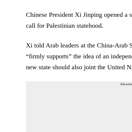
Chinese President Xi Jinping opened a 
call for Palestinian statehood.
Xi told Arab leaders at the China-Arab 
“firmly supports” the idea of an indepen
new state should also joint the United N
Advertis