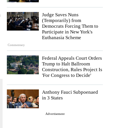
a
Judge Saves Nuns
(Temporarily) from
Democrats Forcing Them to
Participate in New York's
Euthanasia Scheme
Commentary
Federal Appeals Court Orders
Trump to Halt Ballroom
Construction, Rules Project Is
'For Congress to Decide'
Anthony Fauci Subpoenaed
in 3 States
Advertisement