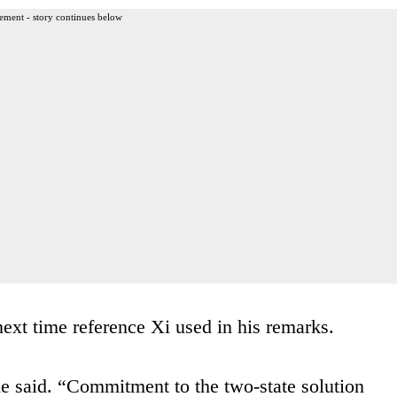
ement - story continues below
next time reference Xi used in his remarks.
he said. “Commitment to the two-state solution