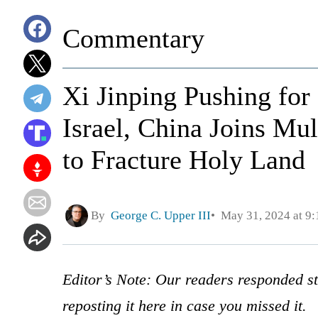
Commentary
Xi Jinping Pushing fo
Israel, China Joins Mu
to Fracture Holy Land
By
George C. Upper III
May 31, 2024 at 9
Editor’s Note: Our readers responded str
reposting it here in case you missed it.