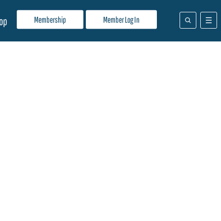
Membership
Member Log In
op