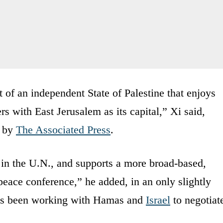
 of an independent State of Palestine that enjoys
s with East Jerusalem as its capital,” Xi said,
s by
The Associated Press
.
 in the U.N., and supports a more broad-based,
 peace conference,” he added, in an only slightly
 has been working with Hamas and
Israel
to negotiat