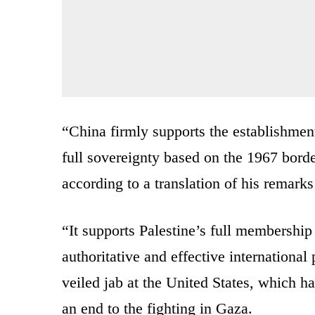
“China firmly supports the establishment
full sovereignty based on the 1967 border
according to a translation of his remark
“It supports Palestine’s full membership
authoritative and effective international
veiled jab at the United States, which
an end to the fighting in Gaza.