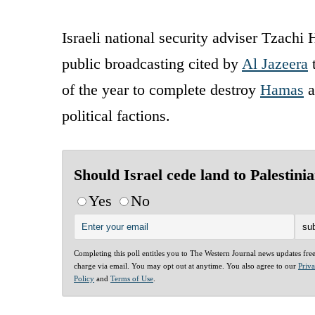
Israeli national security adviser Tzachi H
public broadcasting cited by
Al Jazeera
t
of the year to complete destroy
Hamas
a
political factions.
Should Israel cede land to Palestini
Yes
No
Completing this poll entitles you to The Western Journal news updates fre
charge via email. You may opt out at anytime. You also agree to our
Priv
Policy
and
Terms of Use
.