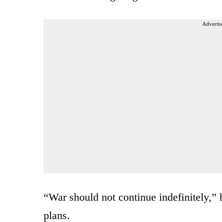
Advertis
“War should not continue indefinitely,” h
plans.