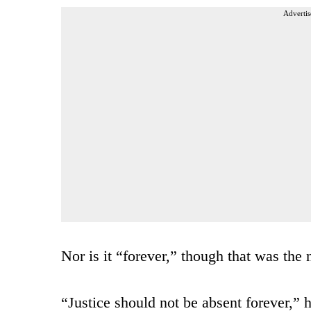
Advertis
Nor is it “forever,” though that was the 
“Justice should not be absent forever,” 