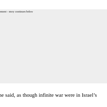
ement - story continues below
e said, as though infinite war were in Israel’s