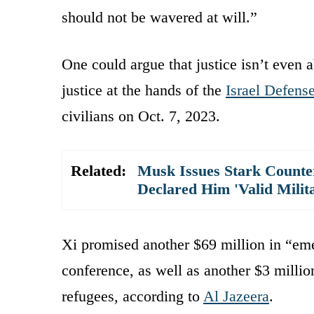
should not be wavered at will.”
One could argue that justice isn’t even 
justice at the hands of the
Israel Defens
civilians on Oct. 7, 2023.
Related:
Musk Issues Stark Count
Declared Him 'Valid Milit
Xi promised another $69 million in “eme
conference, as well as another $3 mill
refugees, according to
Al Jazeera
.