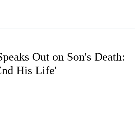
Speaks Out on Son's Death:
End His Life'