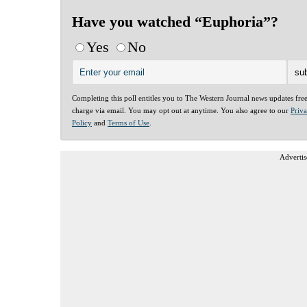
Have you watched “Euphoria”?
Yes
No
Completing this poll entitles you to The Western Journal news updates fre
charge via email. You may opt out at anytime. You also agree to our
Priv
Policy
and
Terms of Use
.
Advertis