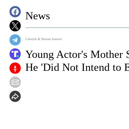
News
Lifestyle & Human Interest
Young Actor's Mother 
He 'Did Not Intend to 