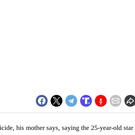
cide, his mother says, saying the 25-year-old star