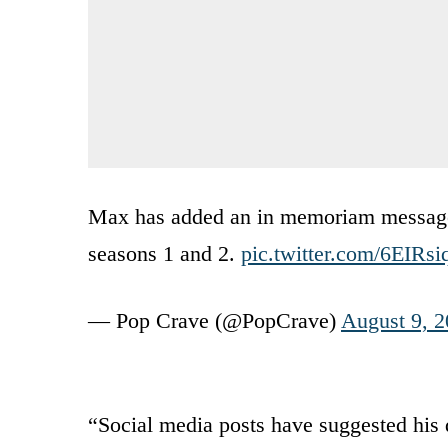
Max has added an in memoriam message f
seasons 1 and 2.
pic.twitter.com/6EIRs
— Pop Crave (@PopCrave)
August 9, 
“Social media posts have suggested his d