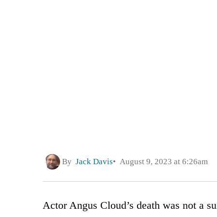
By
Jack Davis
August 9, 2023 at 6:26am
Actor Angus Cloud’s death was not a sui