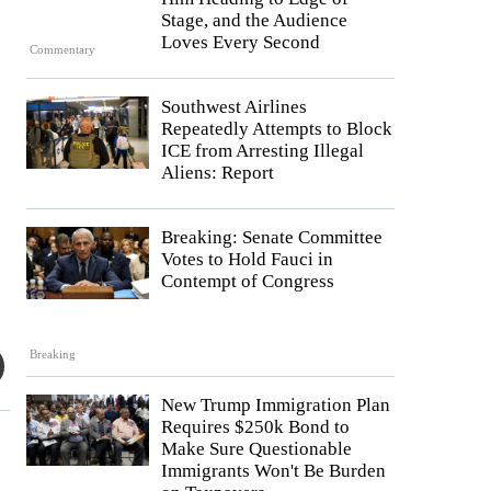
Stage, and the Audience
Loves Every Second
Commentary
Southwest Airlines
Repeatedly Attempts to Block
ICE from Arresting Illegal
Aliens: Report
Breaking: Senate Committee
Votes to Hold Fauci in
Contempt of Congress
Breaking
New Trump Immigration Plan
Requires $250k Bond to
Make Sure Questionable
Immigrants Won't Be Burden