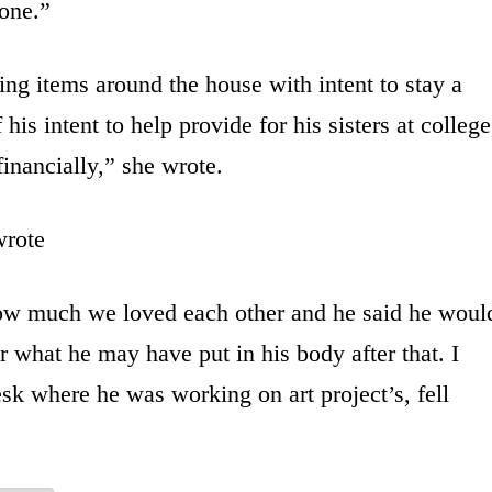
 one.”
ng items around the house with intent to stay a
is intent to help provide for his sisters at college
inancially,” she wrote.
wrote
w much we loved each other and he said he woul
r what he may have put in his body after that. I
sk where he was working on art project’s, fell