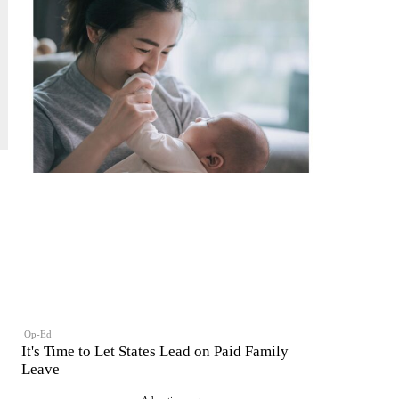
Op-Ed
It's Time to Let States Lead on Paid Family
Leave