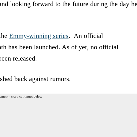
d looking forward to the future during the day h
 the
Emmy-winning series
. An official
ath has been launched. As of yet, no official
been released.
ushed back against rumors.
ement - story continues below