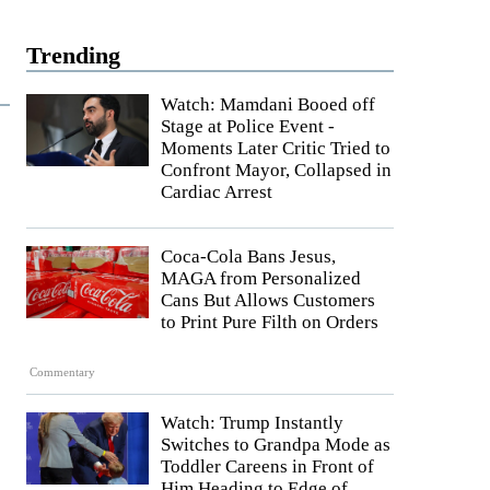
Trending
Watch: Mamdani Booed off
Stage at Police Event -
Moments Later Critic Tried to
Confront Mayor, Collapsed in
Cardiac Arrest
Coca-Cola Bans Jesus,
MAGA from Personalized
Cans But Allows Customers
to Print Pure Filth on Orders
Commentary
Watch: Trump Instantly
Switches to Grandpa Mode as
Toddler Careens in Front of
Him Heading to Edge of