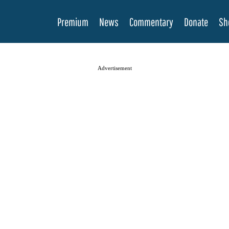
Premium
News
Commentary
Donate
Sh
Advertisement