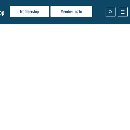
Membership
Member Log In
op