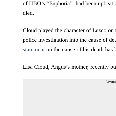
of HBO’s “Euphoria” had been upbeat an
died.
Cloud played the character of Lezco on
police investigation into the cause of de
statement
on the cause of his death has 
Lisa Cloud, Angus’s mother, recently p
Advertis