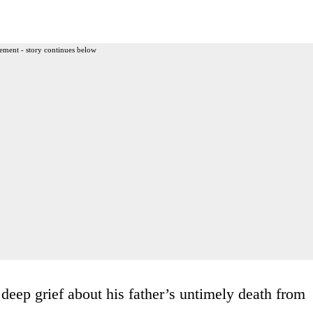
ement - story continues below
deep grief about his father’s untimely death from