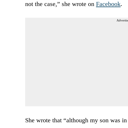
not the case,” she wrote on
Facebook
.
Advertis
She wrote that “although my son was in 