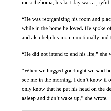
mesothelioma, his last day was a joyful
“He was reorganizing his room and placi
while in the home he loved. He spoke of h
and also help his mom emotionally and f
“He did not intend to end his life,” she 
“When we hugged goodnight we said ho
see me in the morning. I don’t know if o
only know that he put his head on the de
asleep and didn’t wake up,” she wrote.