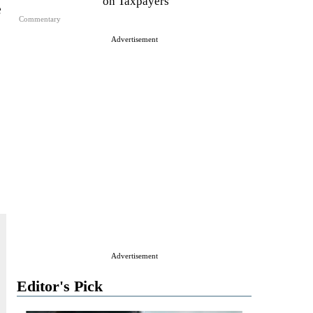
on Taxpayers
e
Commentary
Advertisement
Advertisement
Editor's Pick