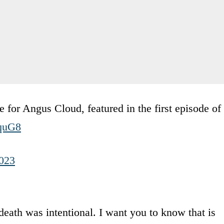
or Angus Cloud, featured in the first episode of
iquG8
2023
eath was intentional. I want you to know that is