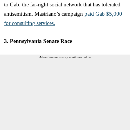
to Gab, the far-right social network that has tolerated
antisemitism. Mastriano’s campaign
paid Gab $5,000
for consulting services.
3. Pennsylvania Senate Race
Advertisement - story continues below