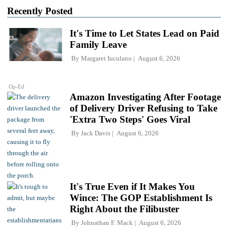
Recently Posted
It's Time to Let States Lead on Paid
Family Leave
By
Margaret Iuculano
August 6, 2026
Op-Ed
Amazon Investigating After Footage
of Delivery Driver Refusing to Take
'Extra Two Steps' Goes Viral
By
Jack Davis
August 6, 2026
It's True Even if It Makes You
Wince: The GOP Establishment Is
Right About the Filibuster
By
Johnathan F. Mack
August 6, 2026