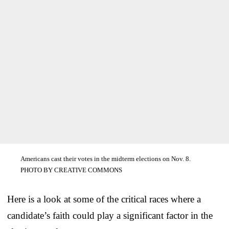
Americans cast their votes in the midterm elections on Nov. 8.
PHOTO BY CREATIVE COMMONS
Here is a look at some of the critical races where a
candidate’s faith could play a significant factor in the