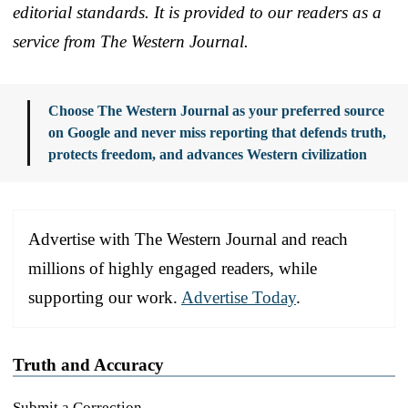
editorial standards. It is provided to our readers as a
service from The Western Journal.
Choose The Western Journal as your preferred source
on Google and never miss reporting that defends truth,
protects freedom, and advances Western civilization
Advertise with The Western Journal and reach
millions of highly engaged readers, while
supporting our work.
Advertise Today
.
Truth and Accuracy
Submit a Correction →