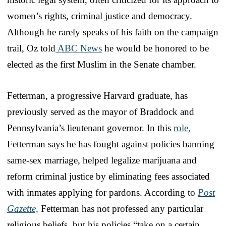
women’s rights, criminal justice and democracy.
Although he rarely speaks of his faith on the campaign
trail, Oz told
ABC News
he would be honored to be
elected as the first Muslim in the Senate chamber.
Fetterman, a progressive Harvard graduate, has
previously served as the mayor of Braddock and
Pennsylvania’s lieutenant governor. In this
role,
Fetterman says he has fought against policies banning
same-sex marriage, helped legalize marijuana and
reform criminal justice by eliminating fees associated
with inmates applying for pardons. According to
Post
Gazette,
Fetterman has not professed any particular
religious beliefs, but his policies “take on a certain