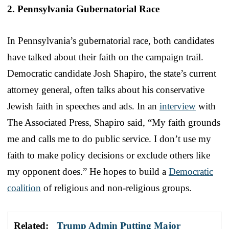
2. Pennsylvania Gubernatorial Race
In Pennsylvania’s gubernatorial race, both candidates
have talked about their faith on the campaign trail.
Democratic candidate Josh Shapiro, the state’s current
attorney general, often talks about his conservative
Jewish faith in speeches and ads. In an
interview
with
The Associated Press, Shapiro said, “My faith grounds
me and calls me to do public service. I don’t use my
faith to make policy decisions or exclude others like
my opponent does.” He hopes to build a
Democratic
coalition
of religious and non-religious groups.
Related:
Trump Admin Putting Major