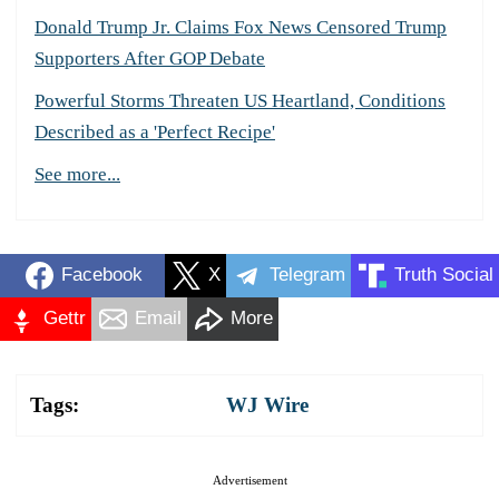
Donald Trump Jr. Claims Fox News Censored Trump
Supporters After GOP Debate
Powerful Storms Threaten US Heartland, Conditions
Described as a 'Perfect Recipe'
See more...
Facebook
X
Telegram
Truth Social
Gettr
Email
More
Tags:
WJ Wire
Advertisement