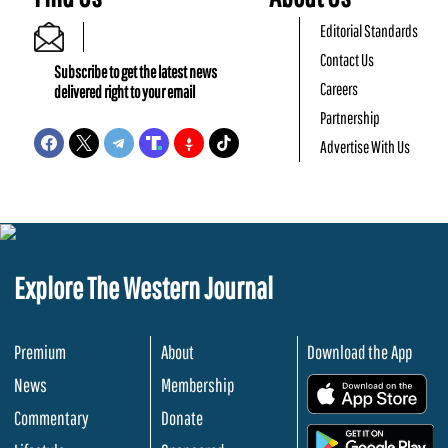
Editorial Standards
Contact Us
Subscribe to get the latest news
Careers
delivered right to your email
Partnership
Advertise With Us
Explore The Western Journal
Premium
About
Download the App
News
Membership
.
Commentary
Donate
.