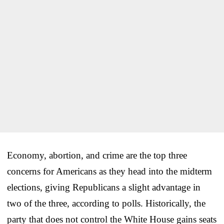
Economy, abortion, and crime are the top three
concerns for Americans as they head into the midterm
elections, giving Republicans a slight advantage in
two of the three, according to polls. Historically, the
party that does not control the White House gains seats