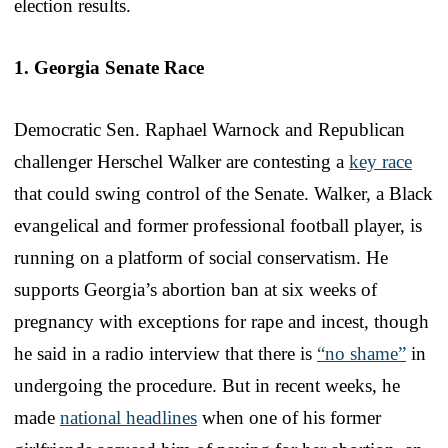
election results.
1. Georgia Senate Race
Democratic Sen. Raphael Warnock and Republican
challenger Herschel Walker are contesting a
key race
that could swing control of the Senate. Walker, a Black
evangelical and former professional football player, is
running on a platform of social conservatism. He
supports Georgia’s abortion ban at six weeks of
pregnancy with exceptions for rape and incest, though
he said in a radio interview that there is
“no shame”
in
undergoing the procedure. But in recent weeks, he
made
national headlines
when one of his former