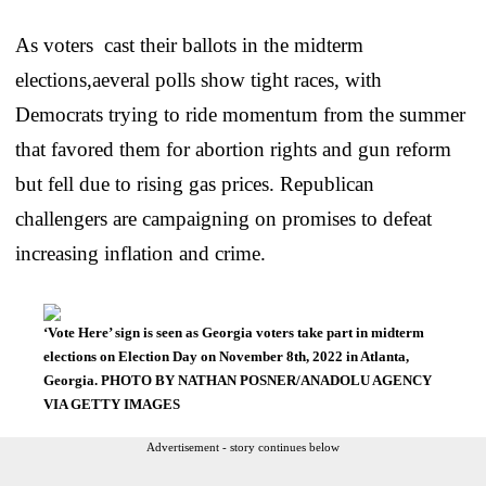
As voters cast their ballots in the midterm
elections,aeveral polls show tight races, with
Democrats trying to ride momentum from the summer
that favored them for abortion rights and gun reform
but fell due to rising gas prices. Republican
challengers are campaigning on promises to defeat
increasing inflation and crime.
‘Vote Here’ sign is seen as Georgia voters take part in midterm
elections on Election Day on November 8th, 2022 in Atlanta,
Georgia. PHOTO BY NATHAN POSNER/ANADOLU AGENCY
VIA GETTY IMAGES
Advertisement - story continues below