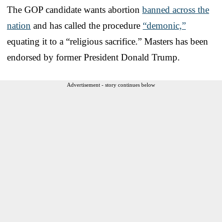
The GOP candidate wants abortion
banned across the
nation
and has called the procedure
“demonic,”
equating it to a “religious sacrifice.” Masters has been
endorsed by former President Donald Trump.
Advertisement - story continues below