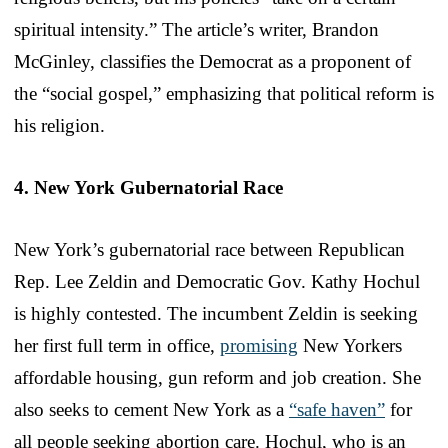
spiritual intensity.” The article’s writer, Brandon
McGinley, classifies the Democrat as a proponent of
the “social gospel,” emphasizing that political reform is
his religion.
4. New York Gubernatorial Race
New York’s gubernatorial race between Republican
Rep. Lee Zeldin and Democratic Gov. Kathy Hochul
is highly contested. The incumbent Zeldin is seeking
her first full term in office,
promising
New Yorkers
affordable housing, gun reform and job creation. She
also seeks to cement New York as a
“safe haven”
for
all people seeking abortion care. Hochul, who is an