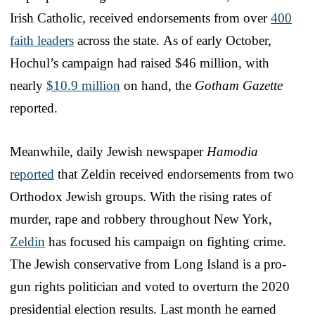
Irish Catholic, received endorsements from over
400
faith leaders
across the state. As of early October,
Hochul’s campaign had raised $46 million, with
nearly
$10.9 million
on hand, the
Gotham Gazette
reported.
Meanwhile, daily Jewish newspaper
Hamodia
reported
that Zeldin received endorsements from two
Orthodox Jewish groups. With the rising rates of
murder, rape and robbery throughout New York,
Zeldin
has focused his campaign on fighting crime.
The Jewish conservative from Long Island is a pro-
gun rights politician and voted to overturn the 2020
presidential election results. Last month he earned