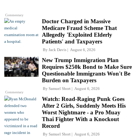
Commentary
Doctor Charged in Massive
Medicare Fraud Scheme That
Allegedly 'Exploited Elderly
Patients' and Taxpayers
By
Jack Davis
August 6, 2026
New Trump Immigration Plan
Requires $250k Bond to Make Sure
Questionable Immigrants Won't Be
Burden on Taxpayers
By
Samuel Short
August 6, 2026
Commentary
Watch: Road-Raging Punk Goes
After 2 Girls, Suddenly Meets His
Worst Nightmare - a Pro Muay
Thai Fighter With a Knockout
Record
By
Samuel Short
August 6, 2026