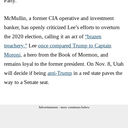
Party.
McMullin, a former CIA operative and investment
banker, has openly criticized Lee’s efforts to overturn
the 2020 election, calling it an act of
“brazen
treachery.”
Lee
once compared Trump to Captain
Moroni,
a hero from the Book of Mormon, and
remains loyal to the former president. On Nov. 8, Utah
will decide if being
anti-Trump
in a red state paves the
way to a Senate seat.
Advertisement - story continues below