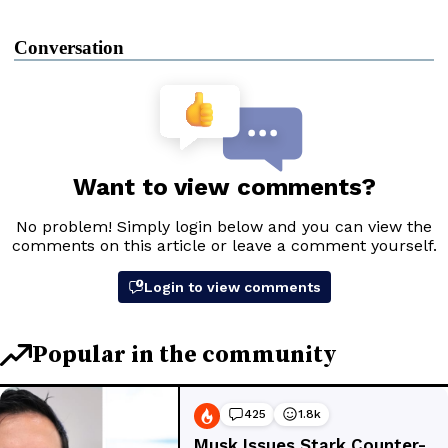
Conversation