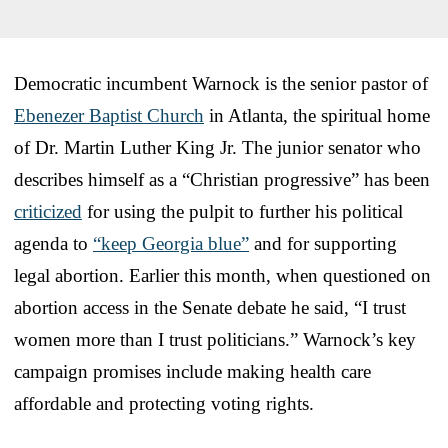
Democratic incumbent Warnock is the senior pastor of
Ebenezer Baptist Church
in Atlanta, the spiritual home
of Dr. Martin Luther King Jr. The junior senator who
describes himself as a “Christian progressive” has been
criticized
for using the pulpit to further his political
agenda to
“keep Georgia blue”
and for supporting
legal abortion. Earlier this month, when questioned on
abortion access in the Senate debate he said, “I trust
women more than I trust politicians.” Warnock’s key
campaign promises include making health care
affordable and protecting voting rights.