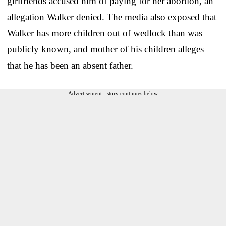
girlfriends accused him of paying for her abortion, an
allegation Walker denied. The media also exposed that
Walker has more children out of wedlock than was
publicly known, and mother of his children alleges
that he has been an absent father.
Advertisement - story continues below