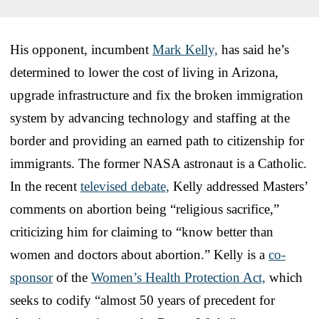
His opponent, incumbent
Mark Kelly,
has said he’s
determined to lower the cost of living in Arizona,
upgrade infrastructure and fix the broken immigration
system by advancing technology and staffing at the
border and providing an earned path to citizenship for
immigrants. The former NASA astronaut is a Catholic.
In the recent
televised debate,
Kelly addressed Masters’
comments on abortion being “religious sacrifice,”
criticizing him for claiming to “know better than
women and doctors about abortion.” Kelly is a
co-
sponsor
of the
Women’s Health Protection Act,
which
seeks to codify “almost 50 years of precedent for