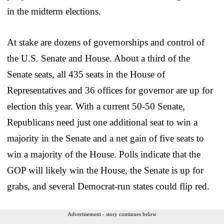
in the midterm elections.
At stake are dozens of governorships and control of
the U.S. Senate and House. About a third of the
Senate seats, all 435 seats in the House of
Representatives and 36 offices for governor are up for
election this year. With a current 50-50 Senate,
Republicans need just one additional seat to win a
majority in the Senate and a net gain of five seats to
win a majority of the House. Polls indicate that the
GOP will likely win the House, the Senate is up for
grabs, and several Democrat-run states could flip red.
Advertisement - story continues below