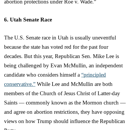
abortion protections under Roe v. Wade.”
6. Utah Senate Race
The U.S. Senate race in Utah is usually uneventful
because the state has voted red for the past four
decades. But this year, Republican Sen. Mike Lee is
being challenged by Evan McMullin, an independent
candidate who considers himself a
“principled
conservative.”
While Lee and McMullin are both
members of the Church of Jesus Christ of Latter-day
Saints — commonly known as the Mormon church —
and agree on abortion restrictions, they have opposing
views on how Trump should influence the Republican