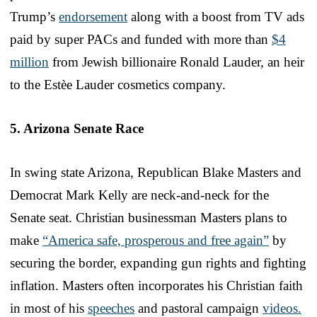
Trump’s
endorsement
along with a boost from TV ads
paid by super PACs and funded with more than
$4
million
from Jewish billionaire Ronald Lauder, an heir
to the Estèe Lauder cosmetics company.
5. Arizona Senate Race
In swing state Arizona, Republican Blake Masters and
Democrat Mark Kelly are neck-and-neck for the
Senate seat. Christian businessman Masters plans to
make
“America safe, prosperous and free again”
by
securing the border, expanding gun rights and fighting
inflation. Masters often incorporates his Christian faith
in most of his
speeches
and pastoral campaign
videos.