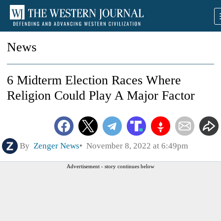
News
6 Midterm Election Races Where
Religion Could Play A Major Factor
By
Zenger News
November 8, 2022 at 6:49pm
Advertisement - story continues below