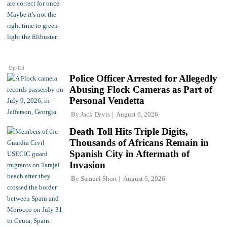
Op-Ed
Police Officer Arrested for Allegedly
Abusing Flock Cameras as Part of
Personal Vendetta
By
Jack Davis
August 6, 2026
Death Toll Hits Triple Digits,
Thousands of Africans Remain in
Spanish City in Aftermath of
Invasion
By
Samuel Short
August 6, 2026