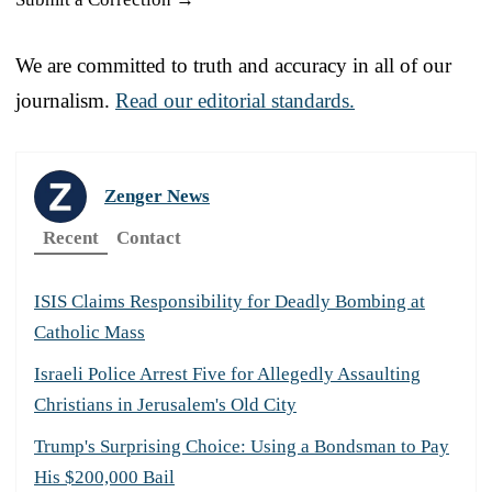
We are committed to truth and accuracy in all of our
journalism.
Read our editorial standards.
Zenger News
Recent
Contact
ISIS Claims Responsibility for Deadly Bombing at
Catholic Mass
Israeli Police Arrest Five for Allegedly Assaulting
Christians in Jerusalem's Old City
Trump's Surprising Choice: Using a Bondsman to Pay
His $200,000 Bail