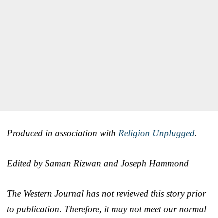
Produced in association with
Religion Unplugged
.
Edited by Saman Rizwan and Joseph Hammond
The Western Journal has not reviewed this story prior
to publication. Therefore, it may not meet our normal