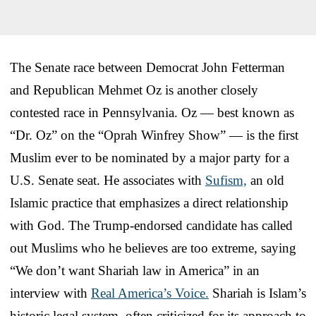
The Senate race between Democrat John Fetterman
and Republican Mehmet Oz is another closely
contested race in Pennsylvania. Oz — best known as
“Dr. Oz” on the “Oprah Winfrey Show” — is the first
Muslim ever to be nominated by a major party for a
U.S. Senate seat. He associates with
Sufism,
an old
Islamic practice that emphasizes a direct relationship
with God. The Trump-endorsed candidate has called
out Muslims who he believes are too extreme, saying
“We don’t want Shariah law in America” in an
interview with
Real America’s Voice.
Shariah is Islam’s
historic legal system, often criticized for its approach to