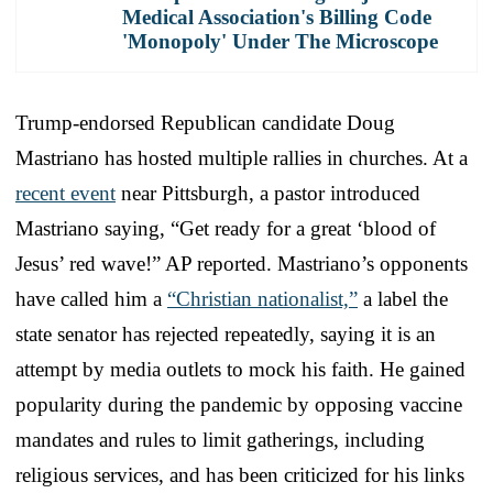
Medical Association's Billing Code
'Monopoly' Under The Microscope
Trump-endorsed Republican candidate Doug
Mastriano has hosted multiple rallies in churches. At a
recent event
near Pittsburgh, a pastor introduced
Mastriano saying, “Get ready for a great ‘blood of
Jesus’ red wave!” AP reported. Mastriano’s opponents
have called him a
“Christian nationalist,”
a label the
state senator has rejected repeatedly, saying it is an
attempt by media outlets to mock his faith. He gained
popularity during the pandemic by opposing vaccine
mandates and rules to limit gatherings, including
religious services, and has been criticized for his links