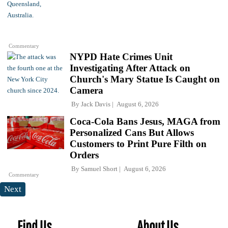
Commentary
NYPD Hate Crimes Unit
Investigating After Attack on
Church's Mary Statue Is Caught on
Camera
By
Jack Davis
August 6, 2026
Coca-Cola Bans Jesus, MAGA from
Personalized Cans But Allows
Customers to Print Pure Filth on
Orders
By
Samuel Short
August 6, 2026
Commentary
Next
Find Us
About Us