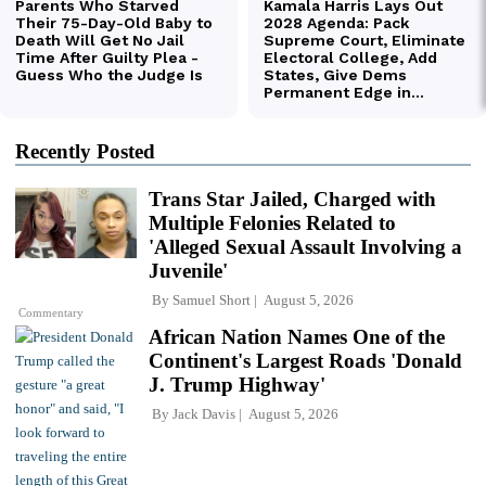
Recently Posted
Trans Star Jailed, Charged with
Multiple Felonies Related to
'Alleged Sexual Assault Involving a
Juvenile'
By
Samuel Short
August 5, 2026
Commentary
African Nation Names One of the
Continent's Largest Roads 'Donald
J. Trump Highway'
By
Jack Davis
August 5, 2026