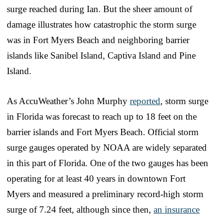
surge reached during Ian. But the sheer amount of
damage illustrates how catastrophic the storm surge
was in Fort Myers Beach and neighboring barrier
islands like Sanibel Island, Captiva Island and Pine
Island.
As AccuWeather’s John Murphy
reported
, storm surge
in Florida was forecast to reach up to 18 feet on the
barrier islands and Fort Myers Beach. Official storm
surge gauges operated by NOAA are widely separated
in this part of Florida. One of the two gauges has been
operating for at least 40 years in downtown Fort
Myers and measured a preliminary record-high storm
surge of 7.24 feet, although since then,
an insurance