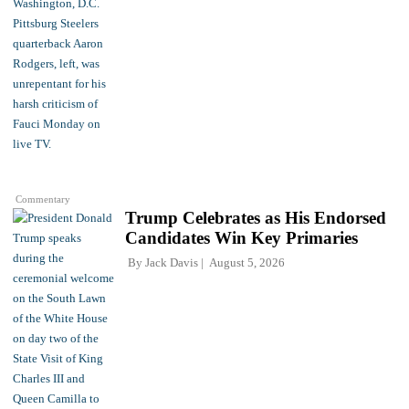
Commentary
Trump Celebrates as His Endorsed
Candidates Win Key Primaries
By
Jack Davis
August 5, 2026