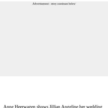
Advertisement - story continues below
Anne Heerwagen shows Jillian Angeline her wedding