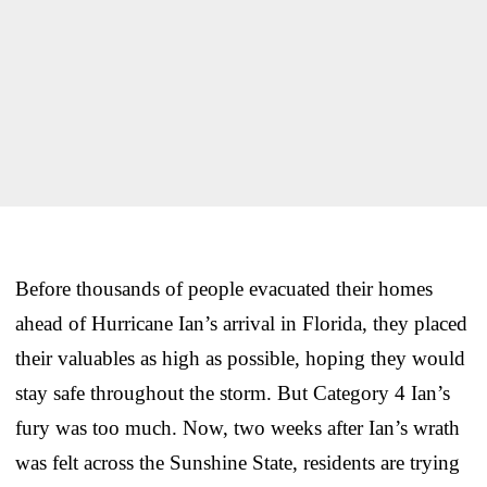
Before thousands of people evacuated their homes
ahead of Hurricane Ian’s arrival in Florida, they placed
their valuables as high as possible, hoping they would
stay safe throughout the storm. But Category 4 Ian’s
fury was too much. Now, two weeks after Ian’s wrath
was felt across the Sunshine State, residents are trying