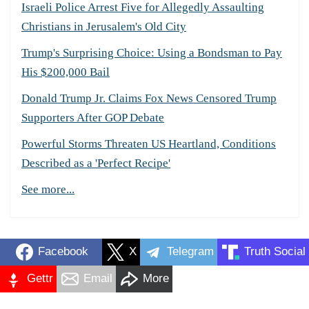
Israeli Police Arrest Five for Allegedly Assaulting
Christians in Jerusalem's Old City
Trump's Surprising Choice: Using a Bondsman to Pay
His $200,000 Bail
Donald Trump Jr. Claims Fox News Censored Trump
Supporters After GOP Debate
Powerful Storms Threaten US Heartland, Conditions
Described as a 'Perfect Recipe'
See more...
Facebook
X
Telegram
Truth Social
Gettr
Email
More