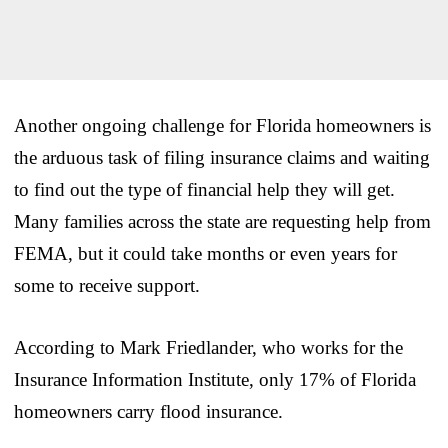
Another ongoing challenge for Florida homeowners is
the arduous task of filing insurance claims and waiting
to find out the type of financial help they will get.
Many families across the state are requesting help from
FEMA, but it could take months or even years for
some to receive support.
According to Mark Friedlander, who works for the
Insurance Information Institute, only 17% of Florida
homeowners carry flood insurance.