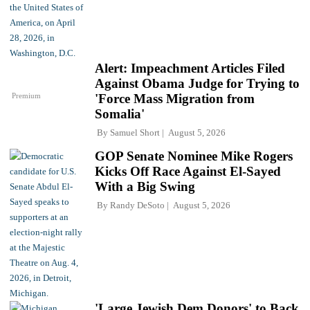
Alert: Impeachment Articles Filed
Against Obama Judge for Trying to
Premium
'Force Mass Migration from
Somalia'
By
Samuel Short
August 5, 2026
GOP Senate Nominee Mike Rogers
Kicks Off Race Against El-Sayed
With a Big Swing
By
Randy DeSoto
August 5, 2026
'Large Jewish Dem Donors' to Back