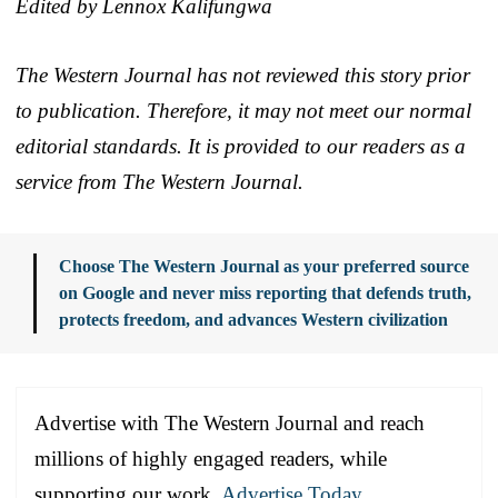
Edited by Lennox Kalifungwa
The Western Journal has not reviewed this story prior
to publication. Therefore, it may not meet our normal
editorial standards. It is provided to our readers as a
service from The Western Journal.
Choose The Western Journal as your preferred source
on Google and never miss reporting that defends truth,
protects freedom, and advances Western civilization
Advertise with The Western Journal and reach
millions of highly engaged readers, while
supporting our work.
Advertise Today
.