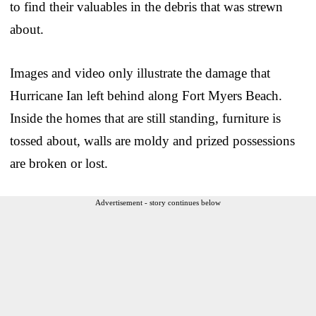
to find their valuables in the debris that was strewn
about.
Images and video only illustrate the damage that
Hurricane Ian left behind along Fort Myers Beach.
Inside the homes that are still standing, furniture is
tossed about, walls are moldy and prized possessions
are broken or lost.
Advertisement - story continues below