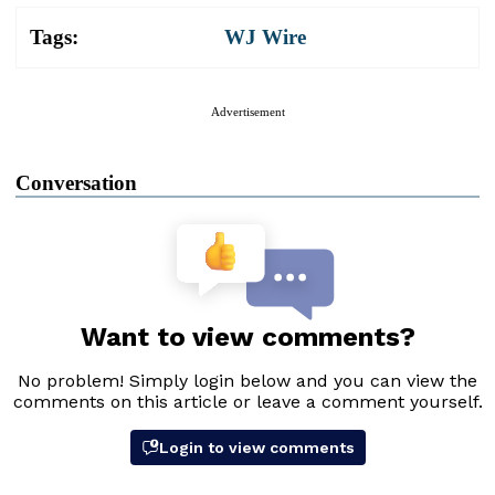
Tags:
WJ Wire
Advertisement
Conversation