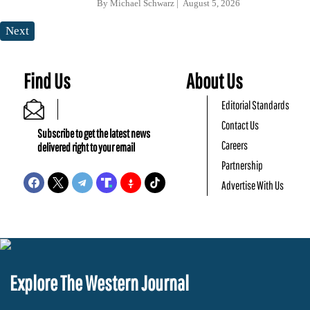
By
Michael Schwarz
August 5, 2026
Next
Find Us
About Us
Editorial Standards
Contact Us
Subscribe to get the latest news
Careers
delivered right to your email
Partnership
Advertise With Us
Explore The Western Journal