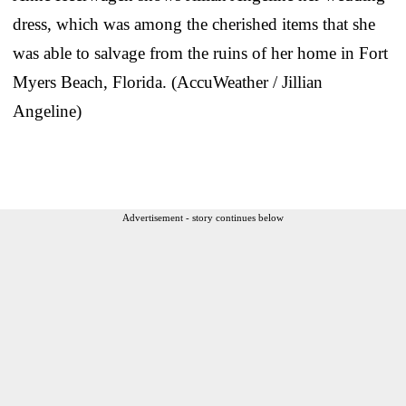
dress, which was among the cherished items that she
was able to salvage from the ruins of her home in Fort
Myers Beach, Florida. (AccuWeather / Jillian
Angeline)
Advertisement - story continues below