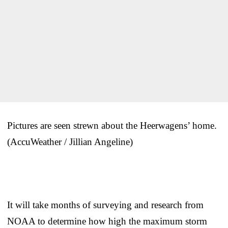
Pictures are seen strewn about the Heerwagens’ home.
(AccuWeather / Jillian Angeline)
It will take months of surveying and research from
NOAA to determine how high the maximum storm