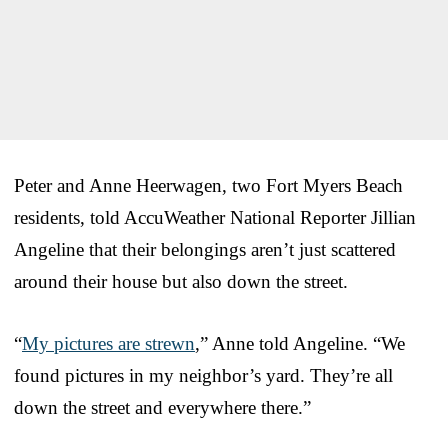
Peter and Anne Heerwagen, two Fort Myers Beach
residents, told AccuWeather National Reporter Jillian
Angeline that their belongings aren’t just scattered
around their house but also down the street.
“
My pictures are strewn
,” Anne told Angeline. “We
found pictures in my neighbor’s yard. They’re all
down the street and everywhere there.”