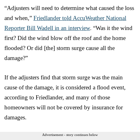
“Adjusters will need to determine what caused the loss
and when,”
Friedlander told AccuWeather National
Reporter Bill Wadell in an interview
. “Was it the wind
first? Did the wind blow off the roof and the home
flooded? Or did [the] storm surge cause all the
damage?”
If the adjusters find that storm surge was the main
cause of the damage, it is considered a flood event,
according to Friedlander, and many of those
homeowners will not be covered by insurance for
damages.
Advertisement - story continues below