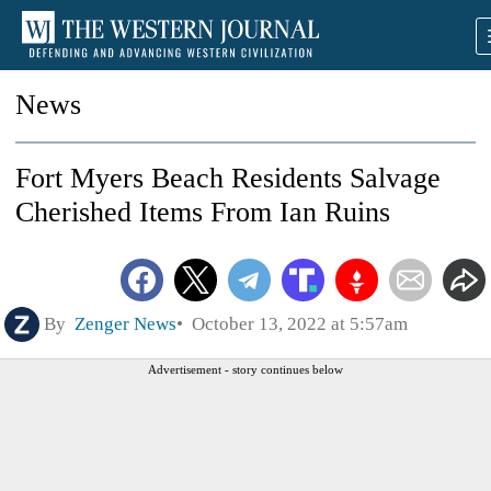
News
Fort Myers Beach Residents Salvage
Cherished Items From Ian Ruins
By
Zenger News
October 13, 2022 at 5:57am
Advertisement - story continues below