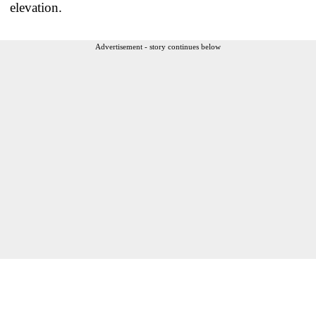
elevation.
Advertisement - story continues below