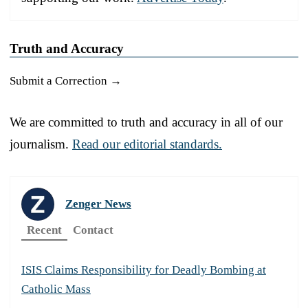
Truth and Accuracy
Submit a Correction →
We are committed to truth and accuracy in all of our
journalism.
Read our editorial standards.
Zenger News
Recent
Contact
ISIS Claims Responsibility for Deadly Bombing at
Catholic Mass