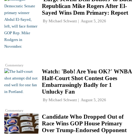
Republican Mike Rogers After El-
Sayed Wins Dem Primary: Report
By
Michael Schwarz
August 5, 2026
Commentary
Watch: 'Bob! Are You OK?' WNBA
Half-Court Shot Contest Goes
Embarrassingly Badly for 1
Unlucky Fan
By
Michael Schwarz
August 5, 2026
Commentary
Candidate Who Dropped Out of
Race Wins GOP House Primary
Over Trump-Endorsed Opponent