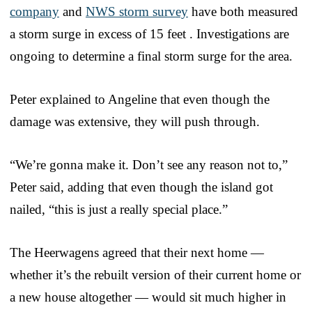
company
and
NWS storm survey
have both measured
a storm surge in excess of 15 feet . Investigations are
ongoing to determine a final storm surge for the area.
Peter explained to Angeline that even though the
damage was extensive, they will push through.
“We’re gonna make it. Don’t see any reason not to,”
Peter said, adding that even though the island got
nailed, “this is just a really special place.”
The Heerwagens agreed that their next home —
whether it’s the rebuilt version of their current home or
a new house altogether — would sit much higher in