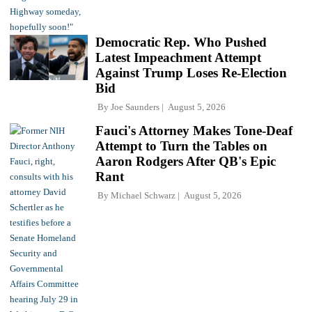
Democratic Rep. Who Pushed
Latest Impeachment Attempt
Against Trump Loses Re-Election
Bid
By
Joe Saunders
August 5, 2026
Fauci's Attorney Makes Tone-Deaf
Attempt to Turn the Tables on
Aaron Rodgers After QB's Epic
Rant
By
Michael Schwarz
August 5, 2026