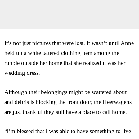
It’s not just pictures that were lost. It wasn’t until Anne
held up a white tattered clothing item among the
rubble outside her home that she realized it was her
wedding dress.
Although their belongings might be scattered about
and debris is blocking the front door, the Heerwagens
are just thankful they still have a place to call home.
“I’m blessed that I was able to have something to live