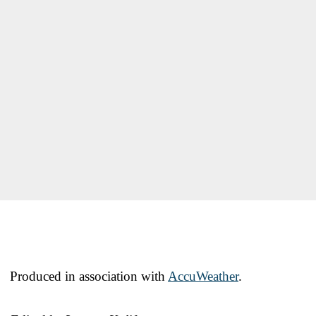
Produced in association with
AccuWeather
.