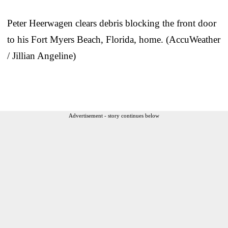
Peter Heerwagen clears debris blocking the front door
to his Fort Myers Beach, Florida, home. (AccuWeather
/ Jillian Angeline)
Advertisement - story continues below