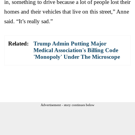
in, something to drive because a lot of people lost their
homes and their vehicles that live on this street,” Anne
said. “It’s really sad.”
Related:
Trump Admin Putting Major
Medical Association's Billing Code
'Monopoly' Under The Microscope
Advertisement - story continues below