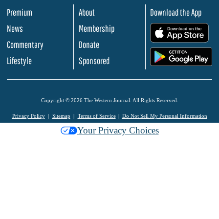
Premium
About
Download the App
News
Membership
.
Commentary
Donate
.
Lifestyle
Sponsored
Copyright © 2026 The Western Journal. All Rights Reserved.
Privacy Policy
Sitemap
Terms of Service
Do Not Sell My Personal Information
Your Privacy Choices