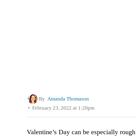
By
Amanda Thomason
February 23, 2022 at 1:20pm
Valentine’s Day can be especially roug