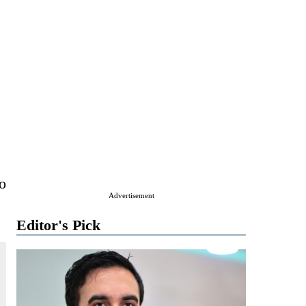
to
Advertisement
Editor's Pick