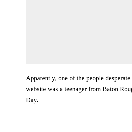
Apparently, one of the people desperate 
website was a teenager from Baton Roug
Day.