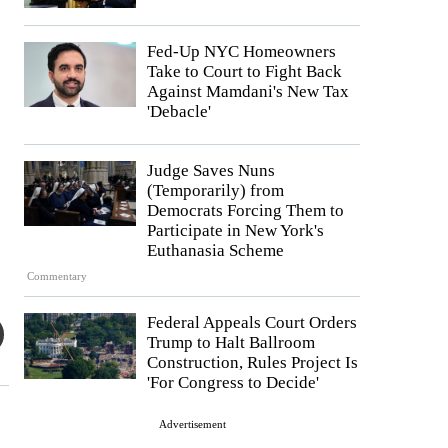
Fed-Up NYC Homeowners
Take to Court to Fight Back
Against Mamdani's New Tax
'Debacle'
Judge Saves Nuns
(Temporarily) from
Democrats Forcing Them to
Participate in New York's
Euthanasia Scheme
Commentary
Federal Appeals Court Orders
Trump to Halt Ballroom
Construction, Rules Project Is
'For Congress to Decide'
Advertisement