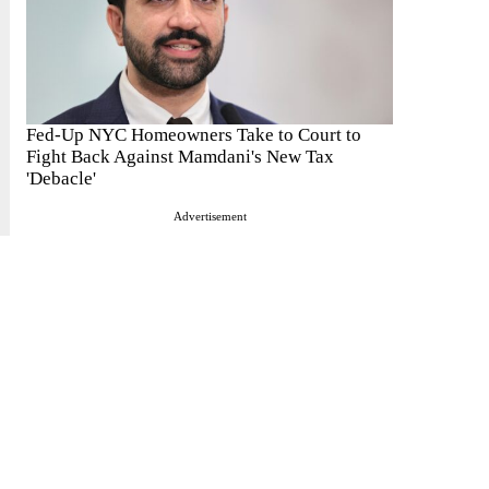
Fed-Up NYC Homeowners Take to Court to
Fight Back Against Mamdani's New Tax
'Debacle'
Advertisement