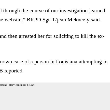
 through the course of our investigation learned
the website,” BRPD Sgt. L’jean Mckneely said.
 then arrested her for soliciting to kill the ex-
st known case of a person in Louisiana attempting to
 reported.
ement - story continues below