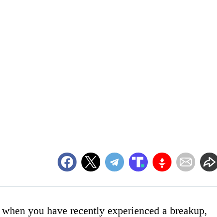
h when you have recently experienced a breakup,