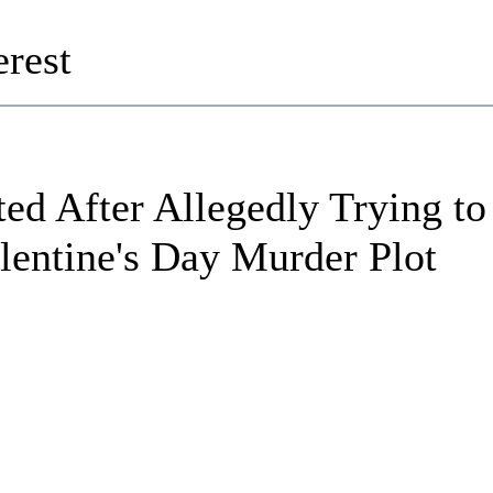
rest
ted After Allegedly Trying to
lentine's Day Murder Plot