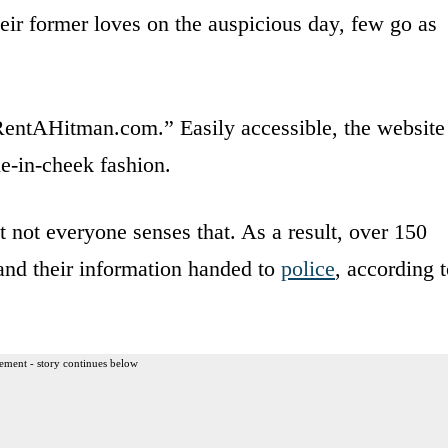
eir former loves on the auspicious day, few go as
“RentAHitman.com.” Easily accessible, the website
e-in-cheek fashion.
ut not everyone senses that. As a result, over 150
and their information handed to
police
, according 
ement - story continues below