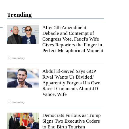
Trending
After 5th Amendment
Debacle and Contempt of
Congress Vote, Fauci's Wife
Gives Reporters the Finger in
Perfect Metaphorical Moment
Commentary
Abdul El-Sayed Says GOP
Rival 'Wants Us Divided,'
Apparently Forgets His Own
Racist Comments About JD
Vance, Wife
Commentary
Democrats Furious as Trump
Signs Two Executive Orders
to End Birth Tourism