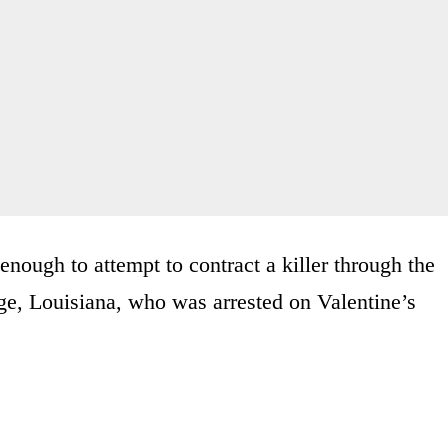
enough to attempt to contract a killer through the
e, Louisiana, who was arrested on Valentine’s