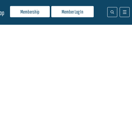
Membership
Member Log In
op