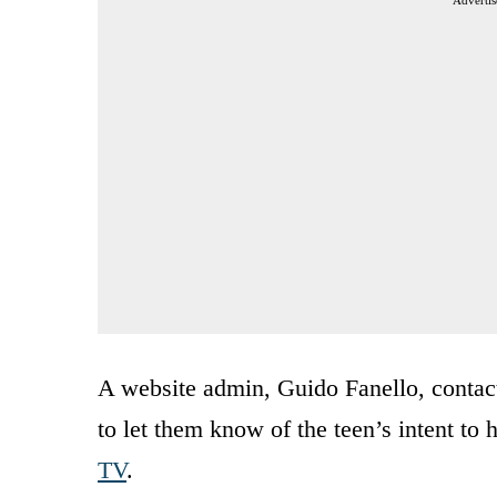
A website admin, Guido Fanello, contac
to let them know of the teen’s intent to
TV
.