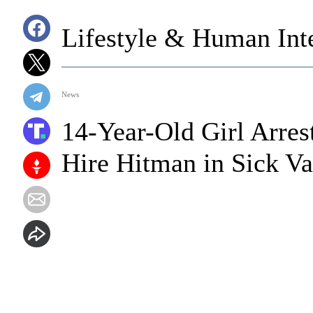
Lifestyle & Human Inte
News
14-Year-Old Girl Arres
Hire Hitman in Sick Va