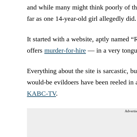
and while many might think poorly of th
far as one 14-year-old girl allegedly did.
It started with a website, aptly named 
offers
murder-for-hire
— in a very tongu
Everything about the site is sarcastic, b
would-be evildoers have been reeled in 
KABC-TV
.
Advertis