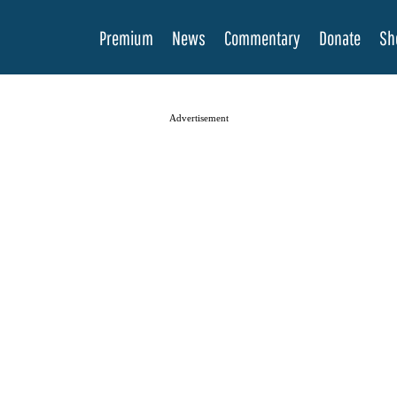
Premium
News
Commentary
Donate
Sh
Advertisement