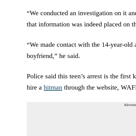
“We conducted an investigation on it and
that information was indeed placed on 
“We made contact with the 14-year-old and
boyfriend,” he said.
Police said this teen’s arrest is the fir
hire a
hitman
through the website, WAFB
Advertis