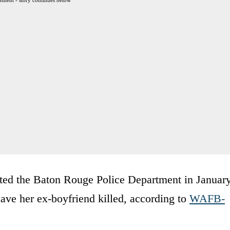
ted the Baton Rouge Police Department in Januar
 have her ex-boyfriend killed, according to
WAFB-