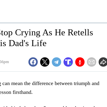
top Crying As He Retells
s Dad's Life
:56pm
ing can mean the difference between triumph and
esson firsthand.