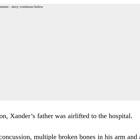
ement - story continues below
n, Xander’s father was airlifted to the hospital.
concussion, multiple broken bones in his arm and 