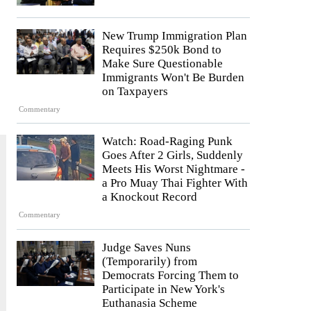
New Trump Immigration Plan
Requires $250k Bond to
Make Sure Questionable
Immigrants Won't Be Burden
on Taxpayers
Commentary
Watch: Road-Raging Punk
Goes After 2 Girls, Suddenly
Meets His Worst Nightmare -
a Pro Muay Thai Fighter With
a Knockout Record
Commentary
Judge Saves Nuns
(Temporarily) from
Democrats Forcing Them to
Participate in New York's
Euthanasia Scheme