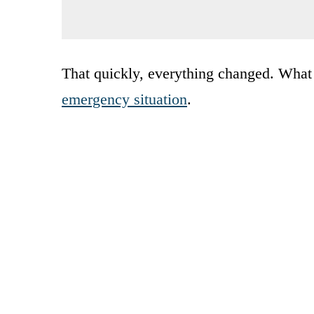
That quickly, everything changed. What 
emergency situation
.