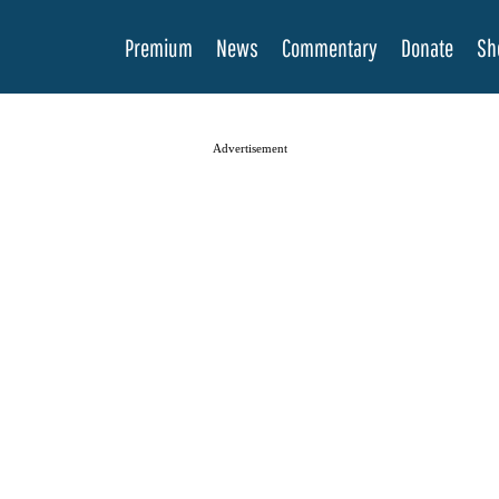
Premium
News
Commentary
Donate
Sh
Advertisement