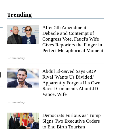
Trending
After 5th Amendment
Debacle and Contempt of
Congress Vote, Fauci's Wife
Gives Reporters the Finger in
Perfect Metaphorical Moment
Commentary
Abdul El-Sayed Says GOP
Rival 'Wants Us Divided,'
Apparently Forgets His Own
Racist Comments About JD
Vance, Wife
Commentary
Democrats Furious as Trump
Signs Two Executive Orders
to End Birth Tourism