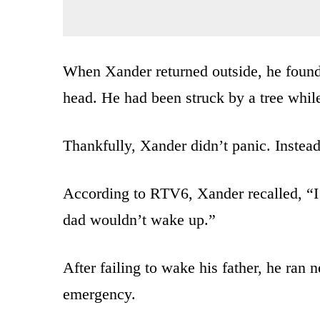
When Xander returned outside, he found
head. He had been struck by a tree while
Thankfully, Xander didn’t panic. Instea
According to RTV6, Xander recalled, “I 
dad wouldn’t wake up.”
After failing to wake his father, he ran 
emergency.