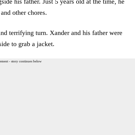
e his father. Just 5 years old at the time, he
 and other chores.
d terrifying turn. Xander and his father were
ide to grab a jacket.
ement - story continues below