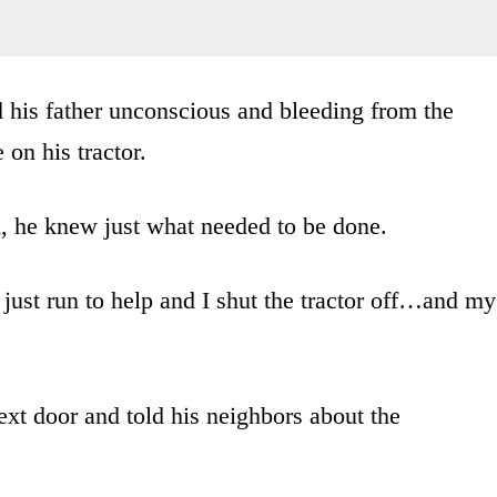
 his father unconscious and bleeding from the
 on his tractor.
d, he knew just what needed to be done.
just run to help and I shut the tractor off…and my
next door and told his neighbors about the