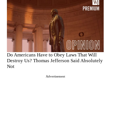
Do Americans Have to Obey Laws That Will
Destroy Us? Thomas Jefferson Said Absolutely
Not
Advertisement