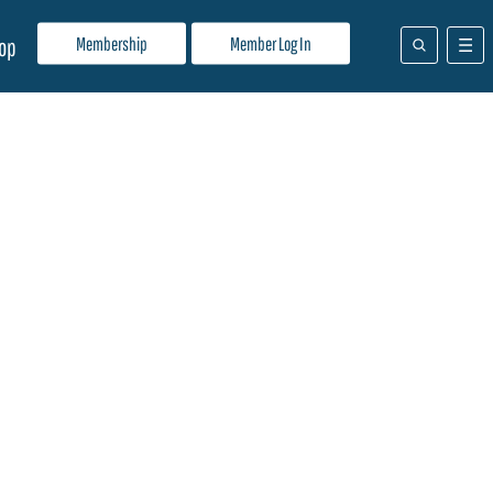
Membership
Member Log In
op