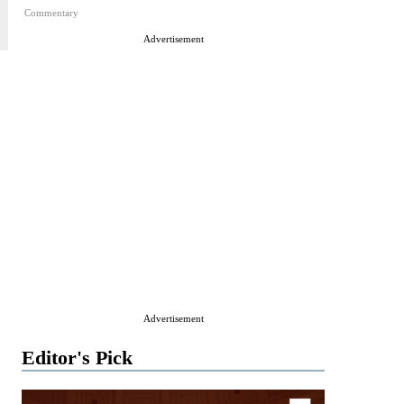
Commentary
Advertisement
Advertisement
Editor's Pick