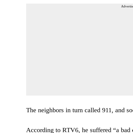
Advertis
The neighbors in turn called 911, and soo
According to RTV6, he suffered “a bad 