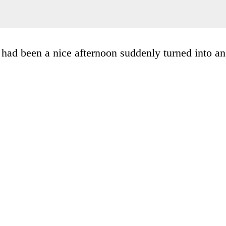
had been a nice afternoon suddenly turned into an