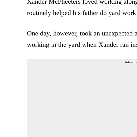
Xander McPheeters loved working alongsid
routinely helped his father do yard work
One day, however, took an unexpected an
working in the yard when Xander ran ins
Advertis