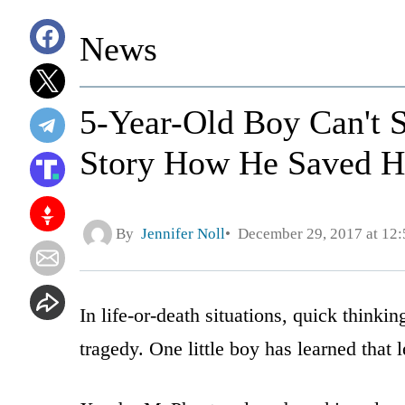
News
5-Year-Old Boy Can't S
Story How He Saved Hi
By
Jennifer Noll
December 29, 2017 at 12
In life-or-death situations, quick think
tragedy. One little boy has learned that l