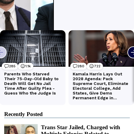
Recently Posted
Trans Star Jailed, Charged with
Multiple Felonies Related to