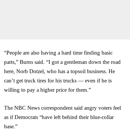
“People are also having a hard time finding basic
parts,” Burns said. “I got a gentleman down the road
here, Norb Dotzel, who has a topsoil business. He
can’t get truck tires for his trucks — even if he is
willing to pay a higher price for them.”
The NBC News correspondent said angry voters feel
as if Democrats “have left behind their blue-collar
base.”