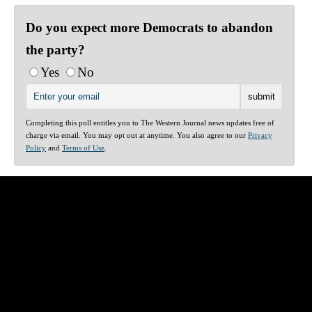
Do you expect more Democrats to abandon
the party?
Yes
No
Completing this poll entitles you to The Western Journal news updates free of
charge via email. You may opt out at anytime. You also agree to our
Privacy
Policy
and
Terms of Use
.