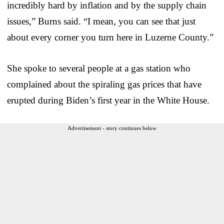
incredibly hard by inflation and by the supply chain
issues,” Burns said. “I mean, you can see that just
about every corner you turn here in Luzerne County.”
She spoke to several people at a gas station who
complained about the spiraling gas prices that have
erupted during Biden’s first year in the White House.
Advertisement - story continues below