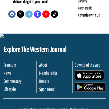
Careers
delivered right to your email
Partnership
Advertise With Us
Explore The Western Journal
Premium
About
Download the App
News
Membership
.
Commentary
Donate
.
Lifestyle
Sponsored
Copyright © 2026 The Western Journal. All Rights Reserved.