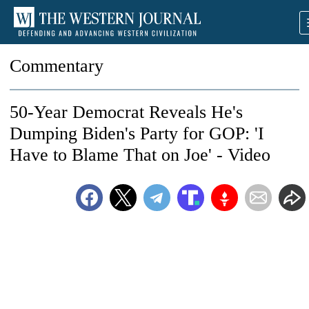
Commentary
50-Year Democrat Reveals He's
Dumping Biden's Party for GOP: 'I
Have to Blame That on Joe' - Video