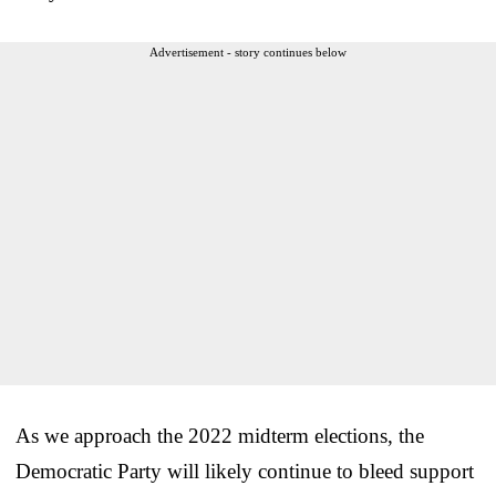
Advertisement - story continues below
As we approach the 2022 midterm elections, the
Democratic Party will likely continue to bleed support