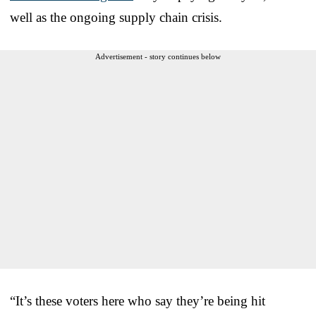
well as the ongoing supply chain crisis.
Advertisement - story continues below
“It’s these voters here who say they’re being hit