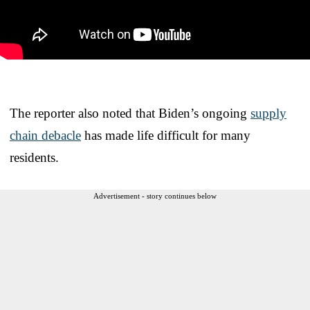
The reporter also noted that Biden’s ongoing
supply
chain debacle
has made life difficult for many
residents.
Advertisement - story continues below