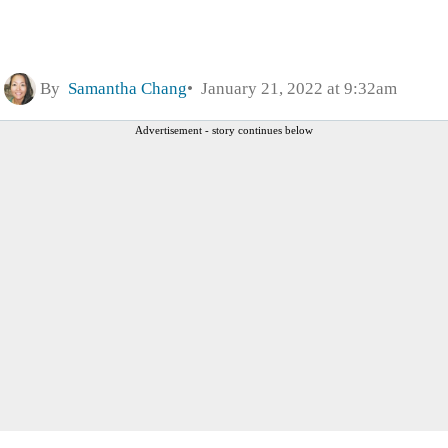
By
Samantha Chang
January 21, 2022 at 9:32am
Advertisement - story continues below