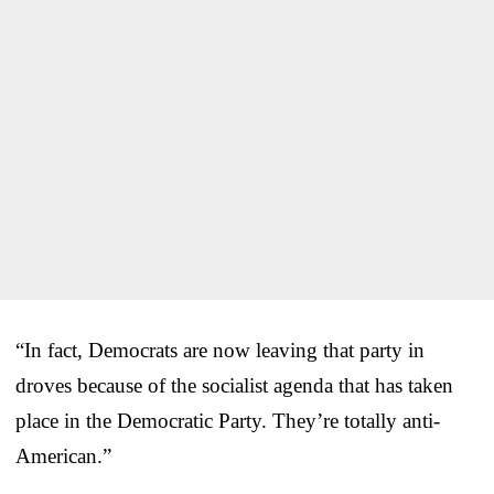
“In fact, Democrats are now leaving that party in
droves because of the socialist agenda that has taken
place in the Democratic Party. They’re totally anti-
American.”