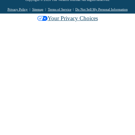
Privacy Policy
Sitemap
Terms of Service
Do Not Sell My Personal Information
Your Privacy Choices