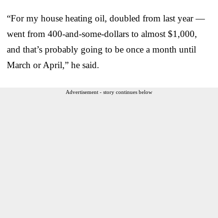
“For my house heating oil, doubled from last year —
went from 400-and-some-dollars to almost $1,000,
and that’s probably going to be once a month until
March or April,” he said.
Advertisement - story continues below