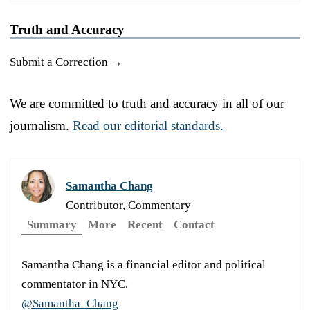
Truth and Accuracy
Submit a Correction →
We are committed to truth and accuracy in all of our
journalism.
Read our editorial standards.
Samantha Chang
Contributor, Commentary
Summary
More
Recent
Contact
Samantha Chang is a financial editor and political
commentator in NYC.
@Samantha_Chang