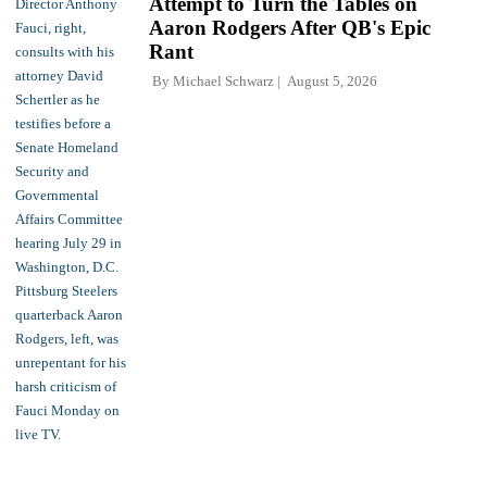
Attempt to Turn the Tables on
Aaron Rodgers After QB's Epic
Rant
By
Michael Schwarz
August 5, 2026