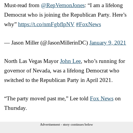
Must-read from
@RepVernonJones
: “I am a lifelong
Democrat who is joining the Republican Party. Here’s
why”
https://t.co/nmFgbflpNV
#FoxNews
— Jason Miller (@JasonMillerinDC)
January 9, 2021
North Las Vegas Mayor
John Lee
, who’s running for
governor of Nevada, was a lifelong Democrat who
switched to the Republican Party in April 2021.
“The party moved past me,” Lee told
Fox News
on
Thursday.
Advertisement - story continues below