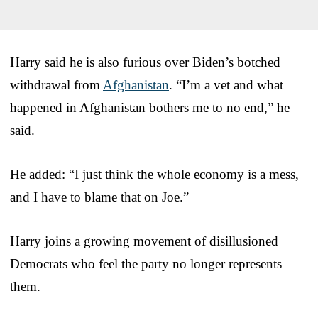
Harry said he is also furious over Biden’s botched
withdrawal from
Afghanistan
. “I’m a vet and what
happened in Afghanistan bothers me to no end,” he
said.
He added: “I just think the whole economy is a mess,
and I have to blame that on Joe.”
Harry joins a growing movement of disillusioned
Democrats who feel the party no longer represents
them.