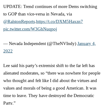
UPDATE: Trend continues of more Dems switching
to GOP than vice-versa in Nevada, via
@RalstonReports
.
https://t.co/DXM5Haxzn7
pic.twitter.com/W3GhNuqpoj
— Nevada Independent (@TheNVIndy)
January 4,
2022
Lee said his party’s extremist shift to the far left has
alienated moderates, so “there was nowhere for people
who thought and felt like I did about the virtues and
values and morals of being a good American. It was
time to leave. They have destroyed the Democratic
Party.”