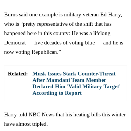
Burns said one example is military veteran Ed Harry,
who is “pretty representative of the shift that has
happened here in this county: He was a lifelong
Democrat — five decades of voting blue — and he is
now voting Republican.”
Related:
Musk Issues Stark Counter-Threat
After Mamdani Team Member
Declared Him 'Valid Military Target'
According to Report
Harry told NBC News that his heating bills this winter
have almost tripled.