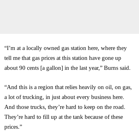
“I’m at a locally owned gas station here, where they
tell me that gas prices at this station have gone up
about 90 cents [a gallon] in the last year,” Burns said.
“And this is a region that relies heavily on oil, on gas,
a lot of trucking, in just about every business here.
And those trucks, they’re hard to keep on the road.
They’re hard to fill up at the tank because of these
prices.”