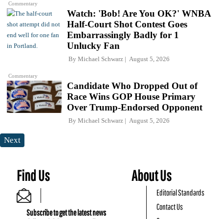
Commentary
Watch: 'Bob! Are You OK?' WNBA
Half-Court Shot Contest Goes
Embarrassingly Badly for 1
Unlucky Fan
By
Michael Schwarz
August 5, 2026
Commentary
Candidate Who Dropped Out of
Race Wins GOP House Primary
Over Trump-Endorsed Opponent
By
Michael Schwarz
August 5, 2026
Next
Find Us
About Us
Editorial Standards
Contact Us
Subscribe to get the latest news