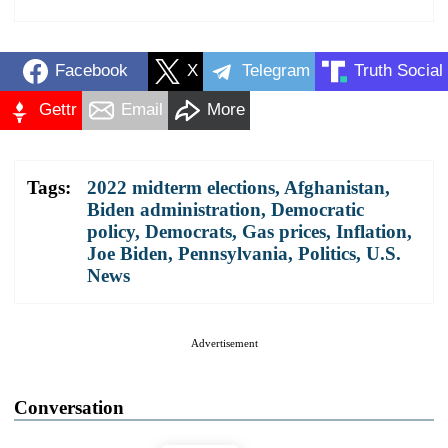
Facebook
X
Telegram
Truth Social
Gettr
Email
More
Tags:
2022 midterm elections
,
Afghanistan
,
Biden administration
,
Democratic
policy
,
Democrats
,
Gas prices
,
Inflation
,
Joe Biden
,
Pennsylvania
,
Politics
,
U.S.
News
Advertisement
Conversation