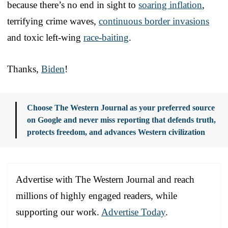
because there’s no end in sight to
soaring inflation
,
terrifying crime waves,
continuous border invasions
and toxic left-wing
race-baiting
.
Thanks,
Biden
!
Choose The Western Journal as your preferred source
on Google and never miss reporting that defends truth,
protects freedom, and advances Western civilization
Advertise with The Western Journal and reach
millions of highly engaged readers, while
supporting our work.
Advertise Today
.