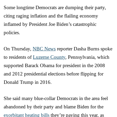
Some longtime Democrats are dumping their party,
citing raging inflation and the flailing economy
inflamed by President Joe Biden’s catastrophic
policies.
On Thursday,
NBC News
reporter Dasha Burns spoke
to residents of
Luzerne County
, Pennsylvania, which
supported Barack Obama for president in the 2008
and 2012 presidential elections before flipping for
Donald Trump in 2016.
She said many blue-collar Democrats in the area feel
abandoned by their party and blame Biden for the
exorbitant heating bills
they’re paying this year, as