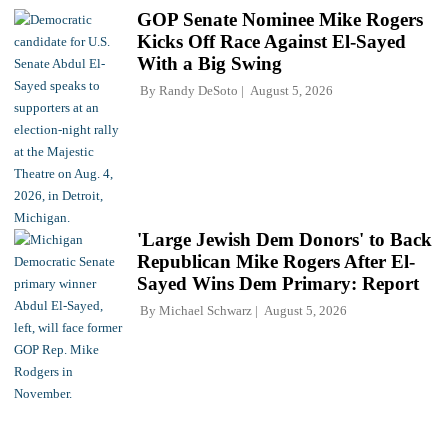
GOP Senate Nominee Mike Rogers
Kicks Off Race Against El-Sayed
With a Big Swing
By
Randy DeSoto
August 5, 2026
'Large Jewish Dem Donors' to Back
Republican Mike Rogers After El-
Sayed Wins Dem Primary: Report
By
Michael Schwarz
August 5, 2026