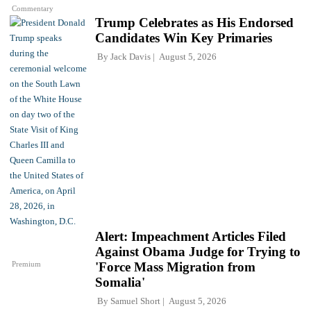
Commentary
Trump Celebrates as His Endorsed
Candidates Win Key Primaries
By
Jack Davis
August 5, 2026
Alert: Impeachment Articles Filed
Against Obama Judge for Trying to
Premium
'Force Mass Migration from
Somalia'
By
Samuel Short
August 5, 2026