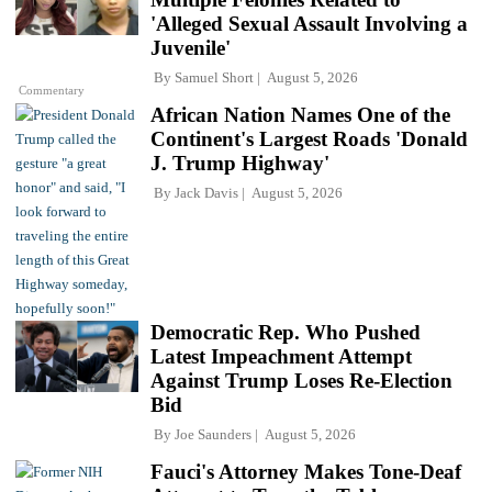
'Alleged Sexual Assault Involving a
Juvenile'
By
Samuel Short
August 5, 2026
Commentary
African Nation Names One of the
Continent's Largest Roads 'Donald
J. Trump Highway'
By
Jack Davis
August 5, 2026
Democratic Rep. Who Pushed
Latest Impeachment Attempt
Against Trump Loses Re-Election
Bid
By
Joe Saunders
August 5, 2026
Fauci's Attorney Makes Tone-Deaf