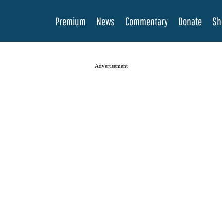
Premium
News
Commentary
Donate
Sh
Advertisement