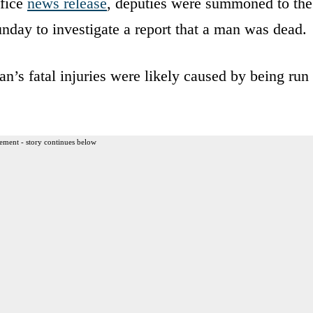
ffice
news release
, deputies were summoned to the
ay to investigate a report that a man was dead.
n’s fatal injuries were likely caused by being run
ement - story continues below