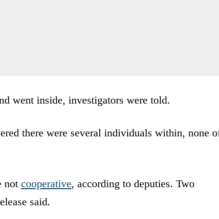
nd went inside, investigators were told.
vered there were several individuals within, none o
e not
cooperative
, according to deputies. Two
elease said.