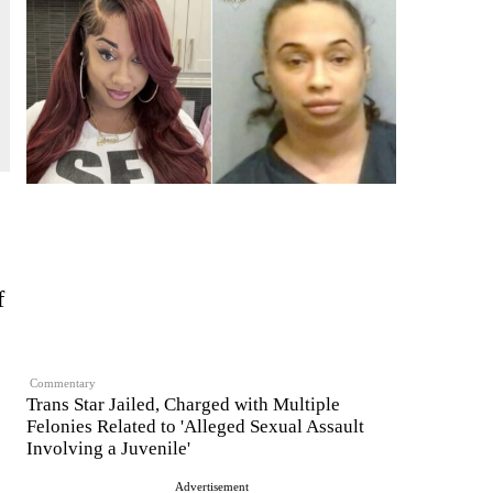
f
Commentary
Trans Star Jailed, Charged with Multiple
Felonies Related to 'Alleged Sexual Assault
Involving a Juvenile'
Advertisement