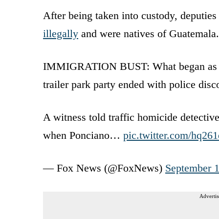
After being taken into custody, deputies 
illegally
and were natives of Guatemala.
IMMIGRATION BUST: What began as an in
trailer park party ended with police dis
A witness told traffic homicide detectiv
when Ponciano…
pic.twitter.com/hq2
— Fox News (@FoxNews)
September 1
Advertis