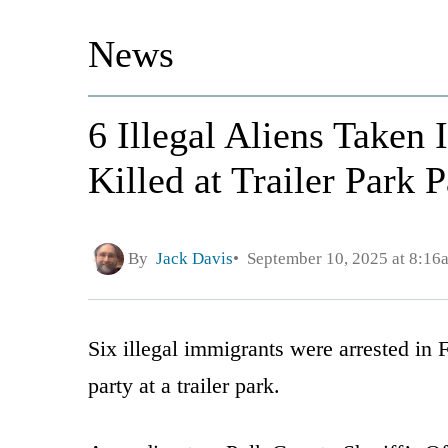
News
6 Illegal Aliens Taken
Killed at Trailer Park P
By
Jack Davis
September 10, 2025 at 8:16
Six illegal immigrants were arrested in 
party at a trailer park.