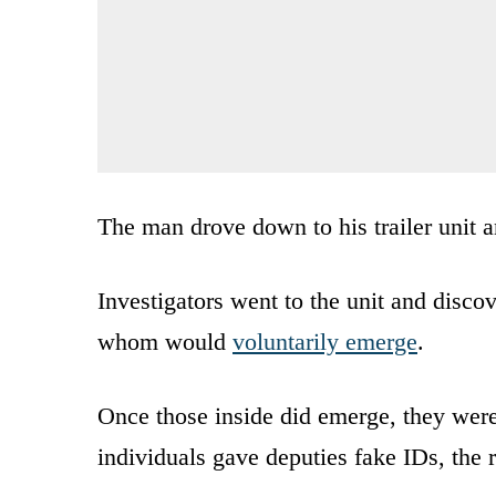
The man drove down to his trailer unit a
Investigators went to the unit and disco
whom would
voluntarily emerge
.
Once those inside did emerge, they wer
individuals gave deputies fake IDs, the r