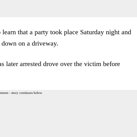
 learn that a party took place Saturday night and
g down on a driveway.
 later arrested drove over the victim before
ement - story continues below