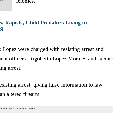
felonies.
acy
s, Rapists, Child Predators Living in
US
 Lopez were charged with resisting arrest and
ment officers. Rigoberto Lopez Morales and Jacint
ng arrest.
isting arrest, giving false information to law
an altered firearm.
ement - story continues below