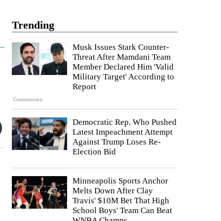
Trending
Musk Issues Stark Counter-
Threat After Mamdani Team
Member Declared Him 'Valid
Military Target' According to
Report
Commentary
Democratic Rep. Who Pushed
Latest Impeachment Attempt
Against Trump Loses Re-
Election Bid
Minneapolis Sports Anchor
Melts Down After Clay
Travis' $10M Bet That High
School Boys' Team Can Beat
WNBA Champs