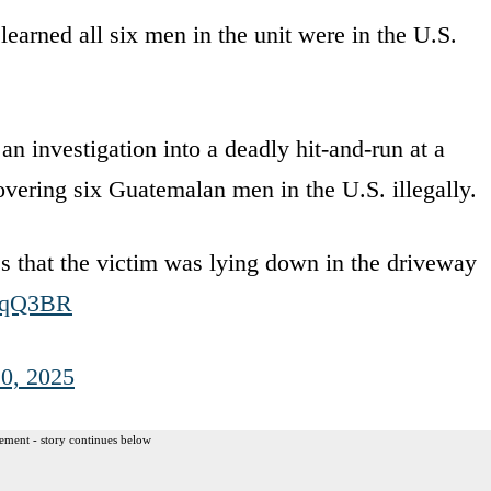
learned all six men in the unit were in the U.S.
vestigation into a deadly hit-and-run at a
covering six Guatemalan men in the U.S. illegally.
es that the victim was lying down in the driveway
61qQ3BR
0, 2025
ement - story continues below