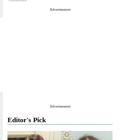
Commentary
Advertisement
Advertisement
Editor's Pick