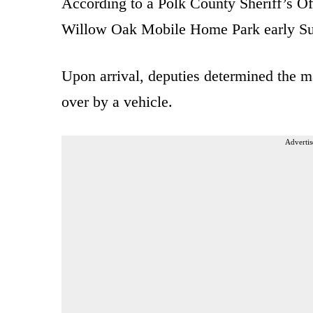
According to a Polk County Sheriff’s O
Willow Oak Mobile Home Park early Sund
Upon arrival, deputies determined the ma
over by a vehicle.
Advertis