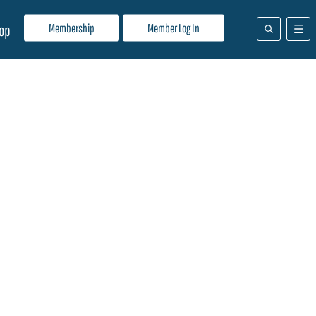
Membership
Member Log In
op