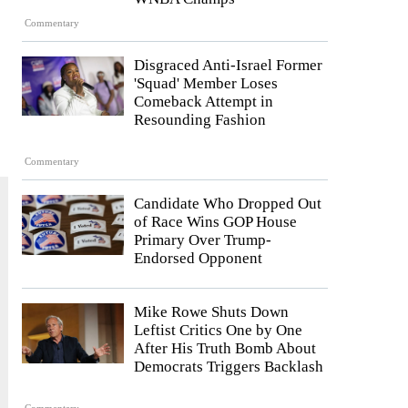
Commentary
Disgraced Anti-Israel Former
'Squad' Member Loses
Comeback Attempt in
Resounding Fashion
Commentary
Candidate Who Dropped Out
of Race Wins GOP House
Primary Over Trump-
Endorsed Opponent
Mike Rowe Shuts Down
Leftist Critics One by One
After His Truth Bomb About
Democrats Triggers Backlash