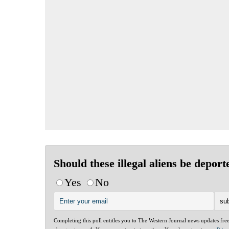
Should these illegal aliens be deport
Yes
No
Completing this poll entitles you to The Western Journal news updates fre