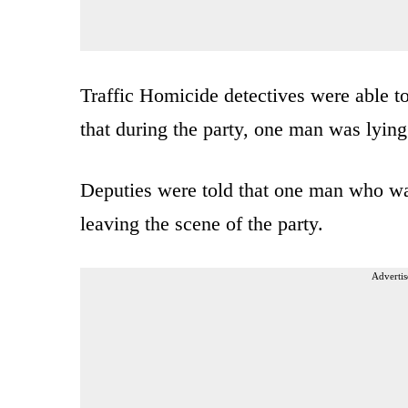
Traffic Homicide detectives were able to
that during the party, one man was lyin
Deputies were told that one man who was
leaving the scene of the party.
Advertis