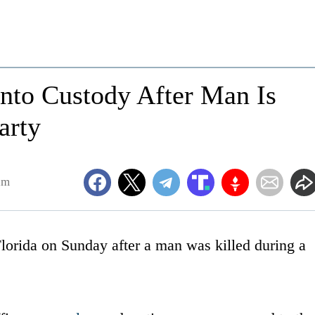
 Into Custody After Man Is
arty
am
Florida on Sunday after a man was killed during a