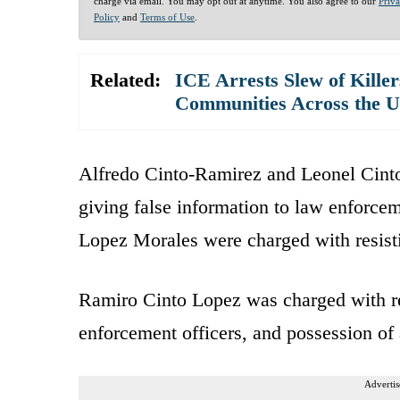
charge via email. You may opt out at anytime. You also agree to our
Priv
Policy
and
Terms of Use
.
Related:
ICE Arrests Slew of Killer
Communities Across the 
Alfredo Cinto-Ramirez and Leonel Cinto
giving false information to law enforce
Lopez Morales were charged with resisti
Ramiro Cinto Lopez was charged with res
enforcement officers, and possession of 
Advertis