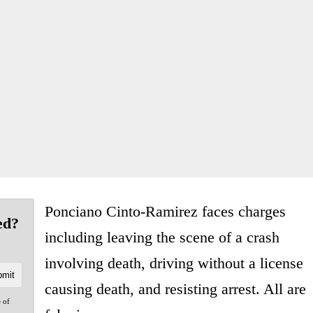
Ponciano Cinto-Ramirez faces charges
ed?
including leaving the scene of a crash
involving death, driving without a license
causing death, and resisting arrest. All are
e of