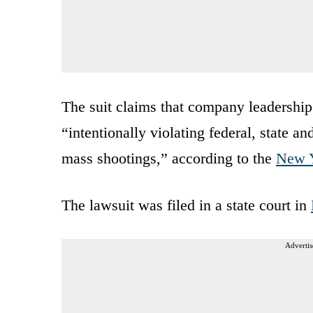
The suit claims that company leadership 
“intentionally violating federal, state a
mass shootings,” according to the
New Y
The lawsuit was filed in a state court in
Advertis