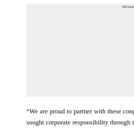
Advertis
“We are proud to partner with these con
sought corporate responsibility through 