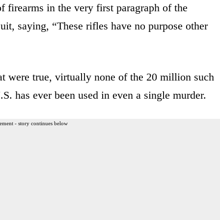
 firearms in the very first paragraph of the
uit, saying, “These rifles have no purpose other
t were true, virtually none of the 20 million such
 U.S. has ever been used in even a single murder.
ement - story continues below