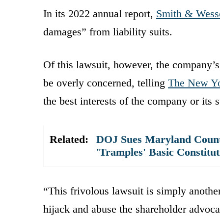
In its 2022 annual report,
Smith & Wess
damages” from liability suits.
Of this lawsuit, however, the company’
be overly concerned, telling
The New Yo
the best interests of the company or its 
Related:
DOJ Sues Maryland County
'Tramples' Basic Constitu
“This frivolous lawsuit is simply another
hijack and abuse the shareholder advoc