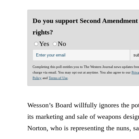
Do you support Second Amendment
rights?
Yes
No
Completing this poll entitles you to The Western Journal news updates fre
charge via email. You may opt out at anytime. You also agree to our
Priv
Policy
and
Terms of Use
.
Wesson’s Board willfully ignores the po
its marketing and sale of weapons design
Norton, who is representing the nuns, sa