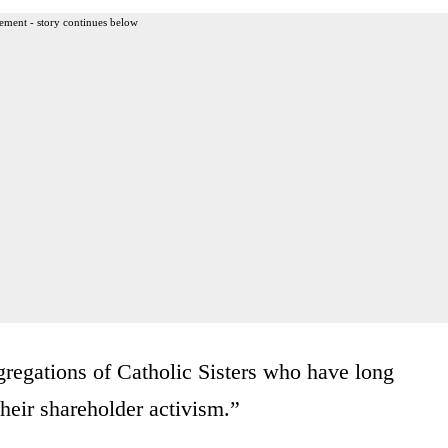
ement - story continues below
gregations of Catholic Sisters who have long
their shareholder activism.”