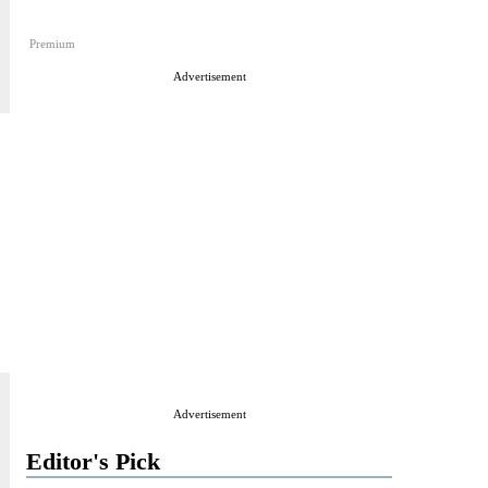
Premium
Advertisement
Advertisement
Editor's Pick