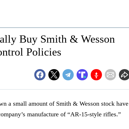
ically Buy Smith & Wesson
ntrol Policies
 own a small amount of Smith & Wesson stock have
 company’s manufacture of “AR-15-style rifles.”