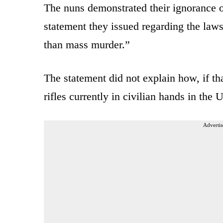
The nuns demonstrated their ignorance of
statement they issued regarding the laws
than mass murder.”
The statement did not explain how, if tha
rifles currently in civilian hands in the
Advertis