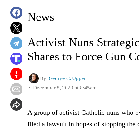
News
Activist Nuns Strateg
Shares to Force Gun Co
By
George C. Upper III
December 8, 2023 at 8:45am
A group of activist Catholic nuns who
filed a lawsuit in hopes of stopping the