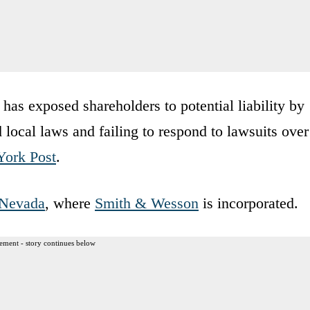
has exposed shareholders to potential liability by
nd local laws and failing to respond to lawsuits over
ork Post
.
Nevada
, where
Smith & Wesson
is incorporated.
ement - story continues below