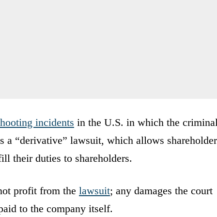
hooting incidents
in the U.S. in which the crimina
 is a “derivative” lawsuit, which allows shareholde
ill their duties to shareholders.
not profit from the
lawsuit
; any damages the court
paid to the company itself.