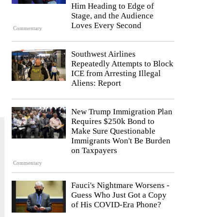
Him Heading to Edge of
Stage, and the Audience
Loves Every Second
Commentary
Southwest Airlines
Repeatedly Attempts to Block
ICE from Arresting Illegal
Aliens: Report
New Trump Immigration Plan
Requires $250k Bond to
Make Sure Questionable
Immigrants Won't Be Burden
on Taxpayers
Commentary
Fauci's Nightmare Worsens -
Guess Who Just Got a Copy
of His COVID-Era Phone?