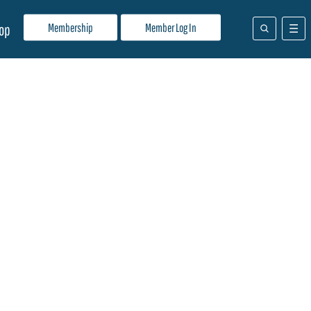
Membership
Member Log In
op