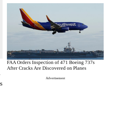
FAA Orders Inspection of 471 Boeing 737s
After Cracks Are Discovered on Planes
l
Advertisement
rs