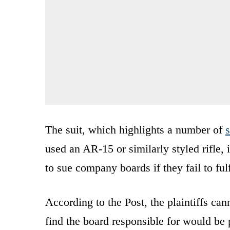
The suit, which highlights a number of
s
used an AR-15 or similarly styled rifle,
to sue company boards if they fail to fulf
According to the Post, the plaintiffs can
find the board responsible for would be 