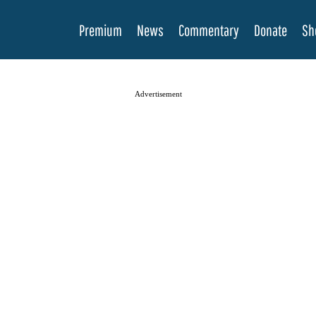
Premium
News
Commentary
Donate
Sh
Advertisement