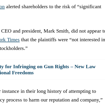
on
alerted shareholders to the risk of “significant
s CEO and president, Mark Smith, did not appear t
rk Times
that the plaintiffs were “not interested i
stockholders.”
 for Infringing on Gun Rights – New Law
tional Freedoms
 instance in their long history of attempting to
acy process to harm our reputation and company,”