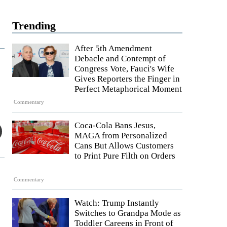
Trending
After 5th Amendment
Debacle and Contempt of
Congress Vote, Fauci's Wife
Gives Reporters the Finger in
Perfect Metaphorical Moment
Commentary
Coca-Cola Bans Jesus,
MAGA from Personalized
Cans But Allows Customers
to Print Pure Filth on Orders
Commentary
Watch: Trump Instantly
Switches to Grandpa Mode as
Toddler Careens in Front of