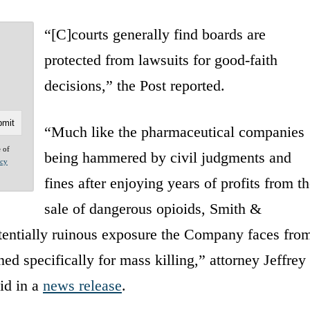
“[C]courts generally find boards are
protected from lawsuits for good-faith
decisions,” the Post reported.
“Much like the pharmaceutical companies
e of
being hammered by civil judgments and
acy
fines after enjoying years of profits from th
sale of dangerous opioids, Smith &
tentially ruinous exposure the Company faces fro
ed specifically for mass killing,” attorney Jeffrey
id in a
news release
.