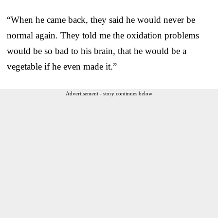
“When he came back, they said he would never be
normal again. They told me the oxidation problems
would be so bad to his brain, that he would be a
vegetable if he even made it.”
Advertisement - story continues below