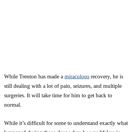
While Trenton has made a
miraculous
recovery, he is
still dealing with a lot of pain, seizures, and multiple
surgeries. It will take time for him to get back to
normal.
While it’s difficult for some to understand exactly what