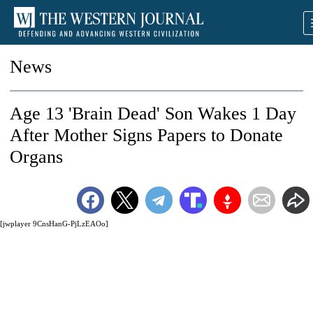
News
Age 13 'Brain Dead' Son Wakes 1 Day
After Mother Signs Papers to Donate
Organs
[jwplayer 9CnsHanG-PjLzEAOo]