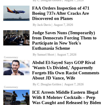
By
C. Douglas Golden
August 7, 2026
FAA Orders Inspection of 471
Boeing 737s After Cracks Are
Discovered on Planes
By
Jack Davis
August 7, 2026
Judge Saves Nuns (Temporarily)
from Democrats Forcing Them to
Participate in New York's
Euthanasia Scheme
By
Samuel Short
August 7, 2026
Commentary
Abdul El-Sayed Says GOP Rival
'Wants Us Divided,' Apparently
Forgets His Own Racist Comments
About JD Vance, Wife
By
C. Douglas Golden
August 7, 2026
Commentary
ICE Arrests Middle Eastern Illegal
With 8 Molotov Cocktails – Perp
Was Caught and Released by Biden