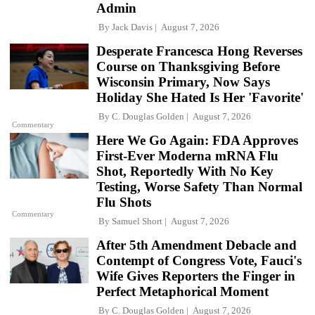
Admin
By
Jack Davis
August 7, 2026
Desperate Francesca Hong Reverses
Course on Thanksgiving Before
Wisconsin Primary, Now Says
Holiday She Hated Is Her 'Favorite'
By
C. Douglas Golden
August 7, 2026
Commentary
Here We Go Again: FDA Approves
First-Ever Moderna mRNA Flu
Shot, Reportedly With No Key
Testing, Worse Safety Than Normal
Flu Shots
Commentary
By
Samuel Short
August 7, 2026
After 5th Amendment Debacle and
Contempt of Congress Vote, Fauci's
Wife Gives Reporters the Finger in
Perfect Metaphorical Moment
By
C. Douglas Golden
August 7, 2026