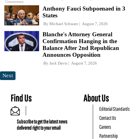
Commentary
Anthony Fauci Subpoenaed in 3
States
By
Michael Schwarz
August 7, 2026
Blanche's Attorney General
Confirmation Hanging in the
Balance After 2nd Republican
Announces Opposition
By
Jack Davis
August 7, 2026
Next
Find Us
About Us
Editorial Standards
Contact Us
Subscribe to get the latest news
Careers
delivered right to your email
Partnership