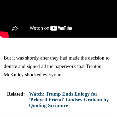
But it was shortly after they had made the decision to
donate and signed all the paperwork that Trenton
McKinley shocked everyone.
Related:
Watch: Trump Ends Eulogy for
'Beloved Friend' Lindsey Graham by
Quoting Scripture