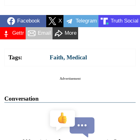
Facebook
X
Telegram
Truth Social
Gettr
Email
More
Tags:
Faith
,
Medical
Advertisement
Conversation