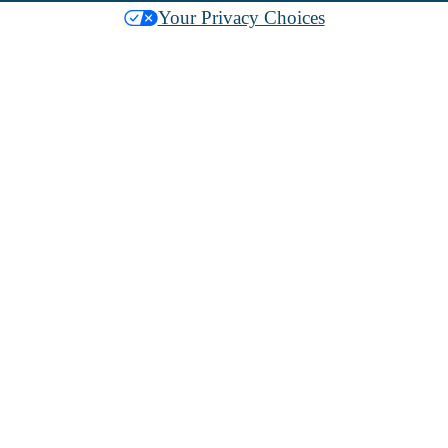
Your Privacy Choices