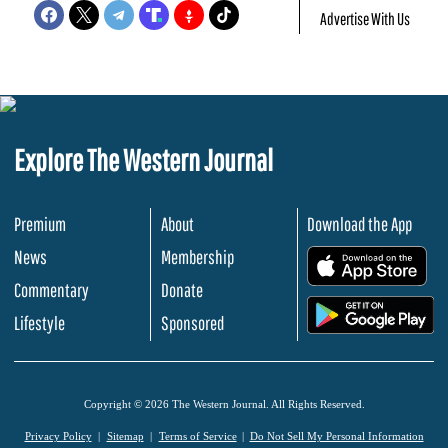
Advertise With Us
Explore The Western Journal
Premium
About
Download the App
News
Membership
.
Commentary
Donate
.
Lifestyle
Sponsored
Copyright © 2026 The Western Journal. All Rights Reserved.
Privacy Policy
Sitemap
Terms of Service
Do Not Sell My Personal Information