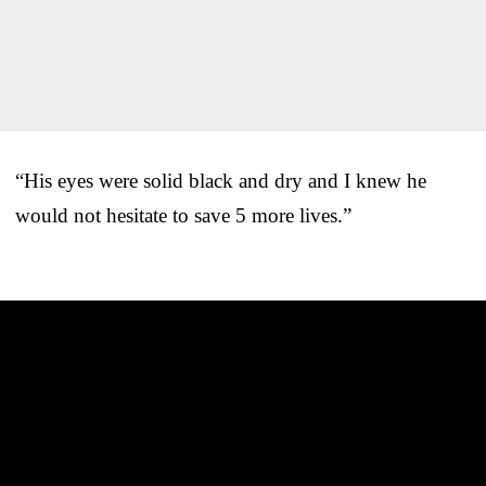
“His eyes were solid black and dry and I knew he
would not hesitate to save 5 more lives.”