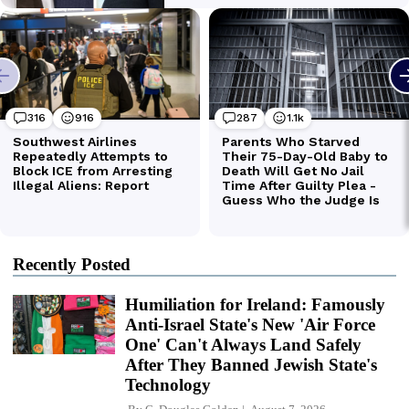
Recently Posted
Humiliation for Ireland: Famously
Anti-Israel State's New 'Air Force
One' Can't Always Land Safely
After They Banned Jewish State's
Technology