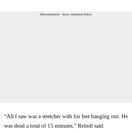
Advertisement - story continues below
“All I saw was a stretcher with his feet hanging out. He
was dead a total of 15 minutes,” Reindl said.