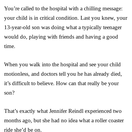
You’re called to the hospital with a chilling message:
your child is in critical condition. Last you knew, your
13-year-old son was doing what a typically teenager
would do, playing with friends and having a good
time.
When you walk into the hospital and see your child
motionless, and doctors tell you he has already died,
it’s difficult to believe. How can that really be your
son?
That’s exactly what Jennifer Reindl experienced two
months ago, but she had no idea what a roller coaster
ride she’d be on.