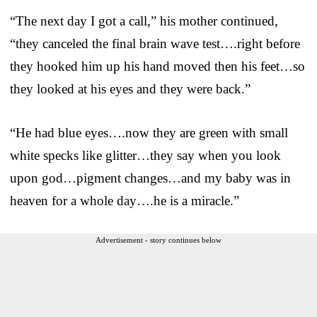
“The next day I got a call,” his mother continued,
“they canceled the final brain wave test….right before
they hooked him up his hand moved then his feet…so
they looked at his eyes and they were back.”
“He had blue eyes….now they are green with small
white specks like glitter…they say when you look
upon god…pigment changes…and my baby was in
heaven for a whole day….he is a miracle.”
Advertisement - story continues below