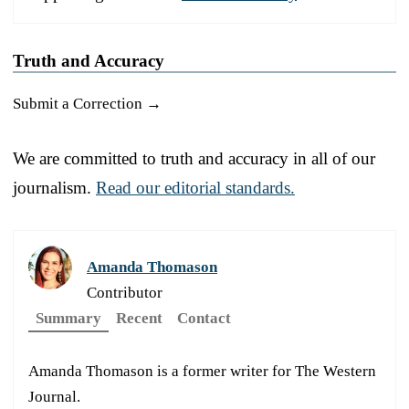
Truth and Accuracy
Submit a Correction →
We are committed to truth and accuracy in all of our
journalism.
Read our editorial standards.
Amanda Thomason
Contributor
Summary
Recent
Contact
Amanda Thomason is a former writer for The Western
Journal.