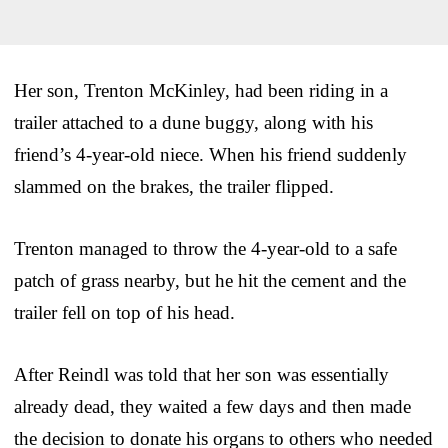
Her son, Trenton McKinley, had been riding in a
trailer attached to a dune buggy, along with his
friend’s 4-year-old niece. When his friend suddenly
slammed on the brakes, the trailer flipped.
Trenton managed to throw the 4-year-old to a safe
patch of grass nearby, but he hit the cement and the
trailer fell on top of his head.
After Reindl was told that her son was essentially
already dead, they waited a few days and then made
the decision to donate his organs to others who needed