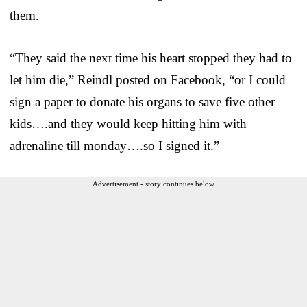
them.
“They said the next time his heart stopped they had to
let him die,” Reindl posted on Facebook, “or I could
sign a paper to donate his organs to save five other
kids….and they would keep hitting him with
adrenaline till monday….so I signed it.”
Advertisement - story continues below