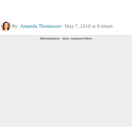
By
Amanda Thomason
May 7, 2018 at 8:44am
Advertisement - story continues below