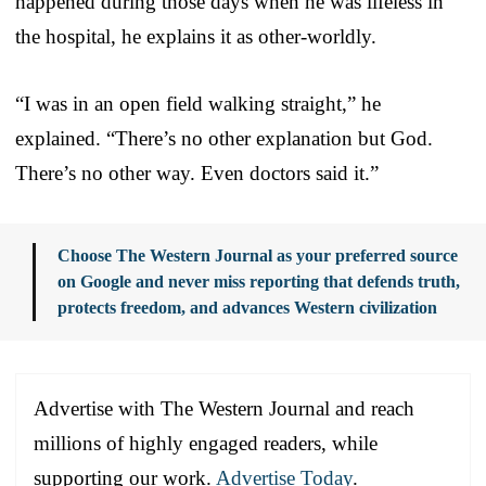
happened during those days when he was lifeless in
the hospital, he explains it as other-worldly.
“I was in an open field walking straight,” he
explained. “There’s no other explanation but God.
There’s no other way. Even doctors said it.”
Choose The Western Journal as your preferred source
on Google and never miss reporting that defends truth,
protects freedom, and advances Western civilization
Advertise with The Western Journal and reach
millions of highly engaged readers, while
supporting our work.
Advertise Today
.