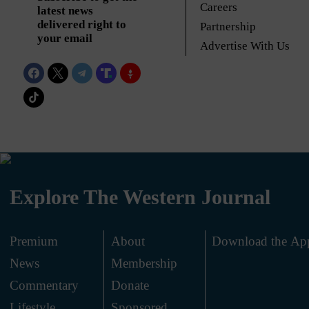
Careers
latest news
delivered right to
Partnership
your email
Advertise With Us
Explore The Western Journal
Premium
About
Download the Ap
News
Membership
.
Commentary
Donate
.
Lifestyle
Sponsored