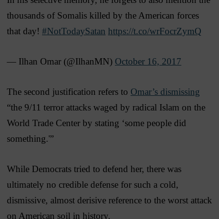
thousands of Somalis killed by the American forces
that day!
#NotTodaySatan
https://t.co/wrFocrZymQ
— Ilhan Omar (@IlhanMN)
October 16, 2017
The second justification refers to
Omar’s dismissing
“the 9/11 terror attacks waged by radical Islam on the
World Trade Center by stating ‘some people did
something.'”
While Democrats tried to defend her, there was
ultimately no credible defense for such a cold,
dismissive, almost derisive reference to the worst attack
on American soil in history.