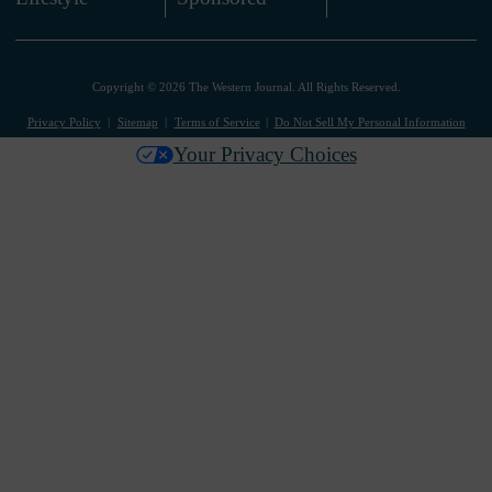
Copyright © 2026 The Western Journal. All Rights Reserved.
Privacy Policy
Sitemap
Terms of Service
Do Not Sell My Personal Information
Your Privacy Choices