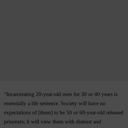
“Incarcerating 20-year-old men for 30 or 40 years is
essentially a life sentence. Society will have no
expectations of [them] to be 50 or 60-year-old released
prisoners; it will view them with distrust and