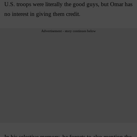
U.S. troops were literally the good guys, but Omar has
no interest in giving them credit.
Advertisement - story continues below
In his selective memory, he forgets to also mention the