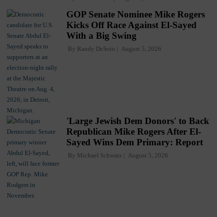
GOP Senate Nominee Mike Rogers
Kicks Off Race Against El-Sayed
With a Big Swing
By
Randy DeSoto
August 5, 2026
'Large Jewish Dem Donors' to Back
Republican Mike Rogers After El-
Sayed Wins Dem Primary: Report
By
Michael Schwarz
August 5, 2026