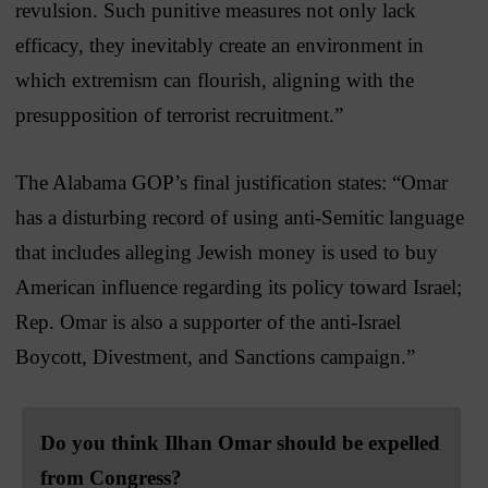
revulsion. Such punitive measures not only lack
efficacy, they inevitably create an environment in
which extremism can flourish, aligning with the
presupposition of terrorist recruitment.”
The Alabama GOP’s final justification states: “Omar
has a disturbing record of using anti-Semitic language
that includes alleging Jewish money is used to buy
American influence regarding its policy toward Israel;
Rep. Omar is also a supporter of the anti-Israel
Boycott, Divestment, and Sanctions campaign.”
Do you think Ilhan Omar should be expelled
from Congress?