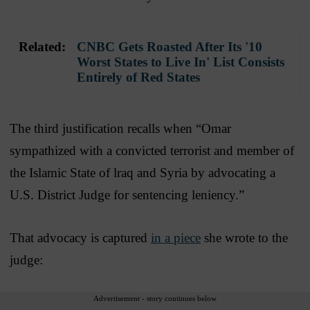
Related:
CNBC Gets Roasted After Its '10
Worst States to Live In' List Consists
Entirely of Red States
The third justification recalls when “Omar
sympathized with a convicted terrorist and member of
the Islamic State of lraq and Syria by advocating a
U.S. District Judge for sentencing leniency.”
That advocacy is captured
in a piece
she wrote to the
judge:
Advertisement - story continues below