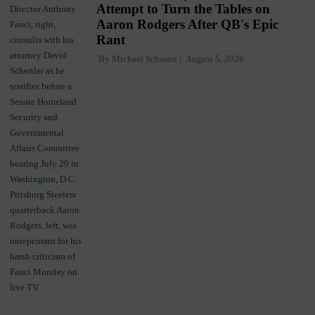
Attempt to Turn the Tables on
Aaron Rodgers After QB's Epic
Rant
By
Michael Schwarz
August 5, 2026