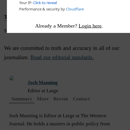
Truth and Accuracy
Already a Member?
Login here
.
Submit a Correction →
We are committed to truth and accuracy in all of our
journalism.
Read our editorial standards.
Josh Manning
Editor at Large
Summary
More
Recent
Contact
Josh Manning is Editor at Large at The Western
Journal. He holds a masters in public policy from