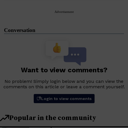
Advertisement
Conversation