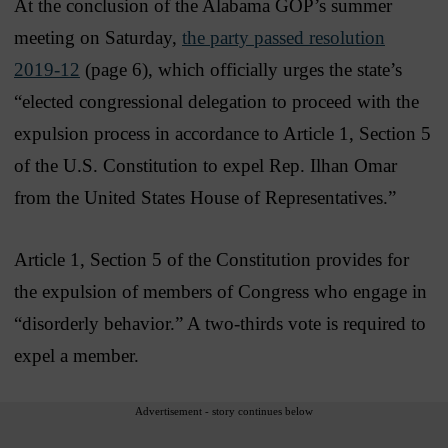
At the conclusion of the Alabama GOP’s summer
meeting on Saturday,
the party passed resolution
2019-12
(page 6), which officially urges the state’s
“elected congressional delegation to proceed with the
expulsion process in accordance to Article 1, Section 5
of the U.S. Constitution to expel Rep. Ilhan Omar
from the United States House of Representatives.”
Article 1, Section 5 of the Constitution provides for
the expulsion of members of Congress who engage in
“disorderly behavior.” A two-thirds vote is required to
expel a member.
Advertisement - story continues below