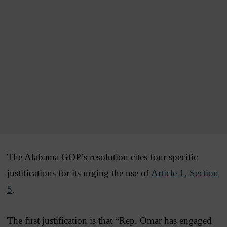
The Alabama GOP’s resolution cites four specific
justifications for its urging the use of
Article 1, Section
5
.
The first justification is that “Rep. Omar has engaged