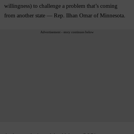
willingness) to challenge a problem that’s coming
from another state — Rep. Ilhan Omar of Minnesota.
Advertisement - story continues below