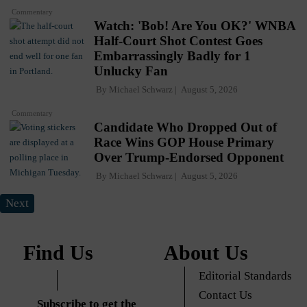
Commentary
Watch: 'Bob! Are You OK?' WNBA
Half-Court Shot Contest Goes
Embarrassingly Badly for 1
Unlucky Fan
By
Michael Schwarz
August 5, 2026
Commentary
Candidate Who Dropped Out of
Race Wins GOP House Primary
Over Trump-Endorsed Opponent
By
Michael Schwarz
August 5, 2026
Next
Find Us
About Us
Editorial Standards
Contact Us
Subscribe to get the