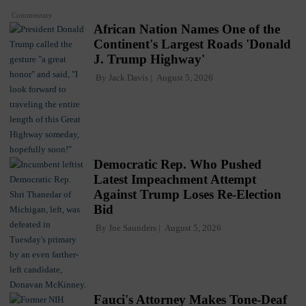
Commentary
African Nation Names One of the
Continent's Largest Roads 'Donald
J. Trump Highway'
By
Jack Davis
August 5, 2026
Democratic Rep. Who Pushed
Latest Impeachment Attempt
Against Trump Loses Re-Election
Bid
By
Joe Saunders
August 5, 2026
Fauci's Attorney Makes Tone-Deaf