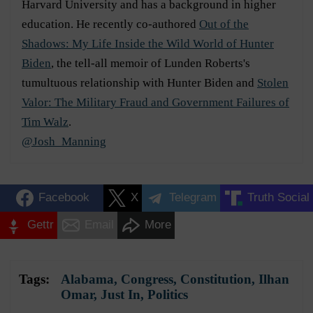
Harvard University and has a background in higher
education. He recently co-authored
Out of the
Shadows: My Life Inside the Wild World of Hunter
Biden
, the tell-all memoir of Lunden Roberts's
tumultuous relationship with Hunter Biden and
Stolen
Valor: The Military Fraud and Government Failures of
Tim Walz
.
@Josh_Manning
Facebook
X
Telegram
Truth Social
Gettr
Email
More
Tags:
Alabama
,
Congress
,
Constitution
,
Ilhan
Omar
,
Just In
,
Politics