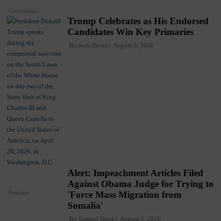
Commentary
Trump Celebrates as His Endorsed
Candidates Win Key Primaries
By
Jack Davis
August 5, 2026
Alert: Impeachment Articles Filed
Against Obama Judge for Trying to
Premium
'Force Mass Migration from
Somalia'
By
Samuel Short
August 5, 2026