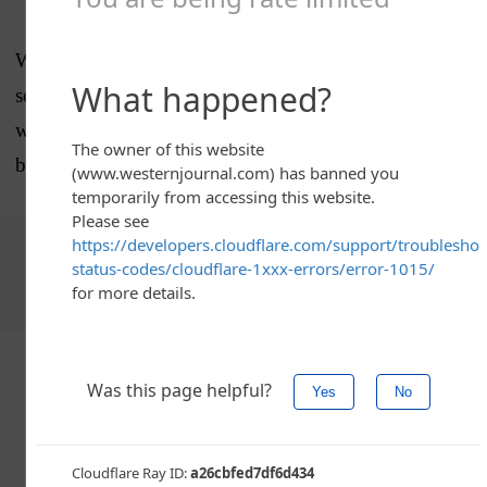
What impact the resolution will have remains to be
seen. But Alabama deserves major accolades for its
willingness to stand against the literally un-American
behavior being seen on, and defended by, the left.
Choose The Western Journal as your preferred source
on Google and never miss reporting that defends truth,
protects freedom, and advances Western civilization
Advertise with The Western Journal and reach
millions of highly engaged readers, while
supporting our work.
Advertise Today
.