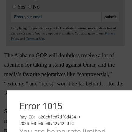
Yes
No
Completing this poll entitles you to The Western Journal news updates free of
charge via email. You may opt out at anytime. You also agree to our
Privacy
Policy
and
Terms of Use
.
The Alabama GOP will doubtless receive a lot of
attention for taking a stand against Omar, and the
media’s favorite pejoratives like “controversial,”
“extreme,” and “racist” won’t be far behind… for the
Republicans of course, not Omar.
Sadly, it won’t occur to anyone in the establishment
media that the only things controversial, extreme, or
racist in the resolution are the things Omar did.