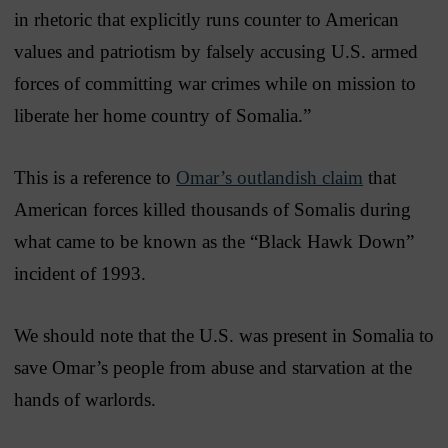
in rhetoric that explicitly runs counter to American
values and patriotism by falsely accusing U.S. armed
forces of committing war crimes while on mission to
liberate her home country of Somalia.”
This is a reference to
Omar’s outlandish claim
that
American forces killed thousands of Somalis during
what came to be known as the “Black Hawk Down”
incident of 1993.
We should note that the U.S. was present in Somalia to
save Omar’s people from abuse and starvation at the
hands of warlords.