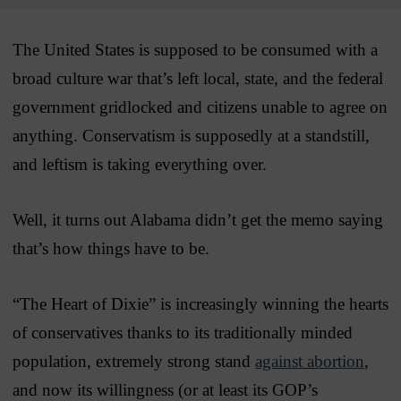
The United States is supposed to be consumed with a
broad culture war that’s left local, state, and the federal
government gridlocked and citizens unable to agree on
anything. Conservatism is supposedly at a standstill,
and leftism is taking everything over.
Well, it turns out Alabama didn’t get the memo saying
that’s how things have to be.
“The Heart of Dixie” is increasingly winning the hearts
of conservatives thanks to its traditionally minded
population, extremely strong stand
against abortion
,
and now its willingness (or at least its GOP’s