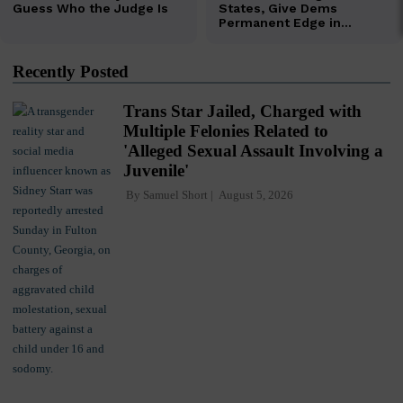
Recently Posted
Trans Star Jailed, Charged with
Multiple Felonies Related to
'Alleged Sexual Assault Involving a
Juvenile'
By
Samuel Short
August 5, 2026