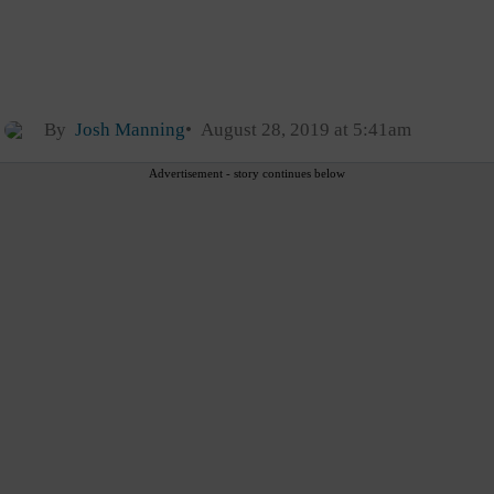
By
Josh Manning
August 28, 2019 at 5:41am
Advertisement - story continues below