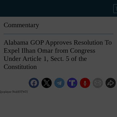
Commentary
Alabama GOP Approves Resolution To
Expel Ilhan Omar from Congress
Under Article 1, Sect. 5 of the
Constitution
[jwplayer Nxk93TW2]