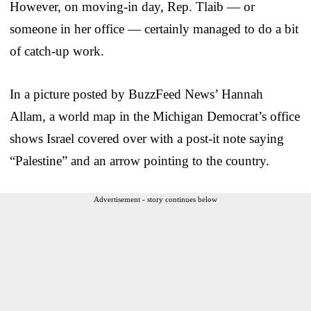
However, on moving-in day, Rep. Tlaib — or
someone in her office — certainly managed to do a bit
of catch-up work.
In a picture posted by BuzzFeed News’ Hannah
Allam, a world map in the Michigan Democrat’s office
shows Israel covered over with a post-it note saying
“Palestine” and an arrow pointing to the country.
Advertisement - story continues below