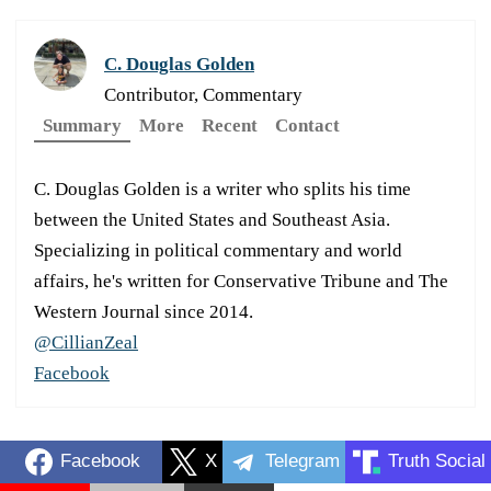
C. Douglas Golden
Contributor, Commentary
Summary
More
Recent
Contact
C. Douglas Golden is a writer who splits his time
between the United States and Southeast Asia.
Specializing in political commentary and world
affairs, he's written for Conservative Tribune and The
Western Journal since 2014.
@CillianZeal
Facebook
Facebook
X
Telegram
Truth Social