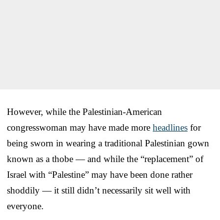
However, while the Palestinian-American
congresswoman may have made more
headlines
for
being sworn in wearing a traditional Palestinian gown
known as a thobe — and while the “replacement” of
Israel with “Palestine” may have been done rather
shoddily — it still didn’t necessarily sit well with
everyone.