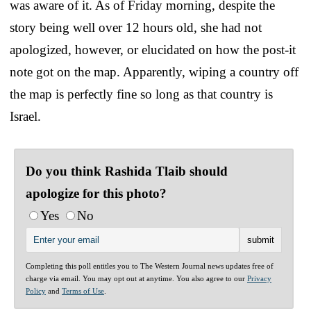
was aware of it. As of Friday morning, despite the
story being well over 12 hours old, she had not
apologized, however, or elucidated on how the post-it
note got on the map. Apparently, wiping a country off
the map is perfectly fine so long as that country is
Israel.
Do you think Rashida Tlaib should
apologize for this photo?
Yes
No
Completing this poll entitles you to The Western Journal news updates free of
charge via email. You may opt out at anytime. You also agree to our
Privacy
Policy
and
Terms of Use
.