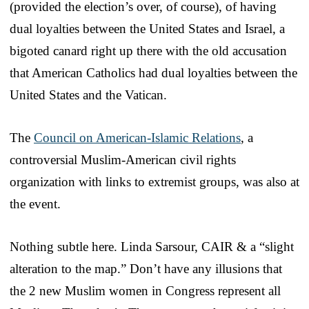
(provided the election’s over, of course), of having
dual loyalties between the United States and Israel, a
bigoted canard right up there with the old accusation
that American Catholics had dual loyalties between the
United States and the Vatican.
The
Council on American-Islamic Relations
, a
controversial Muslim-American civil rights
organization with links to extremist groups, was also at
the event.
Nothing subtle here. Linda Sarsour, CAIR & a “slight
alteration to the map.” Don’t have any illusions that
the 2 new Muslim women in Congress represent all