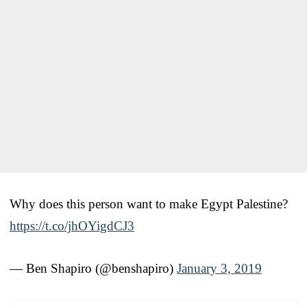
Why does this person want to make Egypt Palestine?
https://t.co/jhOYigdCJ3
— Ben Shapiro (@benshapiro)
January 3, 2019