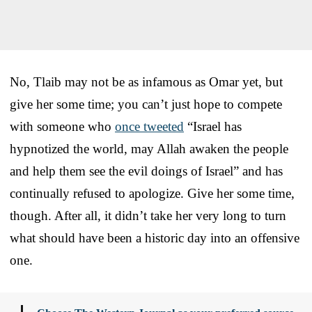
No, Tlaib may not be as infamous as Omar yet, but
give her some time; you can’t just hope to compete
with someone who
once tweeted
“Israel has
hypnotized the world, may Allah awaken the people
and help them see the evil doings of Israel” and has
continually refused to apologize. Give her some time,
though. After all, it didn’t take her very long to turn
what should have been a historic day into an offensive
one.