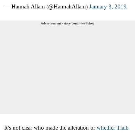
— Hannah Allam (@HannahAllam)
January 3, 2019
Advertisement - story continues below
It’s not clear who made the alteration or
whether Tlaib