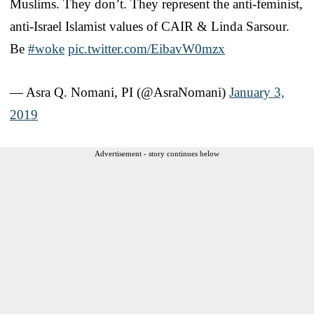
Muslims. They don’t. They represent the anti-feminist,
anti-Israel Islamist values of CAIR & Linda Sarsour.
Be
#woke
pic.twitter.com/EibavW0mzx
— Asra Q. Nomani, PI (@AsraNomani)
January 3,
2019
Advertisement - story continues below