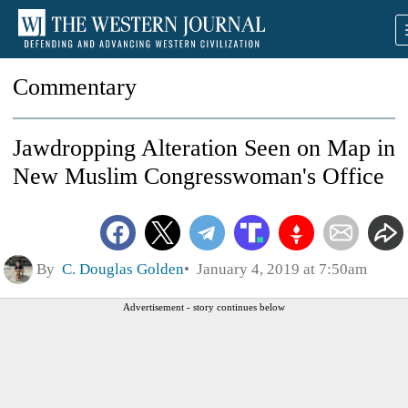
Commentary
Jawdropping Alteration Seen on Map in
New Muslim Congresswoman's Office
By
C. Douglas Golden
January 4, 2019 at 7:50am
Advertisement - story continues below