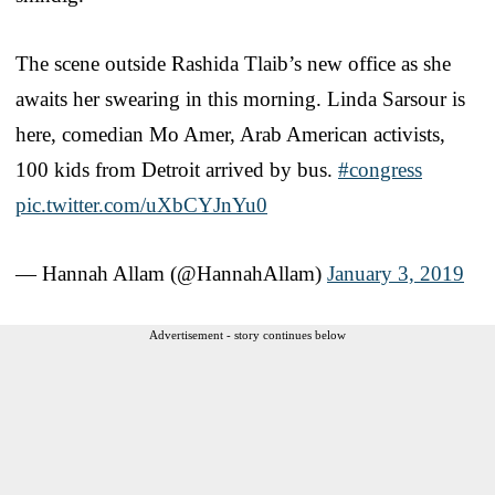
The scene outside Rashida Tlaib’s new office as she
awaits her swearing in this morning. Linda Sarsour is
here, comedian Mo Amer, Arab American activists,
100 kids from Detroit arrived by bus.
#congress
pic.twitter.com/uXbCYJnYu0
— Hannah Allam (@HannahAllam)
January 3, 2019
Advertisement - story continues below