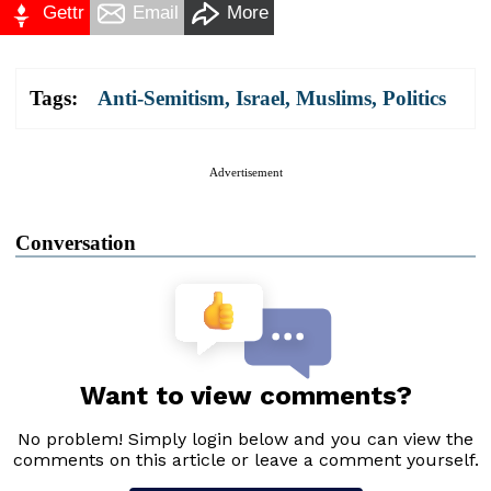
Gettr
Email
More
Tags:
Anti-Semitism
,
Israel
,
Muslims
,
Politics
Advertisement
Conversation