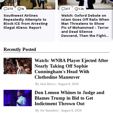
Recently Posted
Watch: WNBA Player Ejected After
Nearly Taking Off Sophie
Cunningham's Head With
Clothesline Maneuver
By
Jack Davis
August 8, 2026
Don Lemon Whines to Judge and
Blames Trump in Bid to Get
Indictment Thrown Out
By
Joe Saunders
August 8, 2026