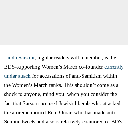
Linda Sarsour
, regular readers will remember, is the
BDS-supporting Women’s March co-founder
currently
under attack
for accusations of anti-Semitism within
the Women’s March ranks. This shouldn’t come as a
shock to anyone, mind you, when you consider the
fact that Sarsour accused Jewish liberals who attacked
the aforementioned Rep. Omar, who has made anti-
Semitic tweets and also is relatively enamored of BDS