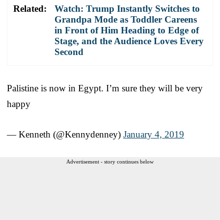
Related:
Watch: Trump Instantly Switches to
Grandpa Mode as Toddler Careens
in Front of Him Heading to Edge of
Stage, and the Audience Loves Every
Second
Palistine is now in Egypt. I’m sure they will be very
happy
— Kenneth (@Kennydenney)
January 4, 2019
Advertisement - story continues below