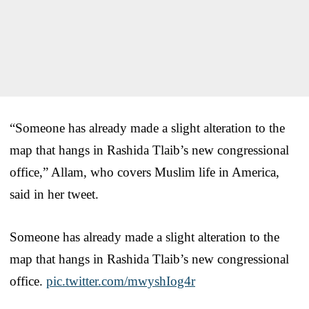
“Someone has already made a slight alteration to the
map that hangs in Rashida Tlaib’s new congressional
office,” Allam, who covers Muslim life in America,
said in her tweet.
Someone has already made a slight alteration to the
map that hangs in Rashida Tlaib’s new congressional
office.
pic.twitter.com/mwyshIog4r