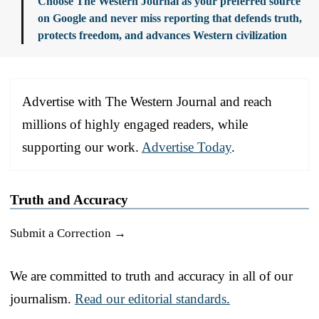
Choose The Western Journal as your preferred source
on Google and never miss reporting that defends truth,
protects freedom, and advances Western civilization
Advertise with The Western Journal and reach
millions of highly engaged readers, while
supporting our work.
Advertise Today
.
Truth and Accuracy
Submit a Correction →
We are committed to truth and accuracy in all of our
journalism.
Read our editorial standards.