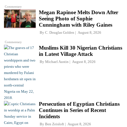
Commentary
Megan Rapinoe Melts Down After
Seeing Photo of Sophie
Cunningham with Riley Gaines
By
C. Douglas Golden
August 8, 2026
Commentary
Muslims Kill 30 Nigerian Christians
in Latest Village Attack
By
Michael Austin
August 8, 2026
Persecution of Egyptian Christians
Continues in Series of Recent
Incidents
By
Ben Zeisloft
August 8, 2026