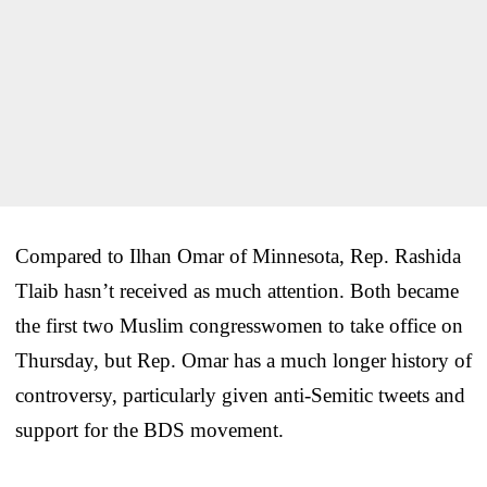
Compared to Ilhan Omar of Minnesota, Rep. Rashida
Tlaib hasn’t received as much attention. Both became
the first two Muslim congresswomen to take office on
Thursday, but Rep. Omar has a much longer history of
controversy, particularly given anti-Semitic tweets and
support for the BDS movement.