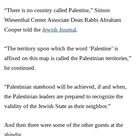
“There is no country called Palestine,” Simon
Wiesenthal Center Associate Dean Rabbi Abraham
Cooper told the
Jewish Journal
.
“The territory upon which the word ‘Palestine’ is
affixed on this map is called the Palestinian territories,”
he continued.
“Palestinian statehood will be achieved, if and when,
the Palestinian leaders are prepared to recognize the
validity of the Jewish State as their neighbor.”
And then there were some of the other guests at the
shindig.