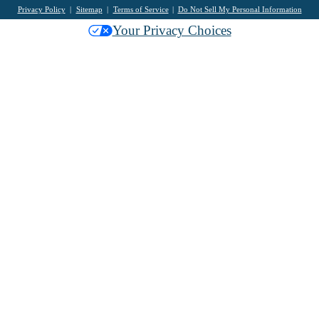
Privacy Policy
Sitemap
Terms of Service
Do Not Sell My Personal Information
Your Privacy Choices