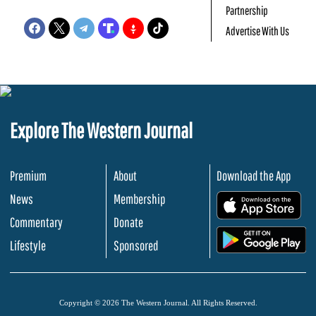
Partnership
Advertise With Us
Explore The Western Journal
Premium
About
Download the App
News
Membership
.
Commentary
Donate
.
Lifestyle
Sponsored
Copyright © 2026 The Western Journal. All Rights Reserved.