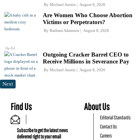
By
Michael Austin
August 8, 2026
Are Women Who Choose Abortion
Victims or Perpetrators?
By
Barbara Adamson
August 8, 2026
Op-Ed
Outgoing Cracker Barrel CEO to
Receive Millions in Severance Pay
By
Michael Austin
August 8, 2026
Next
Find Us
About Us
Editorial Standards
Contact Us
Subscribe to get the latest news
Careers
delivered right to your email