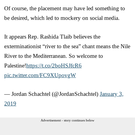
Of course, the placement may have led something to
be desired, which led to mockery on social media.
It appears Rep. Rashida Tlaib believes the
exterminationist “river to the sea” chant means the Nile
River to the Mediterranean. So welcome to
Palestine!
https://t.co/2boHSJfcR6
pic.twitter.com/FC9XUpovgW
— Jordan Schachtel (@JordanSchachtel)
January 3,
2019
Advertisement - story continues below