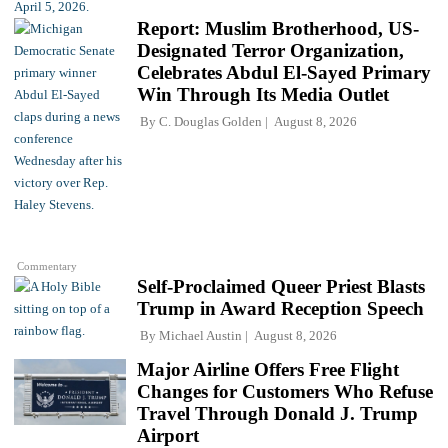
Report: Muslim Brotherhood, US-
Designated Terror Organization,
Celebrates Abdul El-Sayed Primary
Win Through Its Media Outlet
By
C. Douglas Golden
August 8, 2026
Commentary
Self-Proclaimed Queer Priest Blasts
Trump in Award Reception Speech
By
Michael Austin
August 8, 2026
Major Airline Offers Free Flight
Changes for Customers Who Refuse
Travel Through Donald J. Trump
Airport