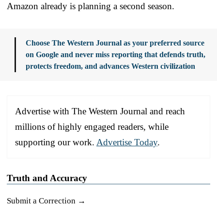
Amazon already is planning a second season.
Choose The Western Journal as your preferred source
on Google and never miss reporting that defends truth,
protects freedom, and advances Western civilization
Advertise with The Western Journal and reach
millions of highly engaged readers, while
supporting our work.
Advertise Today
.
Truth and Accuracy
Submit a Correction →