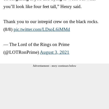
you’ll look like four feet tall,” Henry said.
Thank you to our intrepid crew on the black rocks.
(8/8)
pic.twitter.com/LDsoL6iMMd
— The Lord of the Rings on Prime
(@LOTRonPrime)
August 3, 2021
Advertisement - story continues below