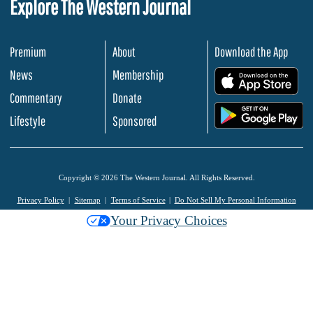
Explore The Western Journal
Premium
About
Download the App
News
Membership
.
Commentary
Donate
.
Lifestyle
Sponsored
Copyright © 2026 The Western Journal. All Rights Reserved.
Privacy Policy
Sitemap
Terms of Service
Do Not Sell My Personal Information
Your Privacy Choices