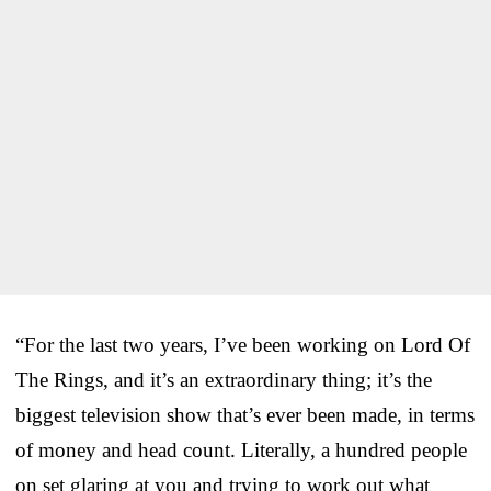
“For the last two years, I’ve been working on Lord Of
The Rings, and it’s an extraordinary thing; it’s the
biggest television show that’s ever been made, in terms
of money and head count. Literally, a hundred people
on set glaring at you and trying to work out what