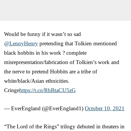
Would be funny if it wasn’t so sad
@LennyHenry
pretending that Tolkien mentioned
black hobbits in his work ? complete
misrepresentation/fabrication of Tolkien’s work and
the nerve to pretend Hobbits are a tribe of
white/black/Asian ethnicities.
Cringe
https://t.co/RhBtaCU5zG
— EverEngland (@EverEngland1)
October 10, 2021
“The Lord of the Rings” trilogy debuted in theaters in