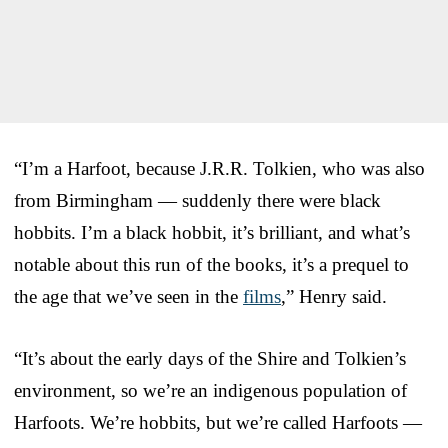
“I’m a Harfoot, because J.R.R. Tolkien, who was also
from Birmingham — suddenly there were black
hobbits. I’m a black hobbit, it’s brilliant, and what’s
notable about this run of the books, it’s a prequel to
the age that we’ve seen in the
films
,” Henry said.
“It’s about the early days of the Shire and Tolkien’s
environment, so we’re an indigenous population of
Harfoots. We’re hobbits, but we’re called Harfoots —