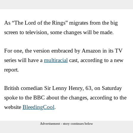
As “The Lord of the Rings” migrates from the big
screen to television, some changes will be made.
For one, the version embraced by Amazon in its TV
series will have a
multiracial
cast, according to a new
report
.
British comedian Sir Lenny Henry, 63, on Saturday
spoke to the BBC about the changes, according to the
website
BleedingCool
.
Advertisement - story continues below