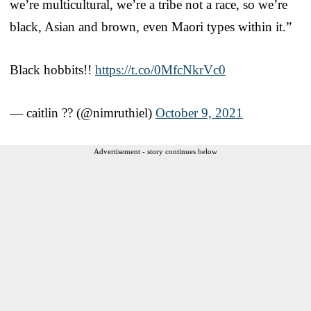
we’re multicultural, we’re a tribe not a race, so we’re
black, Asian and brown, even Maori types within it.”
Black hobbits!!
https://t.co/0MfcNkrVc0
— caitlin ?? (@nimruthiel)
October 9, 2021
Advertisement - story continues below