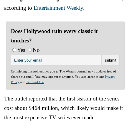
according to
Entertainment Weekly
.
Does Hollywood ruin every classic it
touches?
Yes
No
Completing this poll entitles you to The Western Journal news updates free of
charge via email. You may opt out at anytime. You also agree to our
Privacy
Policy
and
Terms of Use
.
The outlet reported that the first season of the series
cost about $464 million, which likely would make it
the most expensive TV series ever made.