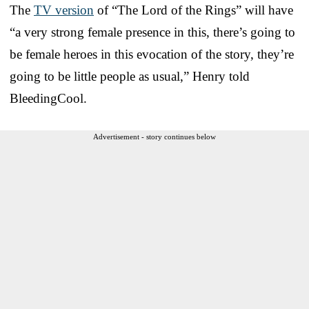
The
TV version
of “The Lord of the Rings” will have
“a very strong female presence in this, there’s going to
be female heroes in this evocation of the story, they’re
going to be little people as usual,” Henry told
BleedingCool.
Advertisement - story continues below