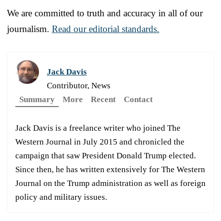
We are committed to truth and accuracy in all of our
journalism.
Read our editorial standards.
Jack Davis
Contributor, News
Summary
More
Recent
Contact
Jack Davis is a freelance writer who joined The
Western Journal in July 2015 and chronicled the
campaign that saw President Donald Trump elected.
Since then, he has written extensively for The Western
Journal on the Trump administration as well as foreign
policy and military issues.