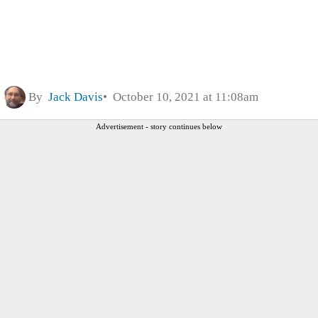
By
Jack Davis
October 10, 2021 at 11:08am
Advertisement - story continues below