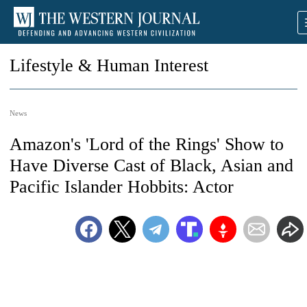
Lifestyle & Human Interest
News
Amazon's 'Lord of the Rings' Show to
Have Diverse Cast of Black, Asian and
Pacific Islander Hobbits: Actor