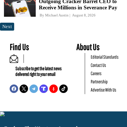
Outgoing Cracker Barrel CEO to
Receive Millions in Severance Pay
By
Michael Austin
August 8, 2026
Next
Find Us
About Us
Editorial Standards
Contact Us
Subscribe to get the latest news
Careers
delivered right to your email
Partnership
Advertise With Us