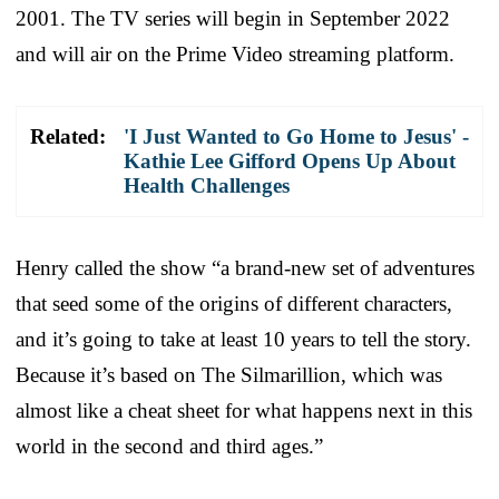
2001. The TV series will begin in September 2022
and will air on the Prime Video streaming platform.
Related:
'I Just Wanted to Go Home to Jesus' -
Kathie Lee Gifford Opens Up About
Health Challenges
Henry called the show “a brand-new set of adventures
that seed some of the origins of different characters,
and it’s going to take at least 10 years to tell the story.
Because it’s based on The Silmarillion, which was
almost like a cheat sheet for what happens next in this
world in the second and third ages.”