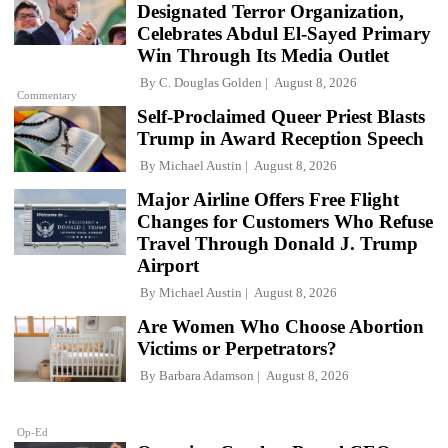
Designated Terror Organization,
Celebrates Abdul El-Sayed Primary
Win Through Its Media Outlet
By
C. Douglas Golden
August 8, 2026
Commentary
Self-Proclaimed Queer Priest Blasts
Trump in Award Reception Speech
By
Michael Austin
August 8, 2026
Major Airline Offers Free Flight
Changes for Customers Who Refuse
Travel Through Donald J. Trump
Airport
By
Michael Austin
August 8, 2026
Are Women Who Choose Abortion
Victims or Perpetrators?
By
Barbara Adamson
August 8, 2026
Op-Ed