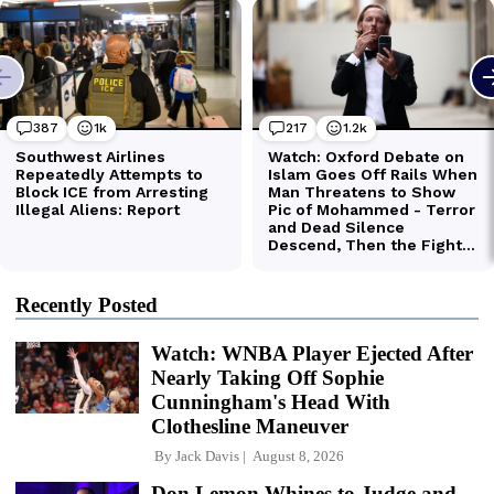
Recently Posted
Watch: WNBA Player Ejected After
Nearly Taking Off Sophie
Cunningham's Head With
Clothesline Maneuver
By
Jack Davis
August 8, 2026
Don Lemon Whines to Judge and