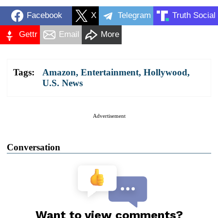
Facebook
X
Telegram
Truth Social
Gettr
Email
More
Tags:
Amazon
,
Entertainment
,
Hollywood
,
U.S. News
Advertisement
Conversation