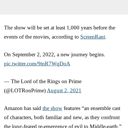
The show will be set at least 1,000 years before the
events of the movies, according to
ScreenRant
.
On September 2, 2022, a new journey begins.
pic.twitter.com/9tnR7WqDoA
— The Lord of the Rings on Prime
(@LOTRonPrime)
August 2, 2021
Amazon has said
the show
features “an ensemble cast
of characters, both familiar and new, as they confront
the long-feared re-emergence of evil to Middle-earth,”