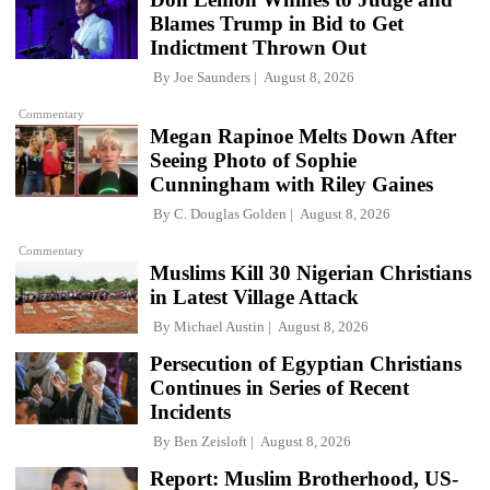
Blames Trump in Bid to Get
Indictment Thrown Out
By
Joe Saunders
August 8, 2026
Commentary
Megan Rapinoe Melts Down After
Seeing Photo of Sophie
Cunningham with Riley Gaines
By
C. Douglas Golden
August 8, 2026
Commentary
Muslims Kill 30 Nigerian Christians
in Latest Village Attack
By
Michael Austin
August 8, 2026
Persecution of Egyptian Christians
Continues in Series of Recent
Incidents
By
Ben Zeisloft
August 8, 2026
Report: Muslim Brotherhood, US-