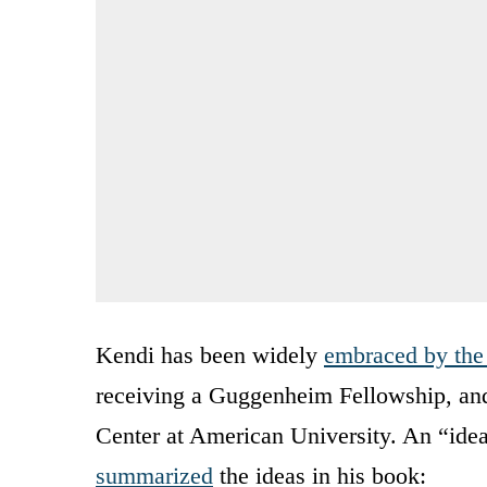
Kendi has been widely
embraced by the
receiving a Guggenheim Fellowship, and 
Center at American University. An “idea
summarized
the ideas in his book: