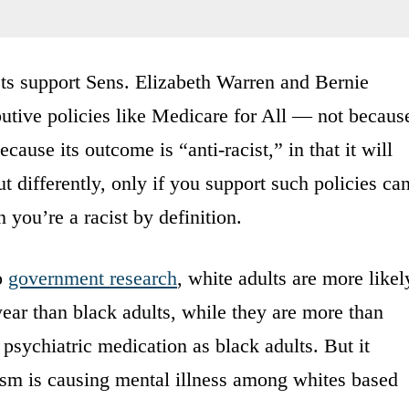
sts support Sens. Elizabeth Warren and Bernie
ibutive policies like Medicare for All — not becaus
ecause its outcome is “anti-racist,” in that it will
t differently, only if you support such policies ca
n you’re a racist by definition.
o
government research
, white adults are more likel
year than black adults, while they are more than
r psychiatric medication as black adults. But it
ism is causing mental illness among whites based