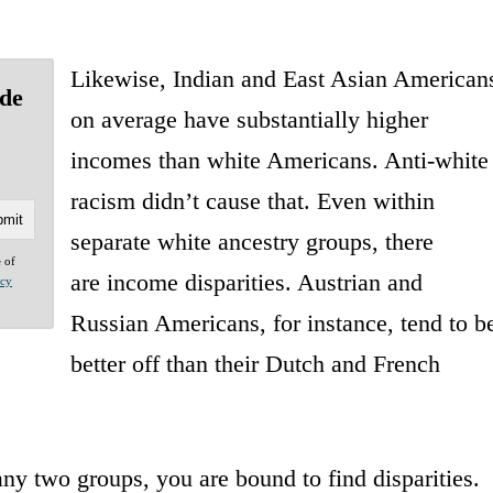
Likewise, Indian and East Asian American
ide
on average have substantially higher
incomes than white Americans. Anti-white
racism didn’t cause that. Even within
separate white ancestry groups, there
e of
are income disparities. Austrian and
acy
Russian Americans, for instance, tend to b
better off than their Dutch and French
y two groups, you are bound to find disparities.