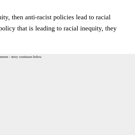
ity, then anti-racist policies lead to racial
licy that is leading to racial inequity, they
ement - story continues below