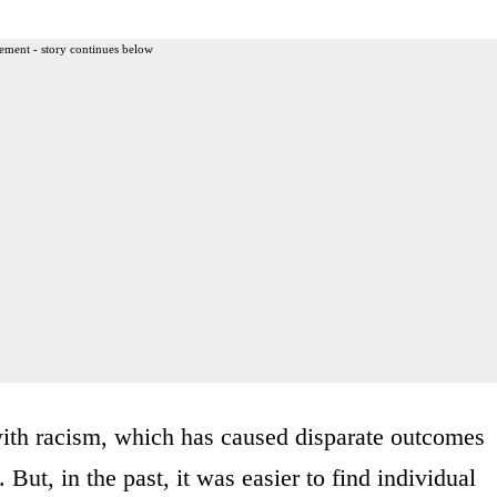
ement - story continues below
with racism, which has caused disparate outcomes
 But, in the past, it was easier to find individual