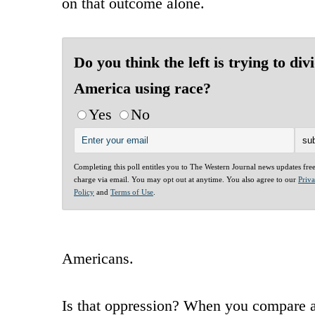
on that outcome alone.
Do you think the left is trying to div
America using race?
Yes
No
Completing this poll entitles you to The Western Journal news updates fre
charge via email. You may opt out at anytime. You also agree to our
Priv
Policy
and
Terms of Use
.
Americans.
Is that oppression? When you compare an