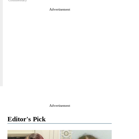
Commentary
Advertisement
Advertisement
Editor's Pick