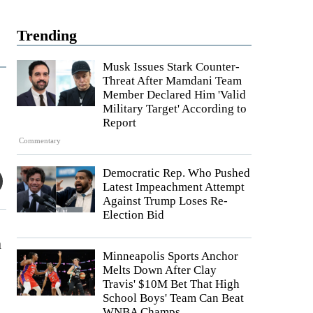
Trending
Musk Issues Stark Counter-
Threat After Mamdani Team
Member Declared Him 'Valid
Military Target' According to
Report
Commentary
Democratic Rep. Who Pushed
Latest Impeachment Attempt
Against Trump Loses Re-
Election Bid
m
Minneapolis Sports Anchor
Melts Down After Clay
Travis' $10M Bet That High
School Boys' Team Can Beat
WNBA Champs