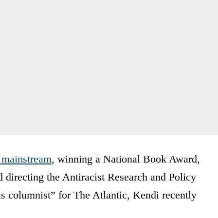
 mainstream
, winning a National Book Award,
directing the Antiracist Research and Policy
s columnist” for The Atlantic, Kendi recently