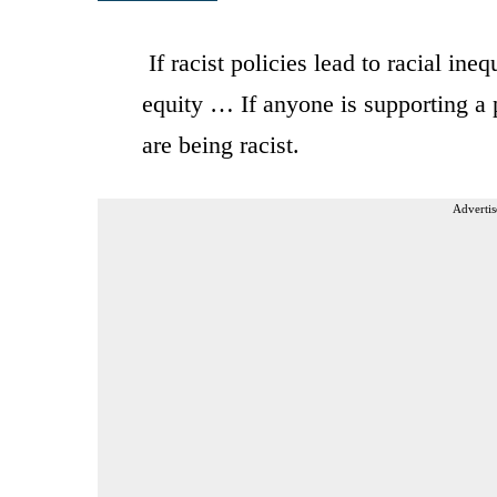
If racist policies lead to racial inequ
equity … If anyone is supporting a po
are being racist.
Advertis