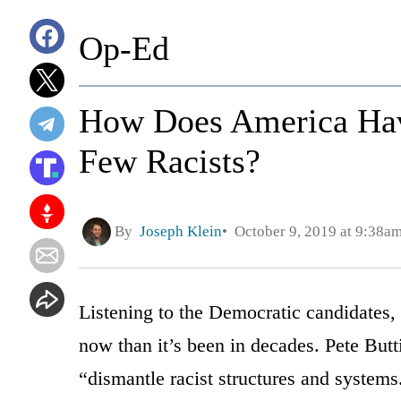
Op-Ed
How Does America Ha
Few Racists?
By
Joseph Klein
October 9, 2019 at 9:38a
Listening to the Democratic candidates, 
now than it’s been in decades. Pete Butt
“dismantle racist structures and systems