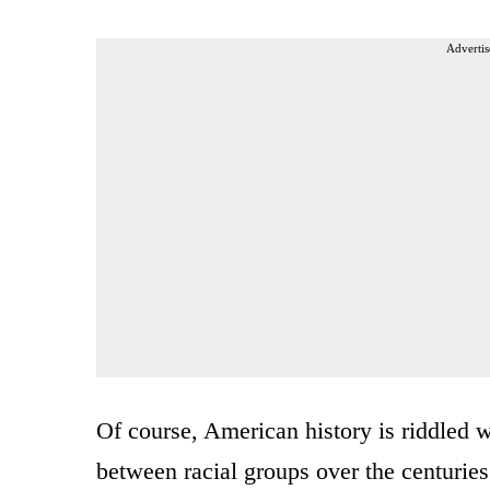
Advertis
Of course, American history is riddled 
between racial groups over the centuries.