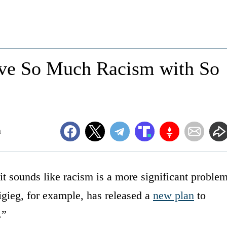
ve So Much Racism with So
m
it sounds like racism is a more significant proble
igieg, for example, has released a
new plan
to
.”