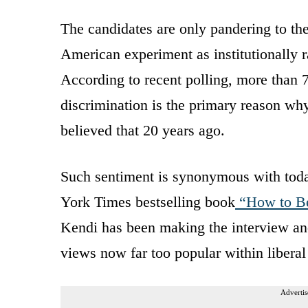
The candidates are only pandering to th
American experiment as institutionally ra
According to recent polling, more than 7
discrimination is the primary reason wh
believed that 20 years ago.
Such sentiment is synonymous with today
York Times bestselling book
“How to Be 
Kendi has been making the interview a
views now far too popular within liberal 
Advertis