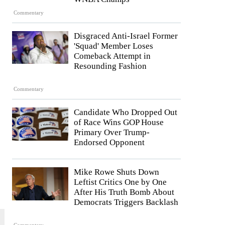
Commentary
Disgraced Anti-Israel Former
'Squad' Member Loses
Comeback Attempt in
Resounding Fashion
Commentary
Candidate Who Dropped Out
of Race Wins GOP House
Primary Over Trump-
Endorsed Opponent
Mike Rowe Shuts Down
Leftist Critics One by One
After His Truth Bomb About
Democrats Triggers Backlash