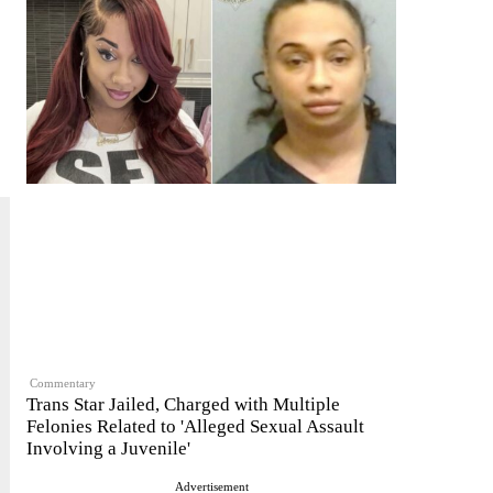
Commentary
Trans Star Jailed, Charged with Multiple
Felonies Related to 'Alleged Sexual Assault
Involving a Juvenile'
Advertisement