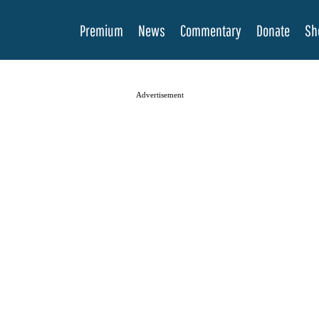
Premium
News
Commentary
Donate
Sh
Advertisement