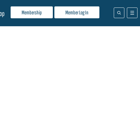
Membership
Member Log In
op