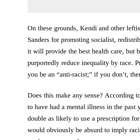
On these grounds, Kendi and other lefti
Sanders for promoting socialist, redistr
it will provide the best health care, but b
purportedly reduce inequality by race. Pu
you be an “anti-racist;” if you don’t, the
Does this make any sense? According t
to have had a mental illness in the past 
double as likely to use a prescription fo
would obviously be absurd to imply rac