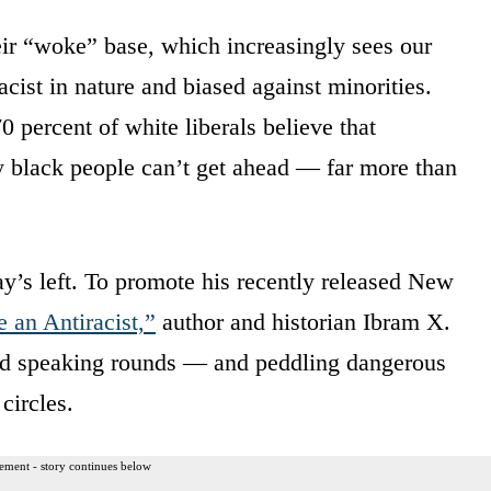
eir “woke” base, which increasingly sees our
cist in nature and biased against minorities.
0 percent of white liberals believe that
y black people can’t get ahead — far more than
’s left. To promote his recently released New
an Antiracist,”
author and historian Ibram X.
nd speaking rounds — and peddling dangerous
circles.
ement - story continues below