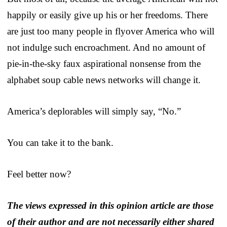
happily or easily give up his or her freedoms. There
are just too many people in flyover America who will
not indulge such encroachment. And no amount of
pie-in-the-sky faux aspirational nonsense from the
alphabet soup cable news networks will change it.
America’s deplorables will simply say, “No.”
You can take it to the bank.
Feel better now?
The views expressed in this opinion article are those
of their author and are not necessarily either shared