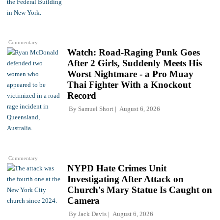
Commentary
Watch: Road-Raging Punk Goes
After 2 Girls, Suddenly Meets His
Worst Nightmare - a Pro Muay
Thai Fighter With a Knockout
Record
By
Samuel Short
August 6, 2026
Commentary
NYPD Hate Crimes Unit
Investigating After Attack on
Church's Mary Statue Is Caught on
Camera
By
Jack Davis
August 6, 2026