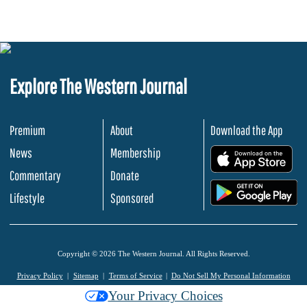
Explore The Western Journal
Premium
About
Download the App
News
Membership
.
Commentary
Donate
.
Lifestyle
Sponsored
Copyright © 2026 The Western Journal. All Rights Reserved.
Privacy Policy
Sitemap
Terms of Service
Do Not Sell My Personal Information
Your Privacy Choices