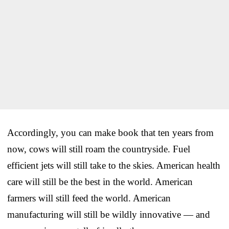
Accordingly, you can make book that ten years from
now, cows will still roam the countryside. Fuel
efficient jets will still take to the skies. American health
care will still be the best in the world. American
farmers will still feed the world. American
manufacturing will still be wildly innovative — and