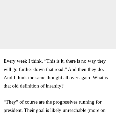
Every week I think, “This is it, there is no way they
will go further down that road.” And then they do.
And I think the same thought all over again. What is
that old definition of insanity?
“They” of course are the progressives running for
president. Their goal is likely unreachable (more on