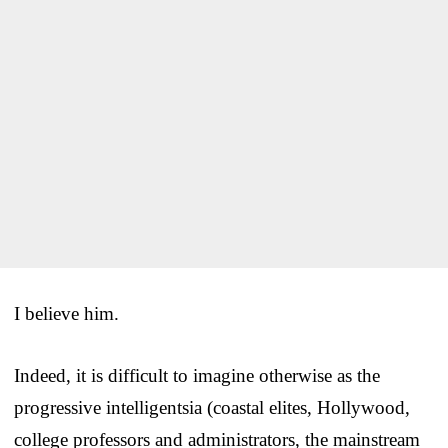
I believe him.
Indeed, it is difficult to imagine otherwise as the
progressive intelligentsia (coastal elites, Hollywood,
college professors and administrators, the mainstream