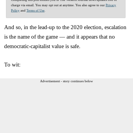
charge via email. You may opt out at anytime. You also agree to our
Privacy
Policy
and
Terms of Use
.
And so, in the lead-up to the 2020 election, escalation
is the name of the game — and it appears that no
democratic-capitalist value is safe.
To wit:
Advertisement - story continues below