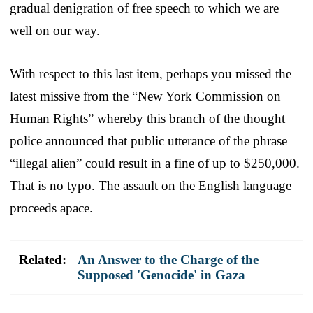
gradual denigration of free speech to which we are
well on our way.
With respect to this last item, perhaps you missed the
latest missive from the “New York Commission on
Human Rights” whereby this branch of the thought
police announced that public utterance of the phrase
“illegal alien” could result in a fine of up to $250,000.
That is no typo. The assault on the English language
proceeds apace.
Related:
An Answer to the Charge of the
Supposed 'Genocide' in Gaza