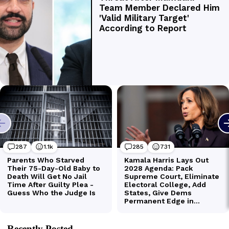
Recently Posted