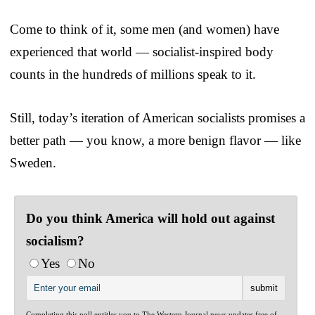
Come to think of it, some men (and women) have
experienced that world — socialist-inspired body
counts in the hundreds of millions speak to it.
Still, today’s iteration of American socialists promises a
better path — you know, a more benign flavor — like
Sweden.
Do you think America will hold out against
socialism?
Yes
No
Completing this poll entitles you to The Western Journal news updates free of