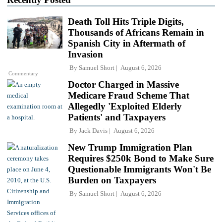
Death Toll Hits Triple Digits,
Thousands of Africans Remain in
Spanish City in Aftermath of
Invasion
By
Samuel Short
August 6, 2026
Commentary
Doctor Charged in Massive
Medicare Fraud Scheme That
Allegedly 'Exploited Elderly
Patients' and Taxpayers
By
Jack Davis
August 6, 2026
New Trump Immigration Plan
Requires $250k Bond to Make Sure
Questionable Immigrants Won't Be
Burden on Taxpayers
By
Samuel Short
August 6, 2026