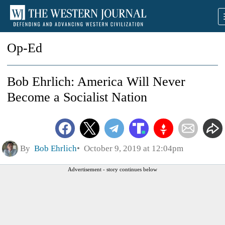
Op-Ed
Bob Ehrlich: America Will Never
Become a Socialist Nation
By
Bob Ehrlich
October 9, 2019 at 12:04pm
Advertisement - story continues below