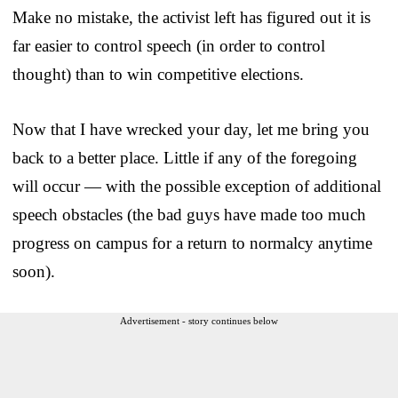
Make no mistake, the activist left has figured out it is
far easier to control speech (in order to control
thought) than to win competitive elections.
Now that I have wrecked your day, let me bring you
back to a better place. Little if any of the foregoing
will occur — with the possible exception of additional
speech obstacles (the bad guys have made too much
progress on campus for a return to normalcy anytime
soon).
Advertisement - story continues below