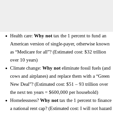
Health care:
Why not
tax the 1 percent to fund an
American version of single-payer, otherwise known
as “Medicare for all”? (Estimated cost: $32 trillion
over 10 years)
Climate change:
Why not
eliminate fossil fuels (and
cows and airplanes) and replace them with a “Green
New Deal”? (Estimated cost: $51 – 93 trillion over
the next ten years = $600,000 per household)
Homelessness?
Why not
tax the 1 percent to finance
a national rent cap? (Estimated cost: I will not hazard