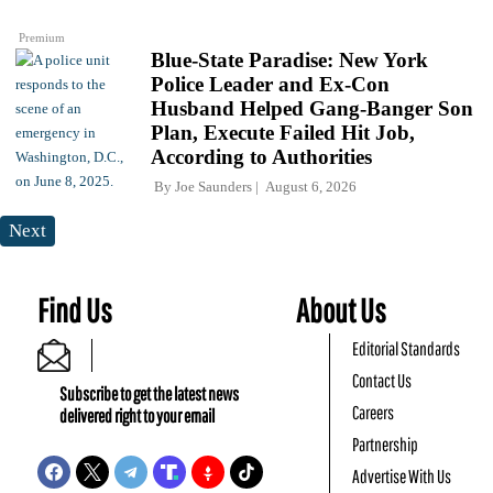
Premium
Blue-State Paradise: New York
Police Leader and Ex-Con
Husband Helped Gang-Banger Son
Plan, Execute Failed Hit Job,
According to Authorities
By
Joe Saunders
August 6, 2026
Next
Find Us
About Us
Editorial Standards
Contact Us
Subscribe to get the latest news
Careers
delivered right to your email
Partnership
Advertise With Us