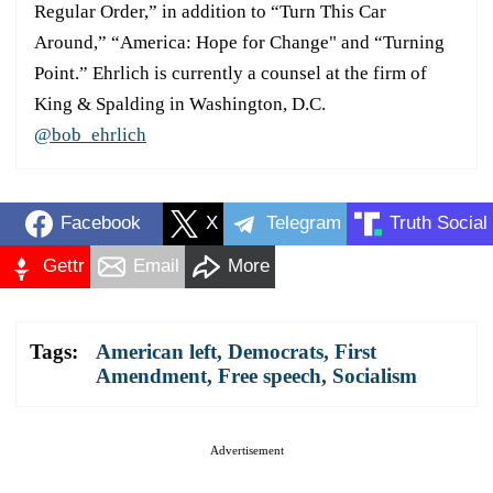
Regular Order,” in addition to “Turn This Car
Around,” “America: Hope for Change" and “Turning
Point.” Ehrlich is currently a counsel at the firm of
King & Spalding in Washington, D.C.
@bob_ehrlich
Facebook
X
Telegram
Truth Social
Gettr
Email
More
Tags:
American left
,
Democrats
,
First
Amendment
,
Free speech
,
Socialism
Advertisement