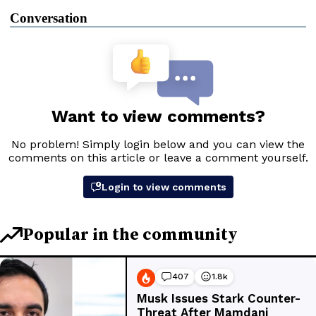
Conversation