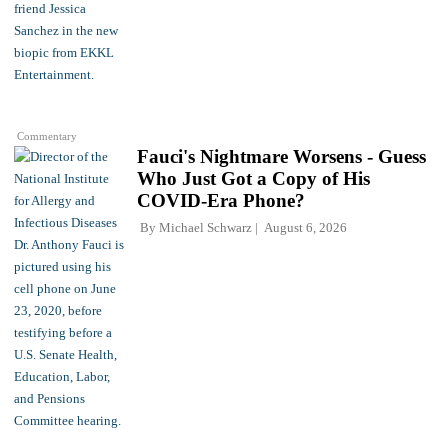
Commentary
Fauci's Nightmare Worsens - Guess
Who Just Got a Copy of His
COVID-Era Phone?
By
Michael Schwarz
August 6, 2026