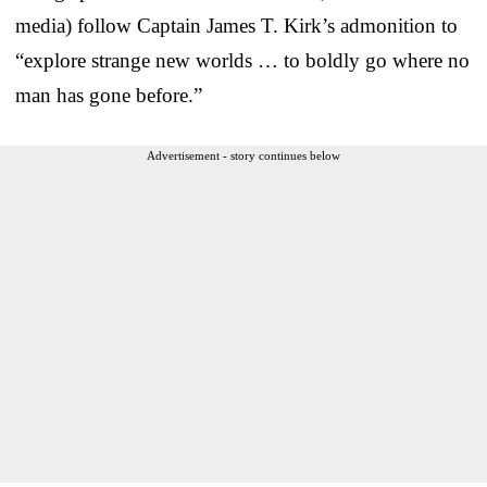
media) follow Captain James T. Kirk’s admonition to
“explore strange new worlds … to boldly go where no
man has gone before.”
Advertisement - story continues below