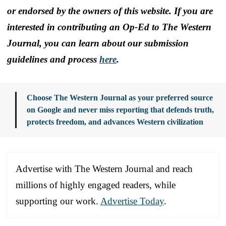
or endorsed by the owners of this website. If you are
interested in contributing an Op-Ed to The Western
Journal, you can learn about our submission
guidelines and process
here
.
Choose The Western Journal as your preferred source
on Google and never miss reporting that defends truth,
protects freedom, and advances Western civilization
Advertise with The Western Journal and reach
millions of highly engaged readers, while
supporting our work.
Advertise Today
.