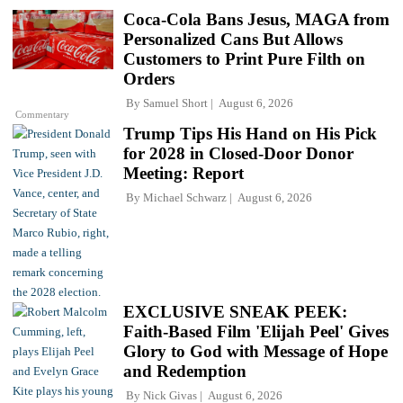
Coca-Cola Bans Jesus, MAGA from
Personalized Cans But Allows
Customers to Print Pure Filth on
Orders
By
Samuel Short
August 6, 2026
Commentary
Trump Tips His Hand on His Pick
for 2028 in Closed-Door Donor
Meeting: Report
By
Michael Schwarz
August 6, 2026
EXCLUSIVE SNEAK PEEK:
Faith-Based Film 'Elijah Peel' Gives
Glory to God with Message of Hope
and Redemption
By
Nick Givas
August 6, 2026