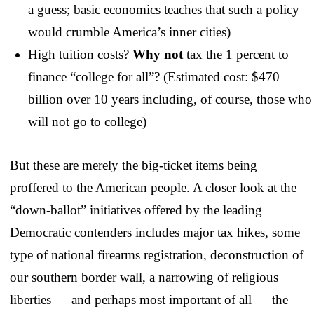
a guess; basic economics teaches that such a policy
would crumble America’s inner cities)
High tuition costs?
Why not
tax the 1 percent to
finance “college for all”? (Estimated cost: $470
billion over 10 years including, of course, those who
will not go to college)
But these are merely the big-ticket items being
proffered to the American people. A closer look at the
“down-ballot” initiatives offered by the leading
Democratic contenders includes major tax hikes, some
type of national firearms registration, deconstruction of
our southern border wall, a narrowing of religious
liberties — and perhaps most important of all — the