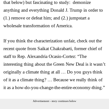
that below) but fascinating to study: demonize
anything and everything Donald J. Trump in order to
(1.) remove or defeat him; and (2.) jumpstart a
wholesale transformation of America.
If you think the characterization unfair, check out the
recent quote from Saikat Chakrabarti, former chief of
staff to Rep. Alexandria Ocasio-Cortez: “The
interesting thing about the Green New Deal is it wasn’t
originally a climate thing at all … Do you guys think
of it as a climate thing? … Because we really think of
it as a how-do-you-change-the-entire-economy-thing.”
Advertisement - story continues below