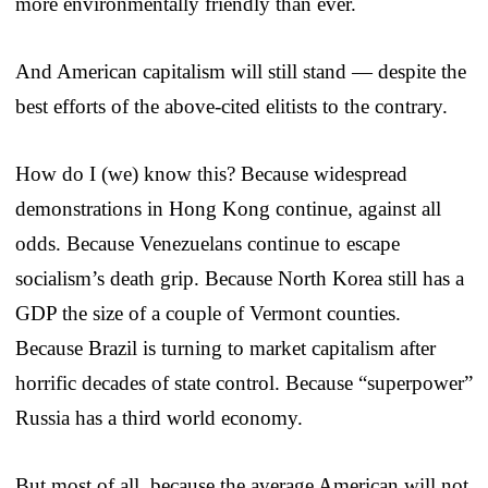
more environmentally friendly than ever.
And American capitalism will still stand — despite the
best efforts of the above-cited elitists to the contrary.
How do I (we) know this? Because widespread
demonstrations in Hong Kong continue, against all
odds. Because Venezuelans continue to escape
socialism’s death grip. Because North Korea still has a
GDP the size of a couple of Vermont counties.
Because Brazil is turning to market capitalism after
horrific decades of state control. Because “superpower”
Russia has a third world economy.
But most of all, because the average American will not