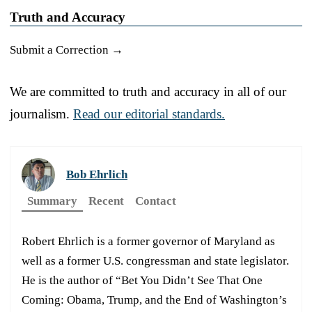
Truth and Accuracy
Submit a Correction →
We are committed to truth and accuracy in all of our
journalism.
Read our editorial standards.
Bob Ehrlich
Summary
Recent
Contact
Robert Ehrlich is a former governor of Maryland as
well as a former U.S. congressman and state legislator.
He is the author of “Bet You Didn’t See That One
Coming: Obama, Trump, and the End of Washington’s