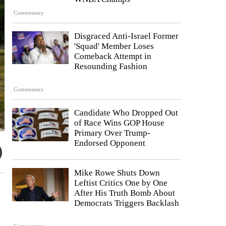
Commentary
Disgraced Anti-Israel Former
'Squad' Member Loses
Comeback Attempt in
Resounding Fashion
Commentary
Candidate Who Dropped Out
of Race Wins GOP House
Primary Over Trump-
Endorsed Opponent
Mike Rowe Shuts Down
Leftist Critics One by One
After His Truth Bomb About
Democrats Triggers Backlash