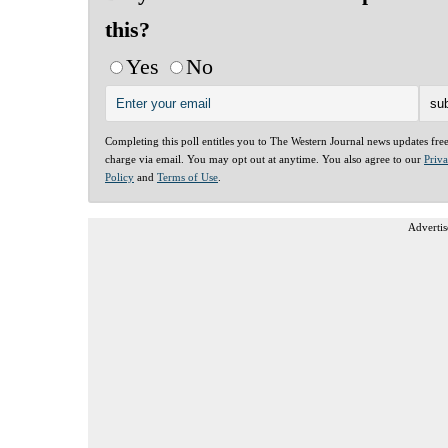
this?
Yes
No
Completing this poll entitles you to The Western Journal news updates fre
charge via email. You may opt out at anytime. You also agree to our
Priv
Policy
and
Terms of Use
.
Advertis