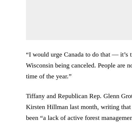
“I would urge Canada to do that — it’s t
Wisconsin being canceled. People are no
time of the year.”
Tiffany and Republican Rep. Glenn Gro
Kirsten Hillman last month, writing that
been “a lack of active forest managemen