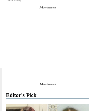
Commentary
Advertisement
Advertisement
Editor's Pick