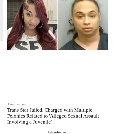
Commentary
Trans Star Jailed, Charged with Multiple
Felonies Related to 'Alleged Sexual Assault
Involving a Juvenile'
Advertisement