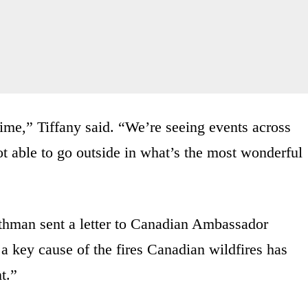
ime,” Tiffany said. “We’re seeing events across
t able to go outside in what’s the most wonderful
thman sent a letter to Canadian Ambassador
 a key cause of the fires Canadian wildfires has
t.”