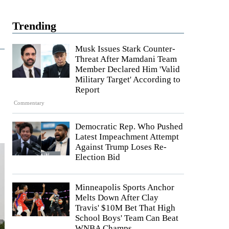
Trending
Musk Issues Stark Counter-
Threat After Mamdani Team
Member Declared Him 'Valid
Military Target' According to
Report
Commentary
Democratic Rep. Who Pushed
Latest Impeachment Attempt
Against Trump Loses Re-
Election Bid
Minneapolis Sports Anchor
Melts Down After Clay
Travis' $10M Bet That High
School Boys' Team Can Beat
WNBA Champs