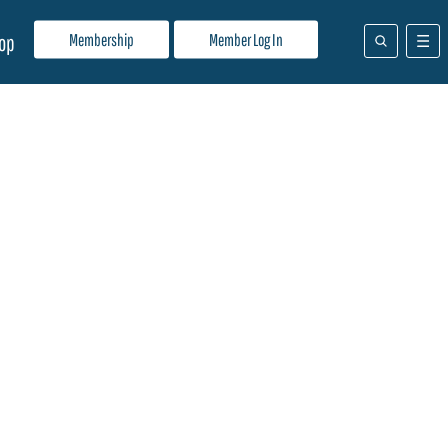
Membership
Member Log In
op