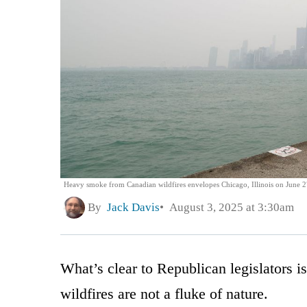
Heavy smoke from Canadian wildfires envelopes Chicago, Illinois on June 2
By
Jack Davis
August 3, 2025 at 3:30am
What’s clear to Republican legislators 
wildfires are not a fluke of nature.