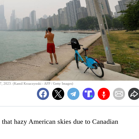
7, 2023. (Kamil Krzaczynski - AFP / Getty Images)
is that hazy American skies due to Canadian