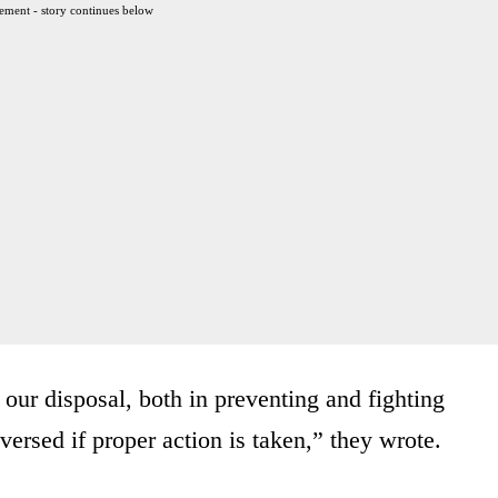
ement - story continues below
 our disposal, both in preventing and fighting
versed if proper action is taken,” they wrote.