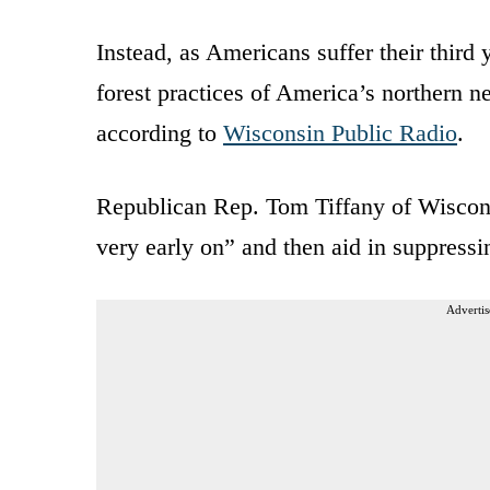
Instead, as Americans suffer their third
forest practices of America’s northern
according to
Wisconsin Public Radio
.
Republican Rep. Tom Tiffany of Wisconsi
very early on” and then aid in suppressi
Advertis