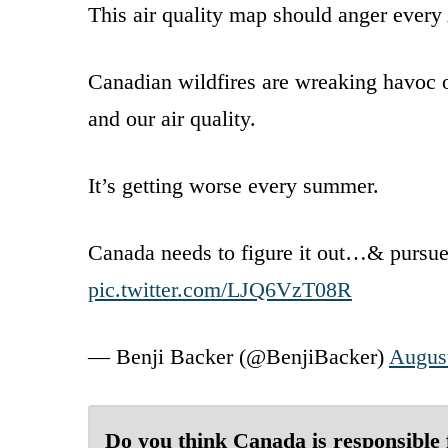
This air quality map should anger every
Canadian wildfires are wreaking havoc o
and our air quality.
It’s getting worse every summer.
Canada needs to figure it out…& pursue 
pic.twitter.com/LJQ6VzT08R
— Benji Backer (@BenjiBacker)
August
Do you think Canada is responsible 