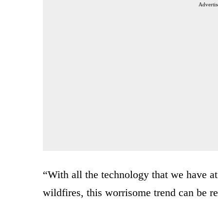
Advertis
“With all the technology that we have at
wildfires, this worrisome trend can be re