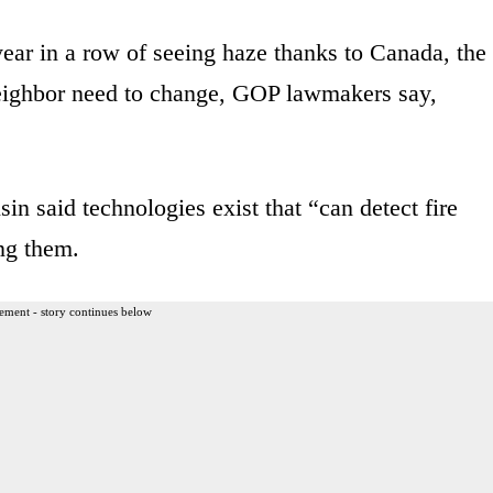
 year in a row of seeing haze thanks to Canada, the
 neighbor need to change, GOP lawmakers say,
n said technologies exist that “can detect fire
ng them.
ement - story continues below