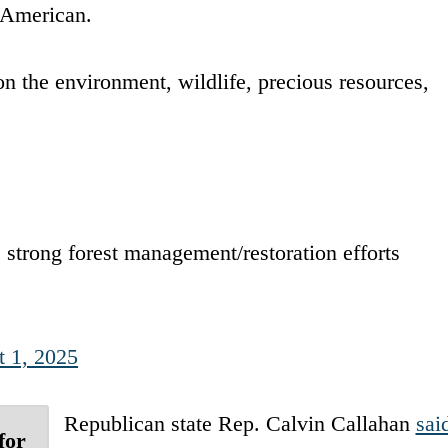
 American.
n the environment, wildlife, precious resources,
strong forest management/restoration efforts
 1, 2025
Republican state Rep. Calvin Callahan
sai
for