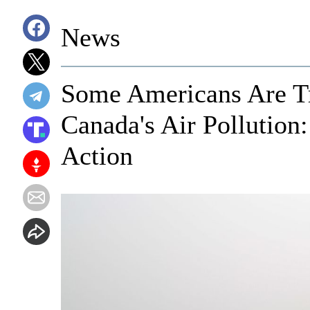
News
Some Americans Are Tr
Canada's Air Polluti
Action