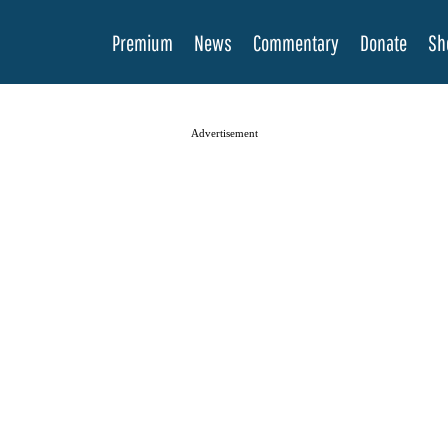
Premium
News
Commentary
Donate
Sh
Advertisement