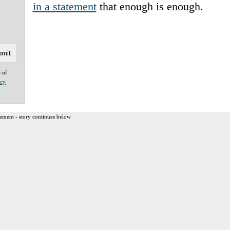
in a statement
that enough is enough.
e of
acy
ement - story continues below