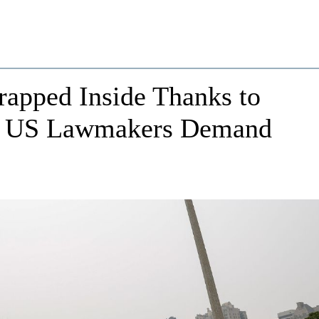
apped Inside Thanks to
on: US Lawmakers Demand