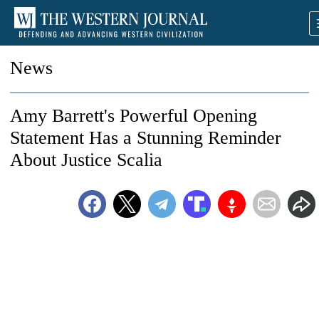
News
Amy Barrett's Powerful Opening
Statement Has a Stunning Reminder
About Justice Scalia