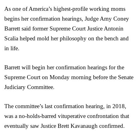
As one of America’s highest-profile working moms
begins her confirmation hearings, Judge Amy Coney
Barrett said former Supreme Court Justice Antonin
Scalia helped mold her philosophy on the bench and
in life.
Barrett will begin her confirmation hearings for the
Supreme Court on Monday morning before the Senate
Judiciary Committee.
The committee’s last confirmation hearing, in 2018,
was a no-holds-barred vituperative confrontation that
eventually saw Justice Brett Kavanaugh confirmed.