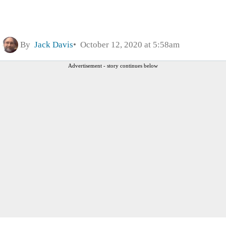
By
Jack Davis
October 12, 2020 at 5:58am
Advertisement - story continues below