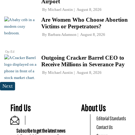
Airport
By
Michael Austin
August 8, 2026
Are Women Who Choose Abortion
Victims or Perpetrators?
By
Barbara Adamson
August 8, 2026
Op-Ed
Outgoing Cracker Barrel CEO to
Receive Millions in Severance Pay
By
Michael Austin
August 8, 2026
Next
Find Us
About Us
Editorial Standards
Contact Us
Subscribe to get the latest news