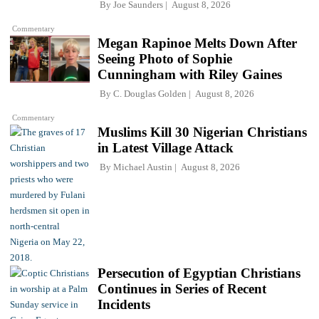
By
Joe Saunders
August 8, 2026
Commentary
Megan Rapinoe Melts Down After
Seeing Photo of Sophie
Cunningham with Riley Gaines
By
C. Douglas Golden
August 8, 2026
Commentary
Muslims Kill 30 Nigerian Christians
in Latest Village Attack
By
Michael Austin
August 8, 2026
Persecution of Egyptian Christians
Continues in Series of Recent
Incidents