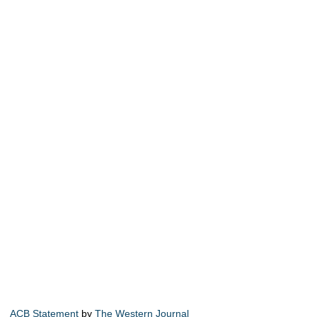
ACB Statement
by
The Western Journal