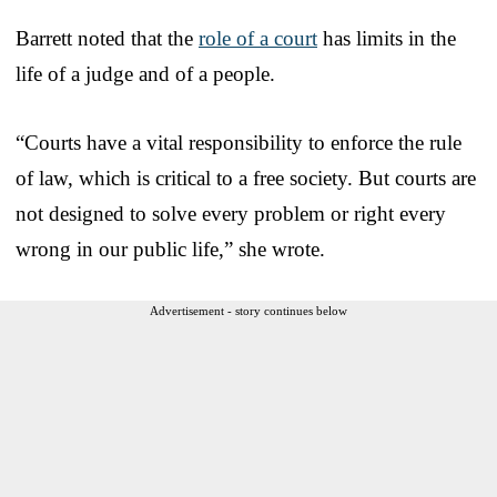
Barrett noted that the
role of a court
has limits in the
life of a judge and of a people.
“Courts have a vital responsibility to enforce the rule
of law, which is critical to a free society. But courts are
not designed to solve every problem or right every
wrong in our public life,” she wrote.
Advertisement - story continues below