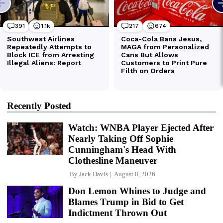
Recently Posted
Watch: WNBA Player Ejected After
Nearly Taking Off Sophie
Cunningham's Head With
Clothesline Maneuver
By
Jack Davis
August 8, 2026
Don Lemon Whines to Judge and
Blames Trump in Bid to Get
Indictment Thrown Out