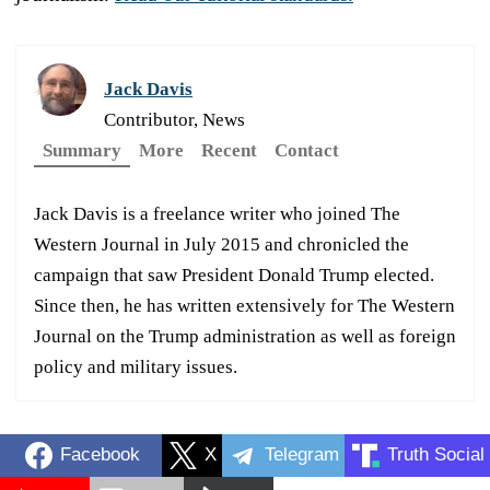
Jack Davis
Contributor, News
Summary
More
Recent
Contact
Jack Davis is a freelance writer who joined The
Western Journal in July 2015 and chronicled the
campaign that saw President Donald Trump elected.
Since then, he has written extensively for The Western
Journal on the Trump administration as well as foreign
policy and military issues.
Facebook
X
Telegram
Truth Social