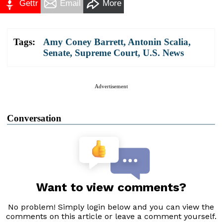
Gettr
Email
More
Tags:
Amy Coney Barrett
,
Antonin Scalia
,
Senate
,
Supreme Court
,
U.S. News
Advertisement
Conversation