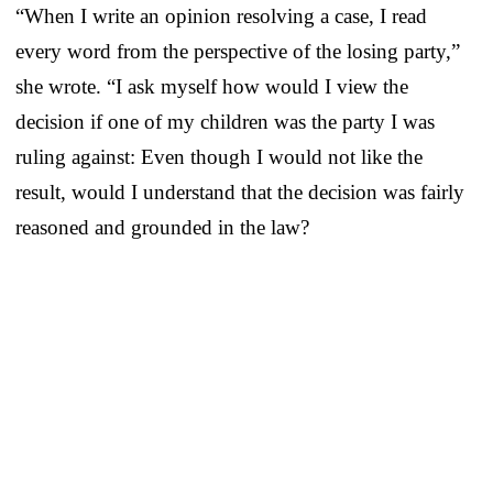
“When I write an opinion resolving a case, I read
every word from the perspective of the losing party,”
she wrote. “I ask myself how would I view the
decision if one of my children was the party I was
ruling against: Even though I would not like the
result, would I understand that the decision was fairly
reasoned and grounded in the law?