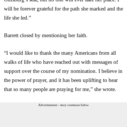
will be forever grateful for the path she marked and the
life she led.”
Barrett closed by mentioning her faith.
“I would like to thank the many Americans from all
walks of life who have reached out with messages of
support over the course of my nomination. I believe in
the power of prayer, and it has been uplifting to hear
that so many people are praying for me,” she wrote.
Advertisement - story continues below