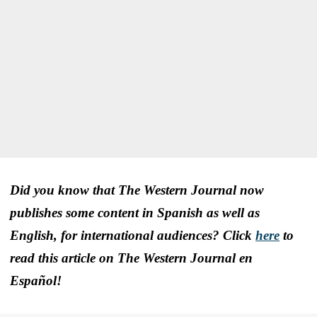
Did you know that The Western Journal now
publishes some content in Spanish as well as
English, for international audiences? Click
here
to
read this article on The Western Journal en
Español!