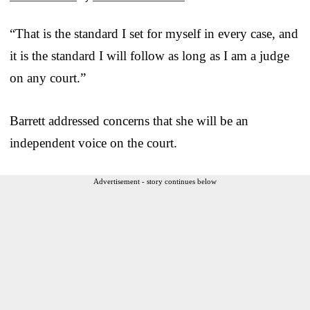
“That is the standard I set for myself in every case, and
it is the standard I will follow as long as I am a judge
on any court.”
Barrett addressed concerns that she will be an
independent voice on the court.
Advertisement - story continues below