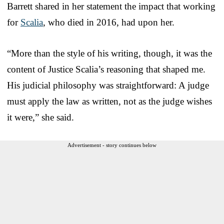
Barrett shared in her statement the impact that working
for
Scalia
, who died in 2016, had upon her.
“More than the style of his writing, though, it was the
content of Justice Scalia’s reasoning that shaped me.
His judicial philosophy was straightforward: A judge
must apply the law as written, not as the judge wishes
it were,” she said.
Advertisement - story continues below