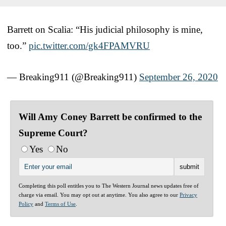
Barrett on Scalia: “His judicial philosophy is mine,
too.”
pic.twitter.com/gk4FPAMVRU
— Breaking911 (@Breaking911)
September 26, 2020
Will Amy Coney Barrett be confirmed to the
Supreme Court?
Yes
No
Completing this poll entitles you to The Western Journal news updates free of
charge via email. You may opt out at anytime. You also agree to our
Privacy
Policy
and
Terms of Use
.