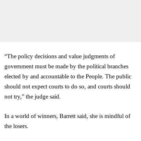
“The policy decisions and value judgments of
government must be made by the political branches
elected by and accountable to the People. The public
should not expect courts to do so, and courts should
not try,” the judge said.
In a world of winners, Barrett said, she is mindful of
the losers.