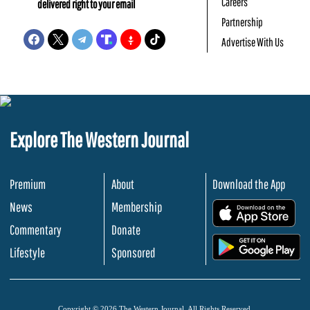
Careers
delivered right to your email
Partnership
Advertise With Us
Explore The Western Journal
Premium
About
Download the App
News
Membership
.
Commentary
Donate
.
Lifestyle
Sponsored
Copyright © 2026 The Western Journal. All Rights Reserved.