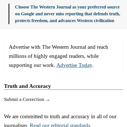
Choose The Western Journal as your preferred source
on Google and never miss reporting that defends truth,
protects freedom, and advances Western civilization
Advertise with The Western Journal and reach
millions of highly engaged readers, while
supporting our work.
Advertise Today
.
Truth and Accuracy
Submit a Correction →
We are committed to truth and accuracy in all of our
journalism.
Read our editorial standards.