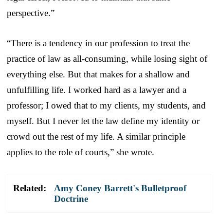
perspective.”
“There is a tendency in our profession to treat the
practice of law as all-consuming, while losing sight of
everything else. But that makes for a shallow and
unfulfilling life. I worked hard as a lawyer and a
professor; I owed that to my clients, my students, and
myself. But I never let the law define my identity or
crowd out the rest of my life. A similar principle
applies to the role of courts,” she wrote.
Related:
Amy Coney Barrett's Bulletproof
Doctrine