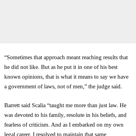
“Sometimes that approach meant reaching results that
he did not like. But as he put it in one of his best
known opinions, that is what it means to say we have
a government of laws, not of men,” the judge said.
Barrett said Scalia “taught me more than just law. He
was devoted to his family, resolute in his beliefs, and
fearless of criticism. And as I embarked on my own
legal career, I resolved to maintain that same