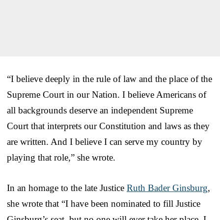
“I believe deeply in the rule of law and the place of the
Supreme Court in our Nation. I believe Americans of
all backgrounds deserve an independent Supreme
Court that interprets our Constitution and laws as they
are written. And I believe I can serve my country by
playing that role,” she wrote.
In an homage to the late Justice
Ruth Bader Ginsburg
,
she wrote that “I have been nominated to fill Justice
Ginsburg’s seat, but no one will ever take her place. I