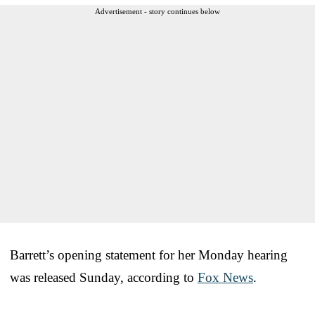
Advertisement - story continues below
Barrett’s opening statement for her Monday hearing
was released Sunday, according to
Fox News
.