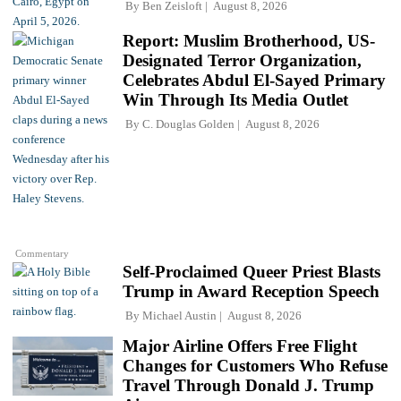
By
Ben Zeisloft
August 8, 2026
Report: Muslim Brotherhood, US-
Designated Terror Organization,
Celebrates Abdul El-Sayed Primary
Win Through Its Media Outlet
By
C. Douglas Golden
August 8, 2026
Commentary
Self-Proclaimed Queer Priest Blasts
Trump in Award Reception Speech
By
Michael Austin
August 8, 2026
Major Airline Offers Free Flight
Changes for Customers Who Refuse
Travel Through Donald J. Trump