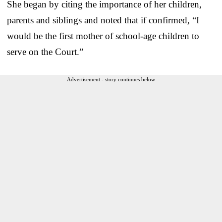
She began by citing the importance of her children,
parents and siblings and noted that if confirmed, “I
would be the first mother of school-age children to
serve on the Court.”
Advertisement - story continues below