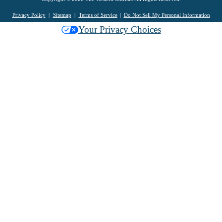
Privacy Policy
Sitemap
Terms of Service
Do Not Sell My Personal Information
Your Privacy Choices