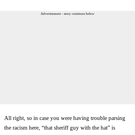
Advertisement - story continues below
All right, so in case you were having trouble parsing
the racism here, “that sheriff guy with the hat” is