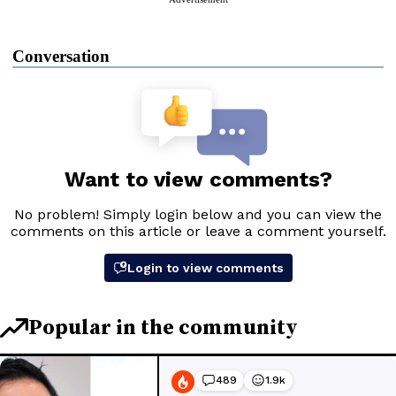
Conversation