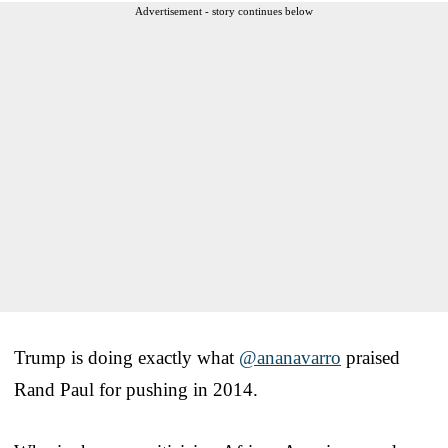
Advertisement - story continues below
Trump is doing exactly what
@ananavarro
praised
Rand Paul for pushing in 2014.