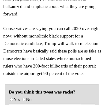
balkanized and emphatic about what they are going
forward.
Conservatives are saying you can call 2020 over right
now; without monolithic black support for a
Democratic candidate, Trump will walk to re-election.
Democrats have basically said these polls are as fake as
those elections in failed states where mustachioed
rulers who have 200-foot billboards of their portrait
outside the airport get 90 percent of the vote.
Do you think this tweet was racist?
Yes
No