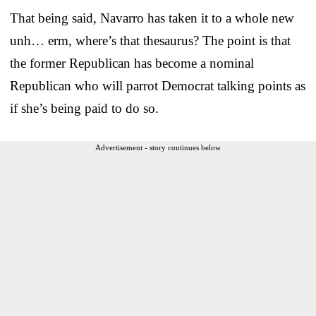
That being said, Navarro has taken it to a whole new
unh… erm, where’s that thesaurus? The point is that
the former Republican has become a nominal
Republican who will parrot Democrat talking points as
if she’s being paid to do so.
Advertisement - story continues below