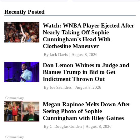
Recently Posted
Watch: WNBA Player Ejected After
Nearly Taking Off Sophie
Cunningham's Head With
Clothesline Maneuver
By
Jack Davis
August 8, 2026
Don Lemon Whines to Judge and
Blames Trump in Bid to Get
Indictment Thrown Out
By
Joe Saunders
August 8, 2026
Commentary
Megan Rapinoe Melts Down After
Seeing Photo of Sophie
Cunningham with Riley Gaines
By
C. Douglas Golden
August 8, 2026
Commentary