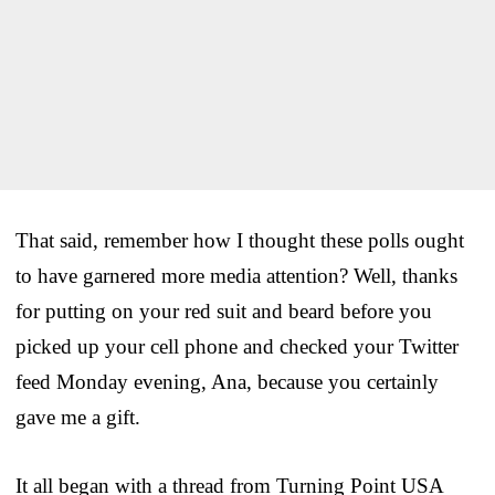
That said, remember how I thought these polls ought
to have garnered more media attention? Well, thanks
for putting on your red suit and beard before you
picked up your cell phone and checked your Twitter
feed Monday evening, Ana, because you certainly
gave me a gift.
It all began with a thread from Turning Point USA