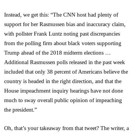
Instead, we get this: “The CNN host had plenty of
support for her Rasmussen bias and inaccuracy claim,
with pollster Frank Luntz noting past discrepancies
from the polling firm about black voters supporting
Trump ahead of the 2018 midterm elections …
Additional Rasmussen polls released in the past week
included that only 38 percent of Americans believe the
country is headed in the right direction, and that the
House impeachment inquiry hearings have not done
much to sway overall public opinion of impeaching
the president.”
Oh, that’s your takeaway from that tweet? The writer, a