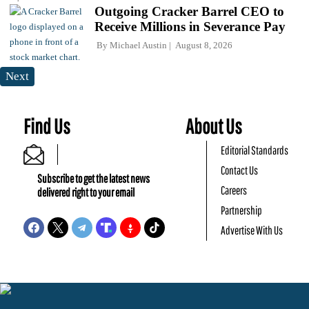
Outgoing Cracker Barrel CEO to
Receive Millions in Severance Pay
By
Michael Austin
August 8, 2026
Next
Find Us
About Us
Editorial Standards
Contact Us
Subscribe to get the latest news
Careers
delivered right to your email
Partnership
Advertise With Us