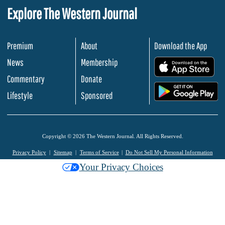
Explore The Western Journal
Premium
About
Download the App
News
Membership
.
Commentary
Donate
.
Lifestyle
Sponsored
Copyright © 2026 The Western Journal. All Rights Reserved.
Privacy Policy
Sitemap
Terms of Service
Do Not Sell My Personal Information
Your Privacy Choices