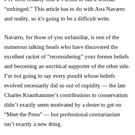
“unhinged.” This article has to do with Ana Navarro
and reality, so it’s going to be a difficult write.
Navarro, for those of you unfamiliar, is one of the
numerous talking heads who have discovered the
excellent racket of “reconsidering” your former beliefs
and becoming an uncritical supporter of the other side.
I’m not going to say every pundit whose beliefs
evolved necessarily did so out of cupidity — the late
Charles Krauthammer’s contributions to conservatism
didn’t exactly seem motivated by a desire to get on
“Meet the Press” — but professional contrarianism
isn’t exactly a new thing.