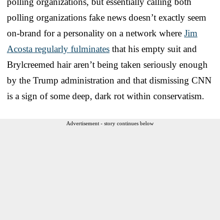
polling organizations, but essentially calling both
polling organizations fake news doesn’t exactly seem
on-brand for a personality on a network where
Jim
Acosta regularly fulminates
that his empty suit and
Brylcreemed hair aren’t being taken seriously enough
by the Trump administration and that dismissing CNN
is a sign of some deep, dark rot within conservatism.
Advertisement - story continues below