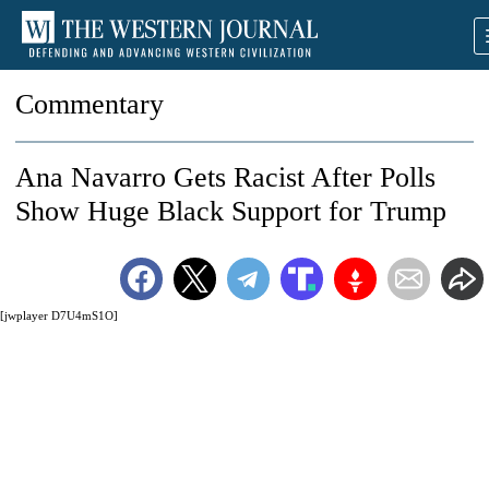
Commentary
Ana Navarro Gets Racist After Polls
Show Huge Black Support for Trump
[jwplayer D7U4mS1O]