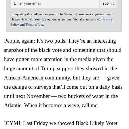
Completing this poll entitles you to The Western Journal news updates free of
charge via email. You may opt out at anytime. You also agree to our
Privacy
Policy
and
Terms of Use
.
People, again: It’s two polls. They’re an interesting
snapshot of the black vote and something that should
have gotten more attention in the media given the
huge amount of Trump support they showed in the
African-American community, but they are — given
the deluge of surveys that’ll come out on a daily basis
until next November — two buckets of water in the
Atlantic. When it becomes a wave, call me.
ICYMI: Last Friday we showed Black Likely Voter