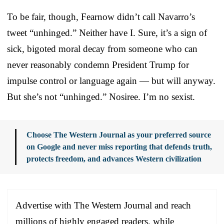
To be fair, though, Fearnow didn’t call Navarro’s
tweet “unhinged.” Neither have I. Sure, it’s a sign of
sick, bigoted moral decay from someone who can
never reasonably condemn President Trump for
impulse control or language again — but will anyway.
But she’s not “unhinged.” Nosiree. I’m no sexist.
Choose The Western Journal as your preferred source
on Google and never miss reporting that defends truth,
protects freedom, and advances Western civilization
Advertise with The Western Journal and reach
millions of highly engaged readers, while