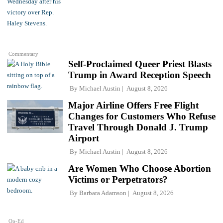
Commentary
Self-Proclaimed Queer Priest Blasts
Trump in Award Reception Speech
By
Michael Austin
August 8, 2026
Major Airline Offers Free Flight
Changes for Customers Who Refuse
Travel Through Donald J. Trump
Airport
By
Michael Austin
August 8, 2026
Are Women Who Choose Abortion
Victims or Perpetrators?
By
Barbara Adamson
August 8, 2026
Op-Ed