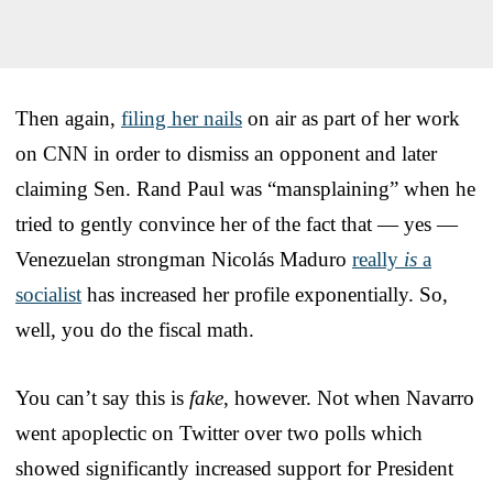
Then again,
filing her nails
on air as part of her work
on CNN in order to dismiss an opponent and later
claiming Sen. Rand Paul was “mansplaining” when he
tried to gently convince her of the fact that — yes —
Venezuelan strongman Nicolás Maduro
really
is
a
socialist
has increased her profile exponentially. So,
well, you do the fiscal math.
You can’t say this is
fake
, however. Not when Navarro
went apoplectic on Twitter over two polls which
showed significantly increased support for President