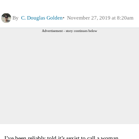
By
C. Douglas Golden
November 27, 2019 at 8:20am
Advertisement - story continues below
I’ve been reliably told it’s sexist to call a woman