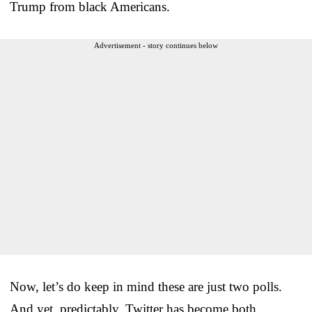
Trump from black Americans.
Advertisement - story continues below
Now, let’s do keep in mind these are just two polls.
And yet, predictably, Twitter has become both