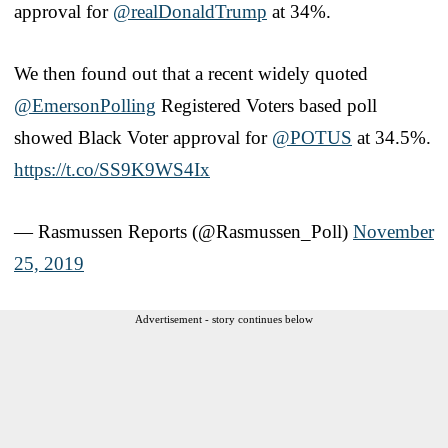
approval for
@realDonaldTrump
at 34%.
We then found out that a recent widely quoted
@EmersonPolling
Registered Voters based poll
showed Black Voter approval for
@POTUS
at 34.5%.
https://t.co/SS9K9WS4Ix
— Rasmussen Reports (@Rasmussen_Poll)
November
25, 2019
Advertisement - story continues below