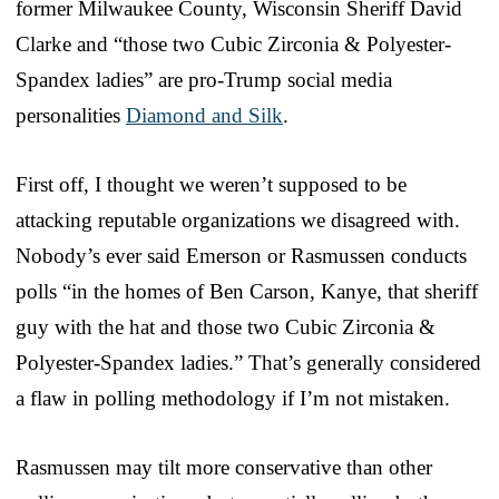
former Milwaukee County, Wisconsin Sheriff David
Clarke and “those two Cubic Zirconia & Polyester-
Spandex ladies” are pro-Trump social media
personalities
Diamond and Silk
.
First off, I thought we weren’t supposed to be
attacking reputable organizations we disagreed with.
Nobody’s ever said Emerson or Rasmussen conducts
polls “in the homes of Ben Carson, Kanye, that sheriff
guy with the hat and those two Cubic Zirconia &
Polyester-Spandex ladies.” That’s generally considered
a flaw in polling methodology if I’m not mistaken.
Rasmussen may tilt more conservative than other