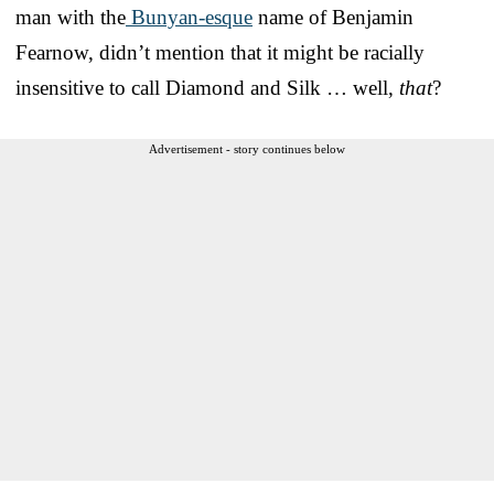
man with the
Bunyan-esque
name of Benjamin
Fearnow, didn’t mention that it might be racially
insensitive to call Diamond and Silk … well,
that
?
Advertisement - story continues below