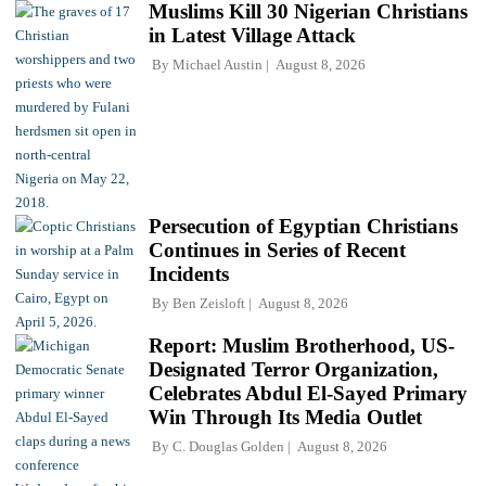
Muslims Kill 30 Nigerian Christians
in Latest Village Attack
By
Michael Austin
August 8, 2026
Persecution of Egyptian Christians
Continues in Series of Recent
Incidents
By
Ben Zeisloft
August 8, 2026
Report: Muslim Brotherhood, US-
Designated Terror Organization,
Celebrates Abdul El-Sayed Primary
Win Through Its Media Outlet
By
C. Douglas Golden
August 8, 2026