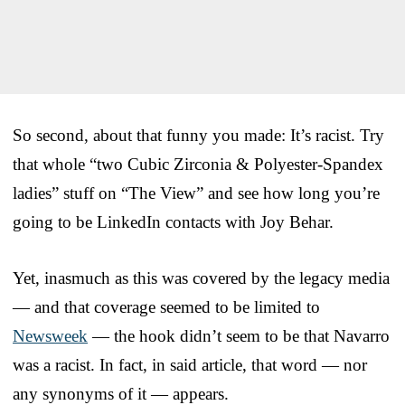
So second, about that funny you made: It’s racist. Try
that whole “two Cubic Zirconia & Polyester-Spandex
ladies” stuff on “The View” and see how long you’re
going to be LinkedIn contacts with Joy Behar.
Yet, inasmuch as this was covered by the legacy media
— and that coverage seemed to be limited to
Newsweek
— the hook didn’t seem to be that Navarro
was a racist. In fact, in said article, that word — nor
any synonyms of it — appears.