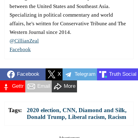
between the United States and Southeast Asia.
Specializing in political commentary and world
affairs, he's written for Conservative Tribune and The
Western Journal since 2014.
@CillianZeal
Facebook
Facebook
X
Telegram
Truth Social
Gettr
Email
More
Tags:
2020 election
,
CNN
,
Diamond and Silk
,
Donald Trump
,
Liberal racism
,
Racism
Advertisement