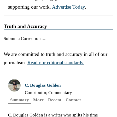
supporting our work.
Advertise Today
.
Truth and Accuracy
Submit a Correction →
We are committed to truth and accuracy in all of our
journalism.
Read our editorial standards.
C. Douglas Golden
Contributor, Commentary
Summary
More
Recent
Contact
C. Douglas Golden is a writer who splits his time