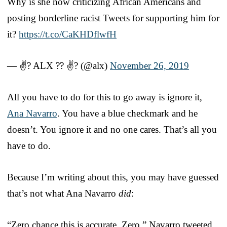
Why is she now criticizing African Americans and
posting borderline racist Tweets for supporting him for
it?
https://t.co/CaKHDflwfH
— ✌? ALX ?? ✌? (@alx)
November 26, 2019
All you have to do for this to go away is ignore it,
Ana Navarro
. You have a blue checkmark and he
doesn’t. You ignore it and no one cares. That’s all you
have to do.
Because I’m writing about this, you may have guessed
that’s not what Ana Navarro
did
:
“Zero chance this is accurate. Zero,” Navarro tweeted.