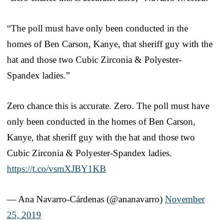
“The poll must have only been conducted in the
homes of Ben Carson, Kanye, that sheriff guy with the
hat and those two Cubic Zirconia & Polyester-
Spandex ladies.”
Zero chance this is accurate. Zero. The poll must have
only been conducted in the homes of Ben Carson,
Kanye, that sheriff guy with the hat and those two
Cubic Zirconia & Polyester-Spandex ladies.
https://t.co/vsmXJBY1KB
— Ana Navarro-Cárdenas (@ananavarro)
November
25, 2019