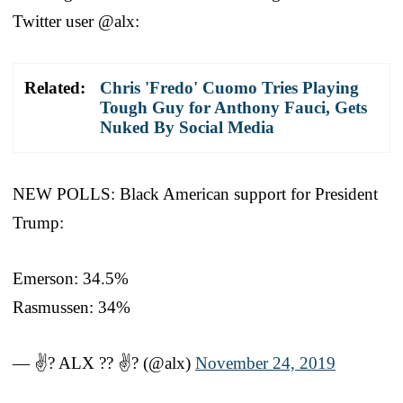
Twitter user @alx:
Related:
Chris 'Fredo' Cuomo Tries Playing
Tough Guy for Anthony Fauci, Gets
Nuked By Social Media
NEW POLLS: Black American support for President
Trump:
Emerson: 34.5%
Rasmussen: 34%
— ✌? ALX ?? ✌? (@alx)
November 24, 2019