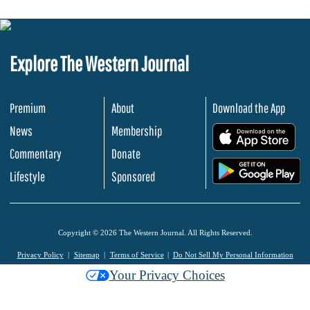
Explore The Western Journal
Premium
About
Download the App
News
Membership
.
Commentary
Donate
.
Lifestyle
Sponsored
Copyright © 2026 The Western Journal. All Rights Reserved.
Privacy Policy
Sitemap
Terms of Service
Do Not Sell My Personal Information
Your Privacy Choices