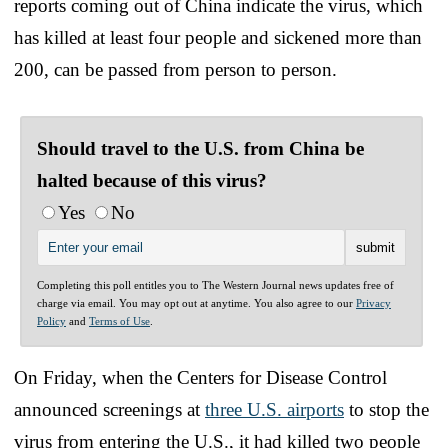
reports coming out of China indicate the virus, which
has killed at least four people and sickened more than
200, can be passed from person to person.
Should travel to the U.S. from China be
halted because of this virus?
Yes
No
Completing this poll entitles you to The Western Journal news updates free of
charge via email. You may opt out at anytime. You also agree to our
Privacy
Policy
and
Terms of Use
.
On Friday, when the Centers for Disease Control
announced screenings at
three U.S. airports
to stop the
virus from entering the U.S., it had killed two people