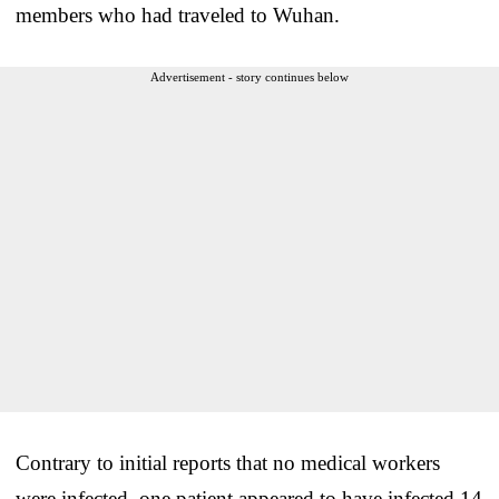
members who had traveled to Wuhan.
Advertisement - story continues below
Contrary to initial reports that no medical workers
were infected, one patient appeared to have infected 14