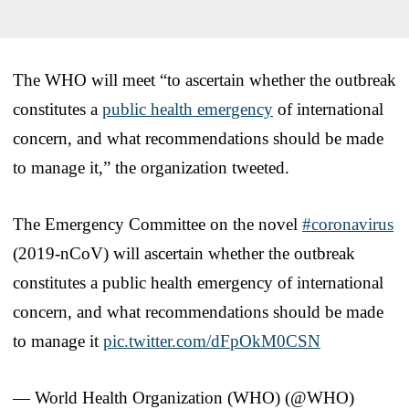
The WHO will meet “to ascertain whether the outbreak
constitutes a
public health emergency
of international
concern, and what recommendations should be made
to manage it,” the organization tweeted.
The Emergency Committee on the novel
#coronavirus
(2019-nCoV) will ascertain whether the outbreak
constitutes a public health emergency of international
concern, and what recommendations should be made
to manage it
pic.twitter.com/dFpOkM0CSN
— World Health Organization (WHO) (@WHO)