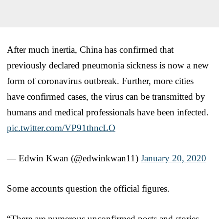
After much inertia, China has confirmed that
previously declared pneumonia sickness is now a new
form of coronavirus outbreak. Further, more cities
have confirmed cases, the virus can be transmitted by
humans and medical professionals have been infected.
pic.twitter.com/VP91thncLO
— Edwin Kwan (@edwinkwan11)
January 20, 2020
Some accounts question the official figures.
“There are numerous unconfirmed posts and stories