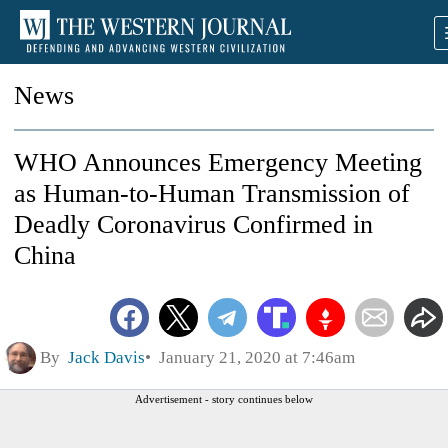
News
WHO Announces Emergency Meeting
as Human-to-Human Transmission of
Deadly Coronavirus Confirmed in
China
By
Jack Davis
January 21, 2020 at 7:46am
Advertisement - story continues below