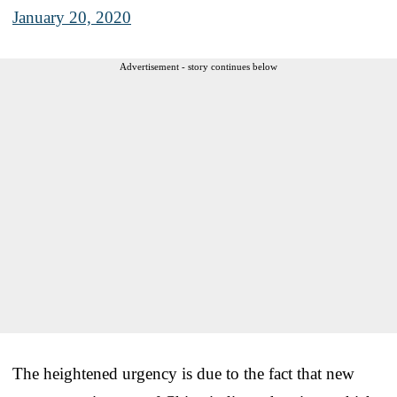
January 20, 2020
Advertisement - story continues below
The heightened urgency is due to the fact that new