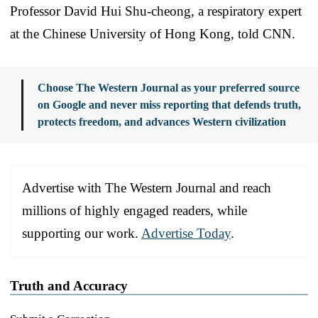
Professor David Hui Shu-cheong, a respiratory expert
at the Chinese University of Hong Kong, told CNN.
Choose The Western Journal as your preferred source
on Google and never miss reporting that defends truth,
protects freedom, and advances Western civilization
Advertise with The Western Journal and reach
millions of highly engaged readers, while
supporting our work.
Advertise Today
.
Truth and Accuracy