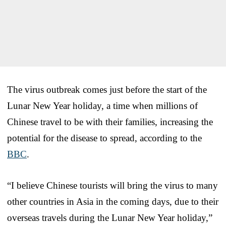
The virus outbreak comes just before the start of the
Lunar New Year holiday, a time when millions of
Chinese travel to be with their families, increasing the
potential for the disease to spread, according to the
BBC
.
“I believe Chinese tourists will bring the virus to many
other countries in Asia in the coming days, due to their
overseas travels during the Lunar New Year holiday,”