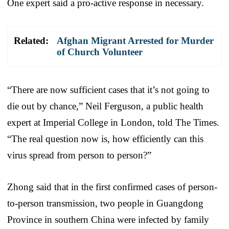
One expert said a pro-active response in necessary.
Related:
Afghan Migrant Arrested for Murder
of Church Volunteer
“There are now sufficient cases that it’s not going to
die out by chance,” Neil Ferguson, a public health
expert at Imperial College in London, told The Times.
“The real question now is, how efficiently can this
virus spread from person to person?”
Zhong said that in the first confirmed cases of person-
to-person transmission, two people in Guangdong
Province in southern China were infected by family