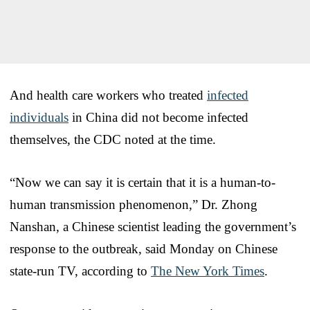
And health care workers who treated
infected
individuals
in China did not become infected
themselves, the CDC noted at the time.
“Now we can say it is certain that it is a human-to-
human transmission phenomenon,” Dr. Zhong
Nanshan, a Chinese scientist leading the government’s
response to the outbreak, said Monday on Chinese
state-run TV, according to
The New York Times
.