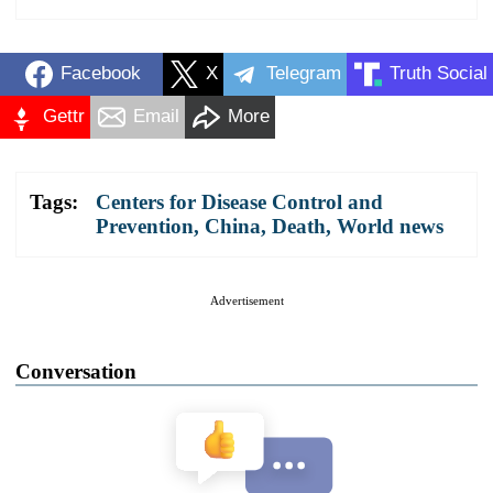
Facebook
X
Telegram
Truth Social
Gettr
Email
More
Tags:
Centers for Disease Control and
Prevention
,
China
,
Death
,
World news
Advertisement
Conversation