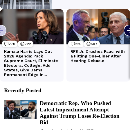
Recently Posted
Democratic Rep. Who Pushed
Latest Impeachment Attempt
Against Trump Loses Re-Election
Bid