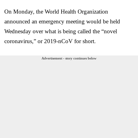
On Monday, the World Health Organization
announced an emergency meeting would be held
Wednesday over what is being called the “novel
coronavirus,” or 2019-nCoV for short.
Advertisement - story continues below