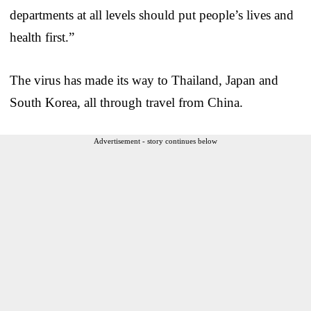
departments at all levels should put people’s lives and
health first.”
The virus has made its way to Thailand, Japan and
South Korea, all through travel from China.
Advertisement - story continues below