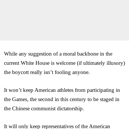
While any suggestion of a moral backbone in the
current White House is welcome (if ultimately illusory)
the boycott really isn’t fooling anyone.
It won’t keep American athletes from participating in
the Games, the second in this century to be staged in
the Chinese communist dictatorship.
It will only keep representatives of the American