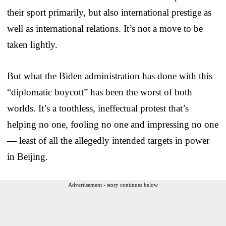
their sport primarily, but also international prestige as
well as international relations. It’s not a move to be
taken lightly.
But what the Biden administration has done with this
“diplomatic boycott” has been the worst of both
worlds. It’s a toothless, ineffectual protest that’s
helping no one, fooling no one and impressing no one
— least of all the allegedly intended targets in power
in Beijing.
Advertisement - story continues below