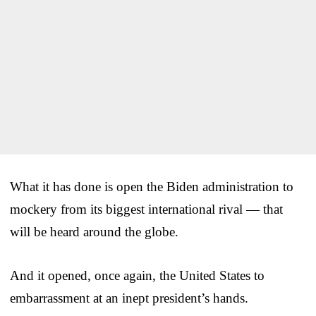
What it has done is open the Biden administration to
mockery from its biggest international rival — that
will be heard around the globe.
And it opened, once again, the United States to
embarrassment at an inept president’s hands.