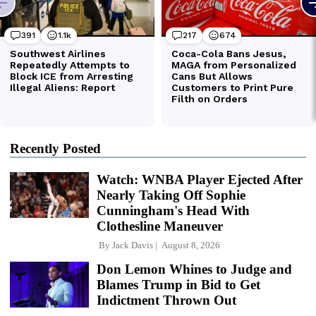
Recently Posted
Watch: WNBA Player Ejected After
Nearly Taking Off Sophie
Cunningham's Head With
Clothesline Maneuver
By
Jack Davis
August 8, 2026
Don Lemon Whines to Judge and
Blames Trump in Bid to Get
Indictment Thrown Out