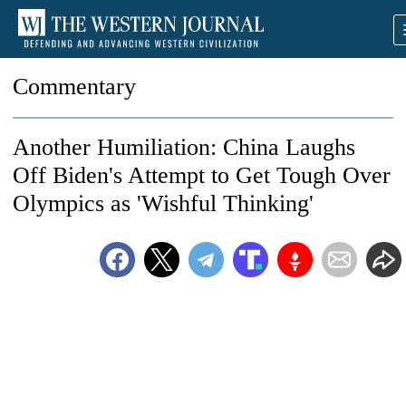
Commentary
Another Humiliation: China Laughs
Off Biden's Attempt to Get Tough Over
Olympics as 'Wishful Thinking'