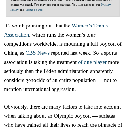
charge via email. You may opt out at anytime. You also agree to our
Privacy
Policy
and
Terms of Use
.
It’s worth pointing out that the
Women’s Tennis
Association
, which runs the women’s tour
competitions worldwide, is mounting a full boycott of
China, as
CBS News
reported last week. So a sports
association is taking the treatment
of one player
more
seriously than the Biden administration apparently
considers genocide of an entire population — not to
mention international aggression.
Obviously, there are many factors to take into account
when talking about an Olympic boycott — athletes
who have trained all their lives to reach the pinnacle of