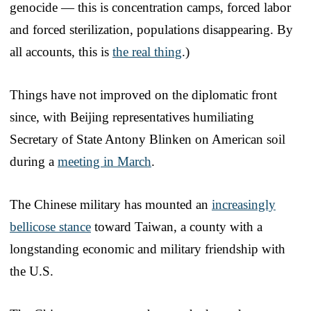
genocide — this is concentration camps, forced labor
and forced sterilization, populations disappearing. By
all accounts, this is
the real thing
.)
Things have not improved on the diplomatic front
since, with Beijing representatives humiliating
Secretary of State Antony Blinken on American soil
during a
meeting in March
.
The Chinese military has mounted an
increasingly
bellicose stance
toward Taiwan, a county with a
longstanding economic and military friendship with
the U.S.