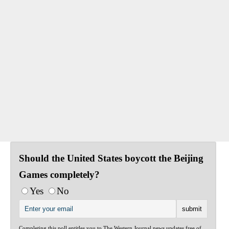
Should the United States boycott the Beijing
Games completely?
Yes
No
Completing this poll entitles you to The Western Journal news updates free of