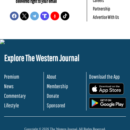
Careers
delivered right to your email
Partnership
Advertise With Us
Explore The Western Journal
Premium
About
Download the App
News
Membership
.
Commentary
Donate
.
Lifestyle
Sponsored
Copyright © 2026 The Western Journal. All Rights Reserved.