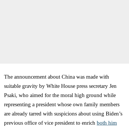
The announcement about China was made with
suitable gravity by White House press secretary Jen
Psaki, who aimed for the moral high ground while
representing a president whose own family members
are already tarred with suspicions about using Biden’s
previous office of vice president to enrich
both him