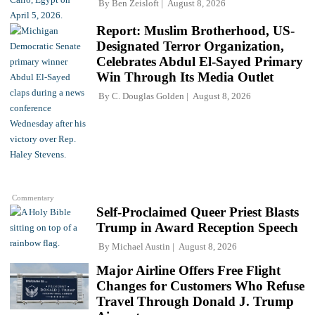
By
Ben Zeisloft
August 8, 2026
Report: Muslim Brotherhood, US-
Designated Terror Organization,
Celebrates Abdul El-Sayed Primary
Win Through Its Media Outlet
By
C. Douglas Golden
August 8, 2026
Commentary
Self-Proclaimed Queer Priest Blasts
Trump in Award Reception Speech
By
Michael Austin
August 8, 2026
Major Airline Offers Free Flight
Changes for Customers Who Refuse
Travel Through Donald J. Trump