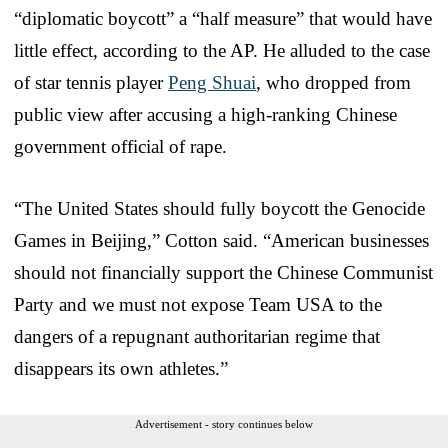
“diplomatic boycott” a “half measure” that would have
little effect, according to the AP. He alluded to the case
of star tennis player
Peng Shuai
, who dropped from
public view after accusing a high-ranking Chinese
government official of rape.
“The United States should fully boycott the Genocide
Games in Beijing,” Cotton said. “American businesses
should not financially support the Chinese Communist
Party and we must not expose Team USA to the
dangers of a repugnant authoritarian regime that
disappears its own athletes.”
Advertisement - story continues below