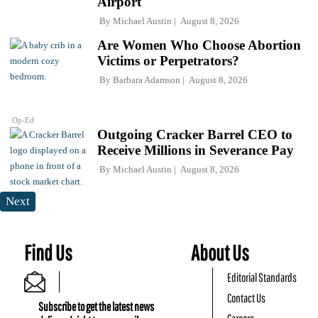
Airport
By
Michael Austin
August 8, 2026
Are Women Who Choose Abortion
Victims or Perpetrators?
By
Barbara Adamson
August 8, 2026
Op-Ed
Outgoing Cracker Barrel CEO to
Receive Millions in Severance Pay
By
Michael Austin
August 8, 2026
Next
Find Us
About Us
Editorial Standards
Contact Us
Subscribe to get the latest news