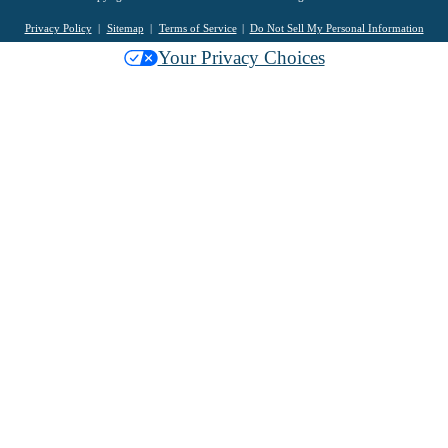
Privacy Policy
Sitemap
Terms of Service
Do Not Sell My Personal Information
Your Privacy Choices