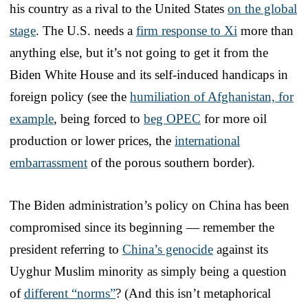
his country as a rival to the United States
on the global
stage
. The U.S. needs a
firm response to Xi
more than
anything else, but it’s not going to get it from the
Biden White House and its self-induced handicaps in
foreign policy (see the
humiliation of Afghanistan, for
example
, being forced to
beg OPEC
for more oil
production or lower prices, the
international
embarrassment
of the porous southern border).
The Biden administration’s policy on China has been
compromised since its beginning — remember the
president referring to
China’s genocide
against its
Uyghur Muslim minority as simply being a question
of
different “norms”
? (And this isn’t metaphorical