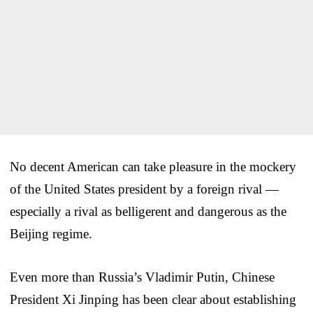
No decent American can take pleasure in the mockery
of the United States president by a foreign rival —
especially a rival as belligerent and dangerous as the
Beijing regime.
Even more than Russia’s Vladimir Putin, Chinese
President Xi Jinping has been clear about establishing