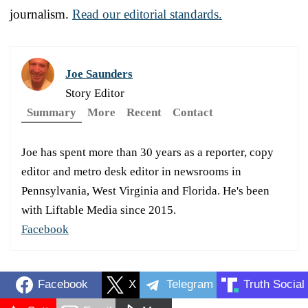
journalism.
Read our editorial standards.
Joe Saunders
Story Editor
Summary
More
Recent
Contact
Joe has spent more than 30 years as a reporter, copy
editor and metro desk editor in newsrooms in
Pennsylvania, West Virginia and Florida. He's been
with Liftable Media since 2015.
Facebook
Facebook
X
Telegram
Truth Social