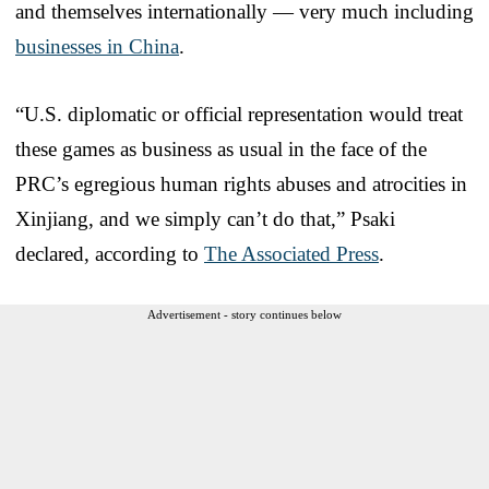
and themselves internationally — very much including
businesses in China
.
“U.S. diplomatic or official representation would treat
these games as business as usual in the face of the
PRC’s egregious human rights abuses and atrocities in
Xinjiang, and we simply can’t do that,” Psaki
declared, according to
The Associated Press
.
Advertisement - story continues below