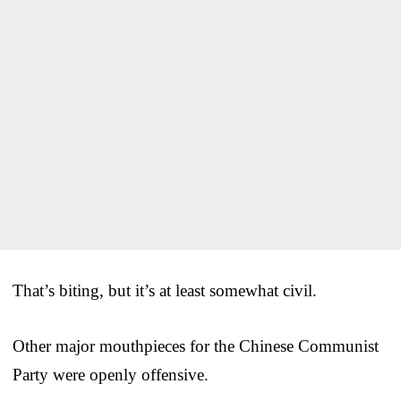
That’s biting, but it’s at least somewhat civil.
Other major mouthpieces for the Chinese Communist
Party were openly offensive.