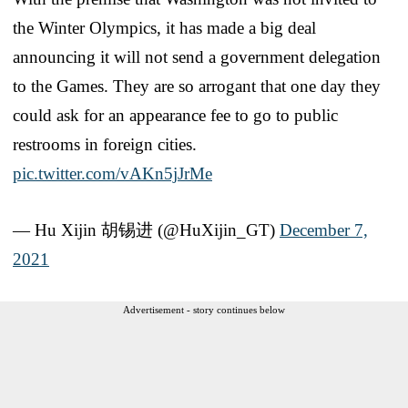
the Winter Olympics, it has made a big deal
announcing it will not send a government delegation
to the Games. They are so arrogant that one day they
could ask for an appearance fee to go to public
restrooms in foreign cities.
pic.twitter.com/vAKn5jJrMe
— Hu Xijin 胡锡进 (@HuXijin_GT)
December 7,
2021
Advertisement - story continues below