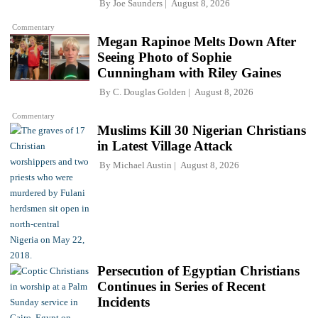
By
Joe Saunders
August 8, 2026
Commentary
Megan Rapinoe Melts Down After
Seeing Photo of Sophie
Cunningham with Riley Gaines
By
C. Douglas Golden
August 8, 2026
Commentary
Muslims Kill 30 Nigerian Christians
in Latest Village Attack
By
Michael Austin
August 8, 2026
Persecution of Egyptian Christians
Continues in Series of Recent
Incidents