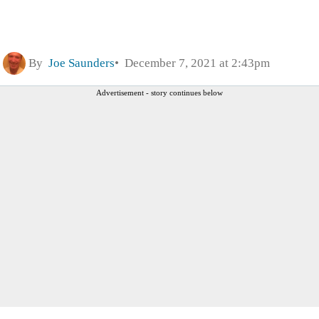
By
Joe Saunders
December 7, 2021 at 2:43pm
Advertisement - story continues below