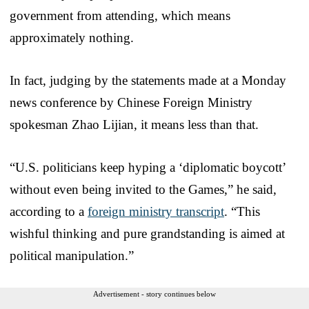
government from attending, which means
approximately nothing.
In fact, judging by the statements made at a Monday
news conference by Chinese Foreign Ministry
spokesman Zhao Lijian, it means less than that.
“U.S. politicians keep hyping a ‘diplomatic boycott’
without even being invited to the Games,” he said,
according to a
foreign ministry transcript
. “This
wishful thinking and pure grandstanding is aimed at
political manipulation.”
Advertisement - story continues below