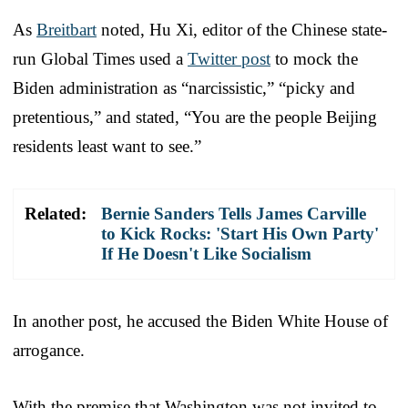
As
Breitbart
noted, Hu Xi, editor of the Chinese state-
run Global Times used a
Twitter post
to mock the
Biden administration as “narcissistic,” “picky and
pretentious,” and stated, “You are the people Beijing
residents least want to see.”
Related:
Bernie Sanders Tells James Carville
to Kick Rocks: 'Start His Own Party'
If He Doesn't Like Socialism
In another post, he accused the Biden White House of
arrogance.
With the premise that Washington was not invited to