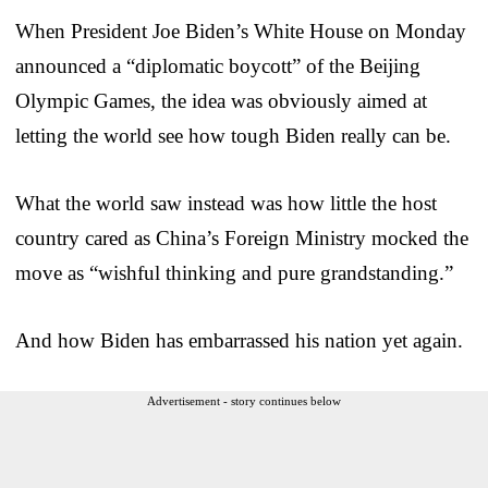
When President Joe Biden’s White House on Monday
announced a “diplomatic boycott” of the Beijing
Olympic Games, the idea was obviously aimed at
letting the world see how tough Biden really can be.
What the world saw instead was how little the host
country cared as China’s Foreign Ministry mocked the
move as “wishful thinking and pure grandstanding.”
And how Biden has embarrassed his nation yet again.
Advertisement - story continues below