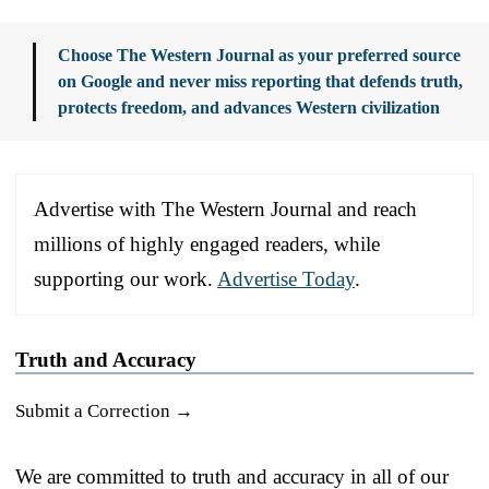
Choose The Western Journal as your preferred source
on Google and never miss reporting that defends truth,
protects freedom, and advances Western civilization
Advertise with The Western Journal and reach
millions of highly engaged readers, while
supporting our work.
Advertise Today
.
Truth and Accuracy
Submit a Correction →
We are committed to truth and accuracy in all of our