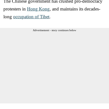
The Chinese government has crushed pro-democracy
protesters in
Hong Kong
, and maintains its decades-
long
occupation of Tibet
.
Advertisement - story continues below