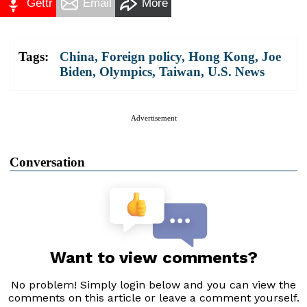
Gettr
Email
More
Tags:
China
,
Foreign policy
,
Hong Kong
,
Joe
Biden
,
Olympics
,
Taiwan
,
U.S. News
Advertisement
Conversation