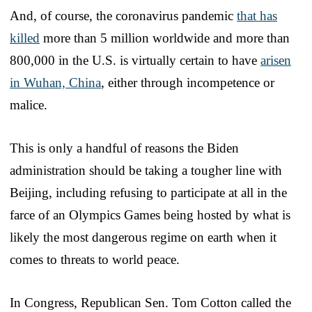
And, of course, the coronavirus pandemic
that has
killed
more than 5 million worldwide and more than
800,000 in the U.S. is virtually certain to have
arisen
in Wuhan, China
, either through incompetence or
malice.
This is only a handful of reasons the Biden
administration should be taking a tougher line with
Beijing, including refusing to participate at all in the
farce of an Olympics Games being hosted by what is
likely the most dangerous regime on earth when it
comes to threats to world peace.
In Congress, Republican Sen. Tom Cotton called the