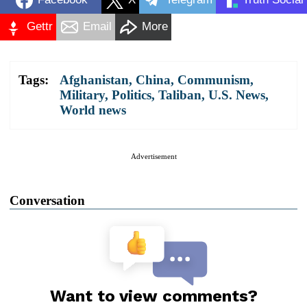
Gettr
Email
More
Tags:
Afghanistan
,
China
,
Communism
,
Military
,
Politics
,
Taliban
,
U.S. News
,
World news
Advertisement
Conversation