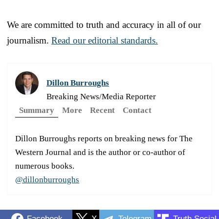
We are committed to truth and accuracy in all of our
journalism.
Read our editorial standards.
Dillon Burroughs
Breaking News/Media Reporter
Summary
More
Recent
Contact
Dillon Burroughs reports on breaking news for The
Western Journal and is the author or co-author of
numerous books.
@dillonburroughs
Facebook
X
Telegram
Truth Social