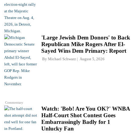
'Large Jewish Dem Donors' to Back
Republican Mike Rogers After El-
Sayed Wins Dem Primary: Report
By
Michael Schwarz
August 5, 2026
Commentary
Watch: 'Bob! Are You OK?' WNBA
Half-Court Shot Contest Goes
Embarrassingly Badly for 1
Unlucky Fan