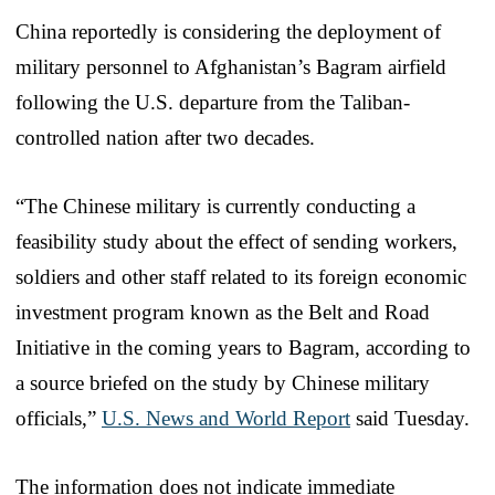
China reportedly is considering the deployment of
military personnel to Afghanistan’s Bagram airfield
following the U.S. departure from the Taliban-
controlled nation after two decades.
“The Chinese military is currently conducting a
feasibility study about the effect of sending workers,
soldiers and other staff related to its foreign economic
investment program known as the Belt and Road
Initiative in the coming years to Bagram, according to
a source briefed on the study by Chinese military
officials,”
U.S. News and World Report
said Tuesday.
The information does not indicate immediate