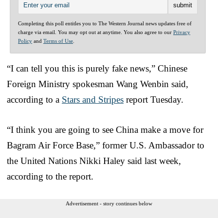
Completing this poll entitles you to The Western Journal news updates free of
charge via email. You may opt out at anytime. You also agree to our
Privacy
Policy
and
Terms of Use
.
“I can tell you this is purely fake news,” Chinese
Foreign Ministry spokesman Wang Wenbin said,
according to a
Stars and Stripes
report Tuesday.
“I think you are going to see China make a move for
Bagram Air Force Base,” former U.S. Ambassador to
the United Nations Nikki Haley said last week,
according to the report.
Advertisement - story continues below