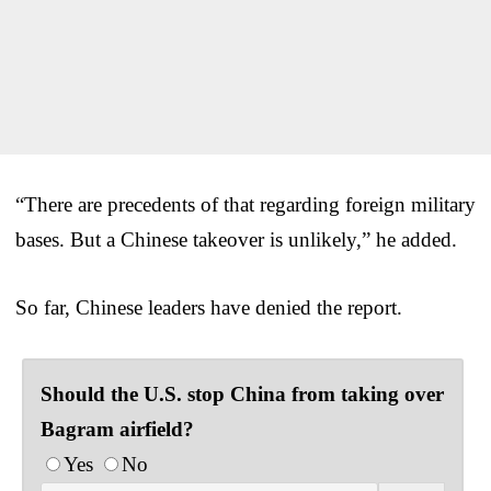
“There are precedents of that regarding foreign military
bases. But a Chinese takeover is unlikely,” he added.
So far, Chinese leaders have denied the report.
Should the U.S. stop China from taking over
Bagram airfield?
Yes
No