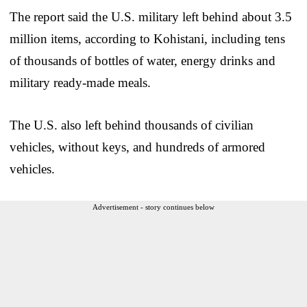
The report said the U.S. military left behind about 3.5
million items, according to Kohistani, including tens
of thousands of bottles of water, energy drinks and
military ready-made meals.
The U.S. also left behind thousands of civilian
vehicles, without keys, and hundreds of armored
vehicles.
Advertisement - story continues below