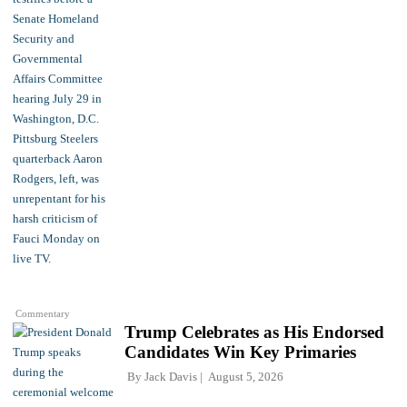
Commentary
Trump Celebrates as His Endorsed
Candidates Win Key Primaries
By
Jack Davis
August 5, 2026