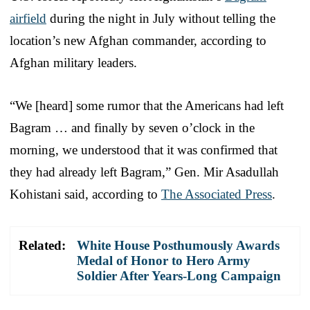
airfield
during the night in July without telling the
location’s new Afghan commander, according to
Afghan military leaders.
“We [heard] some rumor that the Americans had left
Bagram … and finally by seven o’clock in the
morning, we understood that it was confirmed that
they had already left Bagram,” Gen. Mir Asadullah
Kohistani said, according to
The Associated Press
.
Related:
White House Posthumously Awards
Medal of Honor to Hero Army
Soldier After Years-Long Campaign