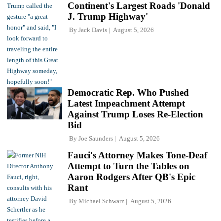
Continent's Largest Roads 'Donald
J. Trump Highway'
By
Jack Davis
August 5, 2026
Democratic Rep. Who Pushed
Latest Impeachment Attempt
Against Trump Loses Re-Election
Bid
By
Joe Saunders
August 5, 2026
Fauci's Attorney Makes Tone-Deaf
Attempt to Turn the Tables on
Aaron Rodgers After QB's Epic
Rant
By
Michael Schwarz
August 5, 2026