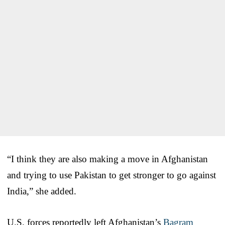
“I think they are also making a move in Afghanistan
and trying to use Pakistan to get stronger to go against
India,” she added.
U.S. forces reportedly left Afghanistan’s
Bagram