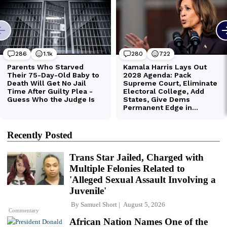
Recently Posted
Trans Star Jailed, Charged with
Multiple Felonies Related to
'Alleged Sexual Assault Involving a
Juvenile'
By
Samuel Short
August 5, 2026
Commentary
African Nation Names One of the