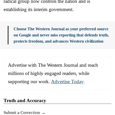
radical group now controls the nation and is
establishing its interim government.
Choose The Western Journal as your preferred source
on Google and never miss reporting that defends truth,
protects freedom, and advances Western civilization
Advertise with The Western Journal and reach
millions of highly engaged readers, while
supporting our work.
Advertise Today
.
Truth and Accuracy
Submit a Correction →