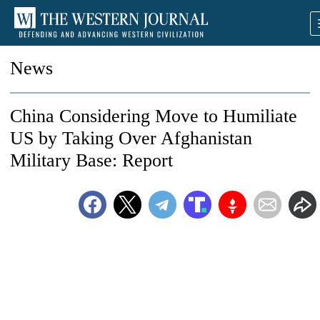
News
China Considering Move to Humiliate
US by Taking Over Afghanistan
Military Base: Report