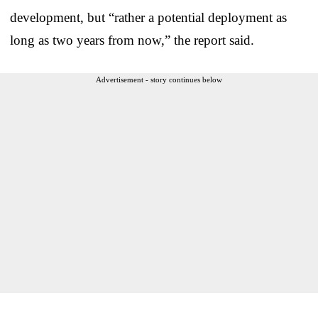
development, but “rather a potential deployment as
long as two years from now,” the report said.
Advertisement - story continues below