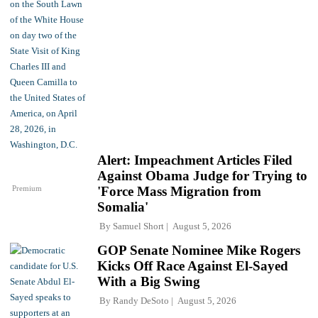
Alert: Impeachment Articles Filed
Against Obama Judge for Trying to
Premium
'Force Mass Migration from
Somalia'
By
Samuel Short
August 5, 2026
GOP Senate Nominee Mike Rogers
Kicks Off Race Against El-Sayed
With a Big Swing
By
Randy DeSoto
August 5, 2026