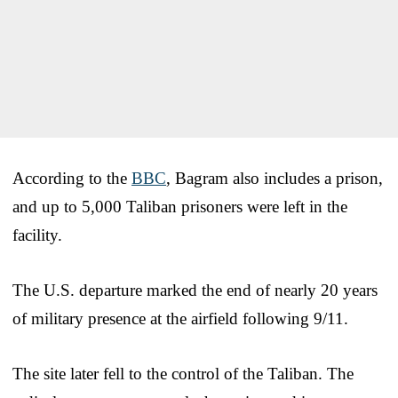
According to the
BBC
, Bagram also includes a prison,
and up to 5,000 Taliban prisoners were left in the
facility.
The U.S. departure marked the end of nearly 20 years
of military presence at the airfield following 9/11.
The site later fell to the control of the Taliban. The