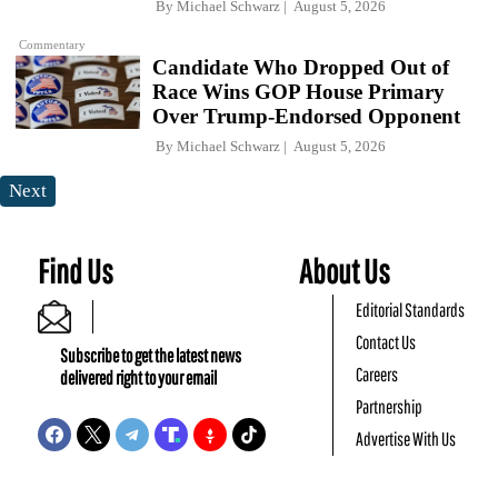
By
Michael Schwarz
August 5, 2026
Commentary
Candidate Who Dropped Out of
Race Wins GOP House Primary
Over Trump-Endorsed Opponent
By
Michael Schwarz
August 5, 2026
Next
Find Us
About Us
Editorial Standards
Contact Us
Subscribe to get the latest news
Careers
delivered right to your email
Partnership
Advertise With Us