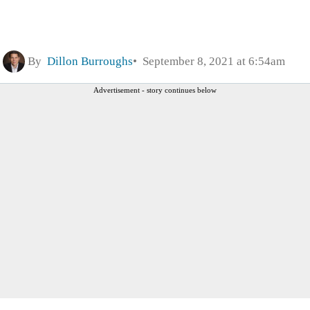
By
Dillon Burroughs
September 8, 2021 at 6:54am
Advertisement - story continues below