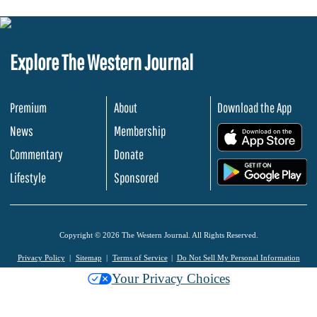
Explore The Western Journal
Premium
About
Download the App
News
Membership
.
Commentary
Donate
.
Lifestyle
Sponsored
Copyright © 2026 The Western Journal. All Rights Reserved.
Privacy Policy
Sitemap
Terms of Service
Do Not Sell My Personal Information
Your Privacy Choices