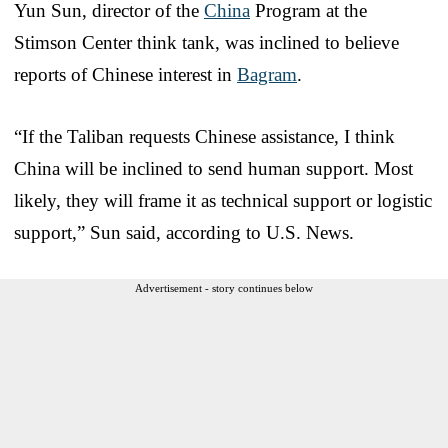
Yun Sun, director of the
China
Program at the
Stimson Center think tank, was inclined to believe
reports of Chinese interest in
Bagram
.
“If the Taliban requests Chinese assistance, I think
China will be inclined to send human support. Most
likely, they will frame it as technical support or logistic
support,” Sun said, according to U.S. News.
Advertisement - story continues below