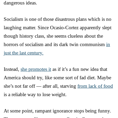
dangerous ideas.
Socialism is one of those disastrous plans which is no
laughing matter. Since Ocasio-Cortez apparently slept
though history class, she seems clueless about the
horrors of socialism and its dark twin communism
in
just the last century.
Instead,
she promotes it
as if it’s a fun new idea that
America should try, like some sort of fad diet. Maybe
she’s not far off — after all, starving
from lack of food
is a reliable way to lose weight.
At some point, rampant ignorance stops being funny.