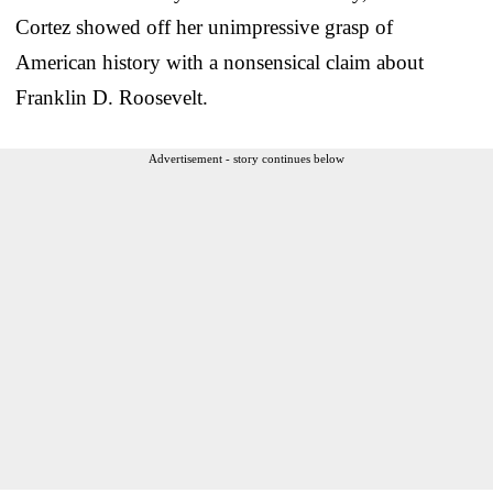
Cortez showed off her unimpressive grasp of
American history with a nonsensical claim about
Franklin D. Roosevelt.
Advertisement - story continues below