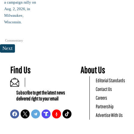
Commentary
Next
Find Us
About Us
Editorial Standards
Contact Us
Subscribe to get the latest news
Careers
delivered right to your email
Partnership
Advertise With Us