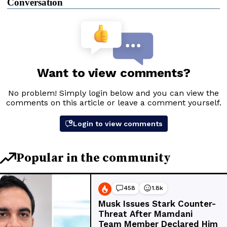
Conversation