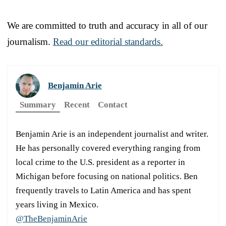
We are committed to truth and accuracy in all of our
journalism.
Read our editorial standards.
Benjamin Arie
Summary
Recent
Contact
Benjamin Arie is an independent journalist and writer.
He has personally covered everything ranging from
local crime to the U.S. president as a reporter in
Michigan before focusing on national politics. Ben
frequently travels to Latin America and has spent
years living in Mexico.
@TheBenjaminArie