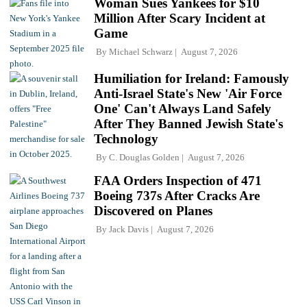
Woman Sues Yankees for $10
Million After Scary Incident at
Game
By
Michael Schwarz
August 7, 2026
Humiliation for Ireland: Famously
Anti-Israel State's New 'Air Force
One' Can't Always Land Safely
After They Banned Jewish State's
Technology
By
C. Douglas Golden
August 7, 2026
FAA Orders Inspection of 471
Boeing 737s After Cracks Are
Discovered on Planes
By
Jack Davis
August 7, 2026