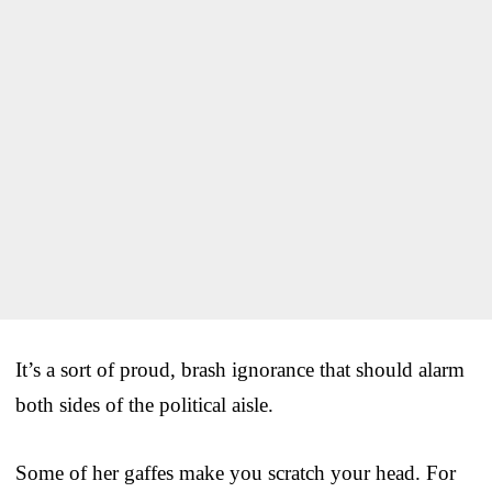
It’s a sort of proud, brash ignorance that should alarm
both sides of the political aisle.
Some of her gaffes make you scratch your head. For