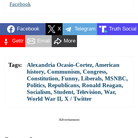
Facebook
Facebook
X
Telegram
Truth Social
Gettr
Email
More
Tags:
Alexandria Ocasio-Cortez
,
American
history
,
Communism
,
Congress
,
Constitution
,
Funny
,
Liberals
,
MSNBC
,
Politics
,
Republicans
,
Ronald Reagan
,
Socialism
,
Student
,
Television
,
War
,
World War II
,
X / Twitter
Advertisement