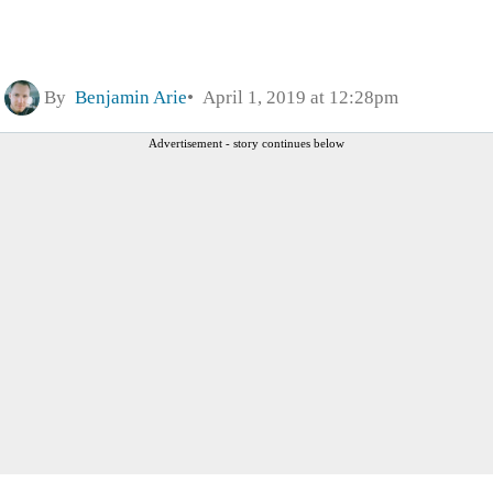
By
Benjamin Arie
April 1, 2019 at 12:28pm
Advertisement - story continues below