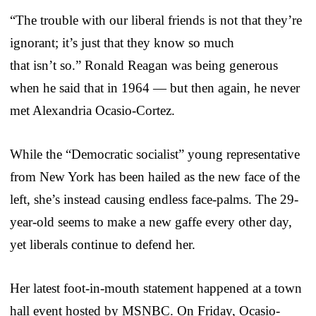
“The trouble with our liberal friends is not that they’re
ignorant; it’s just that they know so much
that isn’t so.” Ronald Reagan was being generous
when he said that in 1964 — but then again, he never
met Alexandria Ocasio-Cortez.
While the “Democratic socialist” young representative
from New York has been hailed as the new face of the
left, she’s instead causing endless face-palms. The 29-
year-old seems to make a new gaffe every other day,
yet liberals continue to defend her.
Her latest foot-in-mouth statement happened at a town
hall event hosted by MSNBC. On Friday, Ocasio-