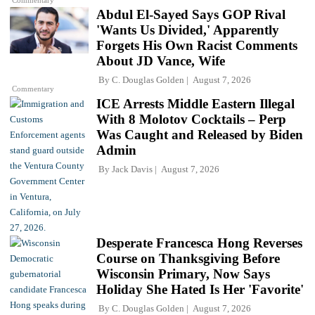
Commentary
Abdul El-Sayed Says GOP Rival
'Wants Us Divided,' Apparently
Forgets His Own Racist Comments
About JD Vance, Wife
By
C. Douglas Golden
August 7, 2026
Commentary
ICE Arrests Middle Eastern Illegal
With 8 Molotov Cocktails – Perp
Was Caught and Released by Biden
Admin
By
Jack Davis
August 7, 2026
Desperate Francesca Hong Reverses
Course on Thanksgiving Before
Wisconsin Primary, Now Says
Holiday She Hated Is Her 'Favorite'
By
C. Douglas Golden
August 7, 2026