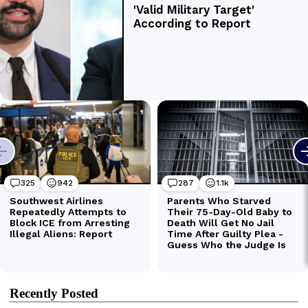
Recently Posted