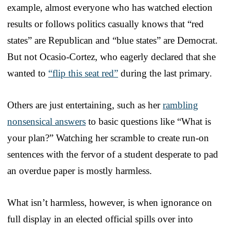
example, almost everyone who has watched election
results or follows politics casually knows that “red
states” are Republican and “blue states” are Democrat.
But not Ocasio-Cortez, who eagerly declared that she
wanted to
“flip this seat red”
during the last primary.
Others are just entertaining, such as her
rambling
nonsensical answers
to basic questions like “What is
your plan?” Watching her scramble to create run-on
sentences with the fervor of a student desperate to pad
an overdue paper is mostly harmless.
What isn’t harmless, however, is when ignorance on
full display in an elected official spills over into