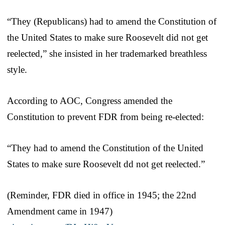
“They (Republicans) had to amend the Constitution of
the United States to make sure Roosevelt did not get
reelected,” she insisted in her trademarked breathless
style.
According to AOC, Congress amended the
Constitution to prevent FDR from being re-elected:
“They had to amend the Constitution of the United
States to make sure Roosevelt dd not get reelected.”
(Reminder, FDR died in office in 1945; the 22nd
Amendment came in 1947)