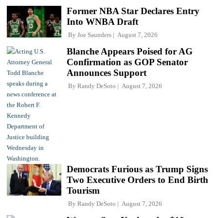
Former NBA Star Declares Entry
Into WNBA Draft
By
Joe Saunders
August 7, 2026
Blanche Appears Poised for AG
Confirmation as GOP Senator
Announces Support
By
Randy DeSoto
August 7, 2026
Democrats Furious as Trump Signs
Two Executive Orders to End Birth
Tourism
By
Randy DeSoto
August 7, 2026