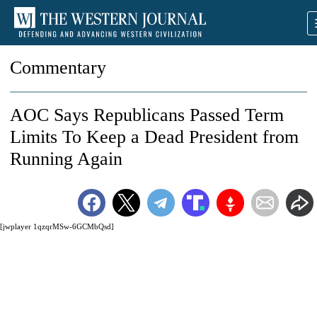
Commentary
AOC Says Republicans Passed Term
Limits To Keep a Dead President from
Running Again
[jwplayer 1qzqrMSw-6GCMbQsd]