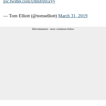
pic.twitter.com/DImHj0caVy
— Tom Elliott (@tomselliott)
March 31, 2019
Advertisement - story continues below