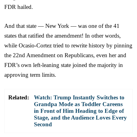
FDR hailed.
And that state — New York — was one of the 41
states that ratified the amendment! In other words,
while Ocasio-Cortez tried to rewrite history by pinning
the 22nd Amendment on Republicans, even her and
FDR’s own left-leaning state joined the majority in
approving term limits.
Related:
Watch: Trump Instantly Switches to
Grandpa Mode as Toddler Careens
in Front of Him Heading to Edge of
Stage, and the Audience Loves Every
Second