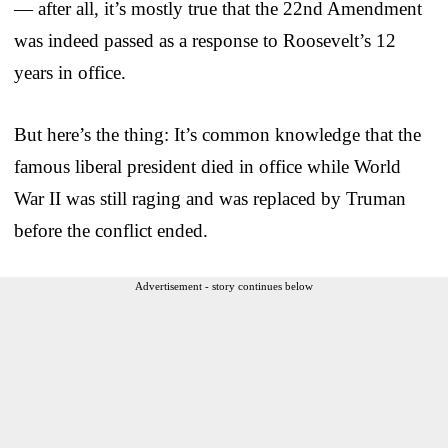
— after all, it’s mostly true that the 22nd Amendment
was indeed passed as a response to Roosevelt’s 12
years in office.
But here’s the thing: It’s common knowledge that the
famous liberal president died in office while World
War II was still raging and was replaced by Truman
before the conflict ended.
Advertisement - story continues below