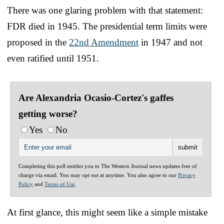
There was one glaring problem with that statement:
FDR died in 1945. The presidential term limits were
proposed in the
22nd Amendment
in 1947 and not
even ratified until 1951.
Are Alexandria Ocasio-Cortez's gaffes
getting worse?
Yes
No
Completing this poll entitles you to The Western Journal news updates free of
charge via email. You may opt out at anytime. You also agree to our
Privacy
Policy
and
Terms of Use
.
At first glance, this might seem like a simple mistake