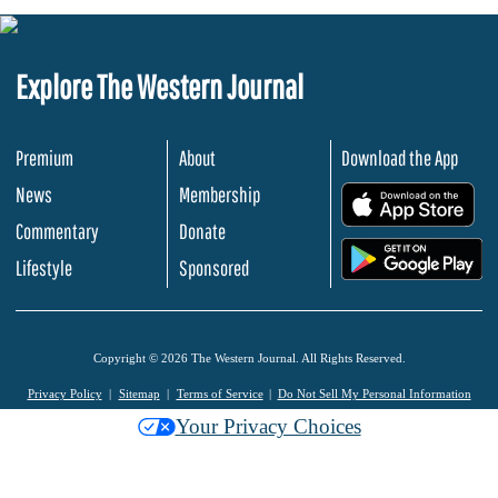
Explore The Western Journal
Premium
About
Download the App
News
Membership
.
Commentary
Donate
.
Lifestyle
Sponsored
Copyright © 2026 The Western Journal. All Rights Reserved.
Privacy Policy
Sitemap
Terms of Service
Do Not Sell My Personal Information
Your Privacy Choices