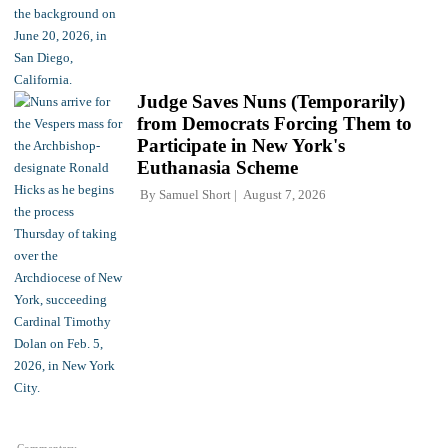
Judge Saves Nuns (Temporarily)
from Democrats Forcing Them to
Participate in New York's
Euthanasia Scheme
By
Samuel Short
August 7, 2026