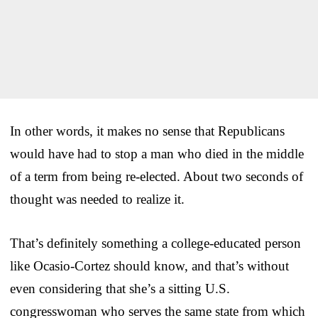
In other words, it makes no sense that Republicans
would have had to stop a man who died in the middle
of a term from being re-elected. About two seconds of
thought was needed to realize it.
That’s definitely something a college-educated person
like Ocasio-Cortez should know, and that’s without
even considering that she’s a sitting U.S.
congresswoman who serves the same state from which