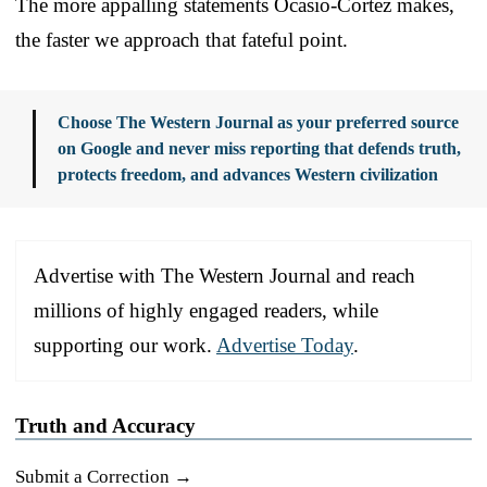
The more appalling statements Ocasio-Cortez makes,
the faster we approach that fateful point.
Choose The Western Journal as your preferred source
on Google and never miss reporting that defends truth,
protects freedom, and advances Western civilization
Advertise with The Western Journal and reach
millions of highly engaged readers, while
supporting our work.
Advertise Today
.
Truth and Accuracy
Submit a Correction →