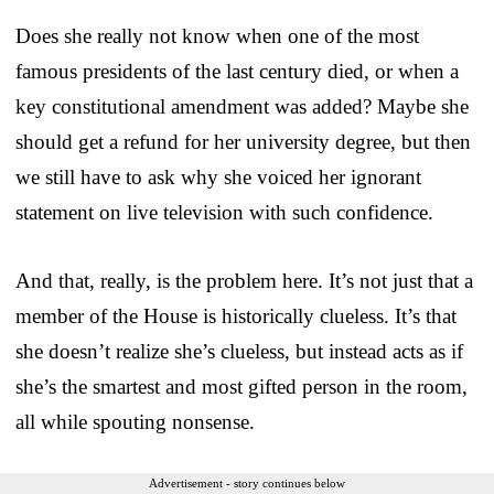
Does she really not know when one of the most
famous presidents of the last century died, or when a
key constitutional amendment was added? Maybe she
should get a refund for her university degree, but then
we still have to ask why she voiced her ignorant
statement on live television with such confidence.
And that, really, is the problem here. It’s not just that a
member of the House is historically clueless. It’s that
she doesn’t realize she’s clueless, but instead acts as if
she’s the smartest and most gifted person in the room,
all while spouting nonsense.
Advertisement - story continues below