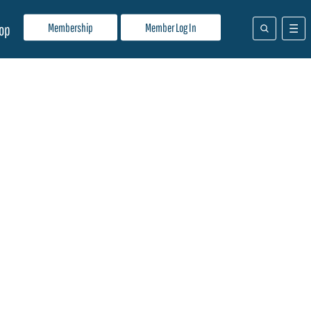
Membership
Member Log In
op