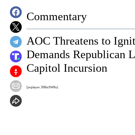
Commentary
AOC Threatens to Igni
Demands Republican L
Capitol Incursion
[jwplayer 3H6nSW8u]