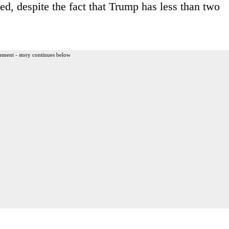
ed, despite the fact that Trump has less than two
ement - story continues below