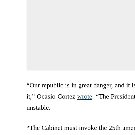
“Our republic is in great danger, and it i
it,” Ocasio-Cortez
wrote
. “The Presiden
unstable.
“The Cabinet must invoke the 25th ame