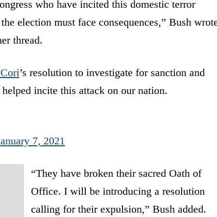
ngress who have incited this domestic terror
rn the election must face consequences,” Bush wrot
her thread.
Cori
’s resolution to investigate for sanction and
lped incite this attack on our nation.
January 7, 2021
“They have broken their sacred Oath of
Office. I will be introducing a resolution
calling for their expulsion,” Bush added.