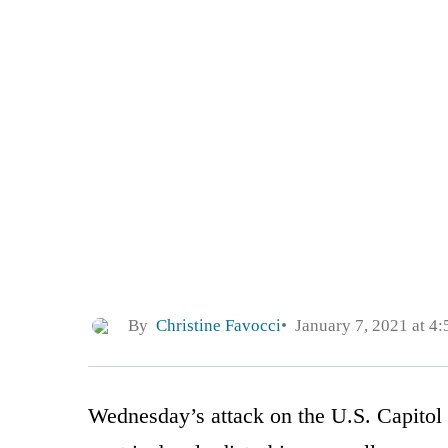
By
Christine Favocci
January 7, 2021 at 4
Wednesday’s attack on the U.S. Capitol