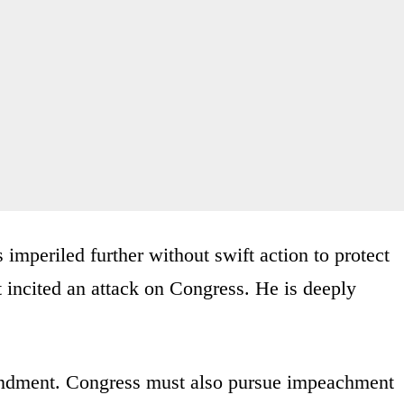
s imperiled further without swift action to protect
t incited an attack on Congress. He is deeply
ndment. Congress must also pursue impeachment