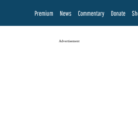
Premium
News
Commentary
Donate
Sh
Advertisement