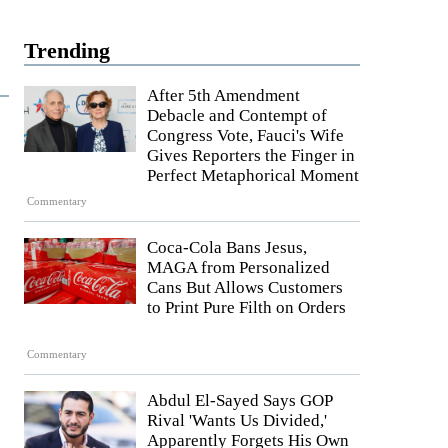
Trending
After 5th Amendment
Debacle and Contempt of
Congress Vote, Fauci's Wife
Gives Reporters the Finger in
Perfect Metaphorical Moment
Commentary
Coca-Cola Bans Jesus,
MAGA from Personalized
Cans But Allows Customers
to Print Pure Filth on Orders
Commentary
Abdul El-Sayed Says GOP
Rival 'Wants Us Divided,'
Apparently Forgets His Own