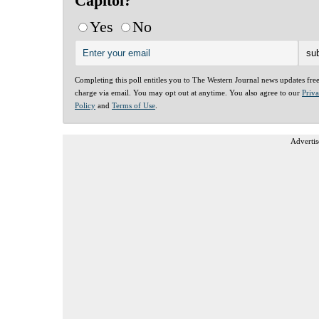
Capitol?
Yes
No
Completing this poll entitles you to The Western Journal news updates fre
charge via email. You may opt out at anytime. You also agree to our
Priv
Policy
and
Terms of Use
.
Advertis