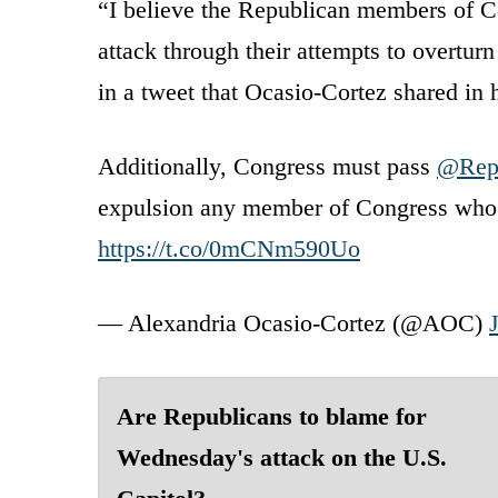
“I believe the Republican members of Co
attack through their attempts to overtu
in a tweet that Ocasio-Cortez shared in 
Additionally, Congress must pass
@Rep
expulsion any member of Congress who he
https://t.co/0mCNm590Uo
— Alexandria Ocasio-Cortez (@AOC)
Are Republicans to blame for
Wednesday's attack on the U.S.