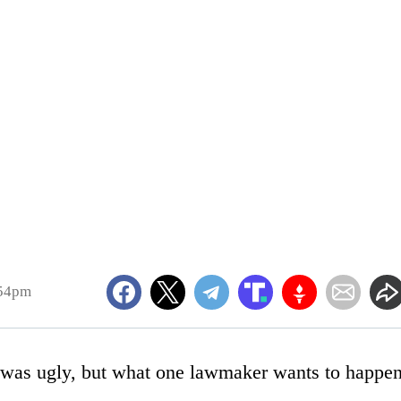
:54pm
 was ugly, but what one lawmaker wants to happe