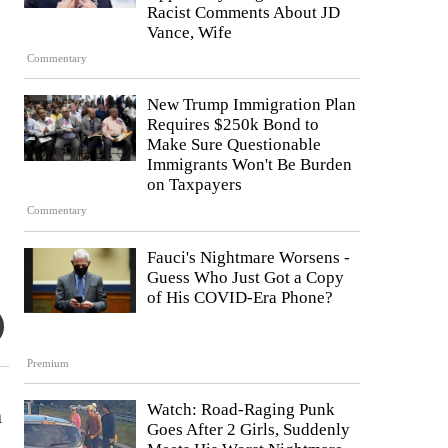
Racist Comments About JD
Vance, Wife
Commentary
New Trump Immigration Plan
Requires $250k Bond to
Make Sure Questionable
Immigrants Won't Be Burden
on Taxpayers
Commentary
Fauci's Nightmare Worsens -
Guess Who Just Got a Copy
of His COVID-Era Phone?
Premium
Watch: Road-Raging Punk
n
Goes After 2 Girls, Suddenly