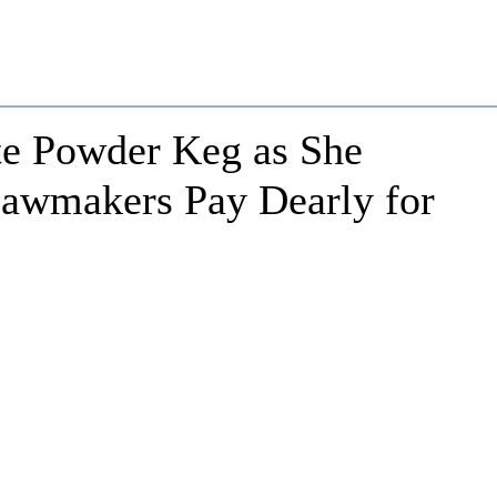
te Powder Keg as She
awmakers Pay Dearly for