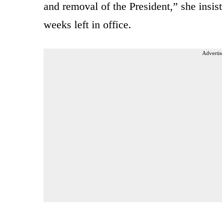
and removal of the President,” she insist
weeks left in office.
Advertis