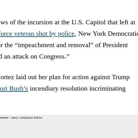
ws of the incursion at the U.S. Capitol that left at
orce veteran shot by police
, New York Democrati
or the “impeachment and removal” of President
 an attack on Congress.”
ortez laid out her plan for action against Trump
ori Bush’s
incendiary resolution incriminating
ement - story continues below