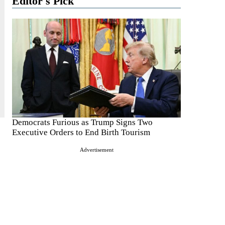
Editor's Pick
Democrats Furious as Trump Signs Two
Executive Orders to End Birth Tourism
Advertisement