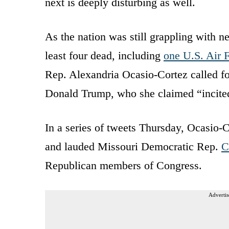
next is deeply disturbing as well.
As the nation was still grappling with ne
least four dead, including
one U.S. Air F
Rep. Alexandria Ocasio-Cortez called f
Donald Trump, who she claimed “incited
In a series of tweets Thursday, Ocasio-C
and lauded Missouri Democratic Rep.
C
Republican members of Congress.
Advertis