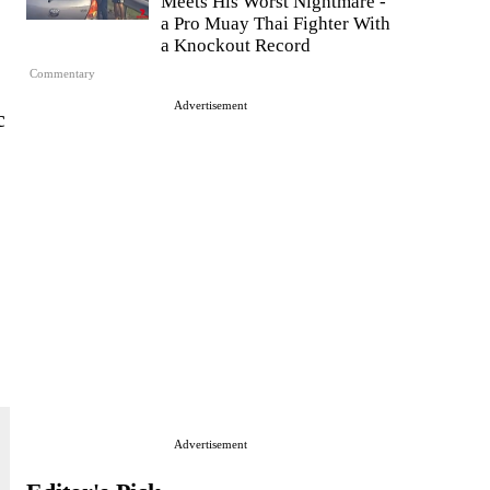
Meets His Worst Nightmare -
a Pro Muay Thai Fighter With
a Knockout Record
Commentary
Advertisement
c
Advertisement