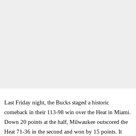
Last Friday night, the Bucks staged a historic
comeback in their 113-98 win over the Heat in Miami.
Down 20 points at the half, Milwaukee outscored the
Heat 71-36 in the second and won by 15 points. It