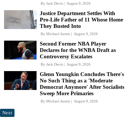
By
Jack Davis
August 9, 2026
Justice Department Settles With
Pro-Life Father of 11 Whose Home
They Busted Into
By
Michael Austin
August 9, 2026
Second Former NBA Player
Declares for the WNBA Draft as
Controversy Escalates
By
Jack Davis
August 9, 2026
Glenn Youngkin Concludes There's
No Such Thing as a 'Moderate
Democrat Anymore' After Socialists
Sweep More Primaries
By
Michael Austin
August 9, 2026
Next