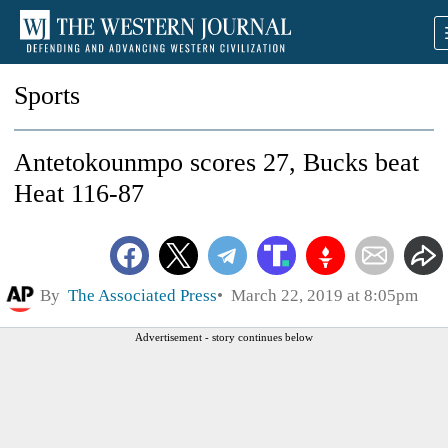
Sports
Antetokounmpo scores 27, Bucks beat
Heat 116-87
By
The Associated Press
March 22, 2019 at 8:05pm
Advertisement - story continues below