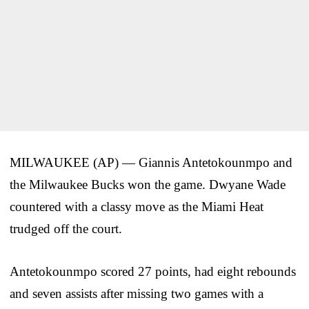
MILWAUKEE (AP) — Giannis Antetokounmpo and
the Milwaukee Bucks won the game. Dwyane Wade
countered with a classy move as the Miami Heat
trudged off the court.
Antetokounmpo scored 27 points, had eight rebounds
and seven assists after missing two games with a