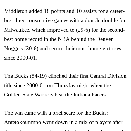
Middleton added 18 points and 10 assists for a career-
best three consecutive games with a double-double for
Milwaukee, which improved to (29-6) for the second-
best home record in the NBA behind the Denver
Nuggets (30-6) and secure their most home victories
since 2000-01.
The Bucks (54-19) clinched their first Central Division
title since 2000-01 on Thursday night when the
Golden State Warriors beat the Indiana Pacers.
The win came with a brief scare for the Bucks:
Antetokounmpo went down in a mix of players after