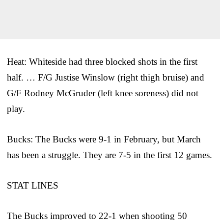
Heat: Whiteside had three blocked shots in the first
half. … F/G Justise Winslow (right thigh bruise) and
G/F Rodney McGruder (left knee soreness) did not
play.
Bucks: The Bucks were 9-1 in February, but March
has been a struggle. They are 7-5 in the first 12 games.
STAT LINES
The Bucks improved to 22-1 when shooting 50