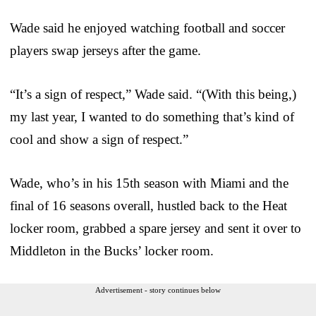
Wade said he enjoyed watching football and soccer
players swap jerseys after the game.
“It’s a sign of respect,” Wade said. “(With this being,)
my last year, I wanted to do something that’s kind of
cool and show a sign of respect.”
Wade, who’s in his 15th season with Miami and the
final of 16 seasons overall, hustled back to the Heat
locker room, grabbed a spare jersey and sent it over to
Middleton in the Bucks’ locker room.
Advertisement - story continues below