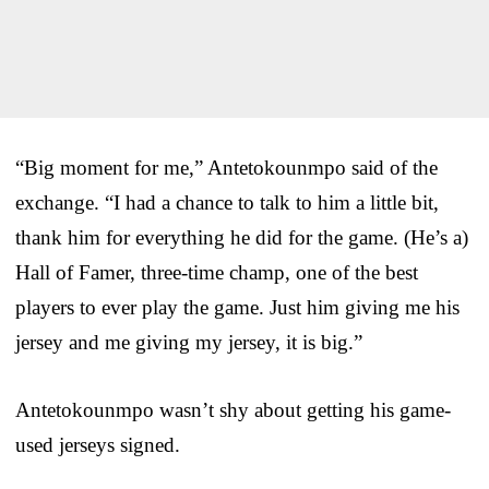
“Big moment for me,” Antetokounmpo said of the
exchange. “I had a chance to talk to him a little bit,
thank him for everything he did for the game. (He’s a)
Hall of Famer, three-time champ, one of the best
players to ever play the game. Just him giving me his
jersey and me giving my jersey, it is big.”
Antetokounmpo wasn’t shy about getting his game-
used jerseys signed.