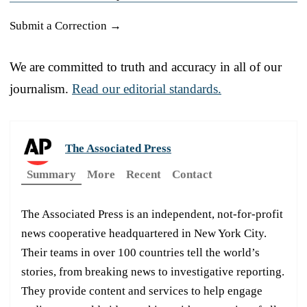
Submit a Correction →
We are committed to truth and accuracy in all of our
journalism.
Read our editorial standards.
The Associated Press
Summary
More
Recent
Contact
The Associated Press is an independent, not-for-profit
news cooperative headquartered in New York City.
Their teams in over 100 countries tell the world’s
stories, from breaking news to investigative reporting.
They provide content and services to help engage