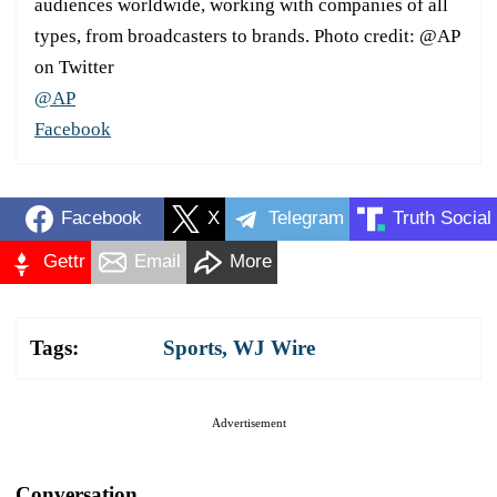
audiences worldwide, working with companies of all
types, from broadcasters to brands. Photo credit: @AP
on Twitter
@AP
Facebook
Facebook
X
Telegram
Truth Social
Gettr
Email
More
Tags:
Sports
,
WJ Wire
Advertisement
Conversation