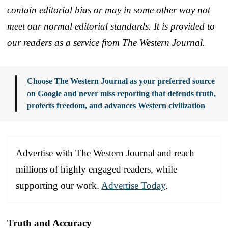
contain editorial bias or may in some other way not
meet our normal editorial standards. It is provided to
our readers as a service from The Western Journal.
Choose The Western Journal as your preferred source
on Google and never miss reporting that defends truth,
protects freedom, and advances Western civilization
Advertise with The Western Journal and reach
millions of highly engaged readers, while
supporting our work.
Advertise Today
.
Truth and Accuracy