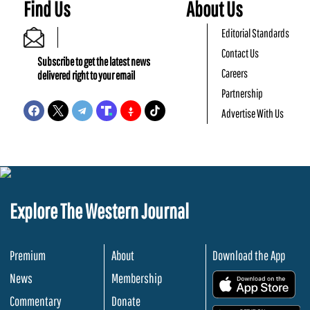
Find Us
About Us
Editorial Standards
Contact Us
Subscribe to get the latest news
Careers
delivered right to your email
Partnership
Advertise With Us
Explore The Western Journal
Premium
About
Download the App
News
Membership
.
Commentary
Donate