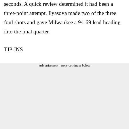
seconds. A quick review determined it had been a
three-point attempt. Ilyasova made two of the three
foul shots and gave Milwaukee a 94-69 lead heading
into the final quarter.
TIP-INS
Advertisement - story continues below