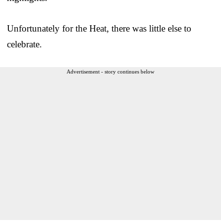
Unfortunately for the Heat, there was little else to
celebrate.
Advertisement - story continues below