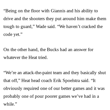
“Being on the floor with Giannis and his ability to
drive and the shooters they put around him make them
tough to guard,” Wade said. “We haven’t cracked the
code yet.”
On the other hand, the Bucks had an answer for
whatever the Heat tried.
“We’re an attack-the-paint team and they basically shut
that off,” Heat head coach Erik Spoelstra said. “It
obviously required one of our better games and it was
probably one of pour poorer games we’ve had in a
while.”