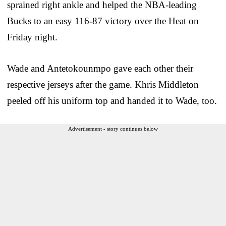
sprained right ankle and helped the NBA-leading
Bucks to an easy 116-87 victory over the Heat on
Friday night.
Wade and Antetokounmpo gave each other their
respective jerseys after the game. Khris Middleton
peeled off his uniform top and handed it to Wade, too.
Advertisement - story continues below