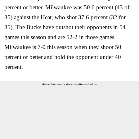
percent or better. Milwaukee was 50.6 percent (43 of
85) against the Heat, who shot 37.6 percent (32 for
85). The Bucks have outshot their opponents in 54
games this season and are 52-2 in those games.
Milwaukee is 7-0 this season when they shoot 50
percent or better and hold the opponent under 40
percent.
Advertisement - story continues below