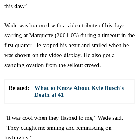
this day.”
Wade was honored with a video tribute of his days
starring at Marquette (2001-03) during a timeout in the
first quarter. He tapped his heart and smiled when he
was shown on the video display. He also got a
standing ovation from the sellout crowd.
Related:
What to Know About Kyle Busch's
Death at 41
“It was cool when they flashed to me,” Wade said.
“They caught me smiling and reminiscing on
highlights.”