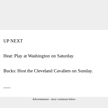
UP NEXT
Heat: Play at Washington on Saturday.
Bucks: Host the Cleveland Cavaliers on Sunday.
___
Advertisement - story continues below