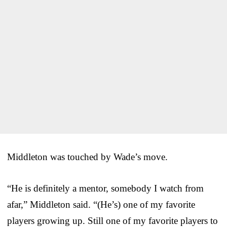
Middleton was touched by Wade’s move.
“He is definitely a mentor, somebody I watch from
afar,” Middleton said. “(He’s) one of my favorite
players growing up. Still one of my favorite players to