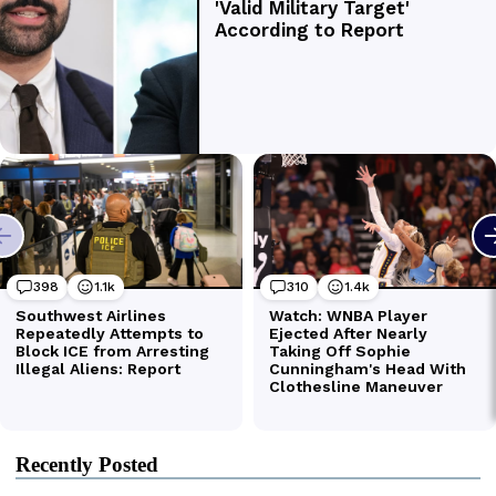
Recently Posted