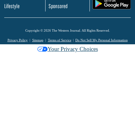
.
Lifestyle
Sponsored
Copyright © 2026 The Western Journal. All Rights Reserved.
Privacy Policy
Sitemap
Terms of Service
Do Not Sell My Personal Information
Your Privacy Choices