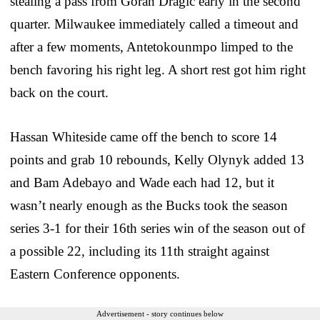
stealing a pass from Goran Dragic early in the second
quarter. Milwaukee immediately called a timeout and
after a few moments, Antetokounmpo limped to the
bench favoring his right leg. A short rest got him right
back on the court.
Hassan Whiteside came off the bench to score 14
points and grab 10 rebounds, Kelly Olynyk added 13
and Bam Adebayo and Wade each had 12, but it
wasn’t nearly enough as the Bucks took the season
series 3-1 for their 16th series win of the season out of
a possible 22, including its 11th straight against
Eastern Conference opponents.
Advertisement - story continues below