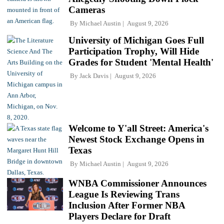
Cameras
By
Michael Austin
August 9, 2026
University of Michigan Goes Full
Participation Trophy, Will Hide
Grades for Student 'Mental Health'
By
Jack Davis
August 9, 2026
Welcome to Y'all Street: America's
Newest Stock Exchange Opens in
Texas
By
Michael Austin
August 9, 2026
WNBA Commissioner Announces
League Is Reviewing Trans
Inclusion After Former NBA
Players Declare for Draft