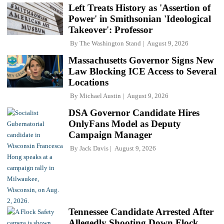
Left Treats History as 'Assertion of
Power' in Smithsonian 'Ideological
Takeover': Professor
By
The Washington Stand
August 9, 2026
Massachusetts Governor Signs New
Law Blocking ICE Access to Several
Locations
By
Michael Austin
August 9, 2026
DSA Governor Candidate Hires
OnlyFans Model as Deputy
Campaign Manager
By
Jack Davis
August 9, 2026
Tennessee Candidate Arrested After
Allegedly Shooting Down Flock