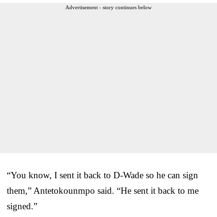
Advertisement - story continues below
“You know, I sent it back to D-Wade so he can sign
them,” Antetokounmpo said. “He sent it back to me
signed.”