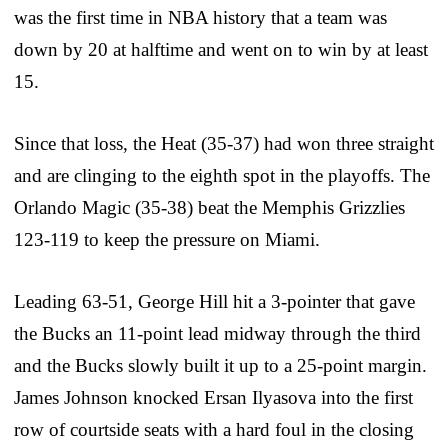
was the first time in NBA history that a team was
down by 20 at halftime and went on to win by at least
15.
Since that loss, the Heat (35-37) had won three straight
and are clinging to the eighth spot in the playoffs. The
Orlando Magic (35-38) beat the Memphis Grizzlies
123-119 to keep the pressure on Miami.
Leading 63-51, George Hill hit a 3-pointer that gave
the Bucks an 11-point lead midway through the third
and the Bucks slowly built it up to a 25-point margin.
James Johnson knocked Ersan Ilyasova into the first
row of courtside seats with a hard foul in the closing