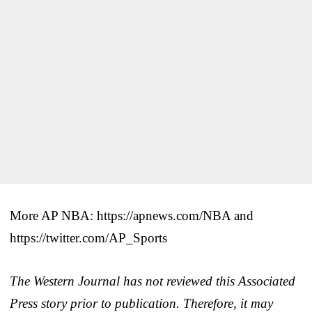
More AP NBA: https://apnews.com/NBA and
https://twitter.com/AP_Sports
The Western Journal has not reviewed this Associated
Press story prior to publication. Therefore, it may