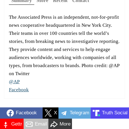
Summary
More
Recent
Contact
The Associated Press is an independent, not-for-profit
news cooperative headquartered in New York City.
Their teams in over 100 countries tell the world’s
stories, from breaking news to investigative reporting.
They provide content and services to help engage
audiences worldwide, working with companies of all
types, from broadcasters to brands. Photo credit: @AP
on Twitter
@AP
Facebook
Facebook
X
Telegram
Truth Social
Gettr
Email
More