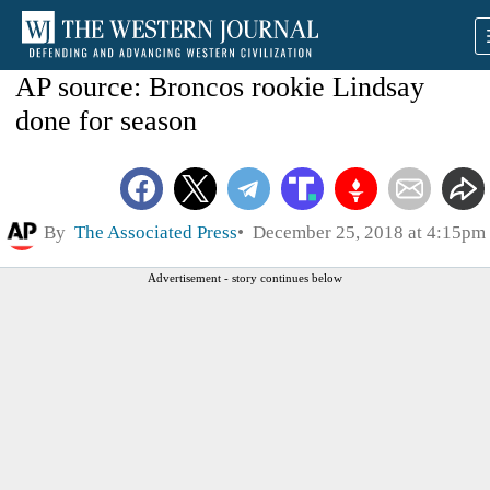
AP source: Broncos rookie Lindsay
done for season
By
The Associated Press
December 25, 2018 at 4:15pm
Advertisement - story continues below