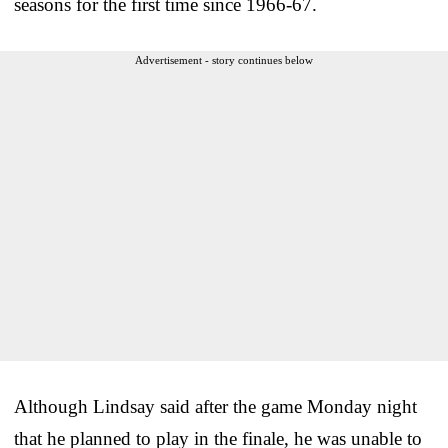
seasons for the first time since 1966-67.
Advertisement - story continues below
Although Lindsay said after the game Monday night
that he planned to play in the finale, he was unable to