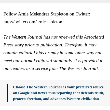
Follow Arnie Melendrez Stapleton on Twitter:
http://twitter.com/arniestapleton
The Western Journal has not reviewed this Associated
Press story prior to publication. Therefore, it may
contain editorial bias or may in some other way not
meet our normal editorial standards. It is provided to
our readers as a service from The Western Journal.
Choose The Western Journal as your preferred source
on Google and never miss reporting that defends truth,
protects freedom, and advances Western civilization