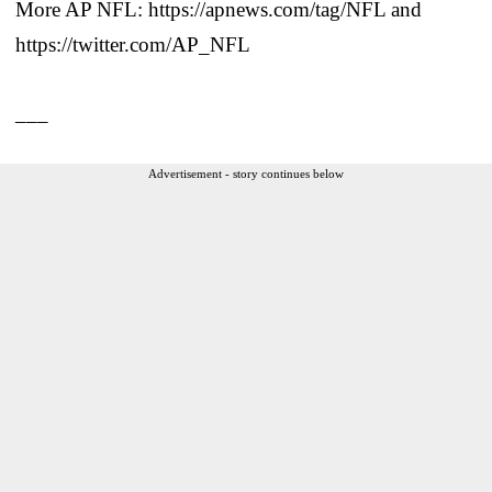
More AP NFL: https://apnews.com/tag/NFL and
https://twitter.com/AP_NFL
___
Advertisement - story continues below