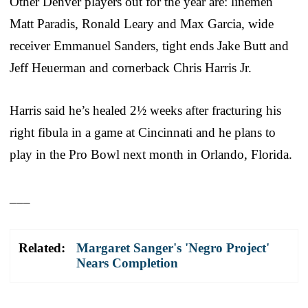
Other Denver players out for the year are: linemen
Matt Paradis, Ronald Leary and Max Garcia, wide
receiver Emmanuel Sanders, tight ends Jake Butt and
Jeff Heuerman and cornerback Chris Harris Jr.
Harris said he’s healed 2½ weeks after fracturing his
right fibula in a game at Cincinnati and he plans to
play in the Pro Bowl next month in Orlando, Florida.
___
Related:
Margaret Sanger's 'Negro Project'
Nears Completion