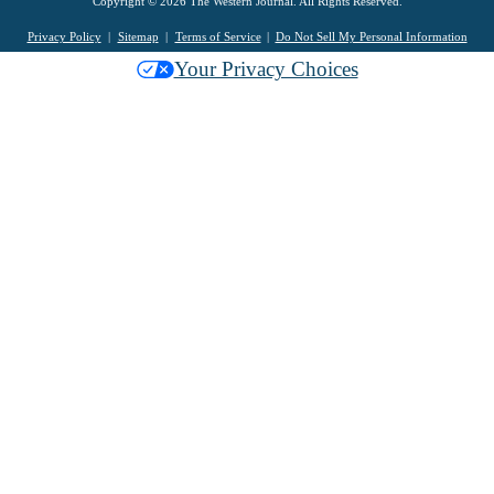
Copyright © 2026 The Western Journal. All Rights Reserved.
Privacy Policy
Sitemap
Terms of Service
Do Not Sell My Personal Information
Your Privacy Choices