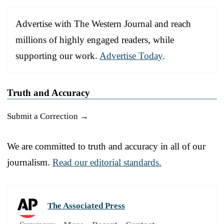
Advertise with The Western Journal and reach
millions of highly engaged readers, while
supporting our work.
Advertise Today
.
Truth and Accuracy
Submit a Correction →
We are committed to truth and accuracy in all of our
journalism.
Read our editorial standards.
The Associated Press