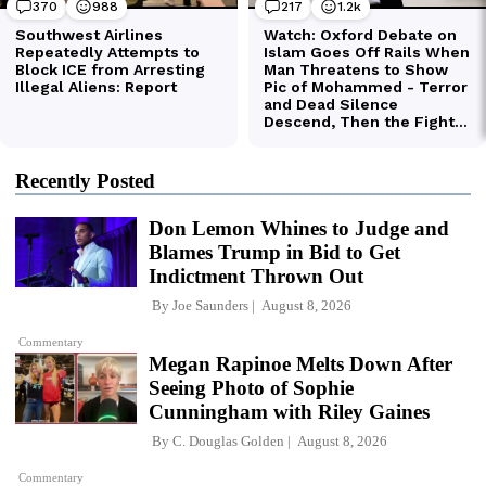
Recently Posted
Don Lemon Whines to Judge and
Blames Trump in Bid to Get
Indictment Thrown Out
By
Joe Saunders
August 8, 2026
Commentary
Megan Rapinoe Melts Down After
Seeing Photo of Sophie
Cunningham with Riley Gaines
By
C. Douglas Golden
August 8, 2026
Commentary