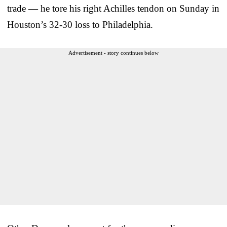
trade — he tore his right Achilles tendon on Sunday in
Houston’s 32-30 loss to Philadelphia.
Advertisement - story continues below