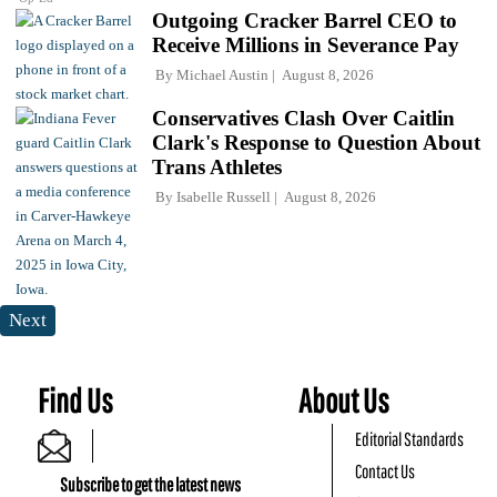
Outgoing Cracker Barrel CEO to
Receive Millions in Severance Pay
By
Michael Austin
August 8, 2026
Conservatives Clash Over Caitlin
Clark's Response to Question About
Trans Athletes
By
Isabelle Russell
August 8, 2026
Next
Find Us
About Us
Editorial Standards
Contact Us
Subscribe to get the latest news