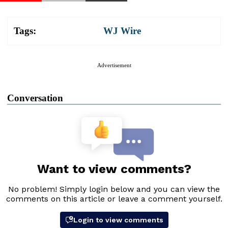
Tags:
WJ Wire
Advertisement
Conversation