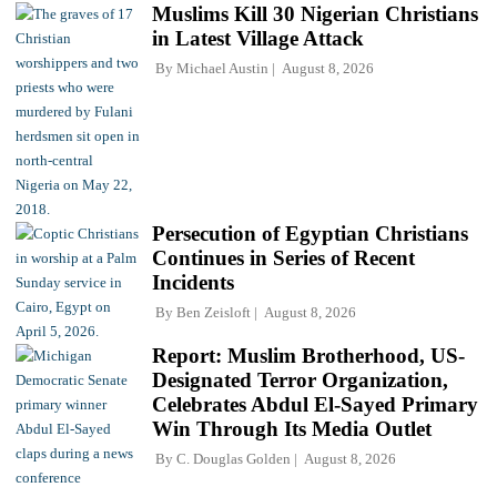
Muslims Kill 30 Nigerian Christians
in Latest Village Attack
By
Michael Austin
August 8, 2026
Persecution of Egyptian Christians
Continues in Series of Recent
Incidents
By
Ben Zeisloft
August 8, 2026
Report: Muslim Brotherhood, US-
Designated Terror Organization,
Celebrates Abdul El-Sayed Primary
Win Through Its Media Outlet
By
C. Douglas Golden
August 8, 2026