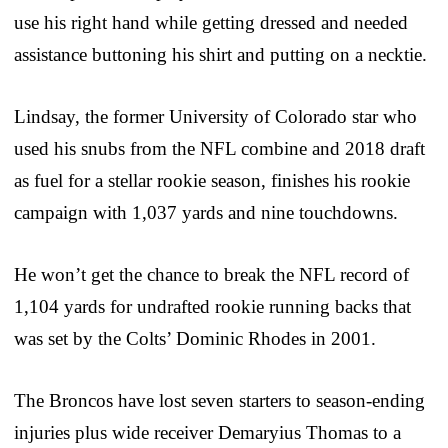
use his right hand while getting dressed and needed
assistance buttoning his shirt and putting on a necktie.
Lindsay, the former University of Colorado star who
used his snubs from the NFL combine and 2018 draft
as fuel for a stellar rookie season, finishes his rookie
campaign with 1,037 yards and nine touchdowns.
He won’t get the chance to break the NFL record of
1,104 yards for undrafted rookie running backs that
was set by the Colts’ Dominic Rhodes in 2001.
The Broncos have lost seven starters to season-ending
injuries plus wide receiver Demaryius Thomas to a