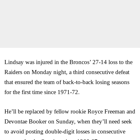
Lindsay was injured in the Broncos’ 27-14 loss to the
Raiders on Monday night, a third consecutive defeat
that ensured the team of back-to-back losing seasons
for the first time since 1971-72.
He’ll be replaced by fellow rookie Royce Freeman and
Devontae Booker on Sunday, when they’ll need seek
to avoid posting double-digit losses in consecutive