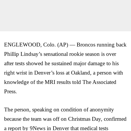
ENGLEWOOD, Colo. (AP) — Broncos running back
Phillip Lindsay’s sensational rookie season is over
after tests showed he sustained major damage to his
right wrist in Denver’s loss at Oakland, a person with
knowledge of the MRI results told The Associated
Press.
The person, speaking on condition of anonymity
because the team was off on Christmas Day, confirmed
a report by 9News in Denver that medical tests