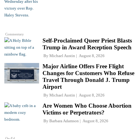
Commentary
Self-Proclaimed Queer Priest Blasts
Trump in Award Reception Speech
By
Michael Austin
August 8, 2026
Major Airline Offers Free Flight
Changes for Customers Who Refuse
Travel Through Donald J. Trump
Airport
By
Michael Austin
August 8, 2026
Are Women Who Choose Abortion
Victims or Perpetrators?
By
Barbara Adamson
August 8, 2026
Op-Ed