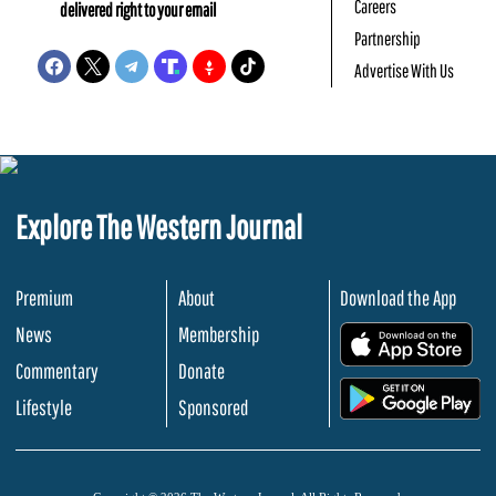
Careers
delivered right to your email
Partnership
Advertise With Us
Explore The Western Journal
Premium
About
Download the App
News
Membership
.
Commentary
Donate
.
Lifestyle
Sponsored