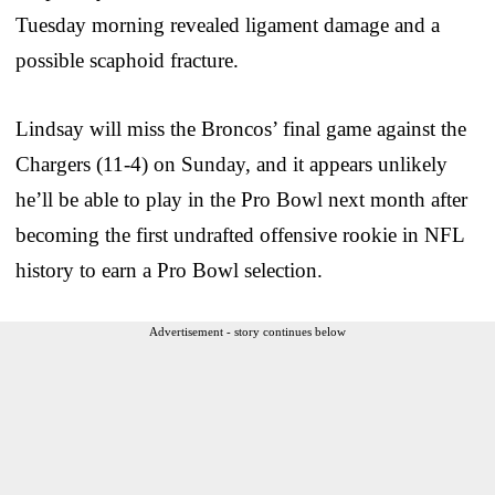
Tuesday morning revealed ligament damage and a
possible scaphoid fracture.
Lindsay will miss the Broncos’ final game against the
Chargers (11-4) on Sunday, and it appears unlikely
he’ll be able to play in the Pro Bowl next month after
becoming the first undrafted offensive rookie in NFL
history to earn a Pro Bowl selection.
Advertisement - story continues below