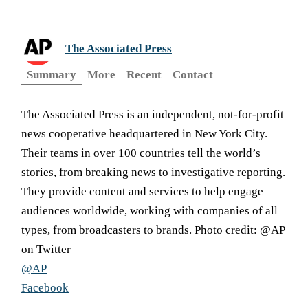
The Associated Press
Summary
More
Recent
Contact
The Associated Press is an independent, not-for-profit
news cooperative headquartered in New York City.
Their teams in over 100 countries tell the world’s
stories, from breaking news to investigative reporting.
They provide content and services to help engage
audiences worldwide, working with companies of all
types, from broadcasters to brands. Photo credit: @AP
on Twitter
@AP
Facebook