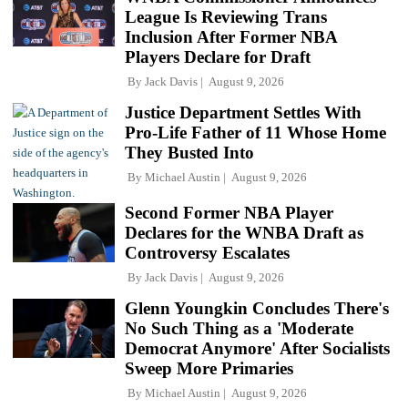
League Is Reviewing Trans
Inclusion After Former NBA
Players Declare for Draft
By
Jack Davis
August 9, 2026
Justice Department Settles With
Pro-Life Father of 11 Whose Home
They Busted Into
By
Michael Austin
August 9, 2026
Second Former NBA Player
Declares for the WNBA Draft as
Controversy Escalates
By
Jack Davis
August 9, 2026
Glenn Youngkin Concludes There's
No Such Thing as a 'Moderate
Democrat Anymore' After Socialists
Sweep More Primaries
By
Michael Austin
August 9, 2026