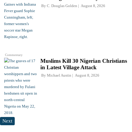
By
C. Douglas Golden
August 8, 2026
Commentary
Muslims Kill 30 Nigerian Christians
in Latest Village Attack
By
Michael Austin
August 8, 2026
Next