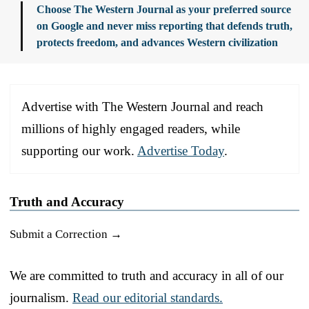
Choose The Western Journal as your preferred source
on Google and never miss reporting that defends truth,
protects freedom, and advances Western civilization
Advertise with The Western Journal and reach
millions of highly engaged readers, while
supporting our work.
Advertise Today
.
Truth and Accuracy
Submit a Correction →
We are committed to truth and accuracy in all of our
journalism.
Read our editorial standards.