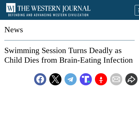
News
Swimming Session Turns Deadly as
Child Dies from Brain-Eating Infection