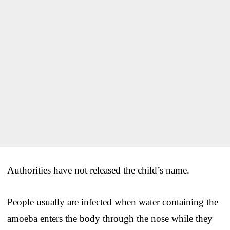
Authorities have not released the child’s name.
People usually are infected when water containing the
amoeba enters the body through the nose while they