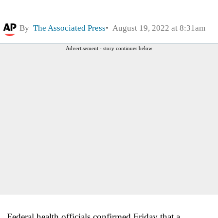
By
The Associated Press
August 19, 2022 at 8:31am
Advertisement - story continues below
Federal health officials confirmed Friday that a