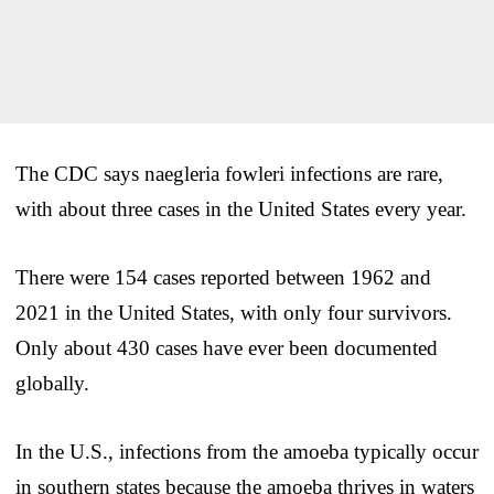
The CDC says naegleria fowleri infections are rare,
with about three cases in the United States every year.
There were 154 cases reported between 1962 and
2021 in the United States, with only four survivors.
Only about 430 cases have ever been documented
globally.
In the U.S., infections from the amoeba typically occur
in southern states because the amoeba thrives in waters