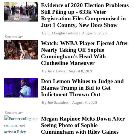
Evidence of 2020 Election Problems
Still Piling up - 633k Voter
Registration Files Compromised in
Just 1 County, New Docs Show
By
C. Douglas Golden
August 9, 2026
Commentary
Watch: WNBA Player Ejected After
Nearly Taking Off Sophie
Cunningham's Head With
Clothesline Maneuver
By
Jack Davis
August 8, 2026
Don Lemon Whines to Judge and
Blames Trump in Bid to Get
Indictment Thrown Out
By
Joe Saunders
August 8, 2026
Commentary
Megan Rapinoe Melts Down After
Seeing Photo of Sophie
Cunningham with Riley Gaines