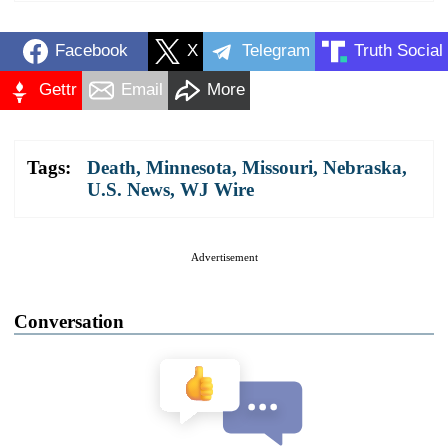
Facebook
X
Telegram
Truth Social
Gettr
Email
More
Tags:
Death
,
Minnesota
,
Missouri
,
Nebraska
,
U.S. News
,
WJ Wire
Advertisement
Conversation