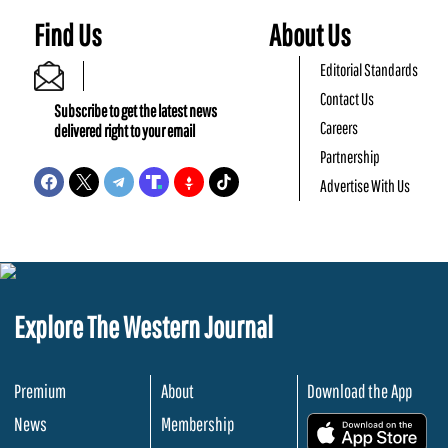
Find Us
About Us
Editorial Standards
Contact Us
Subscribe to get the latest news
Careers
delivered right to your email
Partnership
Advertise With Us
Explore The Western Journal
Premium
About
Download the App
News
Membership
.