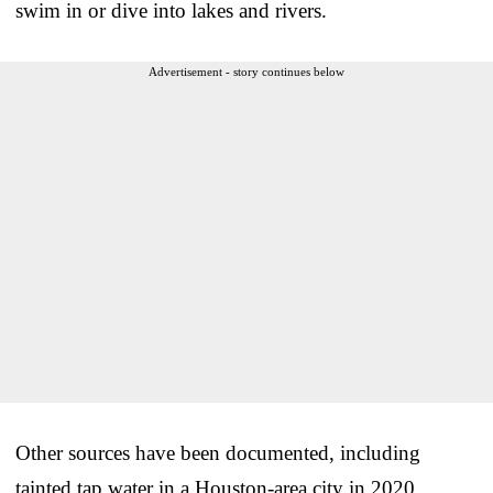
swim in or dive into lakes and rivers.
Advertisement - story continues below
Other sources have been documented, including
tainted tap water in a Houston-area city in 2020.