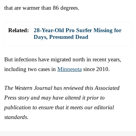
that are warmer than 86 degrees.
Related:
28-Year-Old Pro Surfer Missing for
Days, Presumed Dead
But infections have migrated north in recent years,
including two cases in
Minnesota
since 2010.
The Western Journal has reviewed this Associated
Press story and may have altered it prior to
publication to ensure that it meets our editorial
standards.