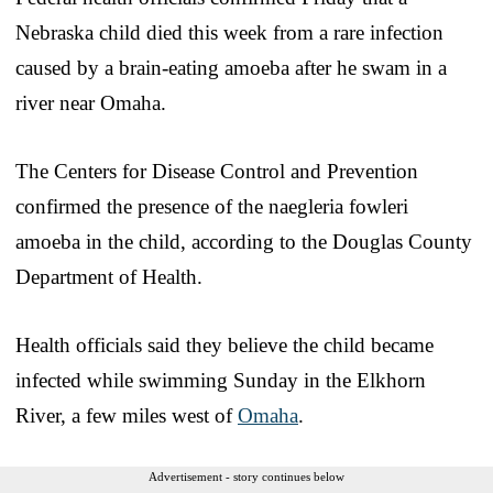
Nebraska child died this week from a rare infection
caused by a brain-eating amoeba after he swam in a
river near Omaha.
The Centers for Disease Control and Prevention
confirmed the presence of the naegleria fowleri
amoeba in the child, according to the Douglas County
Department of Health.
Health officials said they believe the child became
infected while swimming Sunday in the Elkhorn
River, a few miles west of
Omaha
.
Advertisement - story continues below