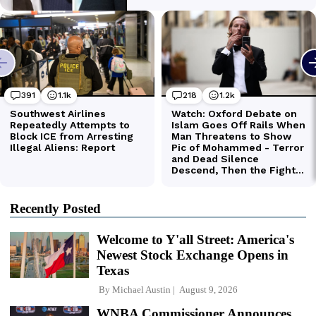
Recently Posted
Welcome to Y'all Street: America's
Newest Stock Exchange Opens in
Texas
By
Michael Austin
August 9, 2026
WNBA Commissioner Announces