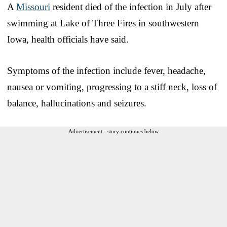
A
Missouri
resident died of the infection in July after
swimming at Lake of Three Fires in southwestern
Iowa, health officials have said.
Symptoms of the infection include fever, headache,
nausea or vomiting, progressing to a stiff neck, loss of
balance, hallucinations and seizures.
Advertisement - story continues below