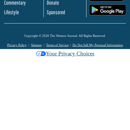
Commentary
Donate
.
Lifestyle
Sponsored
Copyright © 2026 The Western Journal. All Rights Reserved.
Privacy Policy
Sitemap
Terms of Service
Do Not Sell My Personal Information
Your Privacy Choices