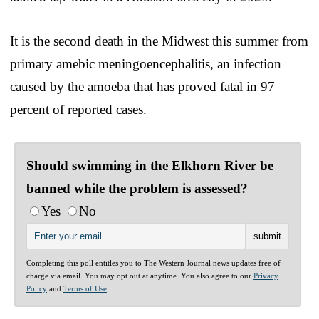
It is the second death in the Midwest this summer from
primary amebic meningoencephalitis, an infection
caused by the amoeba that has proved fatal in 97
percent of reported cases.
Should swimming in the Elkhorn River be
banned while the problem is assessed?
Yes
No
Completing this poll entitles you to The Western Journal news updates free of
charge via email. You may opt out at anytime. You also agree to our
Privacy
Policy
and
Terms of Use
.