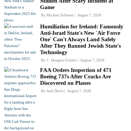
Million After Scary Incident at
Game
By
Michael Schwarz
August 7, 2026
Humiliation for Ireland: Famously
Anti-Israel State's New 'Air Force
One' Can't Always Land Safely
After They Banned Jewish State's
Technology
By
C. Douglas Golden
August 7, 2026
FAA Orders Inspection of 471
Boeing 737s After Cracks Are
Discovered on Planes
By
Jack Davis
August 7, 2026