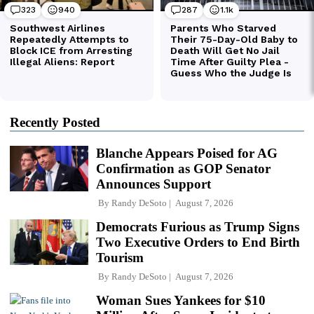
Recently Posted
Blanche Appears Poised for AG
Confirmation as GOP Senator
Announces Support
By
Randy DeSoto
August 7, 2026
Democrats Furious as Trump Signs
Two Executive Orders to End Birth
Tourism
By
Randy DeSoto
August 7, 2026
Woman Sues Yankees for $10