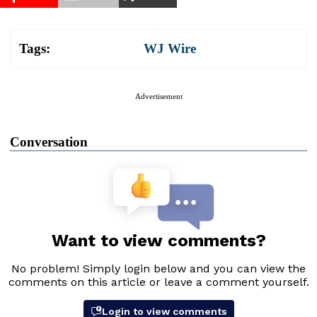
Tags:
WJ Wire
Advertisement
Conversation