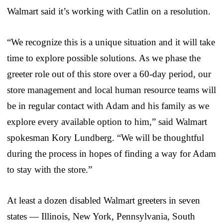
Walmart said it’s working with Catlin on a resolution.
“We recognize this is a unique situation and it will take
time to explore possible solutions. As we phase the
greeter role out of this store over a 60-day period, our
store management and local human resource teams will
be in regular contact with Adam and his family as we
explore every available option to him,” said Walmart
spokesman Kory Lundberg. “We will be thoughtful
during the process in hopes of finding a way for Adam
to stay with the store.”
At least a dozen disabled Walmart greeters in seven
states — Illinois, New York, Pennsylvania, South