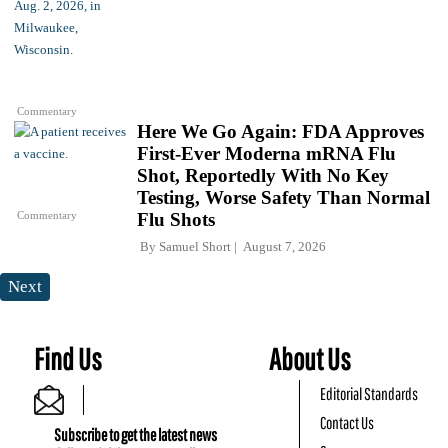
Commentary
Here We Go Again: FDA Approves
First-Ever Moderna mRNA Flu
Shot, Reportedly With No Key
Testing, Worse Safety Than Normal
Commentary
Flu Shots
By
Samuel Short
August 7, 2026
Next
Find Us
About Us
Editorial Standards
Contact Us
Subscribe to get the latest news