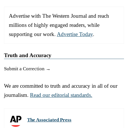
Advertise with The Western Journal and reach
millions of highly engaged readers, while
supporting our work.
Advertise Today
.
Truth and Accuracy
Submit a Correction →
We are committed to truth and accuracy in all of our
journalism.
Read our editorial standards.
The Associated Press