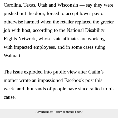
Carolina, Texas, Utah and Wisconsin — say they were
pushed out the door, forced to accept lower pay or
otherwise harmed when the retailer replaced the greeter
job with host, according to the National Disability
Rights Network, whose state affiliates are working
with impacted employees, and in some cases suing
Walmart.
The issue exploded into public view after Catlin’s
mother wrote an impassioned Facebook post this
week, and thousands of people have since rallied to his
cause.
Advertisement - story continues below