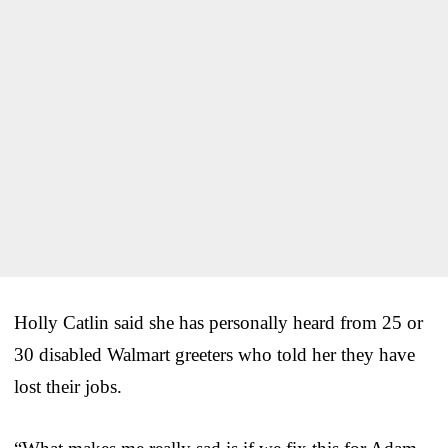
Holly Catlin said she has personally heard from 25 or
30 disabled Walmart greeters who told her they have
lost their jobs.