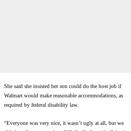
She said she insisted her son could do the host job if
Walmart would make reasonable accommodations, as
required by federal disability law.
“Everyone was very nice, it wasn’t ugly at all, but we