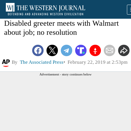
Disabled greeter meets with Walmart
about job; no resolution
By
The Associated Press
February 22, 2019 at 2:53pm
Advertisement - story continues below