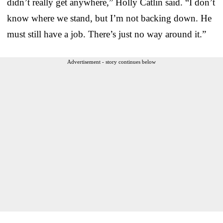
didn’t really get anywhere,” Holly Catlin said. “I don’t
know where we stand, but I’m not backing down. He
must still have a job. There’s just no way around it.”
Advertisement - story continues below