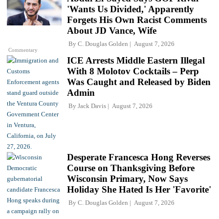
'Wants Us Divided,' Apparently
Forgets His Own Racist Comments
About JD Vance, Wife
By
C. Douglas Golden
August 7, 2026
Commentary
ICE Arrests Middle Eastern Illegal
With 8 Molotov Cocktails – Perp
Was Caught and Released by Biden
Admin
By
Jack Davis
August 7, 2026
Desperate Francesca Hong Reverses
Course on Thanksgiving Before
Wisconsin Primary, Now Says
Holiday She Hated Is Her 'Favorite'
By
C. Douglas Golden
August 7, 2026