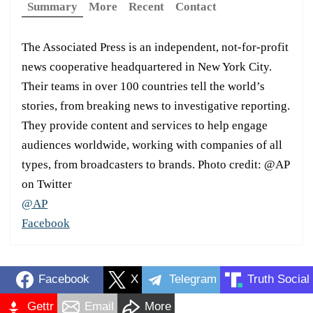
Summary
More
Recent
Contact
The Associated Press is an independent, not-for-profit
news cooperative headquartered in New York City.
Their teams in over 100 countries tell the world’s
stories, from breaking news to investigative reporting.
They provide content and services to help engage
audiences worldwide, working with companies of all
types, from broadcasters to brands. Photo credit: @AP
on Twitter
@AP
Facebook
Facebook
X
Telegram
Truth Social
Gettr
Email
More