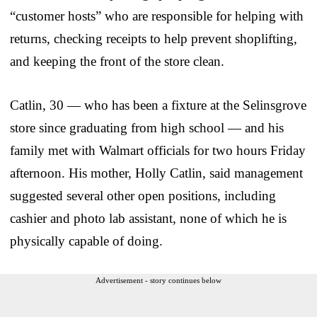
“customer hosts” who are responsible for helping with
returns, checking receipts to help prevent shoplifting,
and keeping the front of the store clean.
Catlin, 30 — who has been a fixture at the Selinsgrove
store since graduating from high school — and his
family met with Walmart officials for two hours Friday
afternoon. His mother, Holly Catlin, said management
suggested several other open positions, including
cashier and photo lab assistant, none of which he is
physically capable of doing.
Advertisement - story continues below