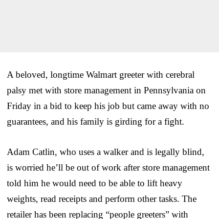
A beloved, longtime Walmart greeter with cerebral
palsy met with store management in Pennsylvania on
Friday in a bid to keep his job but came away with no
guarantees, and his family is girding for a fight.
Adam Catlin, who uses a walker and is legally blind,
is worried he’ll be out of work after store management
told him he would need to be able to lift heavy
weights, read receipts and perform other tasks. The
retailer has been replacing “people greeters” with