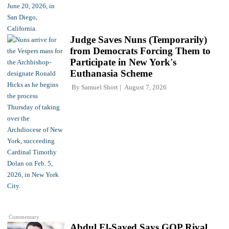
Judge Saves Nuns (Temporarily)
from Democrats Forcing Them to
Participate in New York's
Euthanasia Scheme
By
Samuel Short
August 7, 2026
Commentary
Abdul El-Sayed Says GOP Rival