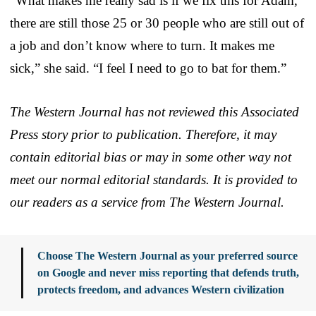
“What makes me really sad is if we fix this for Adam,
there are still those 25 or 30 people who are still out of
a job and don’t know where to turn. It makes me
sick,” she said. “I feel I need to go to bat for them.”
The Western Journal has not reviewed this Associated
Press story prior to publication. Therefore, it may
contain editorial bias or may in some other way not
meet our normal editorial standards. It is provided to
our readers as a service from The Western Journal.
Choose The Western Journal as your preferred source
on Google and never miss reporting that defends truth,
protects freedom, and advances Western civilization