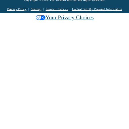
Privacy Policy
Sitemap
Terms of Service
Do Not Sell My Personal Information
Your Privacy Choices