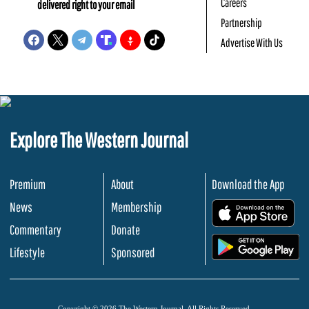
Careers
delivered right to your email
Partnership
Advertise With Us
Explore The Western Journal
Premium
About
Download the App
News
Membership
.
Commentary
Donate
.
Lifestyle
Sponsored
Copyright © 2026 The Western Journal. All Rights Reserved.