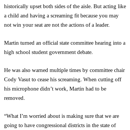
historically upset both sides of the aisle. But acting like
a child and having a screaming fit because you may
not win your seat are not the actions of a leader.
Martin turned an official state committee hearing into a
high school student government debate.
He was also warned multiple times by committee chair
Cody Vasut to cease his screaming. When cutting off
his microphone didn’t work, Martin had to be
removed.
“What I’m worried about is making sure that we are
going to have congressional districts in the state of