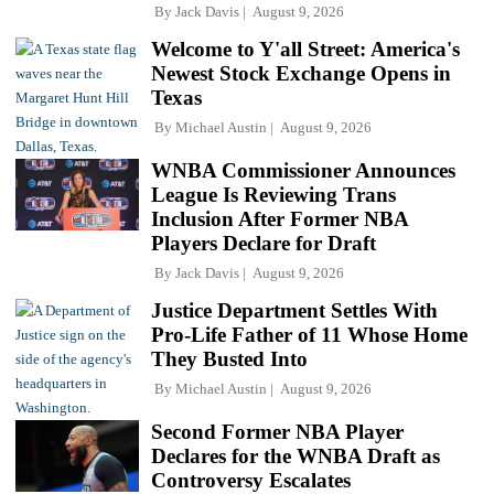
By
Jack Davis
August 9, 2026
Welcome to Y'all Street: America's
Newest Stock Exchange Opens in
Texas
By
Michael Austin
August 9, 2026
WNBA Commissioner Announces
League Is Reviewing Trans
Inclusion After Former NBA
Players Declare for Draft
By
Jack Davis
August 9, 2026
Justice Department Settles With
Pro-Life Father of 11 Whose Home
They Busted Into
By
Michael Austin
August 9, 2026
Second Former NBA Player
Declares for the WNBA Draft as
Controversy Escalates