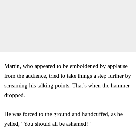
Martin, who appeared to be emboldened by applause
from the audience, tried to take things a step further by
screaming his talking points. That’s when the hammer
dropped.
He was forced to the ground and handcuffed, as he
yelled, “You should all be ashamed!”