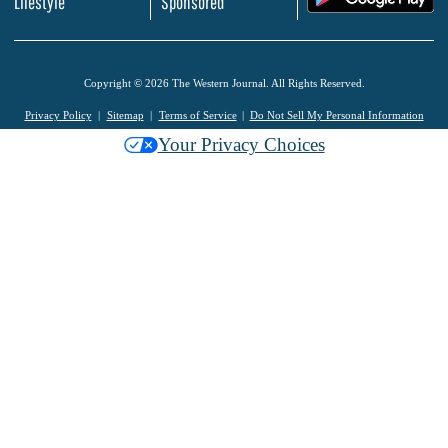
Lifestyle
Sponsored
Copyright © 2026 The Western Journal. All Rights Reserved.
Privacy Policy
Sitemap
Terms of Service
Do Not Sell My Personal Information
Your Privacy Choices