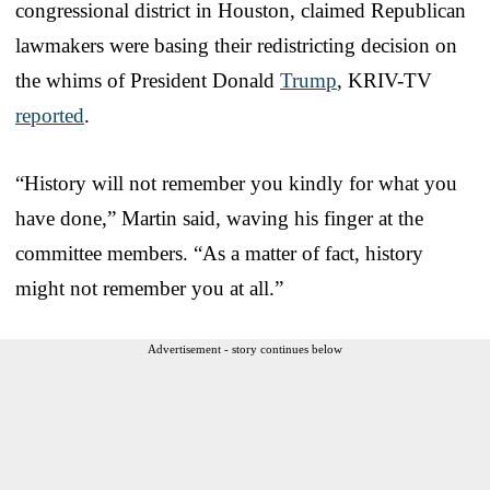
congressional district in Houston, claimed Republican
lawmakers were basing their redistricting decision on
the whims of President Donald
Trump
, KRIV-TV
reported
.
“History will not remember you kindly for what you
have done,” Martin said, waving his finger at the
committee members. “As a matter of fact, history
might not remember you at all.”
Advertisement - story continues below