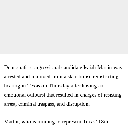
Democratic congressional candidate Isaiah Martin was
arrested and removed from a state house redistricting
hearing in Texas on Thursday after having an
emotional outburst that resulted in charges of resisting
arrest, criminal trespass, and disruption.
Martin, who is running to represent Texas’ 18th