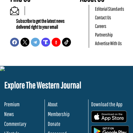
Editorial Standards
Contact Us
Subscribe to get the latest news
Careers
delivered right to your email
Partnership
Advertise With Us
Explore The Western Journal
Premium
About
Download the App
News
Membership
.
Commentary
Donate
.