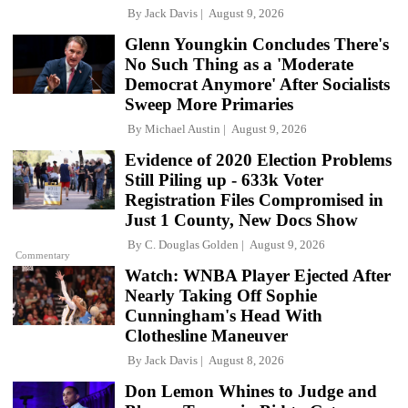
By
Jack Davis
August 9, 2026
Glenn Youngkin Concludes There's
No Such Thing as a 'Moderate
Democrat Anymore' After Socialists
Sweep More Primaries
By
Michael Austin
August 9, 2026
Evidence of 2020 Election Problems
Still Piling up - 633k Voter
Registration Files Compromised in
Just 1 County, New Docs Show
By
C. Douglas Golden
August 9, 2026
Commentary
Watch: WNBA Player Ejected After
Nearly Taking Off Sophie
Cunningham's Head With
Clothesline Maneuver
By
Jack Davis
August 8, 2026
Don Lemon Whines to Judge and