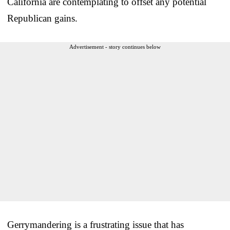
California are contemplating to offset any potential
Republican gains.
Advertisement - story continues below
Gerrymandering is a frustrating issue that has