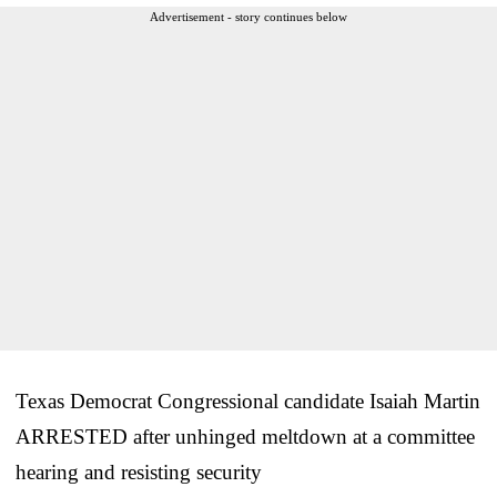
Advertisement - story continues below
Texas Democrat Congressional candidate Isaiah Martin
ARRESTED after unhinged meltdown at a committee
hearing and resisting security