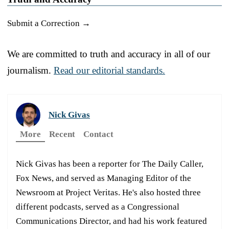
Submit a Correction →
We are committed to truth and accuracy in all of our
journalism.
Read our editorial standards.
Nick Givas
More
Recent
Contact
Nick Givas has been a reporter for The Daily Caller,
Fox News, and served as Managing Editor of the
Newsroom at Project Veritas. He's also hosted three
different podcasts, served as a Congressional
Communications Director, and had his work featured