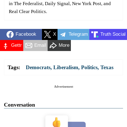
in The Federalist, Daily Signal, New York Post, and
Real Clear Politics.
Facebook
X
Telegram
Truth Social
Gettr
Email
More
Tags:
Democrats
,
Liberalism
,
Politics
,
Texas
Advertisement
Conversation