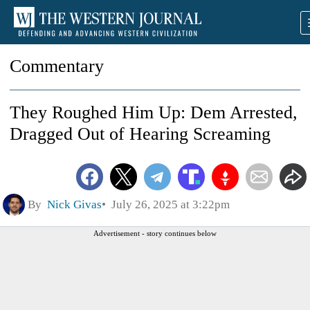
Commentary
They Roughed Him Up: Dem Arrested,
Dragged Out of Hearing Screaming
By
Nick Givas
July 26, 2025 at 3:22pm
Advertisement - story continues below