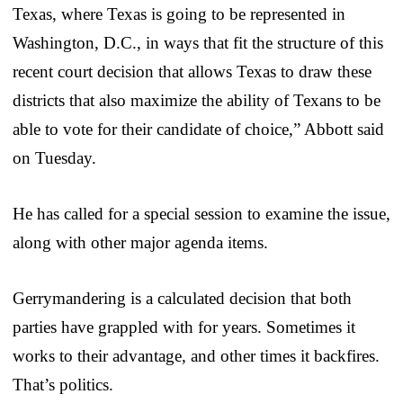
Texas, where Texas is going to be represented in
Washington, D.C., in ways that fit the structure of this
recent court decision that allows Texas to draw these
districts that also maximize the ability of Texans to be
able to vote for their candidate of choice,” Abbott said
on Tuesday.
He has called for a special session to examine the issue,
along with other major agenda items.
Gerrymandering is a calculated decision that both
parties have grappled with for years. Sometimes it
works to their advantage, and other times it backfires.
That’s politics.