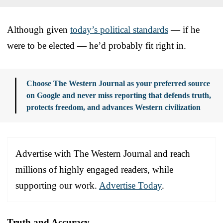
Although given
today’s political standards
— if he
were to be elected — he’d probably fit right in.
Choose The Western Journal as your preferred source
on Google and never miss reporting that defends truth,
protects freedom, and advances Western civilization
Advertise with The Western Journal and reach
millions of highly engaged readers, while
supporting our work.
Advertise Today
.
Truth and Accuracy