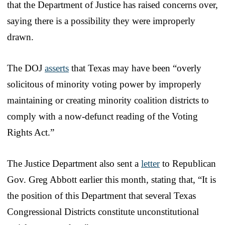
that the Department of Justice has raised concerns over,
saying there is a possibility they were improperly
drawn.
The DOJ
asserts
that Texas may have been “overly
solicitous of minority voting power by improperly
maintaining or creating minority coalition districts to
comply with a now-defunct reading of the Voting
Rights Act.”
The Justice Department also sent a
letter
to Republican
Gov. Greg Abbott earlier this month, stating that, “It is
the position of this Department that several Texas
Congressional Districts constitute unconstitutional