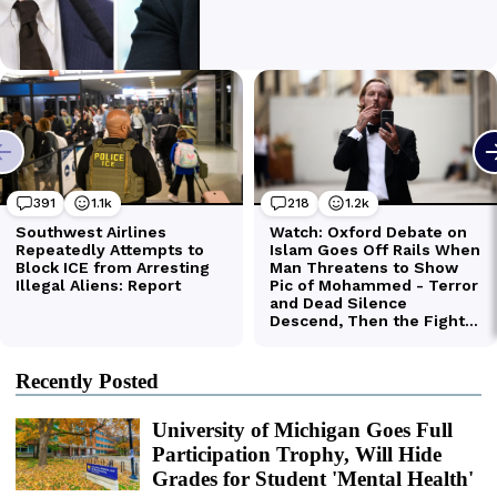
Recently Posted
University of Michigan Goes Full
Participation Trophy, Will Hide
Grades for Student 'Mental Health'