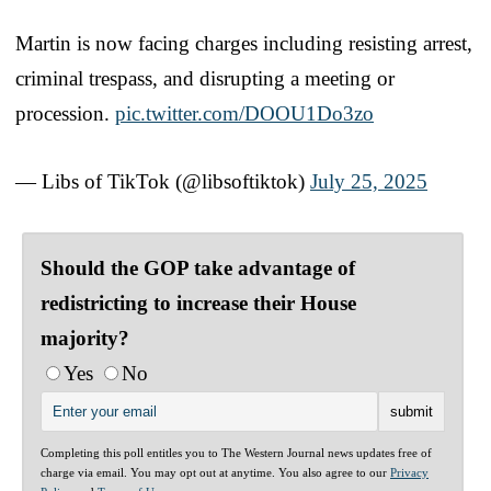
Martin is now facing charges including resisting arrest,
criminal trespass, and disrupting a meeting or
procession.
pic.twitter.com/DOOU1Do3zo
— Libs of TikTok (@libsoftiktok)
July 25, 2025
Should the GOP take advantage of
redistricting to increase their House
majority?
Yes
No
Completing this poll entitles you to The Western Journal news updates free of
charge via email. You may opt out at anytime. You also agree to our
Privacy