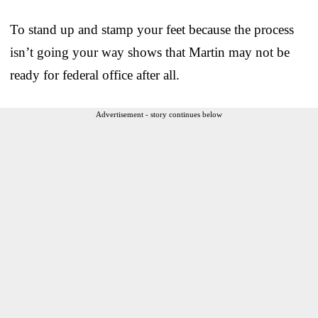
To stand up and stamp your feet because the process
isn’t going your way shows that Martin may not be
ready for federal office after all.
Advertisement - story continues below