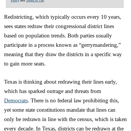
Policy
and
Terms of Use
.
Redistricting, which typically occurs every 10 years,
sees states redraw their congressional district lines
based on population trends. Both parties usually
participate in a process known as “gerrymandering,”
meaning that they draw the districts in a specific way
to gain more seats.
Texas is thinking about redrawing their lines early,
which has sparked outrage and threats from
Democrats
. There is no federal law prohibiting this,
yet some state constitutions mandate that lines can
only be redrawn in line with the census, which is taken
every decade. In Texas, districts can be redrawn at the