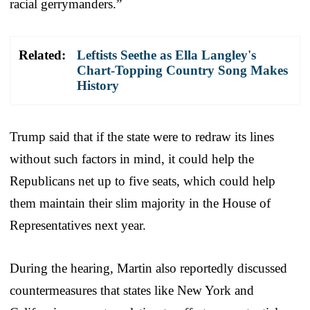
racial gerrymanders.”
Related:
Leftists Seethe as Ella Langley's
Chart-Topping Country Song Makes
History
Trump said that if the state were to redraw its lines
without such factors in mind, it could help the
Republicans net up to five seats, which could help
them maintain their slim majority in the House of
Representatives next year.
During the hearing, Martin also reportedly discussed
countermeasures that states like New York and