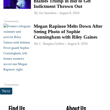
Blames Trump in Bid to Get
Indictment Thrown Out
By
Joe Saunders
August 8, 2026
Commentary
Megan Rapinoe Melts Down After
Seeing Photo of Sophie
Cunningham with Riley Gaines
By
C. Douglas Golden
August 8, 2026
Commentary
Next
Find Us
About Us