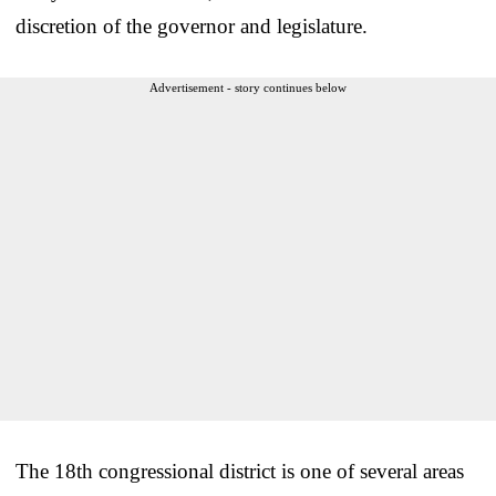
discretion of the governor and legislature.
Advertisement - story continues below
The 18th congressional district is one of several areas