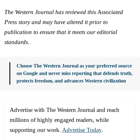
The Western Journal has reviewed this Associated
Press story and may have altered it prior to
publication to ensure that it meets our editorial
standards.
Choose The Western Journal as your preferred source
on Google and never miss reporting that defends truth,
protects freedom, and advances Western civilization
Advertise with The Western Journal and reach
millions of highly engaged readers, while
supporting our work.
Advertise Today
.