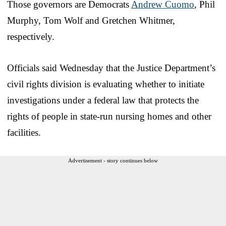
Those governors are Democrats
Andrew Cuomo
, Phil
Murphy, Tom Wolf and Gretchen Whitmer,
respectively.
Officials said Wednesday that the Justice Department’s
civil rights division is evaluating whether to initiate
investigations under a federal law that protects the
rights of people in state-run nursing homes and other
facilities.
Advertisement - story continues below