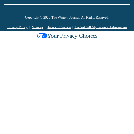
Copyright © 2026 The Western Journal. All Rights Reserved.
Privacy Policy
Sitemap
Terms of Service
Do Not Sell My Personal Information
Your Privacy Choices