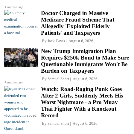
Commentary
Doctor Charged in Massive
Medicare Fraud Scheme That
Allegedly 'Exploited Elderly
Patients' and Taxpayers
By
Jack Davis
August 6, 2026
New Trump Immigration Plan
Requires $250k Bond to Make Sure
Questionable Immigrants Won't Be
Burden on Taxpayers
By
Samuel Short
August 6, 2026
Commentary
Watch: Road-Raging Punk Goes
After 2 Girls, Suddenly Meets His
Worst Nightmare - a Pro Muay
Thai Fighter With a Knockout
Record
By
Samuel Short
August 6, 2026