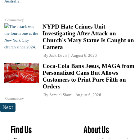
Commentary
NYPD Hate Crimes Unit
Investigating After Attack on
Church's Mary Statue Is Caught on
Camera
By
Jack Davis
August 6, 2026
Coca-Cola Bans Jesus, MAGA from
Personalized Cans But Allows
Customers to Print Pure Filth on
Orders
By
Samuel Short
August 6, 2026
Commentary
Next
Find Us
About Us