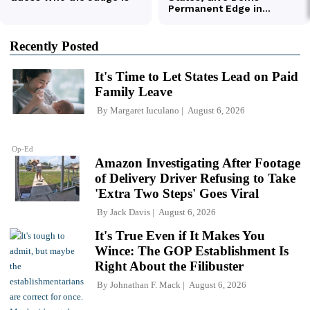
Recently Posted
It's Time to Let States Lead on Paid
Family Leave
By
Margaret Iuculano
August 6, 2026
Op-Ed
Amazon Investigating After Footage
of Delivery Driver Refusing to Take
'Extra Two Steps' Goes Viral
By
Jack Davis
August 6, 2026
It's True Even if It Makes You
Wince: The GOP Establishment Is
Right About the Filibuster
By
Johnathan F. Mack
August 6, 2026