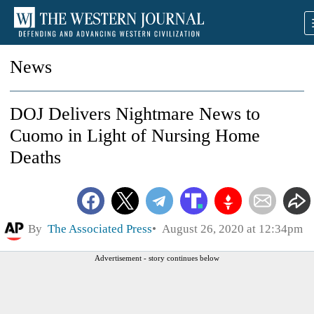
News
DOJ Delivers Nightmare News to
Cuomo in Light of Nursing Home
Deaths
By
The Associated Press
August 26, 2020 at 12:34pm
Advertisement - story continues below