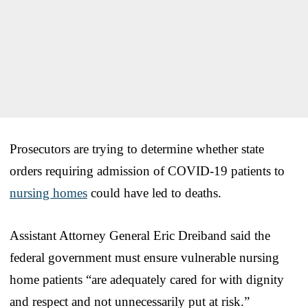
Prosecutors are trying to determine whether state
orders requiring admission of COVID-19 patients to
nursing homes
could have led to deaths.
Assistant Attorney General Eric Dreiband said the
federal government must ensure vulnerable nursing
home patients “are adequately cared for with dignity
and respect and not unnecessarily put at risk.”