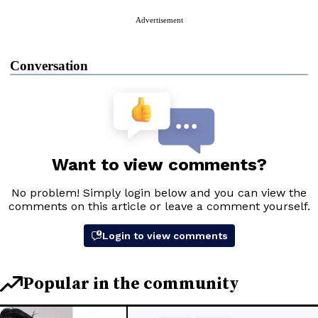
Advertisement
Conversation