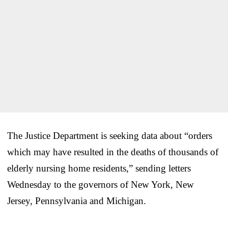
The Justice Department is seeking data about “orders
which may have resulted in the deaths of thousands of
elderly nursing home residents,” sending letters
Wednesday to the governors of New York, New
Jersey, Pennsylvania and Michigan.