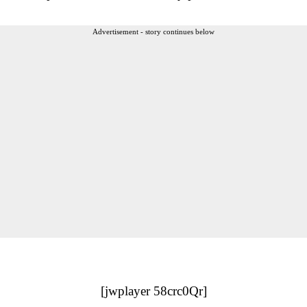
Advertisement - story continues below
[jwplayer 58crc0Qr]