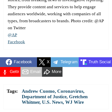
They provide content and services to help engage
audiences worldwide, working with companies of all
types, from broadcasters to brands. Photo credit: @AP
on Twitter
@AP
Facebook
Facebook
X
Telegram
Truth Social
Gettr
Email
More
Tags:
Andrew Cuomo
,
Coronavirus
,
Department of Justice
,
Gretchen
Whitmer
,
U.S. News
,
WJ Wire