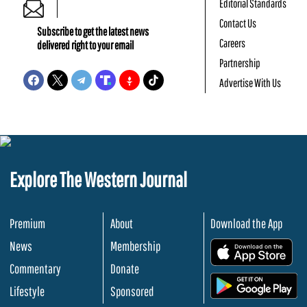
Editorial Standards
Contact Us
Subscribe to get the latest news
Careers
delivered right to your email
Partnership
Advertise With Us
Explore The Western Journal
Premium
About
Download the App
News
Membership
.
Commentary
Donate
.
Lifestyle
Sponsored