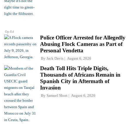
Op-Ed
Police Officer Arrested for Allegedly
Abusing Flock Cameras as Part of
Personal Vendetta
By
Jack Davis
August 6, 2026
Death Toll Hits Triple Digits,
Thousands of Africans Remain in
Spanish City in Aftermath of
Invasion
By
Samuel Short
August 6, 2026