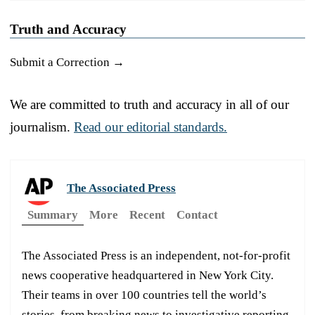
Truth and Accuracy
Submit a Correction →
We are committed to truth and accuracy in all of our
journalism.
Read our editorial standards.
The Associated Press
Summary
More
Recent
Contact
The Associated Press is an independent, not-for-profit
news cooperative headquartered in New York City.
Their teams in over 100 countries tell the world’s
stories, from breaking news to investigative reporting.