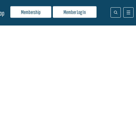
Membership
Member Log In
op