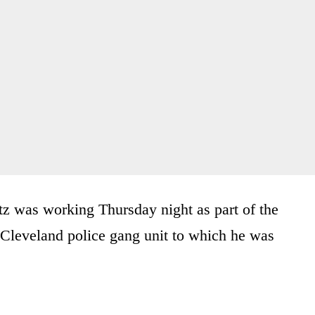
tz was working Thursday night as part of the
e Cleveland police gang unit to which he was