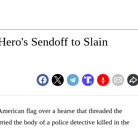
Hero's Sendoff to Slain
 American flag over a hearse that threaded the
ried the body of a police detective killed in the