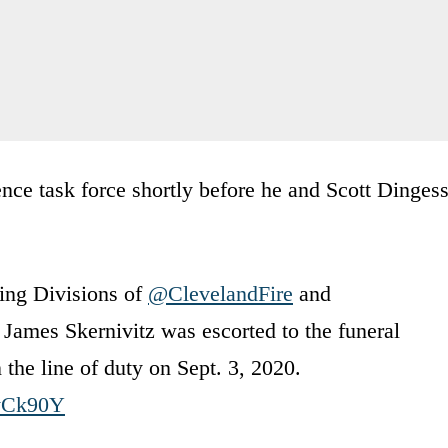
ence task force shortly before he and Scott Dingess
ding Divisions of
@ClevelandFire
and
 James Skernivitz was escorted to the funeral
 the line of duty on Sept. 3, 2020.
fyCk90Y