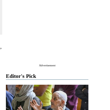
,
Advertisement
Editor's Pick