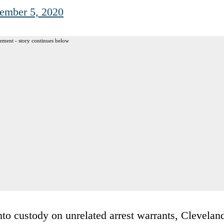
ember 5, 2020
ement - story continues below
nto custody on unrelated arrest warrants, Clevelan