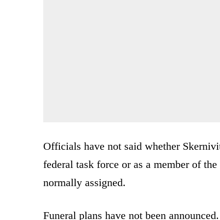
Officials have not said whether Skernivi
federal task force or as a member of th
normally assigned.
Funeral plans have not been announced.