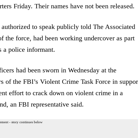
rters Friday. Their names have not been released.
 authorized to speak publicly told The Associated
 of the force, had been working undercover as part
 a police informant.
ficers had been sworn in Wednesday at the
 of the FBI’s Violent Crime Task Force in suppor
ent effort to crack down on violent crime in a
nd, an FBI representative said.
ement - story continues below