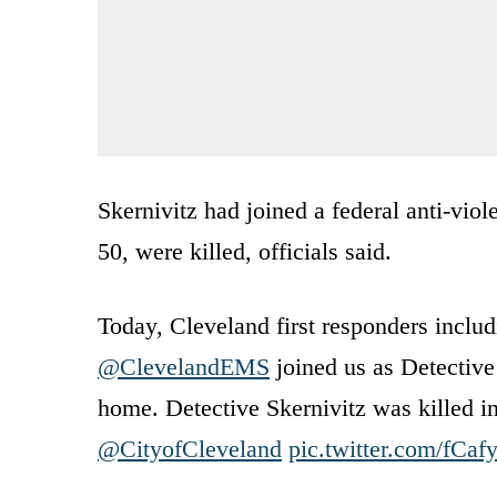
Skernivitz had joined a federal anti-viol
50, were killed, officials said.
Today, Cleveland first responders inclu
@ClevelandEMS
joined us as Detective
home. Detective Skernivitz was killed in
@CityofCleveland
pic.twitter.com/fCa