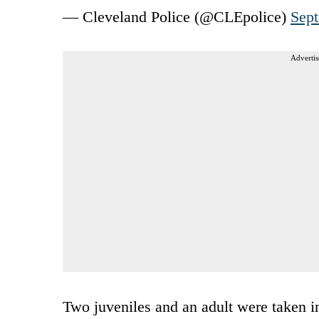
— Cleveland Police (@CLEpolice)
Sept
Advertis
Two juveniles and an adult were taken i