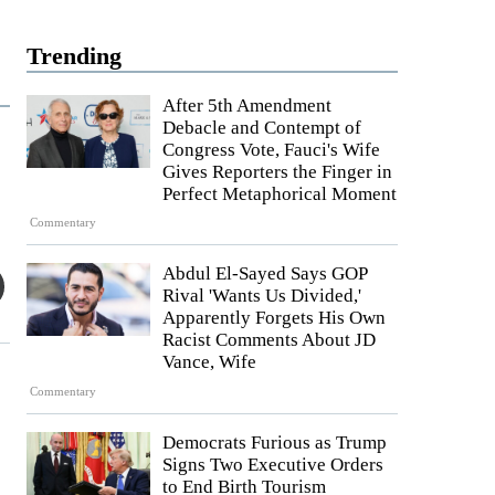
Trending
After 5th Amendment
Debacle and Contempt of
Congress Vote, Fauci's Wife
Gives Reporters the Finger in
Perfect Metaphorical Moment
Commentary
Abdul El-Sayed Says GOP
Rival 'Wants Us Divided,'
Apparently Forgets His Own
Racist Comments About JD
Vance, Wife
Commentary
Democrats Furious as Trump
Signs Two Executive Orders
to End Birth Tourism