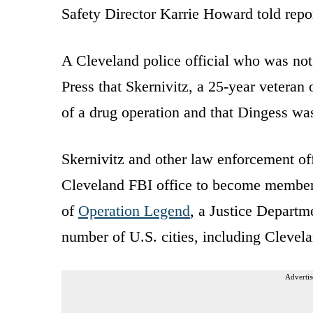
Safety Director Karrie Howard told repo
A Cleveland police official who was not
Press that Skernivitz, a 25-year veteran
of a drug operation and that Dingess was
Skernivitz and other law enforcement of
Cleveland FBI office to become members
of
Operation Legend
, a Justice Departm
number of U.S. cities, including Clevela
Advertis