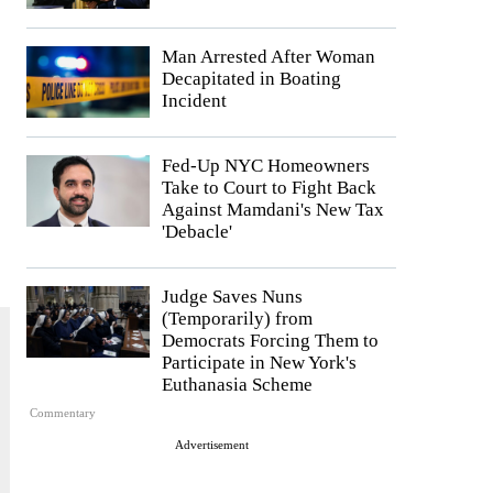
Man Arrested After Woman
Decapitated in Boating
Incident
Fed-Up NYC Homeowners
Take to Court to Fight Back
Against Mamdani's New Tax
'Debacle'
Judge Saves Nuns
(Temporarily) from
Democrats Forcing Them to
Participate in New York's
Euthanasia Scheme
Commentary
Advertisement