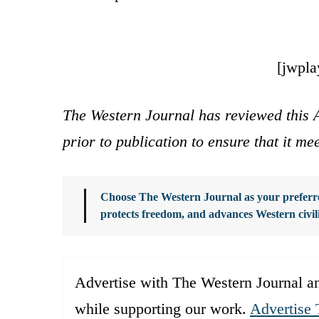
[jwpl
The Western Journal has reviewed this A
prior to publication to ensure that it me
Choose The Western Journal as your preferre
protects freedom, and advances Western civil
Advertise with The Western Journal an
while supporting our work.
Advertise 