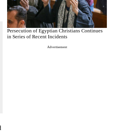
Persecution of Egyptian Christians Continues
in Series of Recent Incidents
Advertisement
d