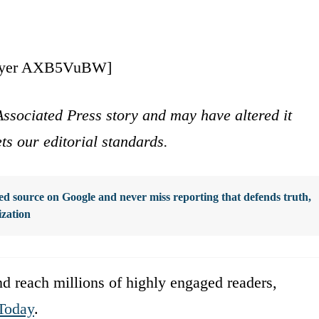
ayer AXB5VuBW]
ssociated Press story and may have altered it
ets our editorial standards.
d source on Google and never miss reporting that defends truth,
ization
d reach millions of highly engaged readers,
Today
.