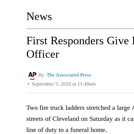
News
First Responders Give 
Officer
By
The Associated Press
September 5, 2020 at 11:49am
Two fire truck ladders stretched a large
streets of Cleveland on Saturday as it car
line of duty to a funeral home.