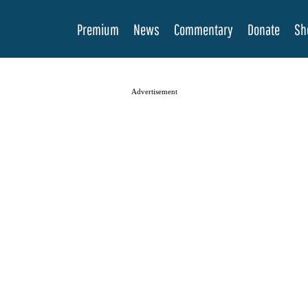
Premium
News
Commentary
Donate
Sh
Advertisement