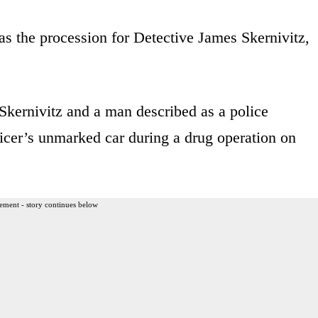
 as the procession for Detective James Skernivitz,
Skernivitz and a man described as a police
ficer’s unmarked car during a drug operation on
ement - story continues below