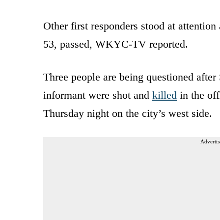
Other first responders stood at attention
53, passed, WKYC-TV reported.
Three people are being questioned after 
informant were shot and
killed
in the of
Thursday night on the city’s west side.
Advertis