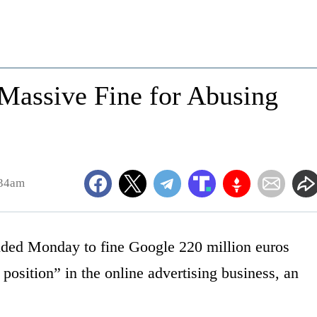
assive Fine for Abusing
:34am
ided Monday to fine Google 220 million euros
 position” in the online advertising business, an