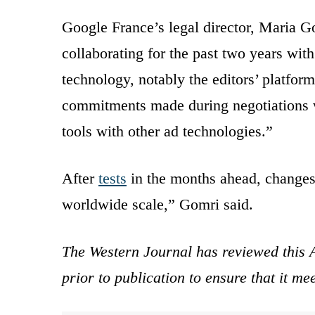
Google France’s legal director, Maria G
collaborating for the past two years wi
technology, notably the editors’ platfo
commitments made during negotiations wo
tools with other ad technologies.”
After
tests
in the months ahead, changes
worldwide scale,” Gomri said.
The Western Journal has reviewed this A
prior to publication to ensure that it me