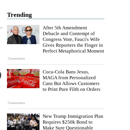
Trending
After 5th Amendment
Debacle and Contempt of
Congress Vote, Fauci's Wife
Gives Reporters the Finger in
Perfect Metaphorical Moment
Commentary
Coca-Cola Bans Jesus,
MAGA from Personalized
Cans But Allows Customers
to Print Pure Filth on Orders
Commentary
New Trump Immigration Plan
Requires $250k Bond to
Make Sure Questionable