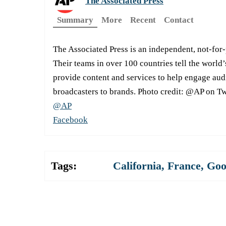
The Associated Press
Summary
More
Recent
Contact
The Associated Press is an independent, not-for
Their teams in over 100 countries tell the world’
provide content and services to help engage aud
broadcasters to brands. Photo credit: @AP on Tw
@AP
Facebook
Tags:
California
,
France
,
Goo