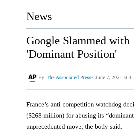
News
Google Slammed with M
'Dominant Position'
By
The Associated Press
June 7, 2021 at 4
France’s anti-competition watchdog dec
($268 million) for abusing its “dominant
unprecedented move, the body said.