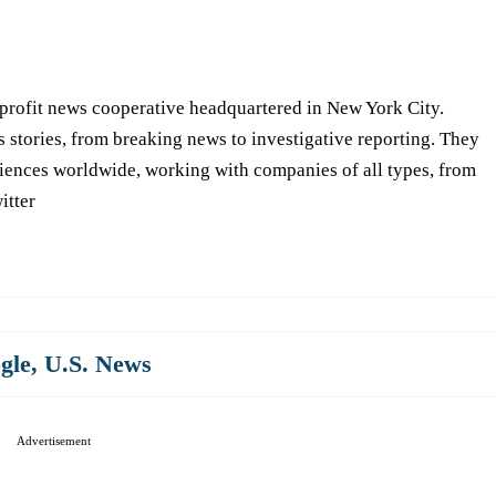
-profit news cooperative headquartered in New York City.
s stories, from breaking news to investigative reporting. They
iences worldwide, working with companies of all types, from
itter
gle
,
U.S. News
Advertisement