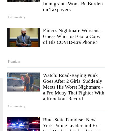
Immigrants Won't Be Burden
on Taxpayers
Commentary
Fauci's Nightmare Worsens -
Guess Who Just Got a Copy
of His COVID-Era Phone?
Premium
Watch: Road-Raging Punk
Goes After 2 Girls, Suddenly
Meets His Worst Nightmare -
a Pro Muay Thai Fighter With
a Knockout Record
Commentary
Blue-State Paradise: New
York Police Leader and Ex-