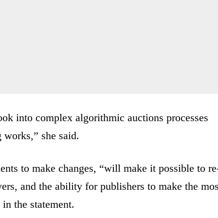
o look into complex algorithmic auctions processes
g works,” she said.
nts to make changes, “will make it possible to re
ayers, and the ability for publishers to make the mos
 in the statement.