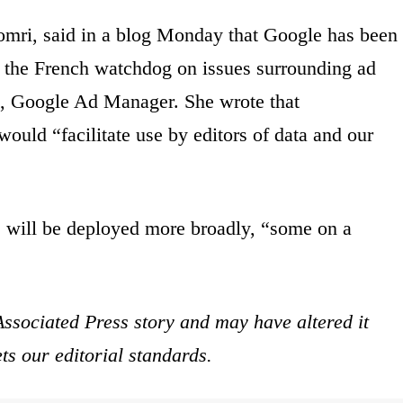
omri, said in a blog Monday that Google has been
th the French watchdog on issues surrounding ad
rm, Google Ad Manager. She wrote that
uld “facilitate use by editors of data and our
 will be deployed more broadly, “some on a
ssociated Press story and may have altered it
ets our editorial standards.