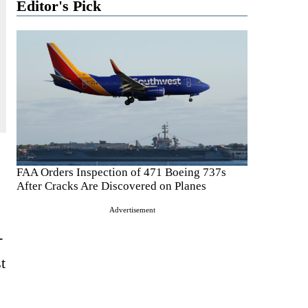
Editor's Pick
FAA Orders Inspection of 471 Boeing 737s
After Cracks Are Discovered on Planes
Advertisement
-
t