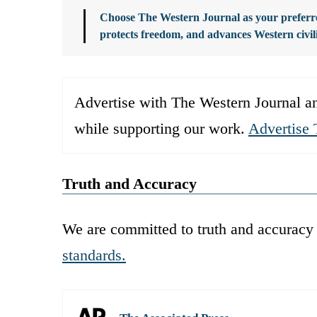
Choose The Western Journal as your preferre
protects freedom, and advances Western civil
Advertise with The Western Journal an
while supporting our work.
Advertise 
Truth and Accuracy
We are committed to truth and accuracy 
standards.