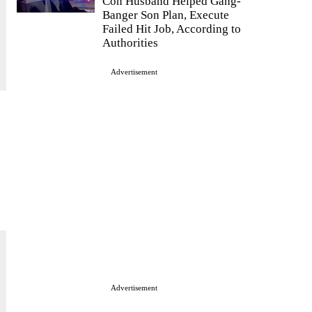
Con Husband Helped Gang-
Banger Son Plan, Execute
Failed Hit Job, According to
Authorities
Advertisement
Advertisement