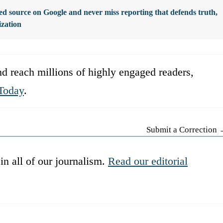
d source on Google and never miss reporting that defends truth,
ization
d reach millions of highly engaged readers,
Today
.
Submit a Correction
in all of our journalism.
Read our editorial