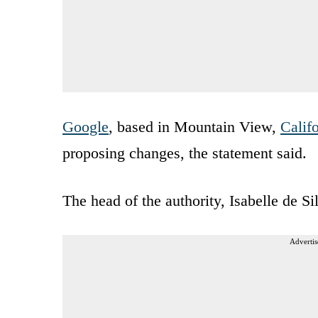
Google
, based in Mountain View,
Calif
proposing changes, the statement said.
The head of the authority, Isabelle de S
Advertis