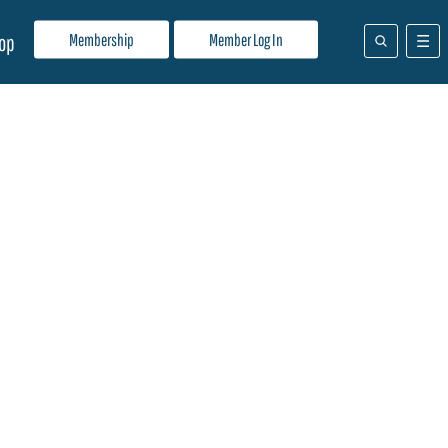
Membership
Member Log In
op