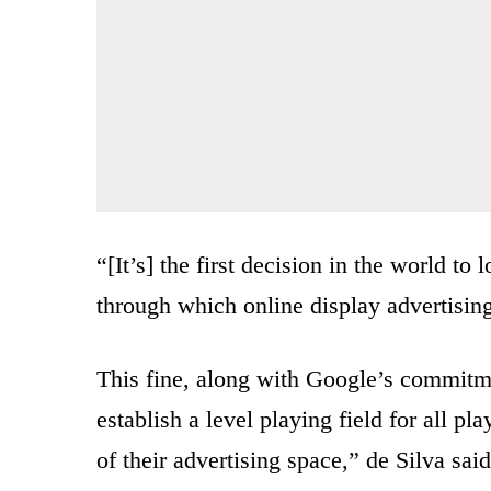
“[It’s] the first decision in the world t
through which online display advertisin
This fine, along with Google’s commitme
establish a level playing field for all pl
of their advertising space,” de Silva said