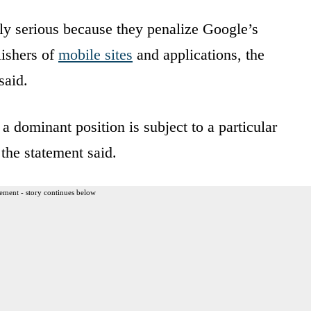
rly serious because they penalize Google’s
lishers of
mobile sites
and applications, the
said.
a dominant position is subject to a particular
 the statement said.
ement - story continues below