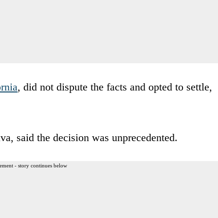
ornia
, did not dispute the facts and opted to settle,
ilva, said the decision was unprecedented.
ement - story continues below