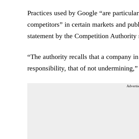
Practices used by Google “are particula
competitors” in certain markets and pub
statement by the Competition Authority 
“The authority recalls that a company in 
responsibility, that of not undermining,”
Advertis