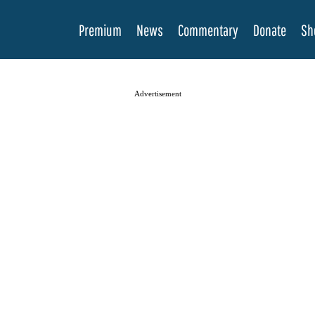
Premium
News
Commentary
Donate
Sh
Advertisement