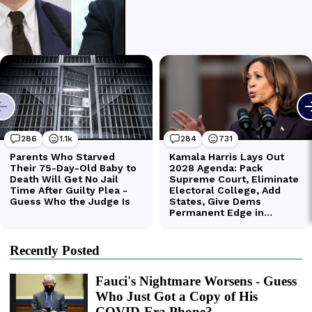
Recently Posted
Fauci's Nightmare Worsens - Guess
Who Just Got a Copy of His
COVID-Era Phone?