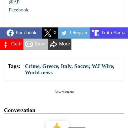
@AP
Facebook
Facebook
X
Telegram
Truth Social
Gettr
Email
More
Tags:
Crime
,
Greece
,
Italy
,
Soccer
,
WJ Wire
,
World news
Advertisement
Conversation