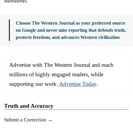
standards.
Choose The Western Journal as your preferred source
on Google and never miss reporting that defends truth,
protects freedom, and advances Western civilization
Advertise with The Western Journal and reach
millions of highly engaged readers, while
supporting our work.
Advertise Today
.
Truth and Accuracy
Submit a Correction →