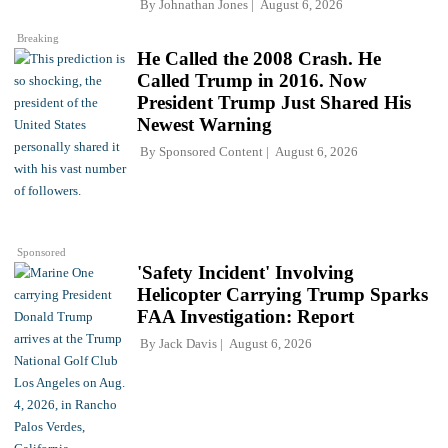
By
Johnathan Jones
August 6, 2026
Breaking
He Called the 2008 Crash. He
Called Trump in 2016. Now
President Trump Just Shared His
Newest Warning
By
Sponsored Content
August 6, 2026
Sponsored
'Safety Incident' Involving
Helicopter Carrying Trump Sparks
FAA Investigation: Report
By
Jack Davis
August 6, 2026