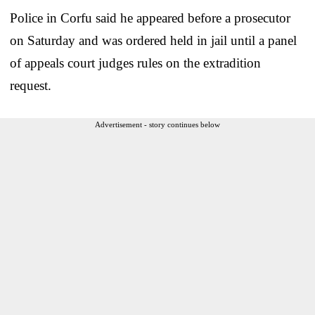
Police in Corfu said he appeared before a prosecutor
on Saturday and was ordered held in jail until a panel
of appeals court judges rules on the extradition
request.
Advertisement - story continues below