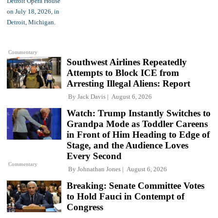
Commentary
Southwest Airlines Repeatedly
Attempts to Block ICE from
Arresting Illegal Aliens: Report
By
Jack Davis
August 6, 2026
Watch: Trump Instantly Switches to
Grandpa Mode as Toddler Careens
in Front of Him Heading to Edge of
Stage, and the Audience Loves
Every Second
Commentary
By
Johnathan Jones
August 6, 2026
Breaking: Senate Committee Votes
to Hold Fauci in Contempt of
Congress