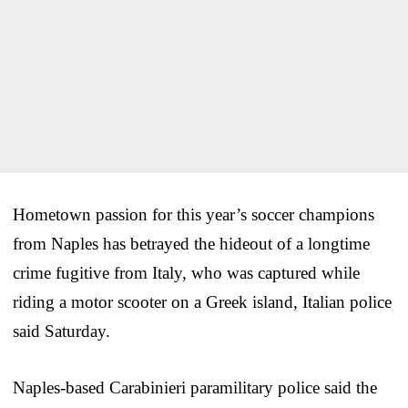
Hometown passion for this year’s soccer champions
from Naples has betrayed the hideout of a longtime
crime fugitive from Italy, who was captured while
riding a motor scooter on a Greek island, Italian police
said Saturday.
Naples-based Carabinieri paramilitary police said the