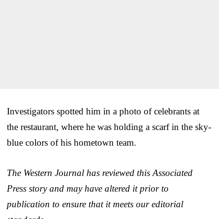
Investigators spotted him in a photo of celebrants at
the restaurant, where he was holding a scarf in the sky-
blue colors of his hometown team.
The Western Journal has reviewed this Associated
Press story and may have altered it prior to
publication to ensure that it meets our editorial