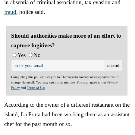
in absentia of criminal association, tax evasion and
fraud
, police said.
Should authorities make more of an effort to
capture fugitives?
Yes
No
Completing this poll entitles you to The Western Journal news updates free of
charge via email. You may opt out at anytime. You also agree to our
Privacy
Policy
and
Terms of Use
.
According to the owner of a different restaurant on the
island, La Porta had been working there as an assistant
chef for the past month or so.