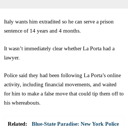
Italy wants him extradited so he can serve a prison
sentence of 14 years and 4 months.
It wasn’t immediately clear whether La Porta had a
lawyer.
Police said they had been following La Porta’s online
activity, including financial movements, and waited
for him to make a false move that could tip them off to
his whereabouts.
Related:
Blue-State Paradise: New York Police