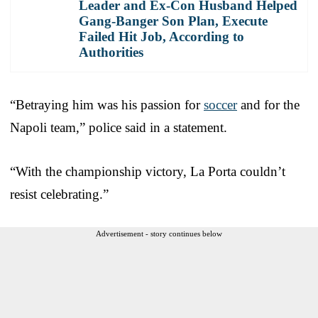
Leader and Ex-Con Husband Helped
Gang-Banger Son Plan, Execute
Failed Hit Job, According to
Authorities
“Betraying him was his passion for
soccer
and for the
Napoli team,” police said in a statement.
“With the championship victory, La Porta couldn’t
resist celebrating.”
Advertisement - story continues below