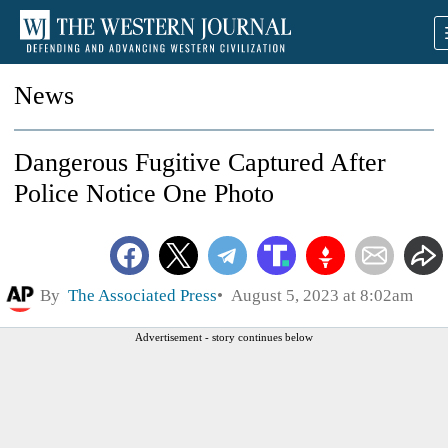
News
Dangerous Fugitive Captured After
Police Notice One Photo
By
The Associated Press
August 5, 2023 at 8:02am
Advertisement - story continues below