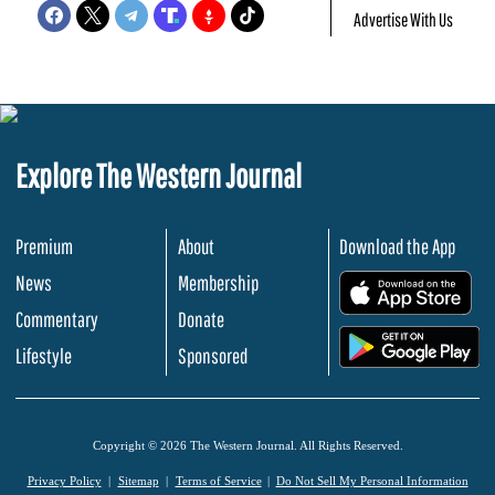
Advertise With Us
Explore The Western Journal
Premium
About
Download the App
News
Membership
.
Commentary
Donate
.
Lifestyle
Sponsored
Copyright © 2026 The Western Journal. All Rights Reserved.
Privacy Policy
Sitemap
Terms of Service
Do Not Sell My Personal Information