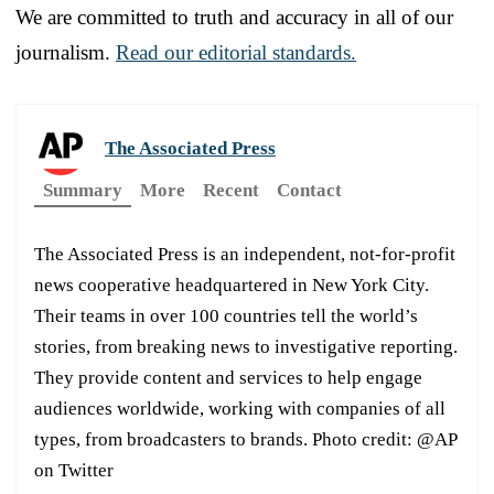
We are committed to truth and accuracy in all of our
journalism.
Read our editorial standards.
The Associated Press
Summary
More
Recent
Contact
The Associated Press is an independent, not-for-profit
news cooperative headquartered in New York City.
Their teams in over 100 countries tell the world’s
stories, from breaking news to investigative reporting.
They provide content and services to help engage
audiences worldwide, working with companies of all
types, from broadcasters to brands. Photo credit: @AP
on Twitter