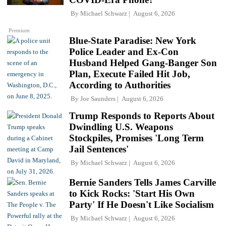
By
Michael Schwarz
August 6, 2026
Premium
Blue-State Paradise: New York
Police Leader and Ex-Con
Husband Helped Gang-Banger Son
Plan, Execute Failed Hit Job,
According to Authorities
By
Joe Saunders
August 6, 2026
Trump Responds to Reports About
Dwindling U.S. Weapons
Stockpiles, Promises 'Long Term
Jail Sentences'
By
Michael Schwarz
August 6, 2026
Bernie Sanders Tells James Carville
to Kick Rocks: 'Start His Own
Party' If He Doesn't Like Socialism
By
Michael Schwarz
August 6, 2026