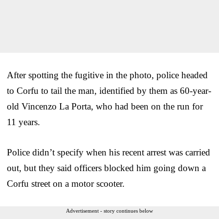
After spotting the fugitive in the photo, police headed
to Corfu to tail the man, identified by them as 60-year-
old Vincenzo La Porta, who had been on the run for
11 years.
Police didn’t specify when his recent arrest was carried
out, but they said officers blocked him going down a
Corfu street on a motor scooter.
Advertisement - story continues below