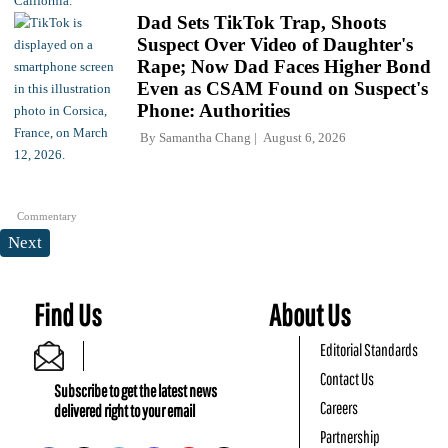
Dad Sets TikTok Trap, Shoots
Suspect Over Video of Daughter's
Rape; Now Dad Faces Higher Bond
Even as CSAM Found on Suspect's
Phone: Authorities
By
Samantha Chang
August 6, 2026
Commentary
Next
Find Us
About Us
Editorial Standards
Contact Us
Subscribe to get the latest news
Careers
delivered right to your email
Partnership