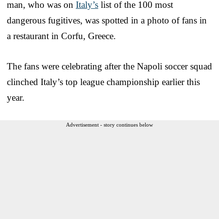
man, who was on
Italy’s
list of the 100 most
dangerous fugitives, was spotted in a photo of fans in
a restaurant in Corfu, Greece.
The fans were celebrating after the Napoli soccer squad
clinched Italy’s top league championship earlier this
year.
Advertisement - story continues below