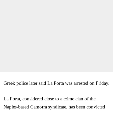
Greek police later said La Porta was arrested on Friday.
La Porta, considered close to a crime clan of the
Naples-based Camorra syndicate, has been convicted