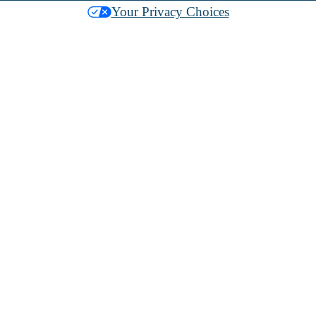
Your Privacy Choices