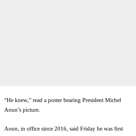
“He knew,” read a poster bearing President Michel
Aoun’s picture.
Aoun, in office since 2016, said Friday he was first