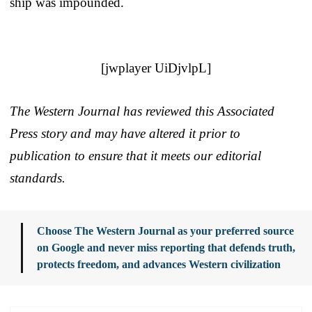
ship was impounded.
[jwplayer UiDjvlpL]
The Western Journal has reviewed this Associated
Press story and may have altered it prior to
publication to ensure that it meets our editorial
standards.
Choose The Western Journal as your preferred source
on Google and never miss reporting that defends truth,
protects freedom, and advances Western civilization