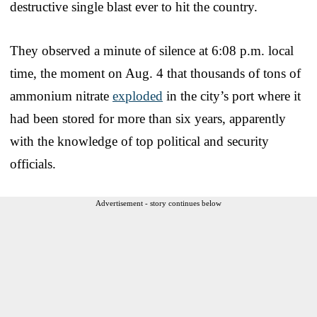
destructive single blast ever to hit the country.
They observed a minute of silence at 6:08 p.m. local
time, the moment on Aug. 4 that thousands of tons of
ammonium nitrate
exploded
in the city’s port where it
had been stored for more than six years, apparently
with the knowledge of top political and security
officials.
Advertisement - story continues below