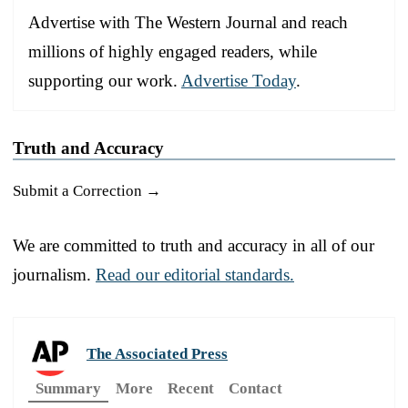
Advertise with The Western Journal and reach
millions of highly engaged readers, while
supporting our work.
Advertise Today
.
Truth and Accuracy
Submit a Correction →
We are committed to truth and accuracy in all of our
journalism.
Read our editorial standards.
The Associated Press
Summary
More
Recent
Contact