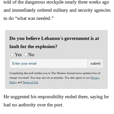
told of the dangerous stockpile nearly three weeks ago
and immediately ordered military and security agencies
to do “what was needed.”
Do you believe Lebanon's government is at
fault for the explosion?
Yes
No
Completing this poll entitles you to The Western Journal news updates free of
charge via email. You may opt out at anytime. You also agree to our
Privacy
Policy
and
Terms of Use
.
He suggested his responsibility ended there, saying he
had no authority over the port.