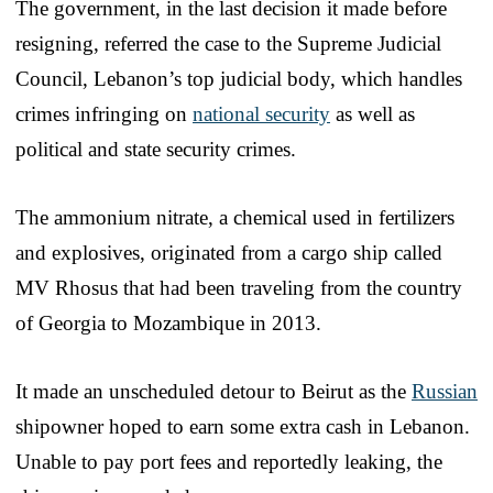
The government, in the last decision it made before
resigning, referred the case to the Supreme Judicial
Council, Lebanon’s top judicial body, which handles
crimes infringing on
national security
as well as
political and state security crimes.
The ammonium nitrate, a chemical used in fertilizers
and explosives, originated from a cargo ship called
MV Rhosus that had been traveling from the country
of Georgia to Mozambique in 2013.
It made an unscheduled detour to Beirut as the
Russian
shipowner hoped to earn some extra cash in Lebanon.
Unable to pay port fees and reportedly leaking, the