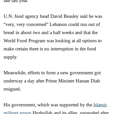
late last year.
U.N. food agency head David Beasley said he was
“very, very concerned” Lebanon could run out of
bread in about two and a half weeks and that the
World Food Program was looking at all options to
make certain there is no interruption in the food
supply.
Meanwhile, efforts to form a new government got
underway a day after Prime Minister Hassan Diab
resigned.
His government, which was supported by the
Islamic
militant group
Hezbollah and its allies, unraveled after