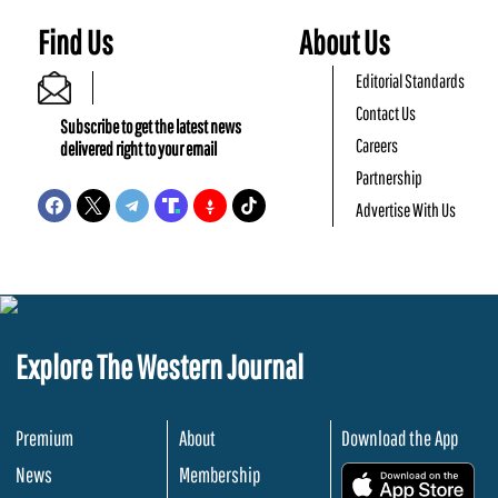
Find Us
About Us
Editorial Standards
Contact Us
Subscribe to get the latest news
Careers
delivered right to your email
Partnership
Advertise With Us
Explore The Western Journal
Premium
About
Download the App
News
Membership
.