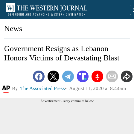
News
Government Resigns as Lebanon
Honors Victims of Devastating Blast
By
The Associated Press
August 11, 2020 at 8:44am
Advertisement - story continues below