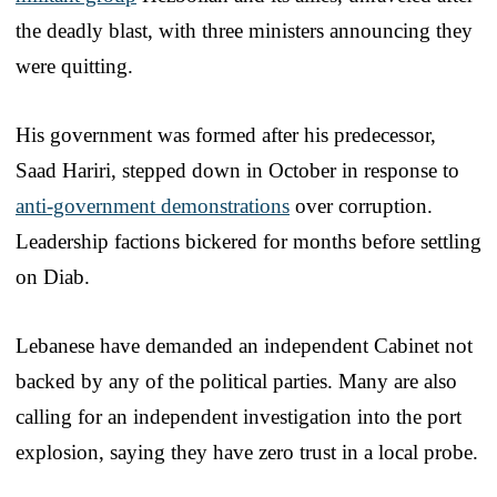
the deadly blast, with three ministers announcing they
were quitting.
His government was formed after his predecessor,
Saad Hariri, stepped down in October in response to
anti-government demonstrations
over corruption.
Leadership factions bickered for months before settling
on Diab.
Lebanese have demanded an independent Cabinet not
backed by any of the political parties. Many are also
calling for an independent investigation into the port
explosion, saying they have zero trust in a local probe.