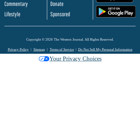
Commentary
Donate
.
Lifestyle
Sponsored
Copyright © 2026 The Western Journal. All Rights Reserved.
Privacy Policy
Sitemap
Terms of Service
Do Not Sell My Personal Information
Your Privacy Choices