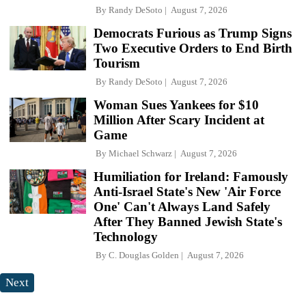
By
Randy DeSoto
August 7, 2026
Democrats Furious as Trump Signs
Two Executive Orders to End Birth
Tourism
By
Randy DeSoto
August 7, 2026
Woman Sues Yankees for $10
Million After Scary Incident at
Game
By
Michael Schwarz
August 7, 2026
Humiliation for Ireland: Famously
Anti-Israel State's New 'Air Force
One' Can't Always Land Safely
After They Banned Jewish State's
Technology
By
C. Douglas Golden
August 7, 2026
Next