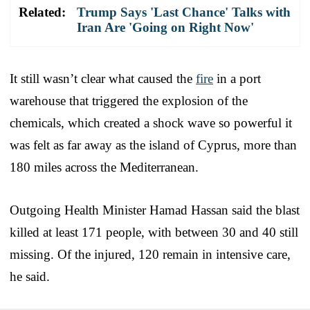
Related:
Trump Says 'Last Chance' Talks with
Iran Are 'Going on Right Now'
It still wasn’t clear what caused the
fire
in a port
warehouse that triggered the explosion of the
chemicals, which created a shock wave so powerful it
was felt as far away as the island of Cyprus, more than
180 miles across the Mediterranean.
Outgoing Health Minister Hamad Hassan said the blast
killed at least 171 people, with between 30 and 40 still
missing. Of the injured, 120 remain in intensive care,
he said.