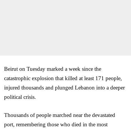
Beirut on Tuesday marked a week since the
catastrophic explosion that killed at least 171 people,
injured thousands and plunged Lebanon into a deeper
political crisis.
Thousands of people marched near the devastated
port, remembering those who died in the most