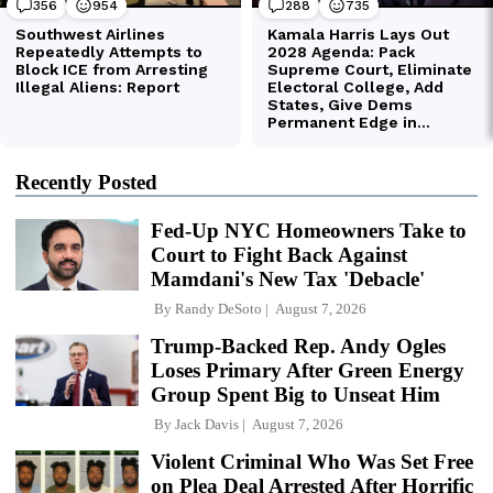
Recently Posted
Fed-Up NYC Homeowners Take to
Court to Fight Back Against
Mamdani's New Tax 'Debacle'
By
Randy DeSoto
August 7, 2026
Trump-Backed Rep. Andy Ogles
Loses Primary After Green Energy
Group Spent Big to Unseat Him
By
Jack Davis
August 7, 2026
Violent Criminal Who Was Set Free
on Plea Deal Arrested After Horrific