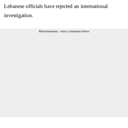
Lebanese officials have rejected an international
investigation.
Advertisement - story continues below