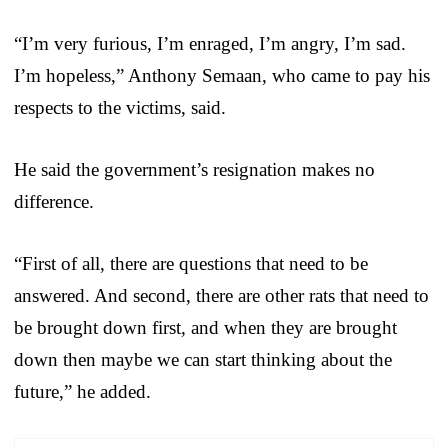
“I’m very furious, I’m enraged, I’m angry, I’m sad.
I’m hopeless,” Anthony Semaan, who came to pay his
respects to the victims, said.
He said the government’s resignation makes no
difference.
“First of all, there are questions that need to be
answered. And second, there are other rats that need to
be brought down first, and when they are brought
down then maybe we can start thinking about the
future,” he added.