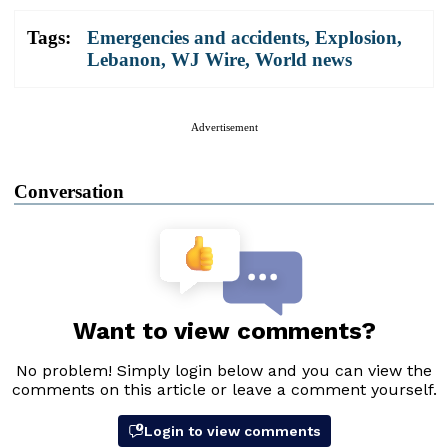
Tags:
Emergencies and accidents
,
Explosion
,
Lebanon
,
WJ Wire
,
World news
Advertisement
Conversation