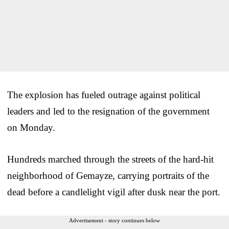
The explosion has fueled outrage against political
leaders and led to the resignation of the government
on Monday.
Hundreds marched through the streets of the hard-hit
neighborhood of Gemayze, carrying portraits of the
dead before a candlelight vigil after dusk near the port.
Advertisement - story continues below