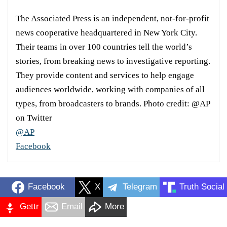
The Associated Press is an independent, not-for-profit
news cooperative headquartered in New York City.
Their teams in over 100 countries tell the world’s
stories, from breaking news to investigative reporting.
They provide content and services to help engage
audiences worldwide, working with companies of all
types, from broadcasters to brands. Photo credit: @AP
on Twitter
@AP
Facebook
Facebook
X
Telegram
Truth Social
Gettr
Email
More