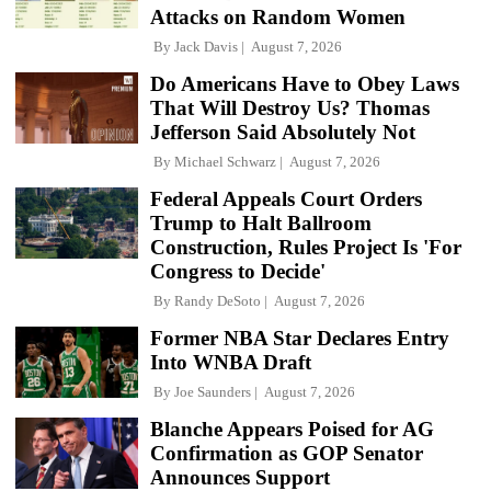
Attacks on Random Women
By
Jack Davis
August 7, 2026
Do Americans Have to Obey Laws
That Will Destroy Us? Thomas
Jefferson Said Absolutely Not
By
Michael Schwarz
August 7, 2026
Federal Appeals Court Orders
Trump to Halt Ballroom
Construction, Rules Project Is 'For
Congress to Decide'
By
Randy DeSoto
August 7, 2026
Former NBA Star Declares Entry
Into WNBA Draft
By
Joe Saunders
August 7, 2026
Blanche Appears Poised for AG
Confirmation as GOP Senator
Announces Support