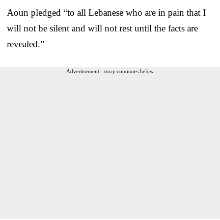
Aoun pledged “to all Lebanese who are in pain that I
will not be silent and will not rest until the facts are
revealed.”
Advertisement - story continues below