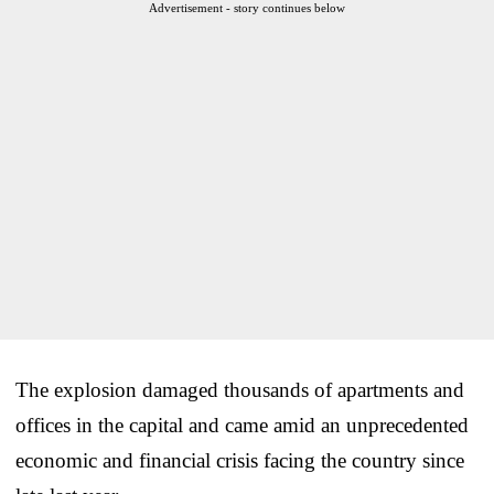
Advertisement - story continues below
The explosion damaged thousands of apartments and
offices in the capital and came amid an unprecedented
economic and financial crisis facing the country since