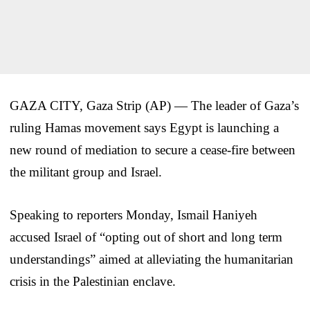
GAZA CITY, Gaza Strip (AP) — The leader of Gaza’s
ruling Hamas movement says Egypt is launching a
new round of mediation to secure a cease-fire between
the militant group and Israel.
Speaking to reporters Monday, Ismail Haniyeh
accused Israel of “opting out of short and long term
understandings” aimed at alleviating the humanitarian
crisis in the Palestinian enclave.