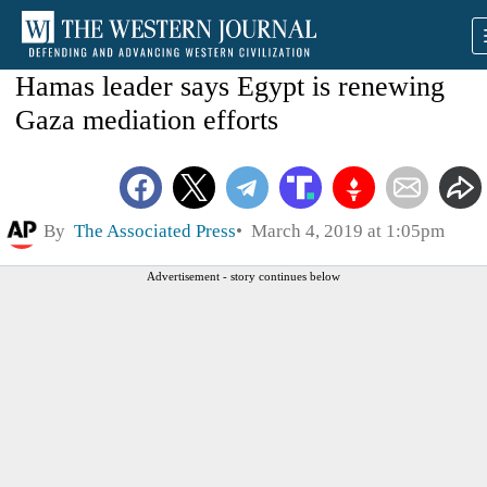
Hamas leader says Egypt is renewing
Gaza mediation efforts
By
The Associated Press
March 4, 2019 at 1:05pm
Advertisement - story continues below