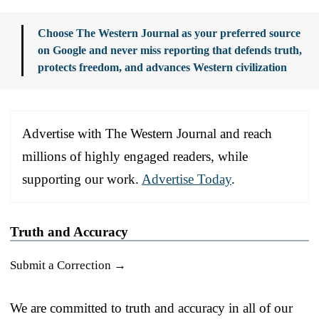
Choose The Western Journal as your preferred source
on Google and never miss reporting that defends truth,
protects freedom, and advances Western civilization
Advertise with The Western Journal and reach
millions of highly engaged readers, while
supporting our work.
Advertise Today
.
Truth and Accuracy
Submit a Correction →
We are committed to truth and accuracy in all of our