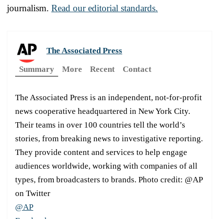
journalism.
Read our editorial standards.
The Associated Press
Summary
More
Recent
Contact
The Associated Press is an independent, not-for-profit
news cooperative headquartered in New York City.
Their teams in over 100 countries tell the world’s
stories, from breaking news to investigative reporting.
They provide content and services to help engage
audiences worldwide, working with companies of all
types, from broadcasters to brands. Photo credit: @AP
on Twitter
@AP