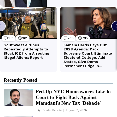
Recently Posted
Fed-Up NYC Homeowners Take to
Court to Fight Back Against
Mamdani's New Tax 'Debacle'
By
Randy DeSoto
August 7, 2026