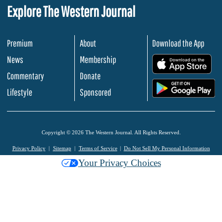
Explore The Western Journal
Premium
About
Download the App
News
Membership
.
Commentary
Donate
.
Lifestyle
Sponsored
Copyright © 2026 The Western Journal. All Rights Reserved.
Privacy Policy
Sitemap
Terms of Service
Do Not Sell My Personal Information
Your Privacy Choices