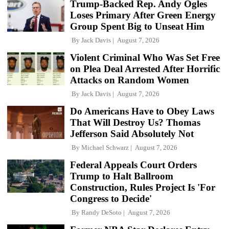
Trump-Backed Rep. Andy Ogles
Loses Primary After Green Energy
Group Spent Big to Unseat Him
By
Jack Davis
August 7, 2026
Violent Criminal Who Was Set Free
on Plea Deal Arrested After Horrific
Attacks on Random Women
By
Jack Davis
August 7, 2026
Do Americans Have to Obey Laws
That Will Destroy Us? Thomas
Jefferson Said Absolutely Not
By
Michael Schwarz
August 7, 2026
Federal Appeals Court Orders
Trump to Halt Ballroom
Construction, Rules Project Is 'For
Congress to Decide'
By
Randy DeSoto
August 7, 2026