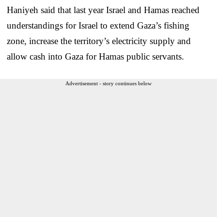
Haniyeh said that last year Israel and Hamas reached
understandings for Israel to extend Gaza’s fishing
zone, increase the territory’s electricity supply and
allow cash into Gaza for Hamas public servants.
Advertisement - story continues below