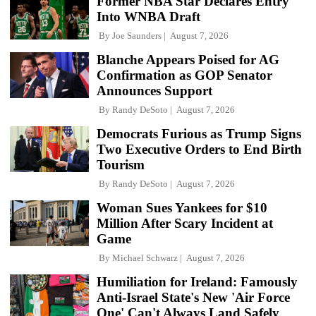
Former NBA Star Declares Entry
Into WNBA Draft
By
Joe Saunders
August 7, 2026
Blanche Appears Poised for AG
Confirmation as GOP Senator
Announces Support
By
Randy DeSoto
August 7, 2026
Democrats Furious as Trump Signs
Two Executive Orders to End Birth
Tourism
By
Randy DeSoto
August 7, 2026
Woman Sues Yankees for $10
Million After Scary Incident at
Game
By
Michael Schwarz
August 7, 2026
Humiliation for Ireland: Famously
Anti-Israel State's New 'Air Force
One' Can't Always Land Safely