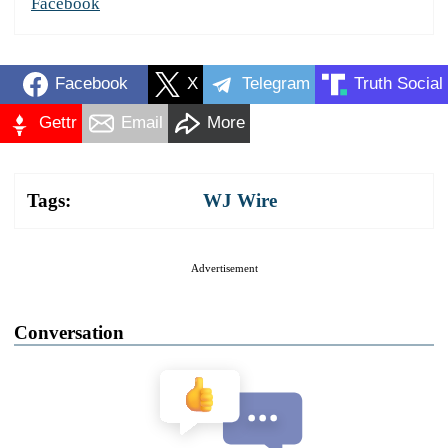
Facebook
Facebook
X
Telegram
Truth Social
Gettr
Email
More
Tags:
WJ Wire
Advertisement
Conversation