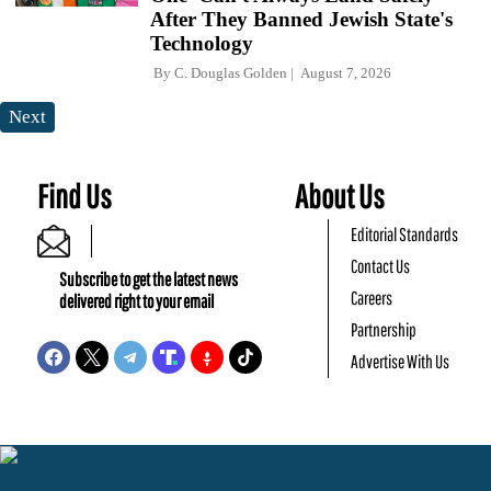
After They Banned Jewish State's
Technology
By
C. Douglas Golden
August 7, 2026
Next
Find Us
About Us
Editorial Standards
Contact Us
Subscribe to get the latest news
Careers
delivered right to your email
Partnership
Advertise With Us