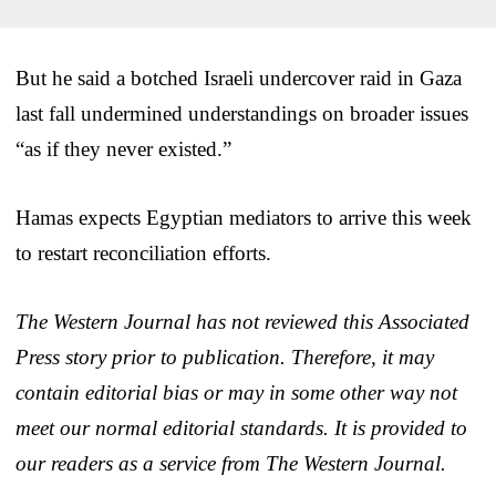
But he said a botched Israeli undercover raid in Gaza
last fall undermined understandings on broader issues
“as if they never existed.”
Hamas expects Egyptian mediators to arrive this week
to restart reconciliation efforts.
The Western Journal has not reviewed this Associated
Press story prior to publication. Therefore, it may
contain editorial bias or may in some other way not
meet our normal editorial standards. It is provided to
our readers as a service from The Western Journal.