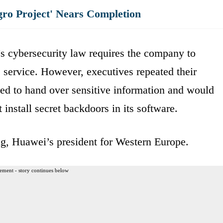
gro Project' Nears Completion
’s cybersecurity law requires the company to
e service. However, executives repeated their
ed to hand over sensitive information and would
 install secret backdoors in its software.
ng, Huawei’s president for Western Europe.
ement - story continues below