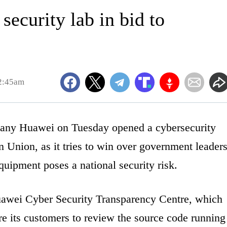
ecurity lab in bid to
2:45am
y Huawei on Tuesday opened a cybersecurity
an Union, as it tries to win over government leader
equipment poses a national security risk.
awei Cyber Security Transparency Centre, which
re its customers to review the source code running