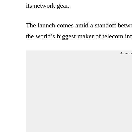
its network gear.
The launch comes amid a standoff betw
the world’s biggest maker of telecom in
Advertis