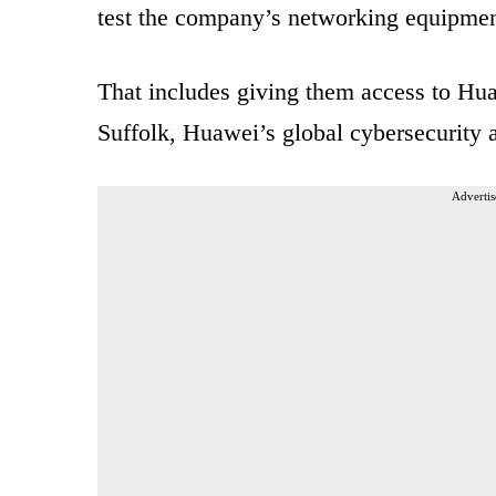
test the company’s networking equipmen
That includes giving them access to Hu
Suffolk, Huawei’s global cybersecurity a
Advertis