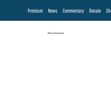
Premium
News
Commentary
Donate
Sh
Advertisement