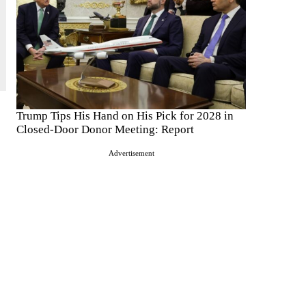
Trump Tips His Hand on His Pick for 2028 in
Closed-Door Donor Meeting: Report
Advertisement