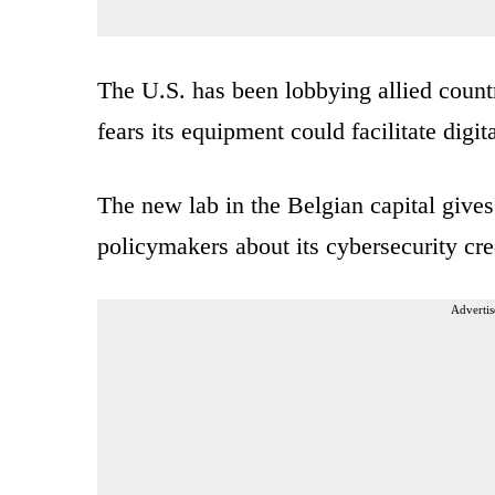
The U.S. has been lobbying allied coun
fears its equipment could facilitate dig
The new lab in the Belgian capital give
policymakers about its cybersecurity cre
Advertis