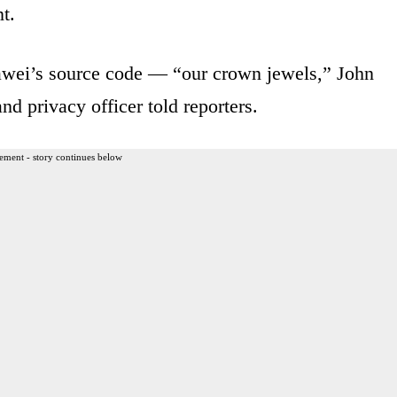
t.
awei’s source code — “our crown jewels,” John
nd privacy officer told reporters.
ement - story continues below