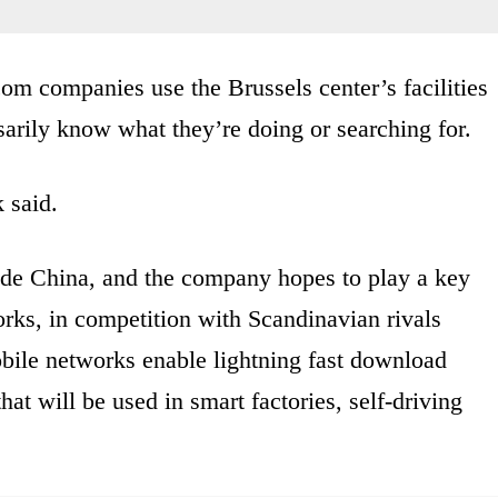
com companies use the Brussels center’s facilities
ssarily know what they’re doing or searching for.
k said.
ide China, and the company hopes to play a key
orks, in competition with Scandinavian rivals
bile networks enable lightning fast download
at will be used in smart factories, self-driving