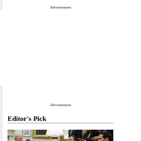
Advertisement
Advertisement
Editor's Pick