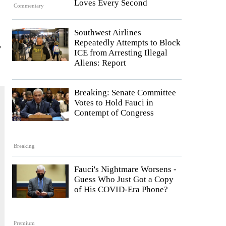
Loves Every Second
Commentary
Southwest Airlines
,
Repeatedly Attempts to Block
ICE from Arresting Illegal
Aliens: Report
Breaking: Senate Committee
Votes to Hold Fauci in
Contempt of Congress
Breaking
Fauci's Nightmare Worsens -
Guess Who Just Got a Copy
of His COVID-Era Phone?
Premium