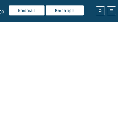
Membership
Member Log In
op