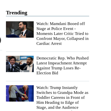
Trending
Watch: Mamdani Booed off
Stage at Police Event -
Moments Later Critic Tried to
Confront Mayor, Collapsed in
Cardiac Arrest
Democratic Rep. Who Pushed
Latest Impeachment Attempt
Against Trump Loses Re-
s
Election Bid
Watch: Trump Instantly
Switches to Grandpa Mode as
Toddler Careens in Front of
Him Heading to Edge of
Stage, and the Audience