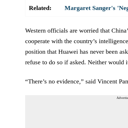
Related:
Margaret Sanger's 'Ne
Western officials are worried that China
cooperate with the country’s intelligenc
position that Huawei has never been ask
refuse to do so if asked. Neither would it
“There’s no evidence,” said Vincent Pa
Advertis