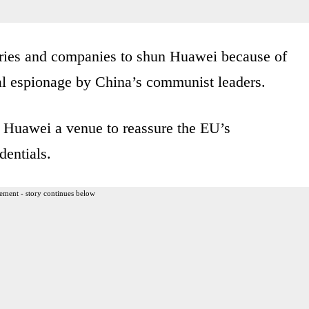
tries and companies to shun Huawei because of
ital espionage by China’s communist leaders.
s Huawei a venue to reassure the EU’s
dentials.
ement - story continues below