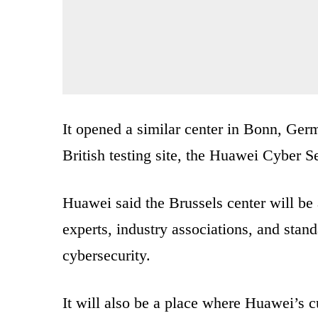
It opened a similar center in Bonn, Ge
British testing site, the Huawei Cyber S
Huawei said the Brussels center will be
experts, industry associations, and stan
cybersecurity.
It will also be a place where Huawei’s 