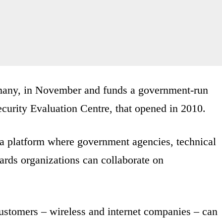
rmany, in November and funds a government-run
ecurity Evaluation Centre, that opened in 2010.
 a platform where government agencies, technical
dards organizations can collaborate on
customers – wireless and internet companies – can