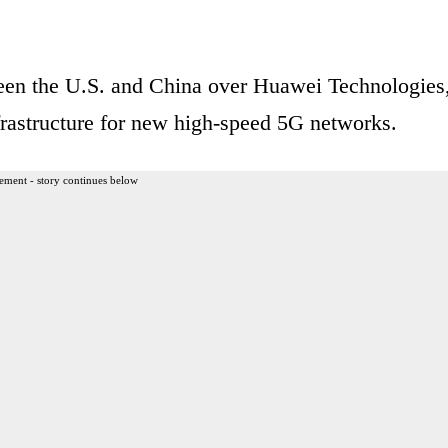
een the U.S. and China over Huawei Technologies
frastructure for new high-speed 5G networks.
ement - story continues below