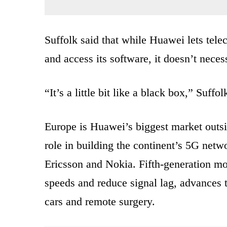
Suffolk said that while Huawei lets tele
and access its software, it doesn’t nece
“It’s a little bit like a black box,” Suffol
Europe is Huawei’s biggest market outs
role in building the continent’s 5G netw
Ericsson and Nokia. Fifth-generation mo
speeds and reduce signal lag, advances th
cars and remote surgery.