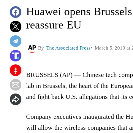
Huawei opens Brussels s
reassure EU
By
The Associated Press
March 5, 2019 at 
BRUSSELS (AP) — Chinese tech compan
lab in Brussels, the heart of the Europe
and fight back U.S. allegations that its 
Company executives inaugurated the Hu
will allow the wireless companies that a