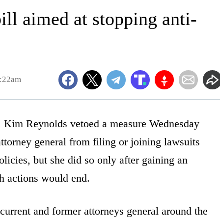
ll aimed at stopping anti-
8:22am
Kim Reynolds vetoed a measure Wednesday
ttorney general from filing or joining lawsuits
icies, but she did so only after gaining an
ch actions would end.
urrent and former attorneys general around the