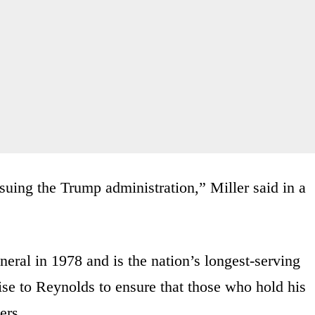
 suing the Trump administration,” Miller said in a
neral in 1978 and is the nation’s longest-serving
ise to Reynolds to ensure that those who hold his
ers.