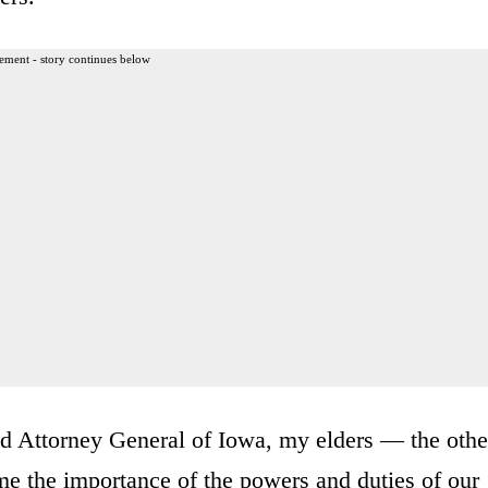
ement - story continues below
ed Attorney General of Iowa, my elders — the othe
e the importance of the powers and duties of our