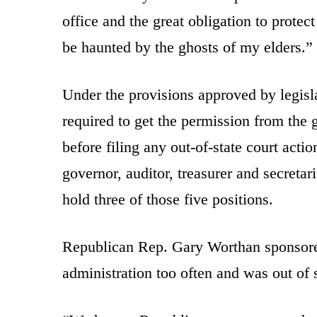
office and the great obligation to protec
be haunted by the ghosts of my elders.”
Under the provisions approved by legisl
required to get the permission from the 
before filing any out-of-state court acti
governor, auditor, treasurer and secreta
hold three of those five positions.
Republican Rep. Gary Worthan sponsore
administration too often and was out of s