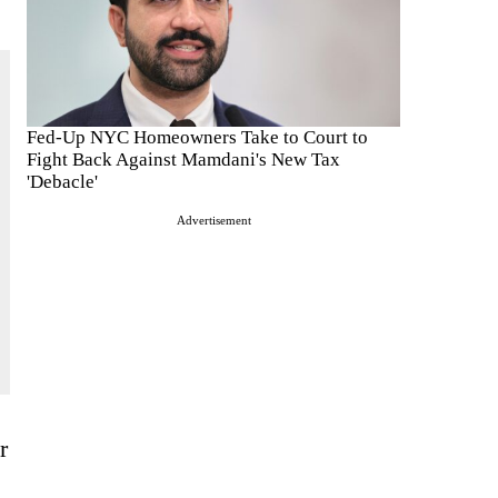
Fed-Up NYC Homeowners Take to Court to
Fight Back Against Mamdani's New Tax
'Debacle'
Advertisement
r