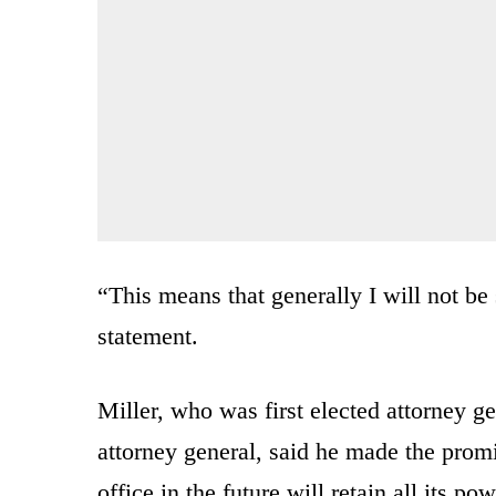
“This means that generally I will not be
statement.
Miller, who was first elected attorney ge
attorney general, said he made the prom
office in the future will retain all its pow