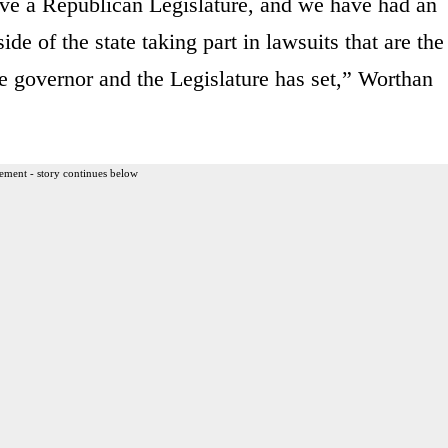
ve a Republican Legislature, and we have had an
de of the state taking part in lawsuits that are the
he governor and the Legislature has set,” Worthan
ement - story continues below