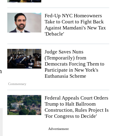
Fed-Up NYC Homeowners
Take to Court to Fight Back
Against Mamdani's New Tax
'Debacle'
Judge Saves Nuns
(Temporarily) from
Democrats Forcing Them to
h
Participate in New York's
Euthanasia Scheme
Commentary
Federal Appeals Court Orders
Trump to Halt Ballroom
Construction, Rules Project Is
'For Congress to Decide'
Advertisement