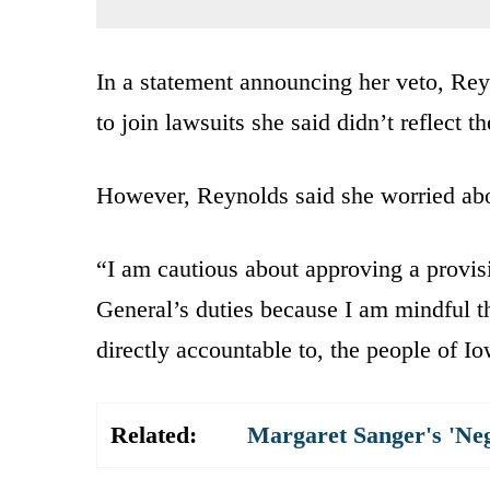
In a statement announcing her veto, Rey
to join lawsuits she said didn’t reflect 
However, Reynolds said she worried abou
“I am cautious about approving a provisi
General’s duties because I am mindful th
directly accountable to, the people of Io
Related:
Margaret Sanger's 'Ne