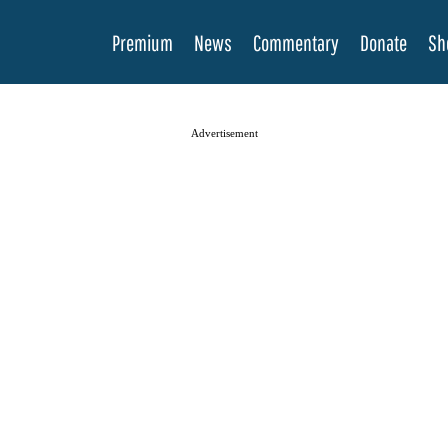
Premium
News
Commentary
Donate
Sh
Advertisement