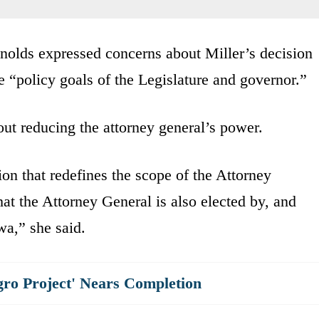
nolds expressed concerns about Miller’s decision
the “policy goals of the Legislature and governor.”
t reducing the attorney general’s power.
on that redefines the scope of the Attorney
at the Attorney General is also elected by, and
wa,” she said.
gro Project' Nears Completion