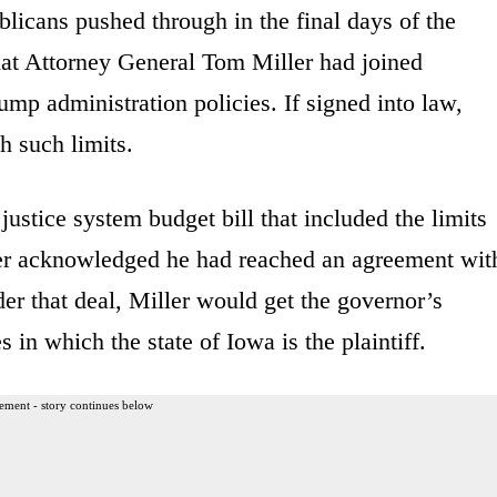
blicans pushed through in the final days of the
that Attorney General Tom Miller had joined
rump administration policies. If signed into law,
h such limits.
ustice system budget bill that included the limits
ller acknowledged he had reached an agreement wit
er that deal, Miller would get the governor’s
 in which the state of Iowa is the plaintiff.
ement - story continues below