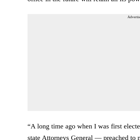
Advertis
“A long time ago when I was first elect
state Attorneys General — preached to m