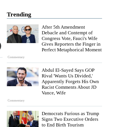
Trending
After 5th Amendment
Debacle and Contempt of
Congress Vote, Fauci's Wife
Gives Reporters the Finger in
Perfect Metaphorical Moment
Commentary
Abdul El-Sayed Says GOP
Rival 'Wants Us Divided,'
Apparently Forgets His Own
Racist Comments About JD
Vance, Wife
Commentary
Democrats Furious as Trump
Signs Two Executive Orders
to End Birth Tourism