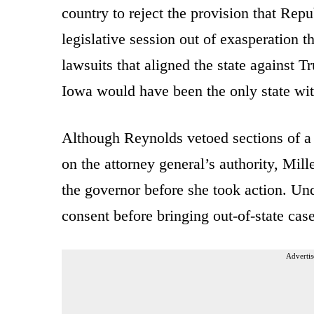
country to reject the provision that Repu
legislative session out of exasperation 
lawsuits that aligned the state against T
Iowa would have been the only state wit
Although Reynolds vetoed sections of a j
on the attorney general’s authority, Mi
the governor before she took action. Und
consent before bringing out-of-state cases
Advertis