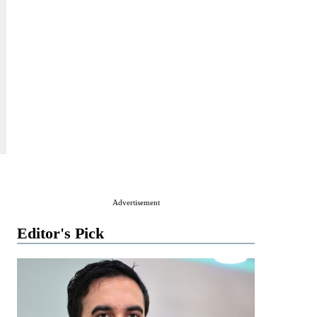
Advertisement
Editor's Pick