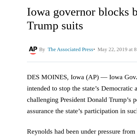
Iowa governor blocks bi
Trump suits
By
The Associated Press
May 22, 2019 at 
DES MOINES, Iowa (AP) — Iowa Gov. 
intended to stop the state’s Democratic a
challenging President Donald Trump’s pol
assurance the state’s participation in su
Reynolds had been under pressure from c