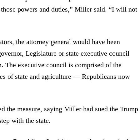
t those powers and duties,” Miller said. “I will not
ators, the attorney general would have been
governor, Legislature or state executive council
on. The executive council is comprised of the
ries of state and agriculture — Republicans now
d the measure, saying Miller had sued the Trump
tep with the state.