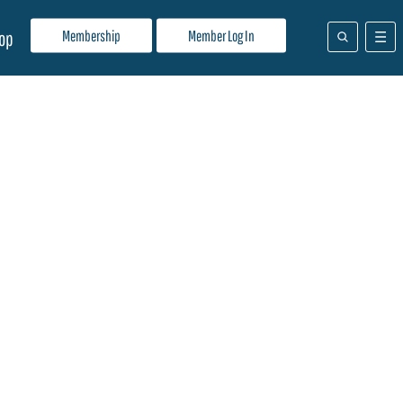
Membership
Member Log In
op