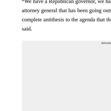
“We have a Republican governor, we ha
attorney general that has been going outsi
complete antithesis to the agenda that t
said.
Advertis