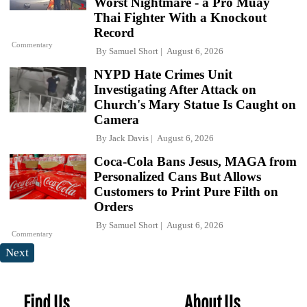
Worst Nightmare - a Pro Muay
Thai Fighter With a Knockout
Record
Commentary
By
Samuel Short
August 6, 2026
NYPD Hate Crimes Unit
Investigating After Attack on
Church's Mary Statue Is Caught on
Camera
By
Jack Davis
August 6, 2026
Coca-Cola Bans Jesus, MAGA from
Personalized Cans But Allows
Customers to Print Pure Filth on
Orders
By
Samuel Short
August 6, 2026
Commentary
Next
Find Us
About Us