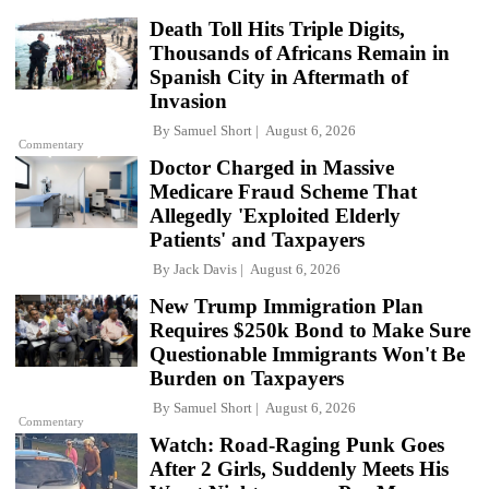
Death Toll Hits Triple Digits,
Thousands of Africans Remain in
Spanish City in Aftermath of
Invasion
By
Samuel Short
August 6, 2026
Commentary
Doctor Charged in Massive
Medicare Fraud Scheme That
Allegedly 'Exploited Elderly
Patients' and Taxpayers
By
Jack Davis
August 6, 2026
New Trump Immigration Plan
Requires $250k Bond to Make Sure
Questionable Immigrants Won't Be
Burden on Taxpayers
By
Samuel Short
August 6, 2026
Commentary
Watch: Road-Raging Punk Goes
After 2 Girls, Suddenly Meets His