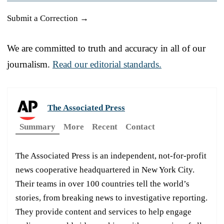
Submit a Correction →
We are committed to truth and accuracy in all of our
journalism.
Read our editorial standards.
The Associated Press
Summary
More
Recent
Contact
The Associated Press is an independent, not-for-profit
news cooperative headquartered in New York City.
Their teams in over 100 countries tell the world’s
stories, from breaking news to investigative reporting.
They provide content and services to help engage