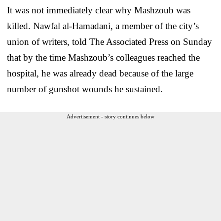
It was not immediately clear why Mashzoub was
killed. Nawfal al-Hamadani, a member of the city’s
union of writers, told The Associated Press on Sunday
that by the time Mashzoub’s colleagues reached the
hospital, he was already dead because of the large
number of gunshot wounds he sustained.
Advertisement - story continues below