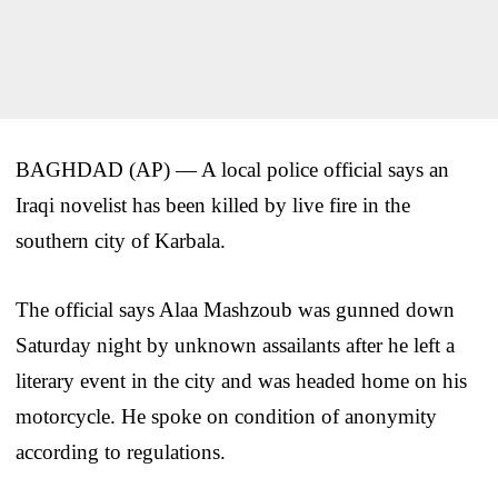
BAGHDAD (AP) — A local police official says an
Iraqi novelist has been killed by live fire in the
southern city of Karbala.
The official says Alaa Mashzoub was gunned down
Saturday night by unknown assailants after he left a
literary event in the city and was headed home on his
motorcycle. He spoke on condition of anonymity
according to regulations.