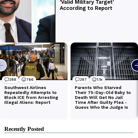
Recently Posted