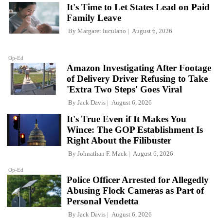
It's Time to Let States Lead on Paid
Family Leave
By
Margaret Iuculano
August 6, 2026
Op-Ed
Amazon Investigating After Footage
of Delivery Driver Refusing to Take
'Extra Two Steps' Goes Viral
By
Jack Davis
August 6, 2026
It's True Even if It Makes You
Wince: The GOP Establishment Is
Right About the Filibuster
By
Johnathan F. Mack
August 6, 2026
Op-Ed
Police Officer Arrested for Allegedly
Abusing Flock Cameras as Part of
Personal Vendetta
By
Jack Davis
August 6, 2026