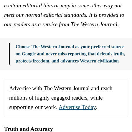
contain editorial bias or may in some other way not
meet our normal editorial standards. It is provided to
our readers as a service from The Western Journal.
Choose The Western Journal as your preferred source
on Google and never miss reporting that defends truth,
protects freedom, and advances Western civilization
Advertise with The Western Journal and reach
millions of highly engaged readers, while
supporting our work.
Advertise Today
.
Truth and Accuracy