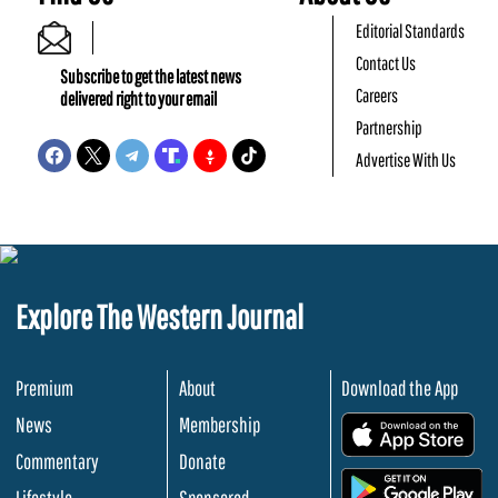
Editorial Standards
Contact Us
Subscribe to get the latest news
Careers
delivered right to your email
Partnership
Advertise With Us
Explore The Western Journal
Premium
About
Download the App
News
Membership
.
Commentary
Donate
.