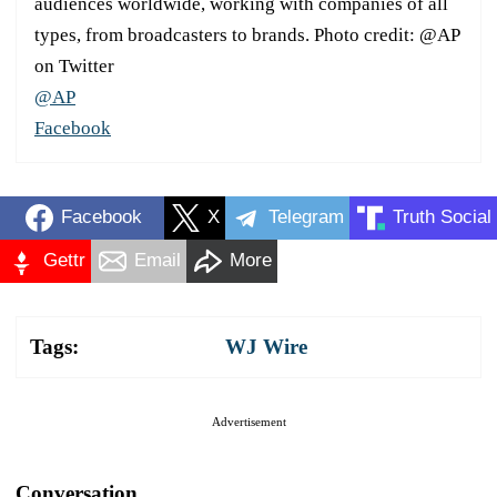
audiences worldwide, working with companies of all
types, from broadcasters to brands. Photo credit: @AP
on Twitter
@AP
Facebook
Facebook
X
Telegram
Truth Social
Gettr
Email
More
Tags:
WJ Wire
Advertisement
Conversation