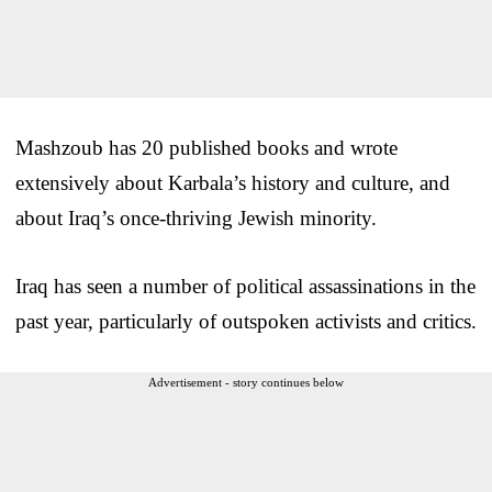
Mashzoub has 20 published books and wrote
extensively about Karbala’s history and culture, and
about Iraq’s once-thriving Jewish minority.
Iraq has seen a number of political assassinations in the
past year, particularly of outspoken activists and critics.
Advertisement - story continues below