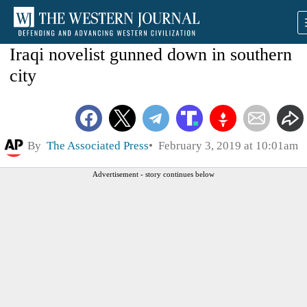
Iraqi novelist gunned down in southern
city
By
The Associated Press
February 3, 2019 at 10:01am
Advertisement - story continues below