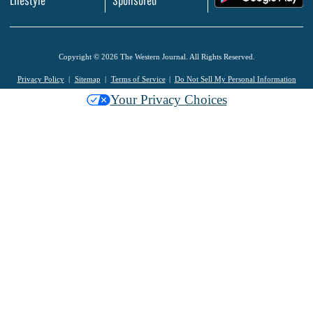
Lifestyle
Sponsored
Copyright © 2026 The Western Journal. All Rights Reserved.
Privacy Policy
Sitemap
Terms of Service
Do Not Sell My Personal Information
Your Privacy Choices