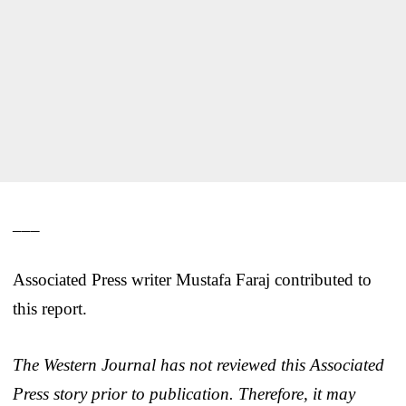
___
Associated Press writer Mustafa Faraj contributed to
this report.
The Western Journal has not reviewed this Associated
Press story prior to publication. Therefore, it may