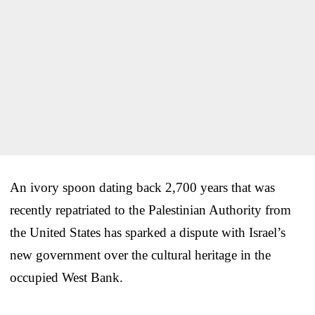
An ivory spoon dating back 2,700 years that was
recently repatriated to the Palestinian Authority from
the United States has sparked a dispute with Israel’s
new government over the cultural heritage in the
occupied West Bank.