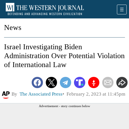
News
Israel Investigating Biden
Administration Over Potential Violation
of International Law
By
The Associated Press
February 2, 2023 at 11:45pm
Advertisement - story continues below