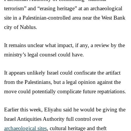
terrorism” and “erasing heritage” at an archaeological
site in a Palestinian-controlled area near the West Bank
city of Nablus.
It remains unclear what impact, if any, a review by the
ministry’s legal counsel could have.
It appears unlikely Israel could confiscate the artifact
from the Palestinians, but a legal opinion against the
move could potentially complicate future repatriations.
Earlier this week, Eliyahu said he would be giving the
Israel Antiquities Authority full control over
archaeological sites
, cultural heritage and theft