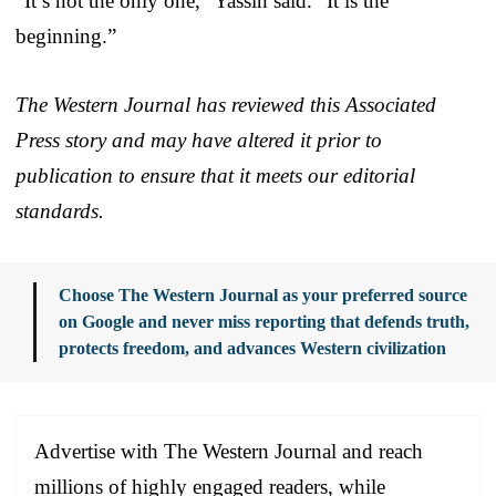
“It’s not the only one,” Yassin said. “It is the
beginning.”
The Western Journal has reviewed this Associated
Press story and may have altered it prior to
publication to ensure that it meets our editorial
standards.
Choose The Western Journal as your preferred source
on Google and never miss reporting that defends truth,
protects freedom, and advances Western civilization
Advertise with The Western Journal and reach
millions of highly engaged readers, while