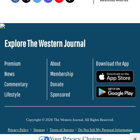
Explore The Western Journal
Premium
About
Download the App
News
Membership
.
Commentary
Donate
.
Lifestyle
Sponsored
Copyright © 2026 The Western Journal. All Rights Reserved.
Privacy Policy
Sitemap
Terms of Service
Do Not Sell My Personal Information
×
Your Privacy Choices