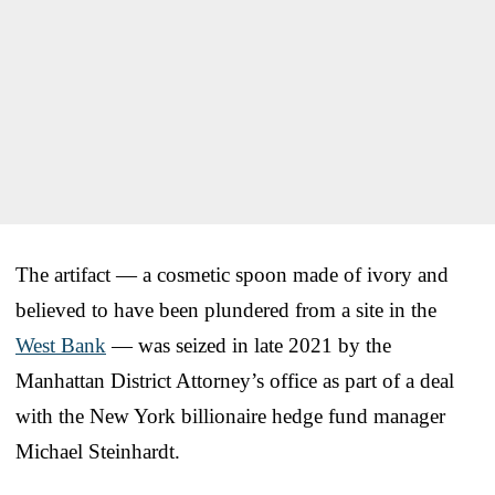
The artifact — a cosmetic spoon made of ivory and
believed to have been plundered from a site in the
West Bank
— was seized in late 2021 by the
Manhattan District Attorney’s office as part of a deal
with the New York billionaire hedge fund manager
Michael Steinhardt.