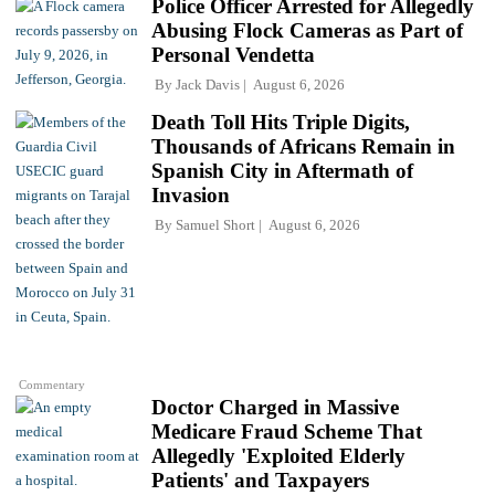
Police Officer Arrested for Allegedly
Abusing Flock Cameras as Part of
Personal Vendetta
By
Jack Davis
August 6, 2026
Death Toll Hits Triple Digits,
Thousands of Africans Remain in
Spanish City in Aftermath of
Invasion
By
Samuel Short
August 6, 2026
Commentary
Doctor Charged in Massive
Medicare Fraud Scheme That
Allegedly 'Exploited Elderly
Patients' and Taxpayers