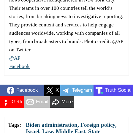
Their teams in over 100 countries tell the world’s
stories, from breaking news to investigative reporting.
They provide content and services to help engage
audiences worldwide, working with companies of all
types, from broadcasters to brands. Photo credit: @AP
on Twitter
@AP
Facebook
Facebook
X
Telegram
Truth Social
Gettr
Email
More
Tags:
Biden administration
,
Foreign policy
,
Israel
,
Law
,
Middle East
,
State