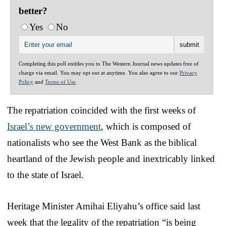
better?
Yes
No
Completing this poll entitles you to The Western Journal news updates free of
charge via email. You may opt out at anytime. You also agree to our
Privacy
Policy
and
Terms of Use
.
The repatriation coincided with the first weeks of
Israel’s new government
, which is composed of
nationalists who see the West Bank as the biblical
heartland of the Jewish people and inextricably linked
to the state of Israel.
Heritage Minister Amihai Eliyahu’s office said last
week that the legality of the repatriation “is being