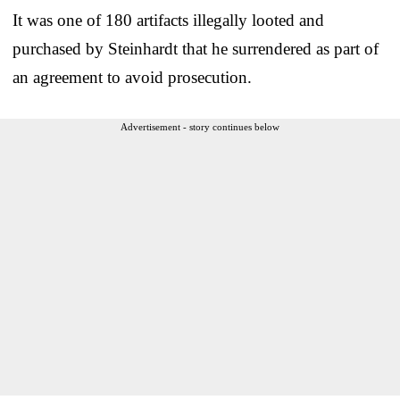
It was one of 180 artifacts illegally looted and
purchased by Steinhardt that he surrendered as part of
an agreement to avoid prosecution.
Advertisement - story continues below