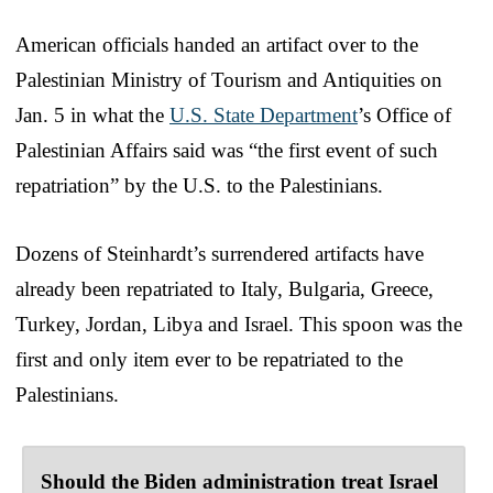
American officials handed an artifact over to the
Palestinian Ministry of Tourism and Antiquities on
Jan. 5 in what the
U.S. State Department
’s Office of
Palestinian Affairs said was “the first event of such
repatriation” by the U.S. to the Palestinians.
Dozens of Steinhardt’s surrendered artifacts have
already been repatriated to Italy, Bulgaria, Greece,
Turkey, Jordan, Libya and Israel. This spoon was the
first and only item ever to be repatriated to the
Palestinians.
Should the Biden administration treat Israel