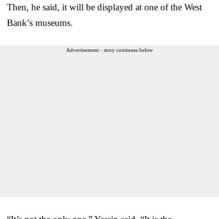
Then, he said, it will be displayed at one of the West
Bank’s museums.
Advertisement - story continues below