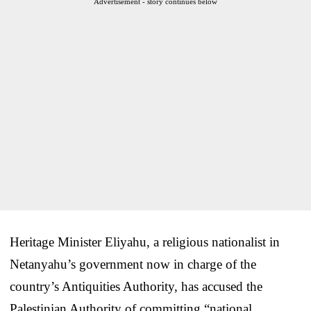
Advertisement - story continues below
Heritage Minister Eliyahu, a religious nationalist in
Netanyahu’s government now in charge of the
country’s Antiquities Authority, has accused the
Palestinian Authority of committing “national