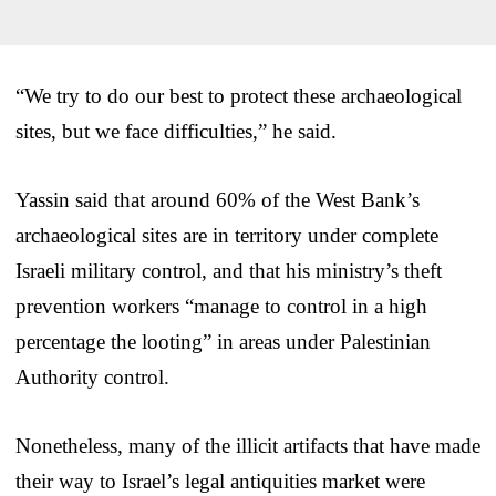
“We try to do our best to protect these archaeological
sites, but we face difficulties,” he said.
Yassin said that around 60% of the West Bank’s
archaeological sites are in territory under complete
Israeli military control, and that his ministry’s theft
prevention workers “manage to control in a high
percentage the looting” in areas under Palestinian
Authority control.
Nonetheless, many of the illicit artifacts that have made
their way to Israel’s legal antiquities market were