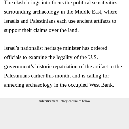
The clash brings into focus the political sensitivities
surrounding archaeology in the Middle East, where
Israelis and Palestinians each use ancient artifacts to
support their claims over the land.
Israel’s nationalist heritage minister has ordered
officials to examine the legality of the U.S.
government’s historic repatriation of the artifact to the
Palestinians earlier this month, and is calling for
annexing archaeology in the occupied West Bank.
Advertisement - story continues below