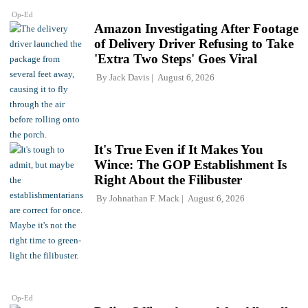
Op-Ed
Amazon Investigating After Footage
of Delivery Driver Refusing to Take
'Extra Two Steps' Goes Viral
By
Jack Davis
August 6, 2026
It's True Even if It Makes You
Wince: The GOP Establishment Is
Right About the Filibuster
By
Johnathan F. Mack
August 6, 2026
Op-Ed