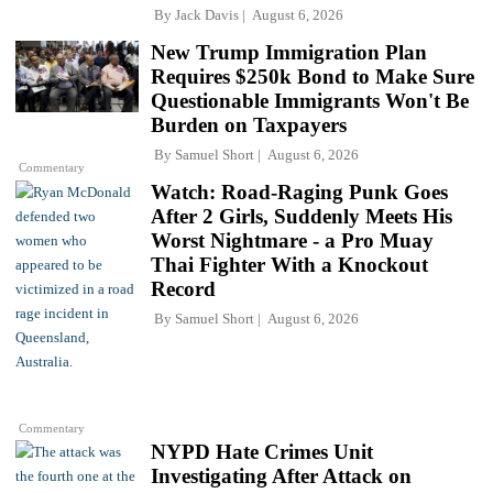
By
Jack Davis
August 6, 2026
New Trump Immigration Plan
Requires $250k Bond to Make Sure
Questionable Immigrants Won't Be
Burden on Taxpayers
By
Samuel Short
August 6, 2026
Commentary
Watch: Road-Raging Punk Goes
After 2 Girls, Suddenly Meets His
Worst Nightmare - a Pro Muay
Thai Fighter With a Knockout
Record
By
Samuel Short
August 6, 2026
Commentary
NYPD Hate Crimes Unit
Investigating After Attack on