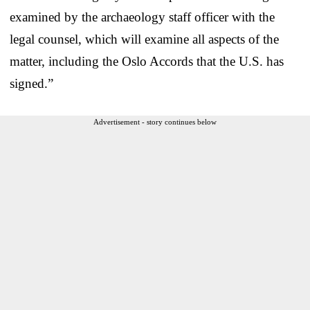
examined by the archaeology staff officer with the
legal counsel, which will examine all aspects of the
matter, including the Oslo Accords that the U.S. has
signed.”
Advertisement - story continues below