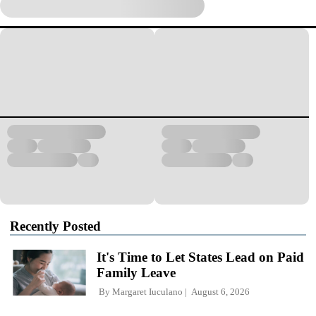
Recently Posted
It's Time to Let States Lead on Paid
Family Leave
By
Margaret Iuculano
August 6, 2026