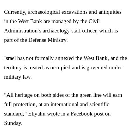
Currently, archaeological excavations and antiquities
in the West Bank are managed by the Civil
Administration’s archaeology staff officer, which is
part of the Defense Ministry.
Israel has not formally annexed the West Bank, and the
territory is treated as occupied and is governed under
military law.
“All heritage on both sides of the green line will earn
full protection, at an international and scientific
standard,” Eliyahu wrote in a Facebook post on
Sunday.