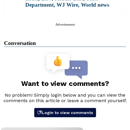
Department
,
WJ Wire
,
World news
Advertisement
Conversation