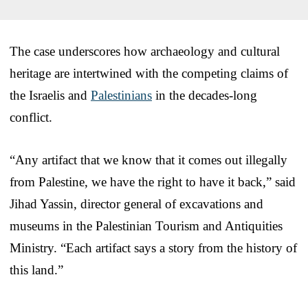
The case underscores how archaeology and cultural
heritage are intertwined with the competing claims of
the Israelis and
Palestinians
in the decades-long
conflict.
“Any artifact that we know that it comes out illegally
from Palestine, we have the right to have it back,” said
Jihad Yassin, director general of excavations and
museums in the Palestinian Tourism and Antiquities
Ministry. “Each artifact says a story from the history of
this land.”