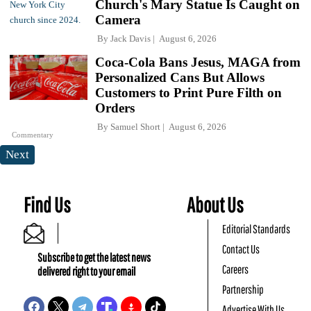
Church's Mary Statue Is Caught on
Camera
By
Jack Davis
August 6, 2026
Coca-Cola Bans Jesus, MAGA from
Personalized Cans But Allows
Customers to Print Pure Filth on
Orders
By
Samuel Short
August 6, 2026
Commentary
Next
Find Us
About Us
Editorial Standards
Contact Us
Subscribe to get the latest news
Careers
delivered right to your email
Partnership
Advertise With Us