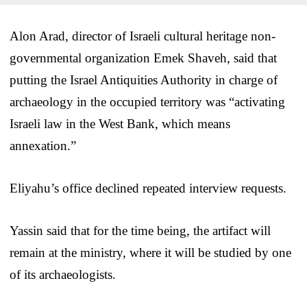
Alon Arad, director of Israeli cultural heritage non-
governmental organization Emek Shaveh, said that
putting the Israel Antiquities Authority in charge of
archaeology in the occupied territory was “activating
Israeli law in the West Bank, which means
annexation.”
Eliyahu’s office declined repeated interview requests.
Yassin said that for the time being, the artifact will
remain at the ministry, where it will be studied by one
of its archaeologists.