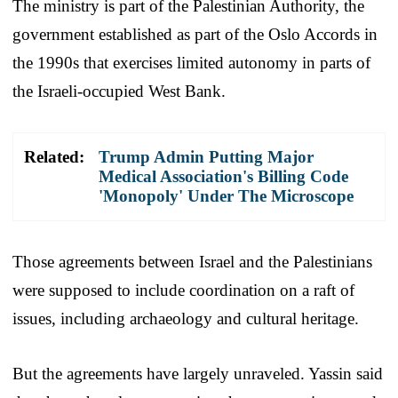
The ministry is part of the Palestinian Authority, the
government established as part of the Oslo Accords in
the 1990s that exercises limited autonomy in parts of
the Israeli-occupied West Bank.
Related:
Trump Admin Putting Major
Medical Association's Billing Code
'Monopoly' Under The Microscope
Those agreements between Israel and the Palestinians
were supposed to include coordination on a raft of
issues, including archaeology and cultural heritage.
But the agreements have largely unraveled. Yassin said