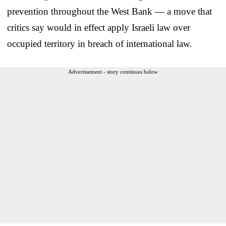
prevention throughout the West Bank — a move that
critics say would in effect apply Israeli law over
occupied territory in breach of international law.
Advertisement - story continues below