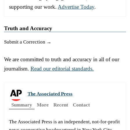
supporting our work.
Advertise Today
.
Truth and Accuracy
Submit a Correction →
We are committed to truth and accuracy in all of our
journalism.
Read our editorial standards.
The Associated Press
Summary
More
Recent
Contact
The Associated Press is an independent, not-for-profit
news cooperative headquartered in New York City.