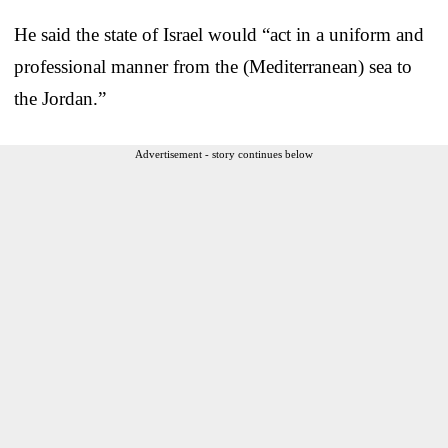
He said the state of Israel would “act in a uniform and
professional manner from the (Mediterranean) sea to
the Jordan.”
Advertisement - story continues below