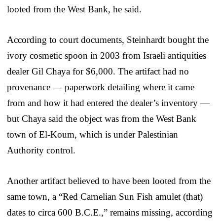
looted from the West Bank, he said.
According to court documents, Steinhardt bought the
ivory cosmetic spoon in 2003 from Israeli antiquities
dealer Gil Chaya for $6,000. The artifact had no
provenance — paperwork detailing where it came
from and how it had entered the dealer’s inventory —
but Chaya said the object was from the West Bank
town of El-Koum, which is under Palestinian
Authority control.
Another artifact believed to have been looted from the
same town, a “Red Carnelian Sun Fish amulet (that)
dates to circa 600 B.C.E.,” remains missing, according