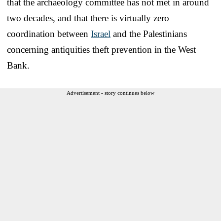
that the archaeology committee has not met in around
two decades, and that there is virtually zero
coordination between
Israel
and the Palestinians
concerning antiquities theft prevention in the West
Bank.
Advertisement - story continues below