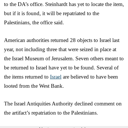
to the DA’s office. Steinhardt has yet to locate the item,
but if it is found, it will be repatriated to the
Palestinians, the office said.
American authorities returned 28 objects to Israel last
year, not including three that were seized in place at
the Israel Museum of Jerusalem. Seven others meant to
be returned to Israel have yet to be found. Several of
the items returned to
Israel
are believed to have been
looted from the West Bank.
The Israel Antiquities Authority declined comment on
the artifact’s repatriation to the Palestinians.