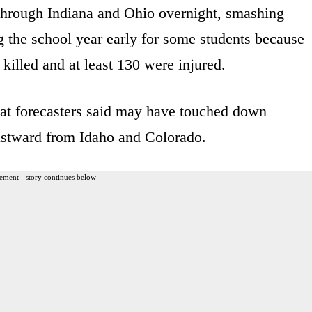
 through Indiana and Ohio overnight, smashing
the school year early for some students because
illed and at least 130 were injured.
at forecasters said may have touched down
eastward from Idaho and Colorado.
ement - story continues below