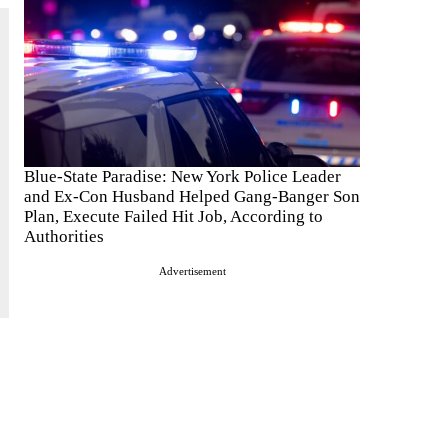
Blue-State Paradise: New York Police Leader
and Ex-Con Husband Helped Gang-Banger Son
Plan, Execute Failed Hit Job, According to
Authorities
Advertisement