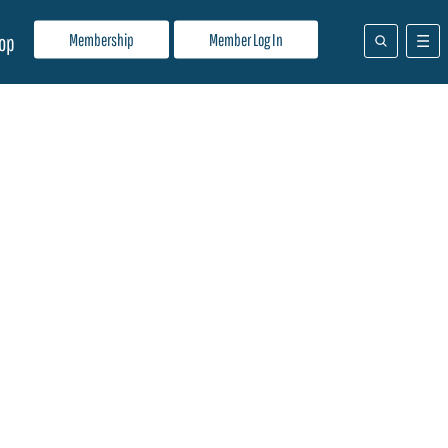
Membership
Member Log In
op