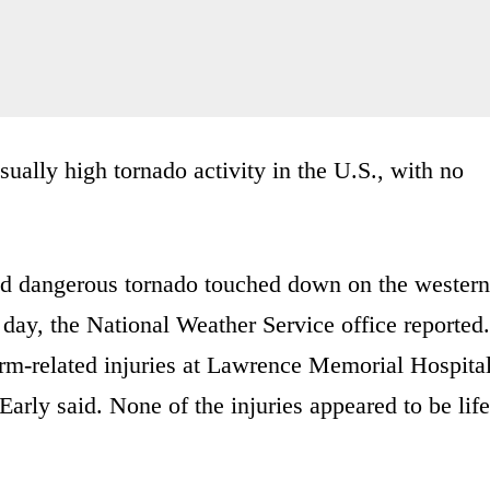
ually high tornado activity in the U.S., with no
and dangerous tornado touched down on the western
 day, the National Weather Service office reported.
orm-related injuries at Lawrence Memorial Hospita
rly said. None of the injuries appeared to be life