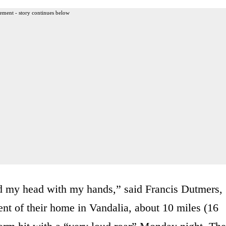
ement - story continues below
ed my head with my hands,” said Francis Dutmers,
nt of their home in Vandalia, about 10 miles (16