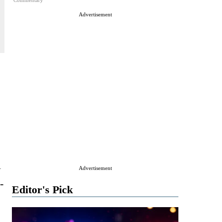
Commentary
Advertisement
l
Advertisement
-
Editor's Pick