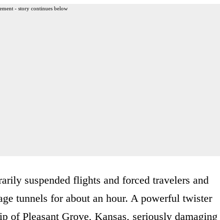
ement - story continues below
arily suspended flights and forced travelers and
age tunnels for about an hour. A powerful twister
ip of Pleasant Grove, Kansas, seriously damaging