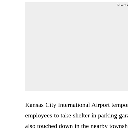
Advertis
Kansas City International Airport tempor
employees to take shelter in parking gar
also touched down in the nearby townsh