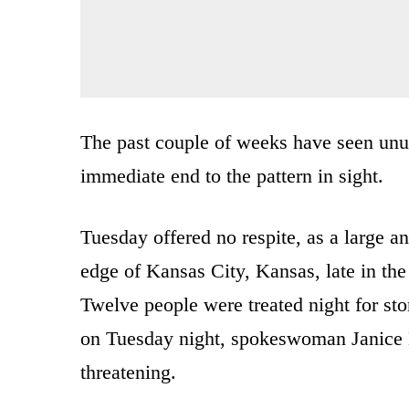
The past couple of weeks have seen unus
immediate end to the pattern in sight.
Tuesday offered no respite, as a large 
edge of Kansas City, Kansas, late in the
Twelve people were treated night for st
on Tuesday night, spokeswoman Janice Ea
threatening.