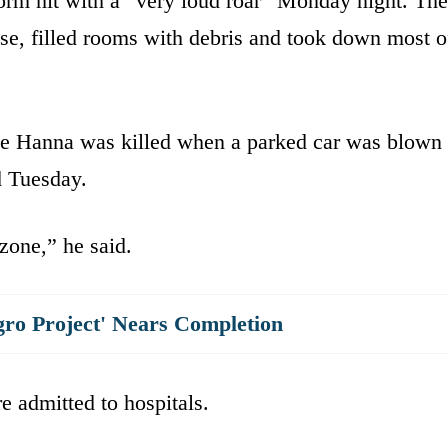
orm hit with a “very loud roar” Monday night. The
e, filled rooms with debris and took down most o
le Hanna was killed when a parked car was blown
d Tuesday.
 zone,” he said.
gro Project' Nears Completion
e admitted to hospitals.