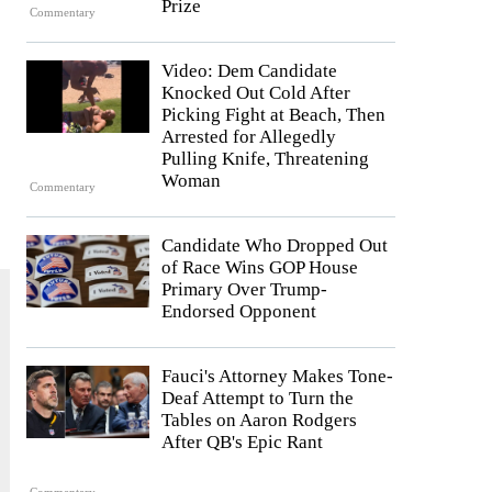
Prize
Commentary
Video: Dem Candidate
Knocked Out Cold After
Picking Fight at Beach, Then
Arrested for Allegedly
Pulling Knife, Threatening
Woman
Commentary
Candidate Who Dropped Out
of Race Wins GOP House
Primary Over Trump-
Endorsed Opponent
Fauci's Attorney Makes Tone-
Deaf Attempt to Turn the
Tables on Aaron Rodgers
After QB's Epic Rant