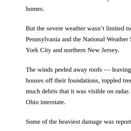
homes.
But the severe weather wasn’t limited t
Pennsylvania and the National Weather S
York City and northern New Jersey.
The winds peeled away roofs — leaving
houses off their foundations, toppled t
much debris that it was visible on rada
Ohio interstate.
Some of the heaviest damage was report