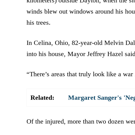
kilometers) outside Dayton, when the st
winds blew out windows around his hous
his trees.
In Celina, Ohio, 82-year-old Melvin Da
into his house, Mayor Jeffrey Hazel sai
“There’s areas that truly look like a war
Related:
Margaret Sanger's 'Ne
Of the injured, more than two dozen wer