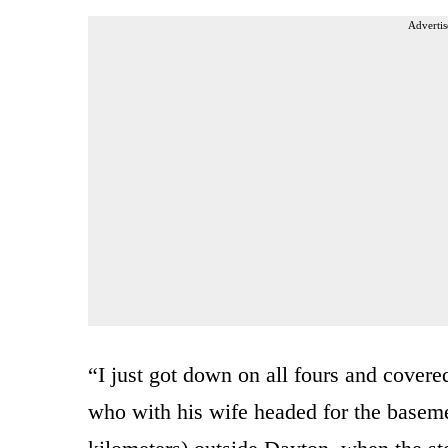
Advertis
“I just got down on all fours and cover
who with his wife headed for the baseme