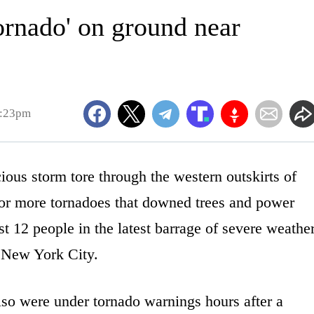
ornado' on ground near
9:23pm
s storm tore through the western outskirts of
or more tornadoes that downed trees and power
t 12 people in the latest barrage of severe weathe
s New York City.
so were under tornado warnings hours after a