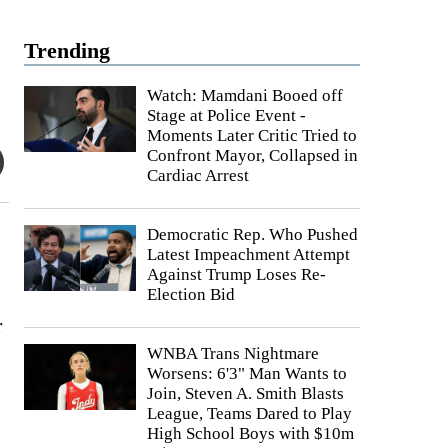
Trending
Watch: Mamdani Booed off
Stage at Police Event -
Moments Later Critic Tried to
Confront Mayor, Collapsed in
Cardiac Arrest
Democratic Rep. Who Pushed
Latest Impeachment Attempt
Against Trump Loses Re-
Election Bid
r
WNBA Trans Nightmare
Worsens: 6'3" Man Wants to
Join, Steven A. Smith Blasts
League, Teams Dared to Play
High School Boys with $10m