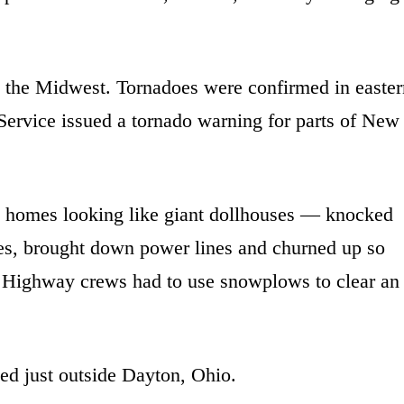
o the Midwest. Tornadoes were confirmed in easter
ervice issued a tornado warning for parts of New
 homes looking like giant dollhouses — knocked
rees, brought down power lines and churned up so
r. Highway crews had to use snowplows to clear an
ed just outside Dayton, Ohio.