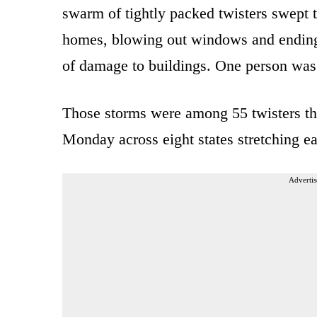
swarm of tightly packed twisters swept
homes, blowing out windows and ending 
of damage to buildings. One person was k
Those storms were among 55 twisters th
Monday across eight states stretching 
Advertis