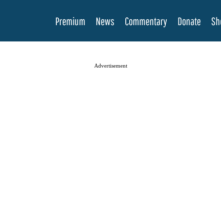
Premium
News
Commentary
Donate
Sh
Advertisement