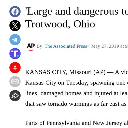
'Large and dangerous t
Trotwood, Ohio
By
The Associated Press
May 27, 2019 at 
KANSAS CITY, Missouri (AP) — A viciou
Kansas City on Tuesday, spawning one 
lines, damaged homes and injured at leas
that saw tornado warnings as far east a
Parts of Pennsylvania and New Jersey al