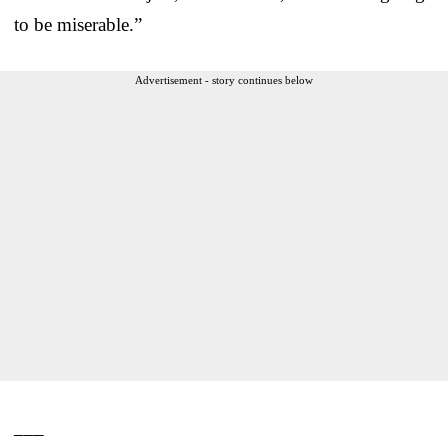
to be miserable.”
Advertisement - story continues below
___