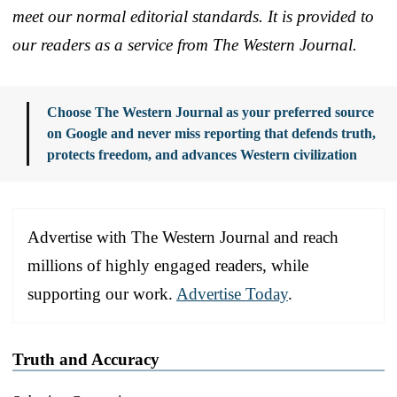
meet our normal editorial standards. It is provided to
our readers as a service from The Western Journal.
Choose The Western Journal as your preferred source
on Google and never miss reporting that defends truth,
protects freedom, and advances Western civilization
Advertise with The Western Journal and reach
millions of highly engaged readers, while
supporting our work.
Advertise Today
.
Truth and Accuracy