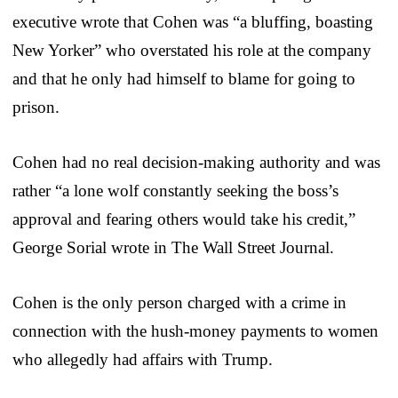
executive wrote that Cohen was “a bluffing, boasting
New Yorker” who overstated his role at the company
and that he only had himself to blame for going to
prison.
Cohen had no real decision-making authority and was
rather “a lone wolf constantly seeking the boss’s
approval and fearing others would take his credit,”
George Sorial wrote in The Wall Street Journal.
Cohen is the only person charged with a crime in
connection with the hush-money payments to women
who allegedly had affairs with Trump.