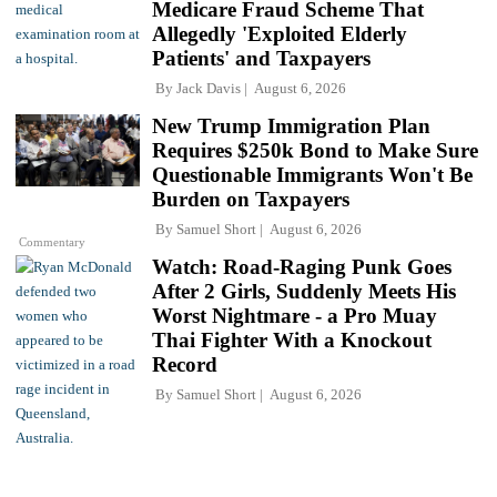
Medicare Fraud Scheme That
Allegedly 'Exploited Elderly
Patients' and Taxpayers
By
Jack Davis
August 6, 2026
New Trump Immigration Plan
Requires $250k Bond to Make Sure
Questionable Immigrants Won't Be
Burden on Taxpayers
By
Samuel Short
August 6, 2026
Commentary
Watch: Road-Raging Punk Goes
After 2 Girls, Suddenly Meets His
Worst Nightmare - a Pro Muay
Thai Fighter With a Knockout
Record
By
Samuel Short
August 6, 2026