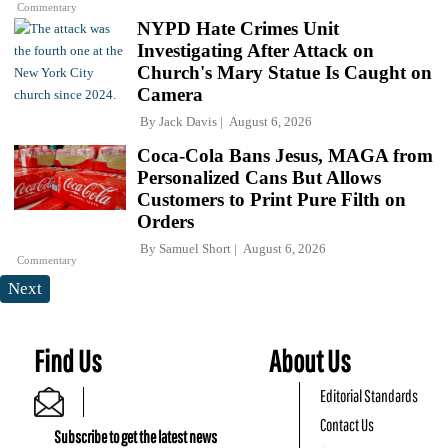
Commentary
NYPD Hate Crimes Unit
Investigating After Attack on
Church's Mary Statue Is Caught on
Camera
By
Jack Davis
August 6, 2026
Coca-Cola Bans Jesus, MAGA from
Personalized Cans But Allows
Customers to Print Pure Filth on
Orders
By
Samuel Short
August 6, 2026
Commentary
Next
Find Us
About Us
Editorial Standards
Contact Us
Subscribe to get the latest news