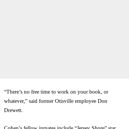
“There’s no free time to work on your book, or
whatever,” said former Otisville employee Don
Drewett.
Cohen’s fellow inmates include “Jersey Shore” star