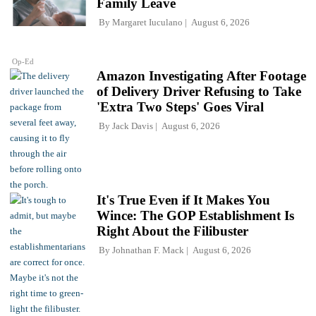
Family Leave
By
Margaret Iuculano
August 6, 2026
Op-Ed
Amazon Investigating After Footage
of Delivery Driver Refusing to Take
'Extra Two Steps' Goes Viral
By
Jack Davis
August 6, 2026
It's True Even if It Makes You
Wince: The GOP Establishment Is
Right About the Filibuster
By
Johnathan F. Mack
August 6, 2026