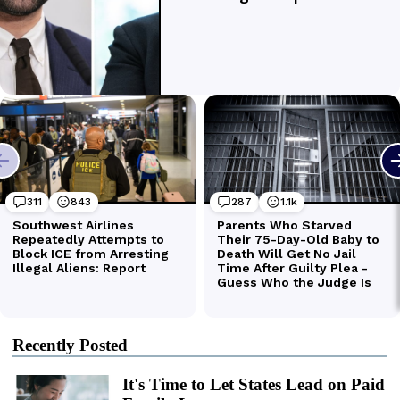
Recently Posted
It's Time to Let States Lead on Paid