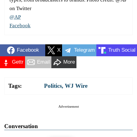
on Twitter
@AP
Facebook
Facebook
X
Telegram
Truth Social
Gettr
Email
More
Tags:
Politics
,
WJ Wire
Advertisement
Conversation