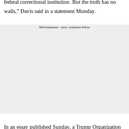
federal correctional institution. But the truth has no
walls,” Davis said in a statement Monday.
Advertisement - story continues below
In an essay published Sunday, a Trump Organization