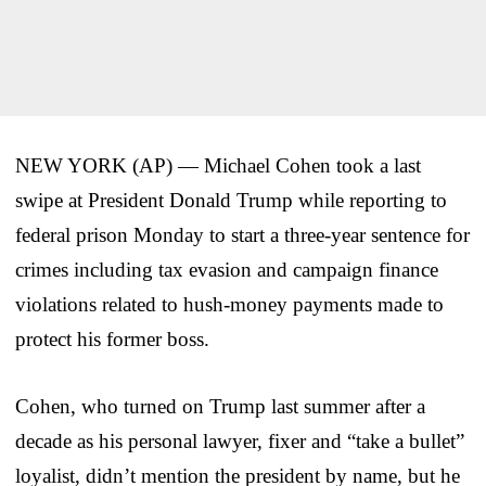
NEW YORK (AP) — Michael Cohen took a last
swipe at President Donald Trump while reporting to
federal prison Monday to start a three-year sentence for
crimes including tax evasion and campaign finance
violations related to hush-money payments made to
protect his former boss.
Cohen, who turned on Trump last summer after a
decade as his personal lawyer, fixer and “take a bullet”
loyalist, didn’t mention the president by name, but he