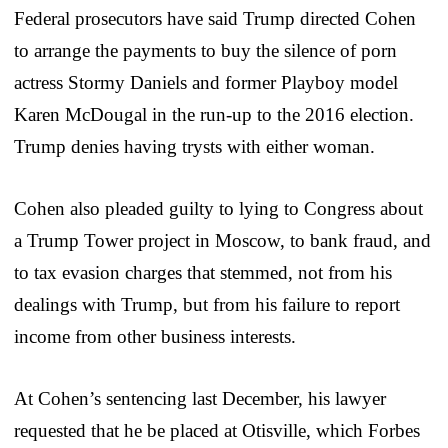
Federal prosecutors have said Trump directed Cohen
to arrange the payments to buy the silence of porn
actress Stormy Daniels and former Playboy model
Karen McDougal in the run-up to the 2016 election.
Trump denies having trysts with either woman.
Cohen also pleaded guilty to lying to Congress about
a Trump Tower project in Moscow, to bank fraud, and
to tax evasion charges that stemmed, not from his
dealings with Trump, but from his failure to report
income from other business interests.
At Cohen’s sentencing last December, his lawyer
requested that he be placed at Otisville, which Forbes