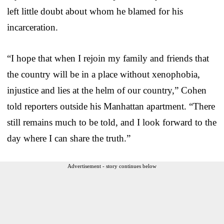
left little doubt about whom he blamed for his
incarceration.
“I hope that when I rejoin my family and friends that
the country will be in a place without xenophobia,
injustice and lies at the helm of our country,” Cohen
told reporters outside his Manhattan apartment. “There
still remains much to be told, and I look forward to the
day where I can share the truth.”
Advertisement - story continues below