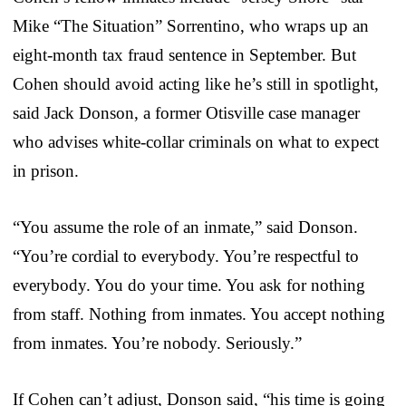
Mike “The Situation” Sorrentino, who wraps up an
eight-month tax fraud sentence in September. But
Cohen should avoid acting like he’s still in spotlight,
said Jack Donson, a former Otisville case manager
who advises white-collar criminals on what to expect
in prison.
“You assume the role of an inmate,” said Donson.
“You’re cordial to everybody. You’re respectful to
everybody. You do your time. You ask for nothing
from staff. Nothing from inmates. You accept nothing
from inmates. You’re nobody. Seriously.”
If Cohen can’t adjust, Donson said, “his time is going