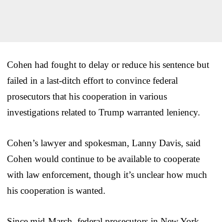
Cohen had fought to delay or reduce his sentence but
failed in a last-ditch effort to convince federal
prosecutors that his cooperation in various
investigations related to Trump warranted leniency.
Cohen’s lawyer and spokesman, Lanny Davis, said
Cohen would continue to be available to cooperate
with law enforcement, though it’s unclear how much
his cooperation is wanted.
Since mid-March, federal prosecutors in New York