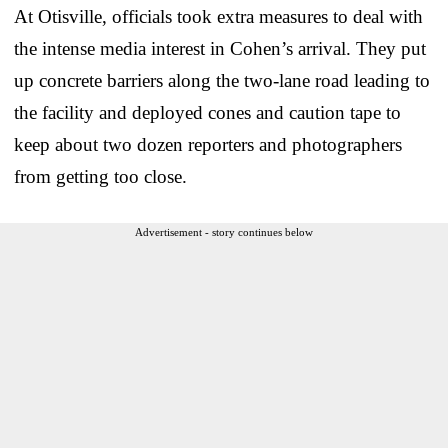
At Otisville, officials took extra measures to deal with
the intense media interest in Cohen’s arrival. They put
up concrete barriers along the two-lane road leading to
the facility and deployed cones and caution tape to
keep about two dozen reporters and photographers
from getting too close.
Advertisement - story continues below