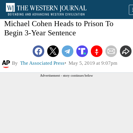
Michael Cohen Heads to Prison To
Begin 3-Year Sentence
By
The Associated Press
May 5, 2019 at 9:07pm
Advertisement - story continues below