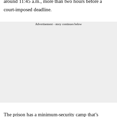
around 11:45 a.m., more than two hours before a
court-imposed deadline.
Advertisement - story continues below
The prison has a minimum-security camp that’s