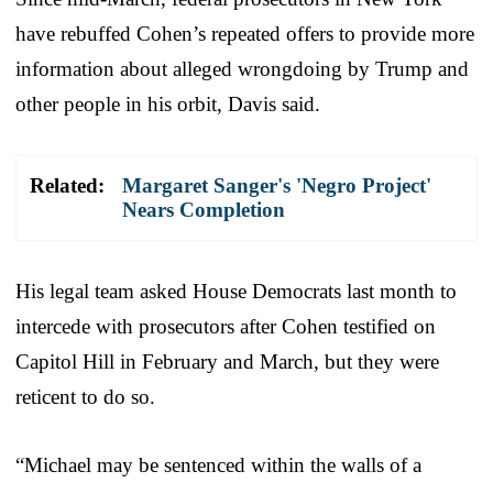
have rebuffed Cohen’s repeated offers to provide more
information about alleged wrongdoing by Trump and
other people in his orbit, Davis said.
Related:
Margaret Sanger's 'Negro Project'
Nears Completion
His legal team asked House Democrats last month to
intercede with prosecutors after Cohen testified on
Capitol Hill in February and March, but they were
reticent to do so.
“Michael may be sentenced within the walls of a