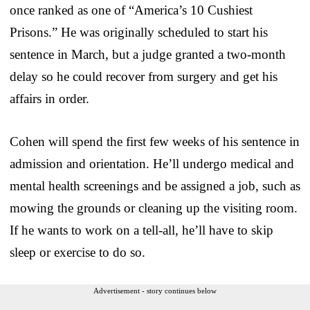
once ranked as one of “America’s 10 Cushiest
Prisons.” He was originally scheduled to start his
sentence in March, but a judge granted a two-month
delay so he could recover from surgery and get his
affairs in order.
Cohen will spend the first few weeks of his sentence in
admission and orientation. He’ll undergo medical and
mental health screenings and be assigned a job, such as
mowing the grounds or cleaning up the visiting room.
If he wants to work on a tell-all, he’ll have to skip
sleep or exercise to do so.
Advertisement - story continues below