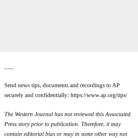
___
Send news tips, documents and recordings to AP
securely and confidentially: https://www.ap.org/tips/
The Western Journal has not reviewed this Associated
Press story prior to publication. Therefore, it may
contain editorial bias or may in some other way not