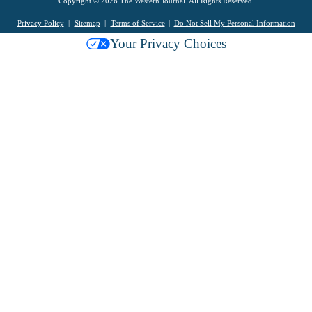
Copyright © 2026 The Western Journal. All Rights Reserved.
Privacy Policy
Sitemap
Terms of Service
Do Not Sell My Personal Information
Your Privacy Choices