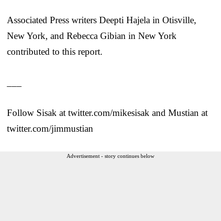
Associated Press writers Deepti Hajela in Otisville,
New York, and Rebecca Gibian in New York
contributed to this report.
___
Follow Sisak at twitter.com/mikesisak and Mustian at
twitter.com/jimmustian
Advertisement - story continues below