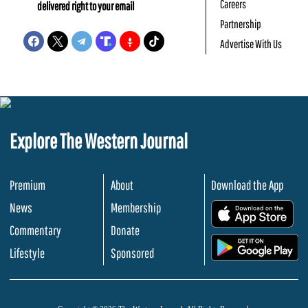
Careers
delivered right to your email
Partnership
Advertise With Us
Explore The Western Journal
Premium
About
Download the App
News
Membership
.
Commentary
Donate
.
Lifestyle
Sponsored