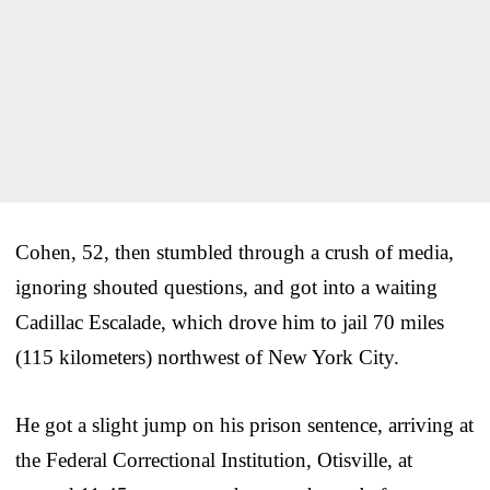
Cohen, 52, then stumbled through a crush of media,
ignoring shouted questions, and got into a waiting
Cadillac Escalade, which drove him to jail 70 miles
(115 kilometers) northwest of New York City.
He got a slight jump on his prison sentence, arriving at
the Federal Correctional Institution, Otisville, at