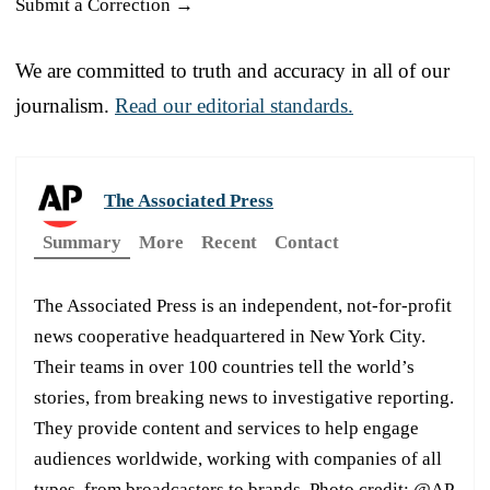
Submit a Correction →
We are committed to truth and accuracy in all of our
journalism.
Read our editorial standards.
The Associated Press
Summary
More
Recent
Contact
The Associated Press is an independent, not-for-profit
news cooperative headquartered in New York City.
Their teams in over 100 countries tell the world’s
stories, from breaking news to investigative reporting.
They provide content and services to help engage
audiences worldwide, working with companies of all
types, from broadcasters to brands. Photo credit: @AP