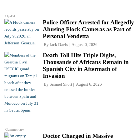
Op-Ed
Police Officer Arrested for Allegedly
Abusing Flock Cameras as Part of
Personal Vendetta
By
Jack Davis
August 6, 2026
Death Toll Hits Triple Digits,
Thousands of Africans Remain in
Spanish City in Aftermath of
Invasion
By
Samuel Short
August 6, 2026
Commentary
Doctor Charged in Massive