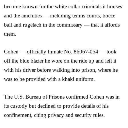
become known for the white collar criminals it houses
and the amenities — including tennis courts, bocce
ball and rugelach in the commissary — that it affords
them.
Cohen — officially Inmate No. 86067-054 — took
off the blue blazer he wore on the ride up and left it
with his driver before walking into prison, where he
was to be provided with a khaki uniform.
The U.S. Bureau of Prisons confirmed Cohen was in
its custody but declined to provide details of his
confinement, citing privacy and security rules.