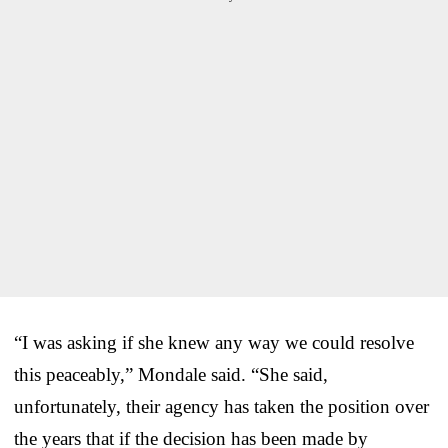
“I was asking if she knew any way we could resolve
this peaceably,” Mondale said. “She said,
unfortunately, their agency has taken the position over
the years that if the decision has been made by