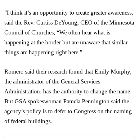
“I think it’s an opportunity to create greater awareness,
said the Rev. Curtiss DeYoung, CEO of the Minnesota
Council of Churches, “We often hear what is
happening at the border but are unaware that similar
things are happening right here.”
Romero said their research found that Emily Murphy,
the administrator of the General Services
Administration, has the authority to change the name.
But GSA spokeswoman Pamela Pennington said the
agency’s policy is to defer to Congress on the naming
of federal buildings.