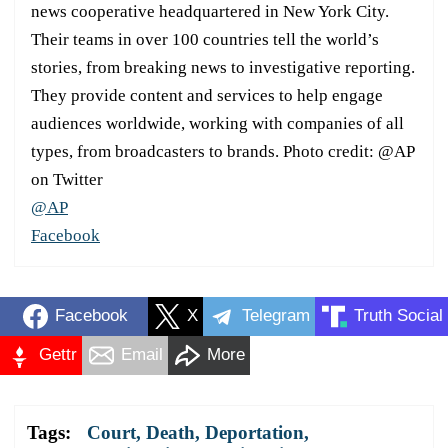
news cooperative headquartered in New York City.
Their teams in over 100 countries tell the world’s
stories, from breaking news to investigative reporting.
They provide content and services to help engage
audiences worldwide, working with companies of all
types, from broadcasters to brands. Photo credit: @AP
on Twitter
@AP
Facebook
Facebook
X
Telegram
Truth Social
Gettr
Email
More
Tags:
Court
,
Death
,
Deportation
,