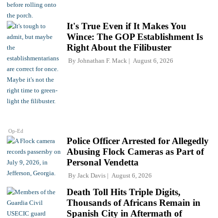
It's True Even if It Makes You
Wince: The GOP Establishment Is
Right About the Filibuster
By
Johnathan F. Mack
August 6, 2026
Op-Ed
Police Officer Arrested for Allegedly
Abusing Flock Cameras as Part of
Personal Vendetta
By
Jack Davis
August 6, 2026
Death Toll Hits Triple Digits,
Thousands of Africans Remain in
Spanish City in Aftermath of