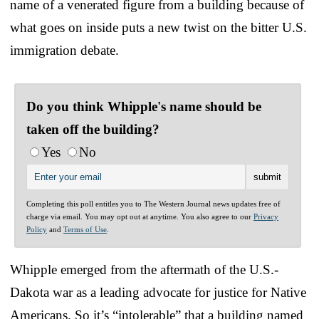
name of a venerated figure from a building because of
what goes on inside puts a new twist on the bitter U.S.
immigration debate.
Do you think Whipple's name should be
taken off the building?
Yes
No
Completing this poll entitles you to The Western Journal news updates free of
charge via email. You may opt out at anytime. You also agree to our
Privacy
Policy
and
Terms of Use
.
Whipple emerged from the aftermath of the U.S.-
Dakota war as a leading advocate for justice for Native
Americans. So it’s “intolerable” that a building named