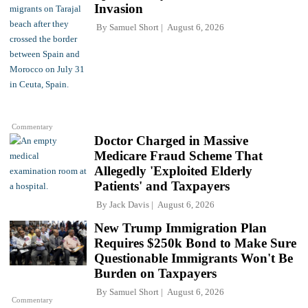
Invasion
By
Samuel Short
August 6, 2026
Commentary
Doctor Charged in Massive
Medicare Fraud Scheme That
Allegedly 'Exploited Elderly
Patients' and Taxpayers
By
Jack Davis
August 6, 2026
New Trump Immigration Plan
Requires $250k Bond to Make Sure
Questionable Immigrants Won't Be
Burden on Taxpayers
By
Samuel Short
August 6, 2026
Commentary