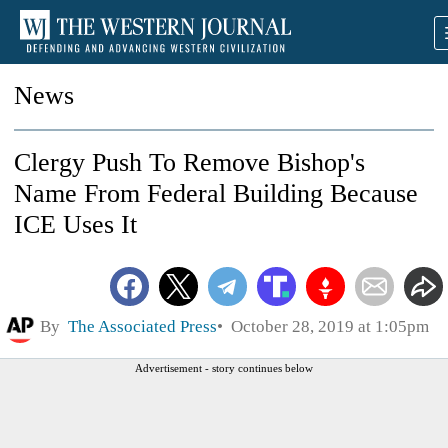
News
Clergy Push To Remove Bishop's
Name From Federal Building Because
ICE Uses It
By
The Associated Press
October 28, 2019 at 1:05pm
Advertisement - story continues below