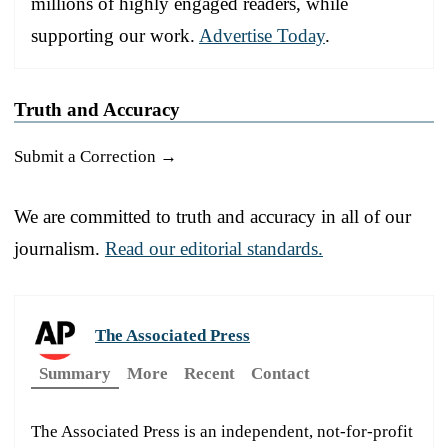
millions of highly engaged readers, while
supporting our work.
Advertise Today
.
Truth and Accuracy
Submit a Correction →
We are committed to truth and accuracy in all of our
journalism.
Read our editorial standards.
The Associated Press
Summary
More
Recent
Contact
The Associated Press is an independent, not-for-profit