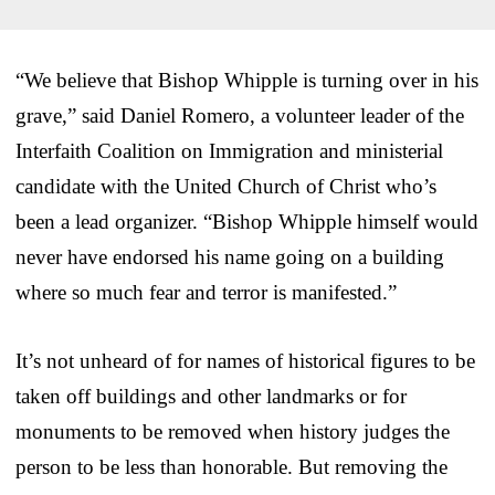
“We believe that Bishop Whipple is turning over in his
grave,” said Daniel Romero, a volunteer leader of the
Interfaith Coalition on Immigration and ministerial
candidate with the United Church of Christ who’s
been a lead organizer. “Bishop Whipple himself would
never have endorsed his name going on a building
where so much fear and terror is manifested.”
It’s not unheard of for names of historical figures to be
taken off buildings and other landmarks or for
monuments to be removed when history judges the
person to be less than honorable. But removing the