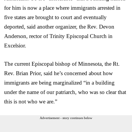
for him is now a place where immigrants arrested in
five states are brought to court and eventually
deported, said another organizer, the Rev. Devon
Anderson, rector of Trinity Episcopal Church in
Excelsior.
The current Episcopal bishop of Minnesota, the Rt.
Rev. Brian Prior, said he’s concerned about how
immigrants are being marginalized “in a building
under the name of our patriarch, who was so clear that
this is not who we are.”
Advertisement - story continues below