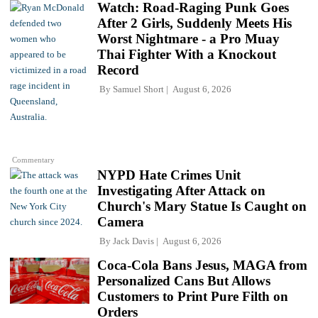
Watch: Road-Raging Punk Goes
After 2 Girls, Suddenly Meets His
Worst Nightmare - a Pro Muay
Thai Fighter With a Knockout
Record
By
Samuel Short
August 6, 2026
Commentary
NYPD Hate Crimes Unit
Investigating After Attack on
Church's Mary Statue Is Caught on
Camera
By
Jack Davis
August 6, 2026
Coca-Cola Bans Jesus, MAGA from
Personalized Cans But Allows
Customers to Print Pure Filth on
Orders