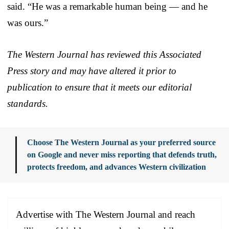
said. “He was a remarkable human being — and he
was ours.”
The Western Journal has reviewed this Associated
Press story and may have altered it prior to
publication to ensure that it meets our editorial
standards.
Choose The Western Journal as your preferred source
on Google and never miss reporting that defends truth,
protects freedom, and advances Western civilization
Advertise with The Western Journal and reach