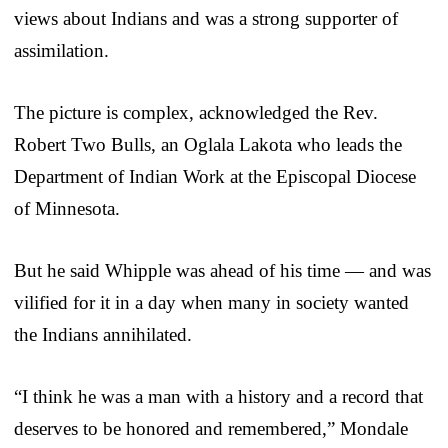
views about Indians and was a strong supporter of
assimilation.
The picture is complex, acknowledged the Rev.
Robert Two Bulls, an Oglala Lakota who leads the
Department of Indian Work at the Episcopal Diocese
of Minnesota.
But he said Whipple was ahead of his time — and was
vilified for it in a day when many in society wanted
the Indians annihilated.
“I think he was a man with a history and a record that
deserves to be honored and remembered,” Mondale