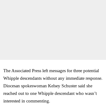
The Associated Press left messages for three potential
Whipple descendants without any immediate response.
Diocesan spokeswoman Kelsey Schuster said she
reached out to one Whipple descendant who wasn’t
interested in commenting.