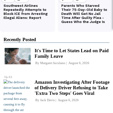
Recently Posted
It's Time to Let States Lead on Paid
Family Leave
By
Margaret Iuculano
August 6, 2026
Op-Ed
Amazon Investigating After Footage
of Delivery Driver Refusing to Take
'Extra Two Steps' Goes Viral
By
Jack Davis
August 6, 2026