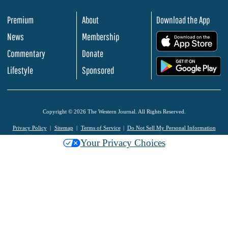
Premium
About
Download the App
News
Membership
.
Commentary
Donate
.
Lifestyle
Sponsored
Copyright © 2026 The Western Journal. All Rights Reserved.
Privacy Policy
Sitemap
Terms of Service
Do Not Sell My Personal Information
Your Privacy Choices