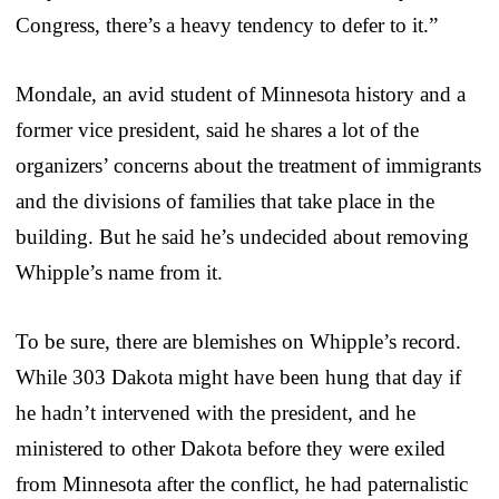
Congress, there’s a heavy tendency to defer to it.”
Mondale, an avid student of Minnesota history and a
former vice president, said he shares a lot of the
organizers’ concerns about the treatment of immigrants
and the divisions of families that take place in the
building. But he said he’s undecided about removing
Whipple’s name from it.
To be sure, there are blemishes on Whipple’s record.
While 303 Dakota might have been hung that day if
he hadn’t intervened with the president, and he
ministered to other Dakota before they were exiled
from Minnesota after the conflict, he had paternalistic