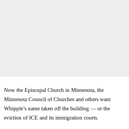
Now the Episcopal Church in Minnesota, the
Minnesota Council of Churches and others want
Whipple’s name taken off the building — or the
eviction of ICE and its immigration courts.