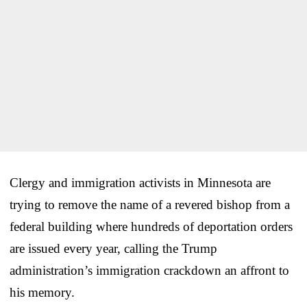
Clergy and immigration activists in Minnesota are
trying to remove the name of a revered bishop from a
federal building where hundreds of deportation orders
are issued every year, calling the Trump
administration’s immigration crackdown an affront to
his memory.