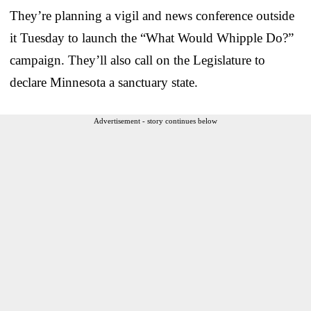
They’re planning a vigil and news conference outside
it Tuesday to launch the “What Would Whipple Do?”
campaign. They’ll also call on the Legislature to
declare Minnesota a sanctuary state.
Advertisement - story continues below