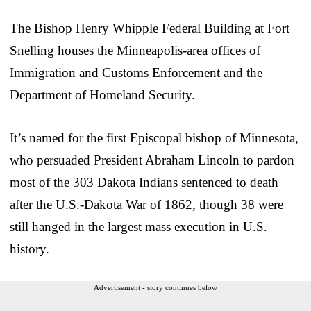
The Bishop Henry Whipple Federal Building at Fort
Snelling houses the Minneapolis-area offices of
Immigration and Customs Enforcement and the
Department of Homeland Security.
It’s named for the first Episcopal bishop of Minnesota,
who persuaded President Abraham Lincoln to pardon
most of the 303 Dakota Indians sentenced to death
after the U.S.-Dakota War of 1862, though 38 were
still hanged in the largest mass execution in U.S.
history.
Advertisement - story continues below