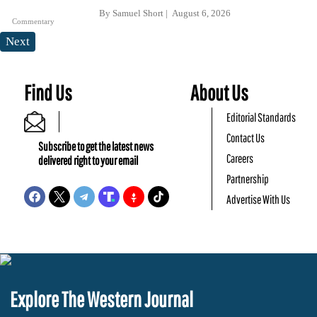
By
Samuel Short
August 6, 2026
Commentary
Next
Find Us
About Us
Editorial Standards
Contact Us
Subscribe to get the latest news
Careers
delivered right to your email
Partnership
Advertise With Us
Explore The Western Journal