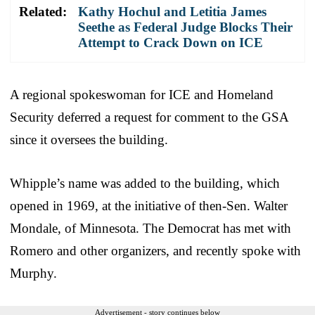
Related:
Kathy Hochul and Letitia James
Seethe as Federal Judge Blocks Their
Attempt to Crack Down on ICE
A regional spokeswoman for ICE and Homeland
Security deferred a request for comment to the GSA
since it oversees the building.
Whipple’s name was added to the building, which
opened in 1969, at the initiative of then-Sen. Walter
Mondale, of Minnesota. The Democrat has met with
Romero and other organizers, and recently spoke with
Murphy.
Advertisement - story continues below