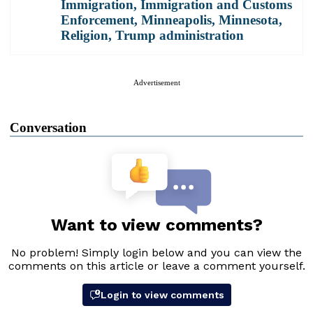
Immigration
,
Immigration and Customs
Enforcement
,
Minneapolis
,
Minnesota
,
Religion
,
Trump administration
Advertisement
Conversation