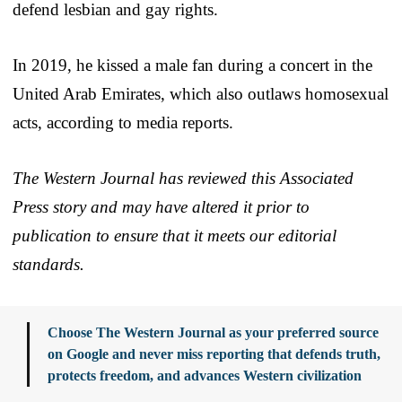
defend lesbian and gay rights.
In 2019, he kissed a male fan during a concert in the
United Arab Emirates, which also outlaws homosexual
acts, according to media reports.
The Western Journal has reviewed this Associated
Press story and may have altered it prior to
publication to ensure that it meets our editorial
standards.
Choose The Western Journal as your preferred source
on Google and never miss reporting that defends truth,
protects freedom, and advances Western civilization