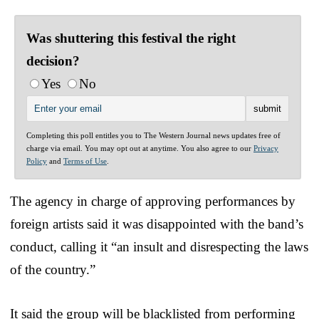
Was shuttering this festival the right
decision?
Yes
No
Completing this poll entitles you to The Western Journal news updates free of
charge via email. You may opt out at anytime. You also agree to our
Privacy
Policy
and
Terms of Use
.
The agency in charge of approving performances by
foreign artists said it was disappointed with the band’s
conduct, calling it “an insult and disrespecting the laws
of the country.”
It said the group will be blacklisted from performing