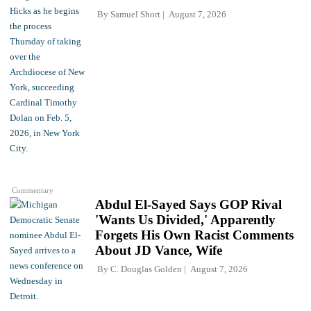
By
Samuel Short
August 7, 2026
Commentary
Abdul El-Sayed Says GOP Rival
'Wants Us Divided,' Apparently
Forgets His Own Racist Comments
About JD Vance, Wife
By
C. Douglas Golden
August 7, 2026