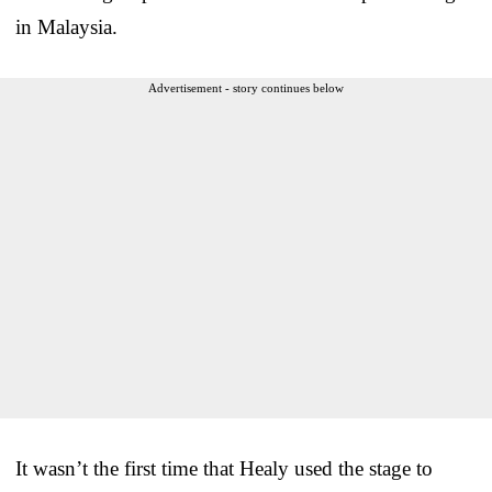
in Malaysia.
Advertisement - story continues below
It wasn’t the first time that Healy used the stage to