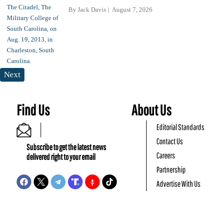
By
Jack Davis
August 7, 2026
Next
Find Us
About Us
Editorial Standards
Contact Us
Subscribe to get the latest news
Careers
delivered right to your email
Partnership
Advertise With Us