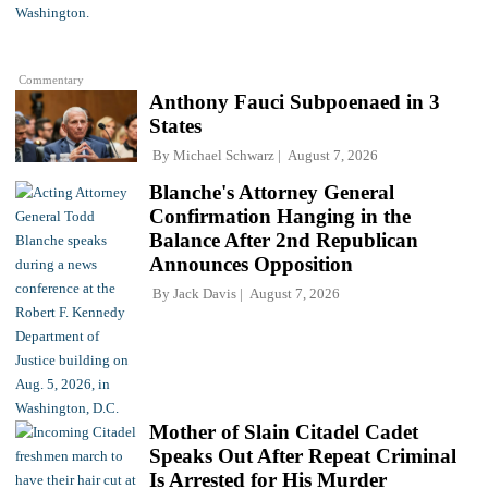
Commentary
Anthony Fauci Subpoenaed in 3
States
By
Michael Schwarz
August 7, 2026
Blanche's Attorney General
Confirmation Hanging in the
Balance After 2nd Republican
Announces Opposition
By
Jack Davis
August 7, 2026
Mother of Slain Citadel Cadet
Speaks Out After Repeat Criminal
Is Arrested for His Murder