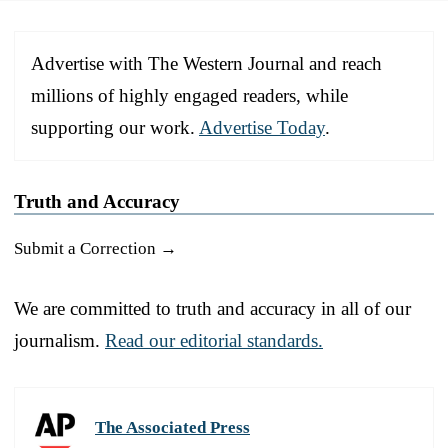
Advertise with The Western Journal and reach
millions of highly engaged readers, while
supporting our work.
Advertise Today
.
Truth and Accuracy
Submit a Correction →
We are committed to truth and accuracy in all of our
journalism.
Read our editorial standards.
The Associated Press