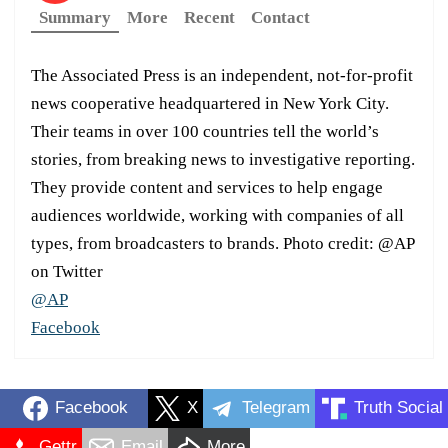
Summary
More
Recent
Contact
The Associated Press is an independent, not-for-profit
news cooperative headquartered in New York City.
Their teams in over 100 countries tell the world’s
stories, from breaking news to investigative reporting.
They provide content and services to help engage
audiences worldwide, working with companies of all
types, from broadcasters to brands. Photo credit: @AP
on Twitter
@AP
Facebook
Facebook
X
Telegram
Truth Social
Gettr
Email
More