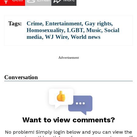
Tags:
Crime
,
Entertainment
,
Gay rights
,
Homosexuality
,
LGBT
,
Music
,
Social
media
,
WJ Wire
,
World news
Advertisement
Conversation