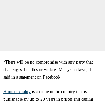
“There will be no compromise with any party that
challenges, belittles or violates Malaysian laws,” he
said in a statement on Facebook.
Homosexuality
is a crime in the country that is
punishable by up to 20 years in prison and caning.