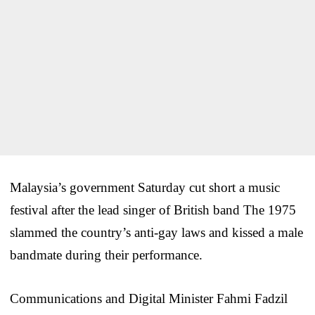
Malaysia’s government Saturday cut short a music
festival after the lead singer of British band The 1975
slammed the country’s anti-gay laws and kissed a male
bandmate during their performance.
Communications and Digital Minister Fahmi Fadzil