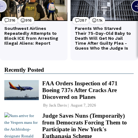
Recently Posted
FAA Orders Inspection of 471
Boeing 737s After Cracks Are
Discovered on Planes
By
Jack Davis
August 7, 2026
Judge Saves Nuns (Temporarily)
from Democrats Forcing Them to
Participate in New York's
Euthanasia Scheme