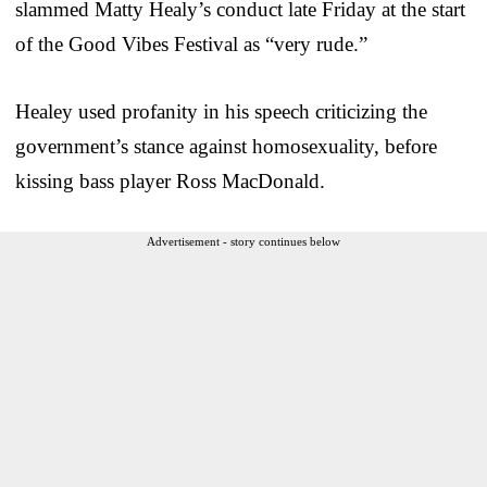
slammed Matty Healy’s conduct late Friday at the start
of the Good Vibes Festival as “very rude.”
Healey used profanity in his speech criticizing the
government’s stance against homosexuality, before
kissing bass player Ross MacDonald.
Advertisement - story continues below