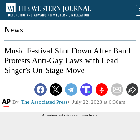
News
Music Festival Shut Down After Band
Protests Anti-Gay Laws with Lead
Singer's On-Stage Move
By
The Associated Press
July 22, 2023 at 6:38am
Advertisement - story continues below