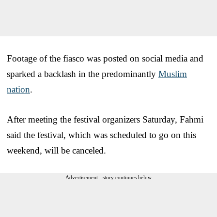
Footage of the fiasco was posted on social media and
sparked a backlash in the predominantly
Muslim
nation
.
After meeting the festival organizers Saturday, Fahmi
said the festival, which was scheduled to go on this
weekend, will be canceled.
Advertisement - story continues below