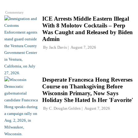
Commentary
ICE Arrests Middle Eastern Illegal
With 8 Molotov Cocktails – Perp
Was Caught and Released by Biden
Admin
By
Jack Davis
August 7, 2026
Desperate Francesca Hong Reverses
Course on Thanksgiving Before
Wisconsin Primary, Now Says
Holiday She Hated Is Her 'Favorite'
By
C. Douglas Golden
August 7, 2026