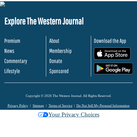
Explore The Western Journal
Premium
About
Download the App
News
Membership
.
Commentary
Donate
.
Lifestyle
Sponsored
Copyright © 2026 The Western Journal. All Rights Reserved.
Privacy Policy
Sitemap
Terms of Service
Do Not Sell My Personal Information
Your Privacy Choices