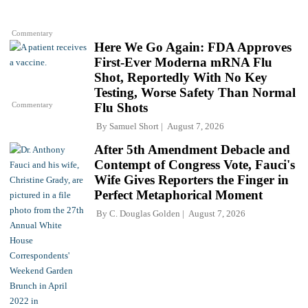
Commentary
Here We Go Again: FDA Approves
First-Ever Moderna mRNA Flu
Shot, Reportedly With No Key
Testing, Worse Safety Than Normal
Commentary
Flu Shots
By
Samuel Short
August 7, 2026
After 5th Amendment Debacle and
Contempt of Congress Vote, Fauci's
Wife Gives Reporters the Finger in
Perfect Metaphorical Moment
By
C. Douglas Golden
August 7, 2026