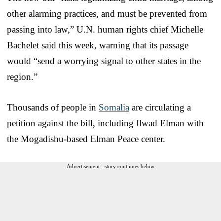
other alarming practices, and must be prevented from
passing into law,” U.N. human rights chief Michelle
Bachelet said this week, warning that its passage
would “send a worrying signal to other states in the
region.”
Thousands of people in
Somalia
are circulating a
petition against the bill, including Ilwad Elman with
the Mogadishu-based Elman Peace center.
Advertisement - story continues below