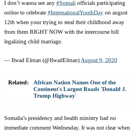
I don’t wanna see any
#Somali
officials participating
online to celebrate
#InternationalYouthDay
on august
12th when your trying to steal their childhood away
from them RIGHT NOW with the intercourse bill
legalizing child marriage.
— Ilwad Elman (@IlwadElman)
August 9, 2020
Related:
African Nation Names One of the
Continent's Largest Roads 'Donald J.
Trump Highway'
Somalia’s presidency and health ministry had no
immediate comment Wednesday. It was not clear when