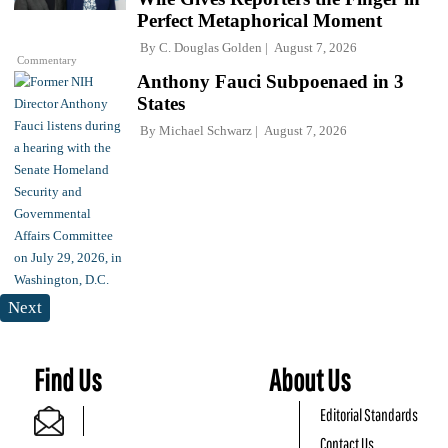
Perfect Metaphorical Moment
By
C. Douglas Golden
August 7, 2026
Commentary
Anthony Fauci Subpoenaed in 3
States
By
Michael Schwarz
August 7, 2026
Next
Find Us
About Us
Editorial Standards
Contact Us