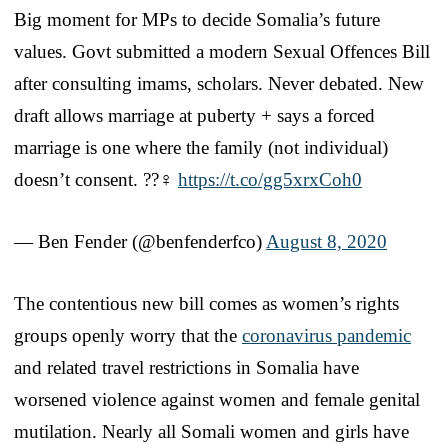
Big moment for MPs to decide Somalia’s future
values. Govt submitted a modern Sexual Offences Bill
after consulting imams, scholars. Never debated. New
draft allows marriage at puberty + says a forced
marriage is one where the family (not individual)
doesn’t consent. ??‍♀️
https://t.co/gg5xrxCoh0
— Ben Fender (@benfenderfco)
August 8, 2020
The contentious new bill comes as women’s rights
groups openly worry that the
coronavirus pandemic
and related travel restrictions in Somalia have
worsened violence against women and female genital
mutilation. Nearly all Somali women and girls have