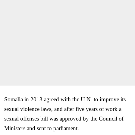
Somalia in 2013 agreed with the U.N. to improve its
sexual violence laws, and after five years of work a
sexual offenses bill was approved by the Council of
Ministers and sent to parliament.