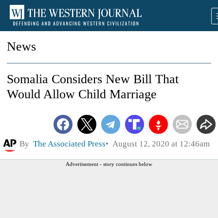
News
Somalia Considers New Bill That
Would Allow Child Marriage
By
The Associated Press
August 12, 2020 at 12:46am
Advertisement - story continues below