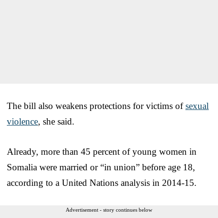
The bill also weakens protections for victims of
sexual
violence
, she said.
Already, more than 45 percent of young women in
Somalia were married or “in union” before age 18,
according to a United Nations analysis in 2014-15.
Advertisement - story continues below