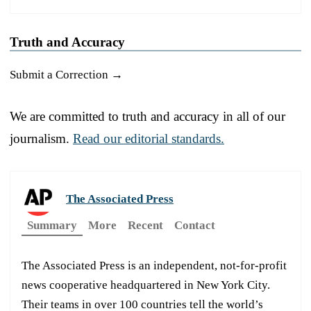
Truth and Accuracy
Submit a Correction →
We are committed to truth and accuracy in all of our
journalism.
Read our editorial standards.
The Associated Press
Summary
More
Recent
Contact
The Associated Press is an independent, not-for-profit
news cooperative headquartered in New York City.
Their teams in over 100 countries tell the world’s