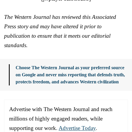
The Western Journal has reviewed this Associated
Press story and may have altered it prior to
publication to ensure that it meets our editorial
standards.
Choose The Western Journal as your preferred source
on Google and never miss reporting that defends truth,
protects freedom, and advances Western civilization
Advertise with The Western Journal and reach
millions of highly engaged readers, while
supporting our work.
Advertise Today
.