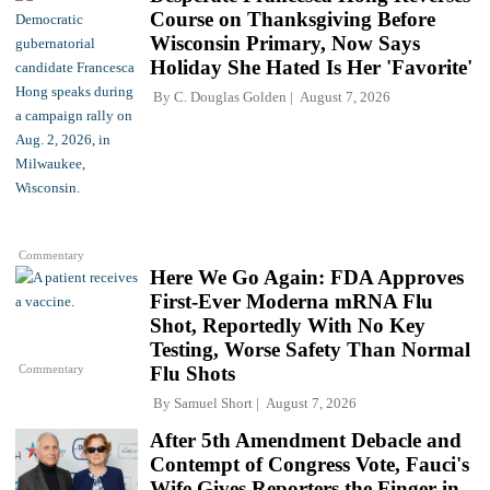
Course on Thanksgiving Before
Wisconsin Primary, Now Says
Holiday She Hated Is Her 'Favorite'
By
C. Douglas Golden
August 7, 2026
Commentary
Here We Go Again: FDA Approves
First-Ever Moderna mRNA Flu
Shot, Reportedly With No Key
Testing, Worse Safety Than Normal
Commentary
Flu Shots
By
Samuel Short
August 7, 2026
After 5th Amendment Debacle and
Contempt of Congress Vote, Fauci's
Wife Gives Reporters the Finger in