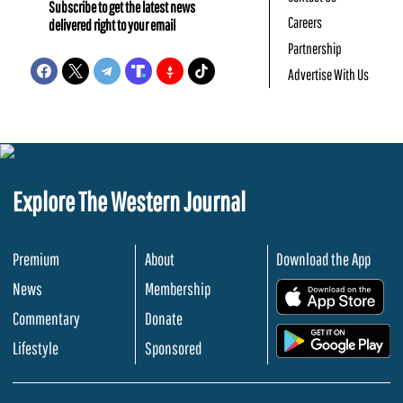
Subscribe to get the latest news
Careers
delivered right to your email
Partnership
Advertise With Us
Explore The Western Journal
Premium
About
Download the App
News
Membership
.
Commentary
Donate
.
Lifestyle
Sponsored