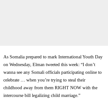
As Somalia prepared to mark International Youth Day
on Wednesday, Elman tweeted this week: “I don’t
wanna see any Somali officials participating online to
celebrate … when you’re trying to steal their
childhood away from them RIGHT NOW with the
intercourse bill legalizing child marriage.”