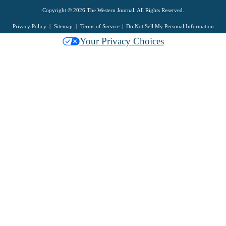
Copyright © 2026 The Western Journal. All Rights Reserved.
Privacy Policy
Sitemap
Terms of Service
Do Not Sell My Personal Information
Your Privacy Choices