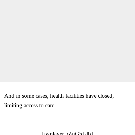
And in some cases, health facilities have closed,
limiting access to care.
[jwplayer bZnG5LJb]