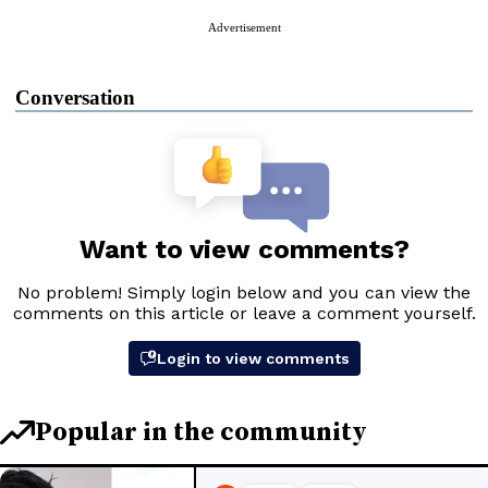
Advertisement
Conversation