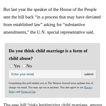
But last year the speaker of the House of the People
sent the bill back “in a process that may have deviated
from established law” asking for “substantive
amendments,” the U.N. special representative said.
Do you think child marriage is a form of
child abuse?
Yes
No
Completing this poll entitles you to The Western Journal news updates free of
charge via email. You may opt out at anytime. You also agree to our
Privacy
Policy
and
Terms of Use
.
The new bill “risks legitimizing child marriage, among