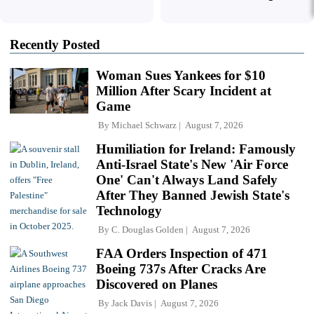
Recently Posted
Woman Sues Yankees for $10
Million After Scary Incident at
Game
By
Michael Schwarz
August 7, 2026
Humiliation for Ireland: Famously
Anti-Israel State's New 'Air Force
One' Can't Always Land Safely
After They Banned Jewish State's
Technology
By
C. Douglas Golden
August 7, 2026
FAA Orders Inspection of 471
Boeing 737s After Cracks Are
Discovered on Planes
By
Jack Davis
August 7, 2026