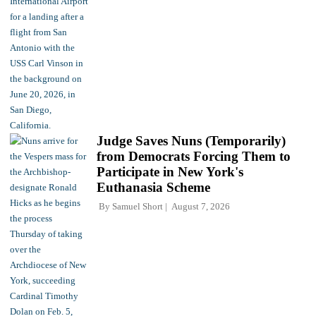
Judge Saves Nuns (Temporarily)
from Democrats Forcing Them to
Participate in New York's
Euthanasia Scheme
By
Samuel Short
August 7, 2026