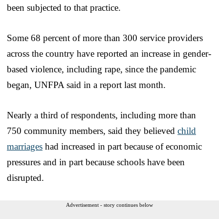
been subjected to that practice.
Some 68 percent of more than 300 service providers
across the country have reported an increase in gender-
based violence, including rape, since the pandemic
began, UNFPA said in a report last month.
Nearly a third of respondents, including more than
750 community members, said they believed
child
marriages
had increased in part because of economic
pressures and in part because schools have been
disrupted.
Advertisement - story continues below