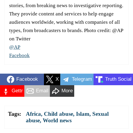
stories, from breaking news to investigative reporting.
They provide content and services to help engage
audiences worldwide, working with companies of all
types, from broadcasters to brands. Photo credit: @AP
on Twitter
@AP
Facebook
Facebook
X
Telegram
Truth Social
Gettr
Email
More
Tags:
Africa
,
Child abuse
,
Islam
,
Sexual
abuse
,
World news