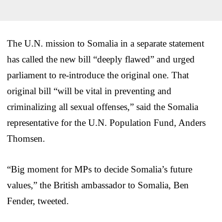
The U.N. mission to Somalia in a separate statement
has called the new bill “deeply flawed” and urged
parliament to re-introduce the original one. That
original bill “will be vital in preventing and
criminalizing all sexual offenses,” said the Somalia
representative for the U.N. Population Fund, Anders
Thomsen.
“Big moment for MPs to decide Somalia’s future
values,” the British ambassador to Somalia, Ben
Fender, tweeted.