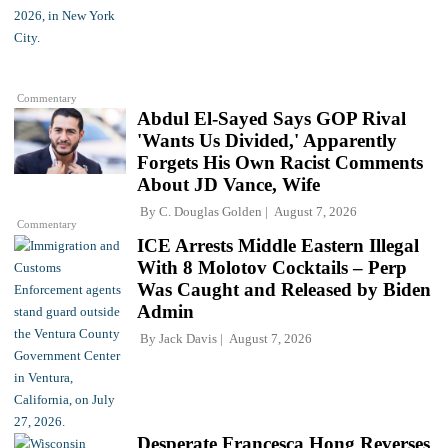
Commentary
Abdul El-Sayed Says GOP Rival
'Wants Us Divided,' Apparently
Forgets His Own Racist Comments
About JD Vance, Wife
By
C. Douglas Golden
August 7, 2026
Commentary
ICE Arrests Middle Eastern Illegal
With 8 Molotov Cocktails – Perp
Was Caught and Released by Biden
Admin
By
Jack Davis
August 7, 2026
Desperate Francesca Hong Reverses