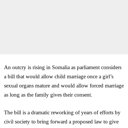
An outcry is rising in Somalia as parliament considers
a bill that would allow child marriage once a girl’s
sexual organs mature and would allow forced marriage
as long as the family gives their consent.
The bill is a dramatic reworking of years of efforts by
civil society to bring forward a proposed law to give