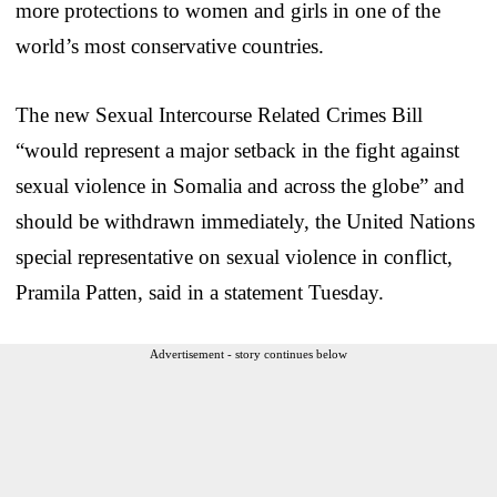
more protections to women and girls in one of the
world’s most conservative countries.
The new Sexual Intercourse Related Crimes Bill
“would represent a major setback in the fight against
sexual violence in Somalia and across the globe” and
should be withdrawn immediately, the United Nations
special representative on sexual violence in conflict,
Pramila Patten, said in a statement Tuesday.
Advertisement - story continues below