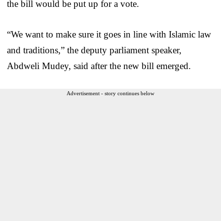
the bill would be put up for a vote.
“We want to make sure it goes in line with Islamic law
and traditions,” the deputy parliament speaker,
Abdweli Mudey, said after the new bill emerged.
Advertisement - story continues below